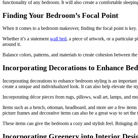
functionality of any bedroom. It will also create a comfortable sleepi
Finding Your Bedroom’s Focal Point
When it comes to a bedroom makeover, finding the focal point is key. 
Whether it’s a statement
wall bed
, a piece of artwork, or a particular 
around it.
Balance colors, patterns, and materials to create cohesion between the
Incorporating Decorations to Enhance Be
Incorporating decorations to enhance bedroom styling is an important p
create a unique and individualized look. It can also help elevate the s
Incorporating décor pieces from rugs, pillows, wall art, lamps, and mor
Items such as a bench, ottoman, headboard, and more are a few items t
picture frames and decorative items can also be a great way to set the 
These items can give the bedroom a cozy and stylish feel. Bringing d
Incorporating Greenery into Interior Desi