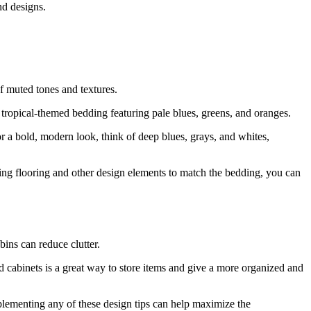
nd designs.
of muted tones and textures.
r tropical-themed bedding featuring pale blues, greens, and oranges.
or a bold, modern look, think of deep blues, grays, and whites,
ting flooring and other design elements to match the bedding, you can
bins can reduce clutter.
nd cabinets is a great way to store items and give a more organized and
plementing any of these design tips can help maximize the