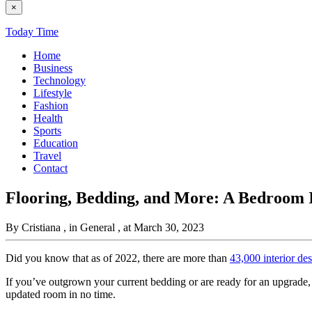
×
Today Time
Home
Business
Technology
Lifestyle
Fashion
Health
Sports
Education
Travel
Contact
Flooring, Bedding, and More: A Bedroom 
By Cristiana
, in General
, at March 30, 2023
Did you know that as of 2022, there are more than
43,000 interior de
If you’ve outgrown your current bedding or are ready for an upgrade, a
updated room in no time.