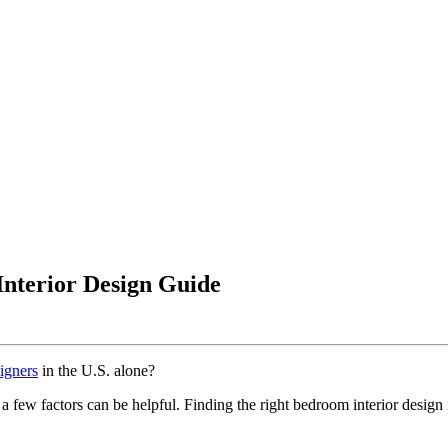
Interior Design Guide
signers
in the U.S. alone?
 few factors can be helpful. Finding the right bedroom interior design i