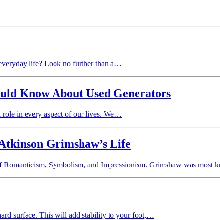
 everyday life? Look no further than a…
uld Know About Used Generators
l role in every aspect of our lives. We…
 Atkinson Grimshaw’s Life
ra of Romanticism, Symbolism, and Impressionism. Grimshaw was mos
rd surface. This will add stability to your foot,…