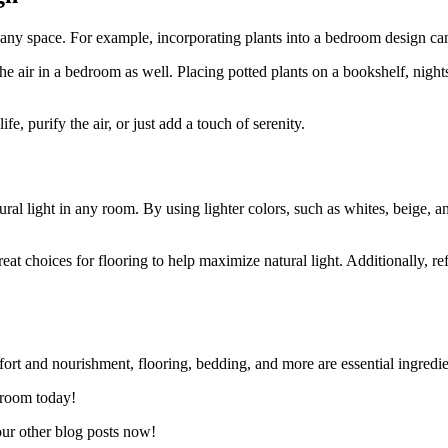
o any space. For example, incorporating plants into a bedroom design can 
y the air in a bedroom as well. Placing potted plants on a bookshelf, ni
fe, purify the air, or just add a touch of serenity.
ural light in any room. By using lighter colors, such as whites, beige, a
reat choices for flooring to help maximize natural light. Additionally, re
rt and nourishment, flooring, bedding, and more are essential ingredient
droom today!
our other blog posts now!