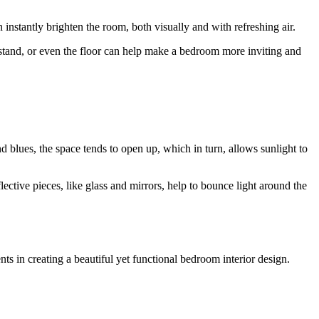
instantly brighten the room, both visually and with refreshing air.
ghtstand, or even the floor can help make a bedroom more inviting and
nd blues, the space tends to open up, which in turn, allows sunlight to
flective pieces, like glass and mirrors, help to bounce light around the
s in creating a beautiful yet functional bedroom interior design.