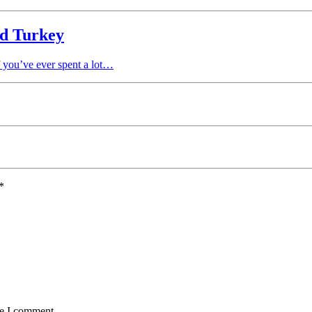
ld Turkey
f you’ve ever spent a lot…
*
me I comment.