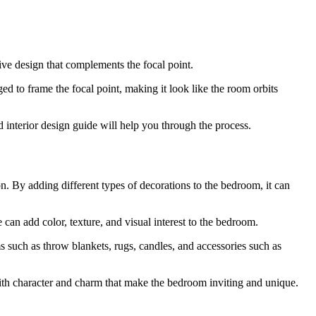
ive design that complements the focal point.
nged to frame the focal point, making it look like the room orbits
 interior design guide will help you through the process.
n. By adding different types of decorations to the bedroom, it can
 can add color, texture, and visual interest to the bedroom.
 such as throw blankets, rugs, candles, and accessories such as
with character and charm that make the bedroom inviting and unique.