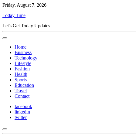
Friday, August 7, 2026
Today Time
Let's Get Today Updates
Home
Business
Technology
Lifestyle
Fashion
Health
Sports
Education
Travel
Contact
facebook
linkedin
twitter