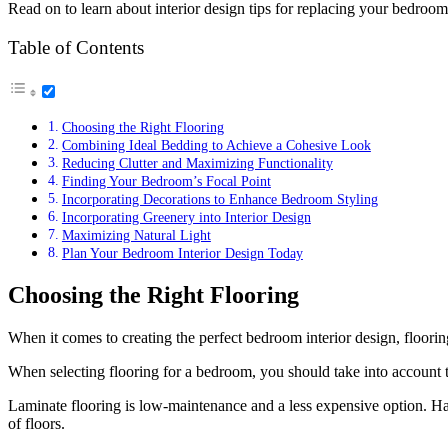
Read on to learn about interior design tips for replacing your bedroo
Table of Contents
Choosing the Right Flooring
Combining Ideal Bedding to Achieve a Cohesive Look
Reducing Clutter and Maximizing Functionality
Finding Your Bedroom’s Focal Point
Incorporating Decorations to Enhance Bedroom Styling
Incorporating Greenery into Interior Design
Maximizing Natural Light
Plan Your Bedroom Interior Design Today
Choosing the Right Flooring
When it comes to creating the perfect bedroom interior design, flooring
When selecting flooring for a bedroom, you should take into account t
Laminate flooring is low-maintenance and a less expensive option. Har
of floors.