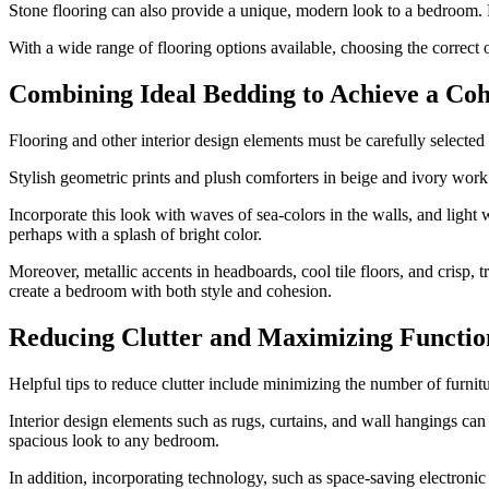
Stone flooring can also provide a unique, modern look to a bedroom. Fin
With a wide range of flooring options available, choosing the correct 
Combining Ideal Bedding to Achieve a Co
Flooring and other interior design elements must be carefully selected
Stylish geometric prints and plush comforters in beige and ivory work 
Incorporate this look with waves of sea-colors in the walls, and light 
perhaps with a splash of bright color.
Moreover, metallic accents in headboards, cool tile floors, and crisp
create a bedroom with both style and cohesion.
Reducing Clutter and Maximizing Functio
Helpful tips to reduce clutter include minimizing the number of furnitu
Interior design elements such as rugs, curtains, and wall hangings can
spacious look to any bedroom.
In addition, incorporating technology, such as space-saving electroni