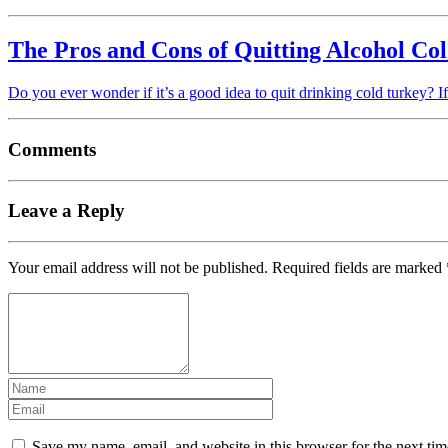
The Pros and Cons of Quitting Alcohol Co
Do you ever wonder if it’s a good idea to quit drinking cold turkey? I
Comments
Leave a Reply
Your email address will not be published.
Required fields are marked
Save my name, email, and website in this browser for the next ti