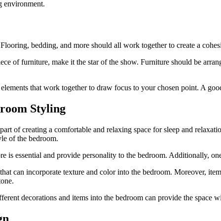
ng environment.
Flooring, bedding, and more should all work together to create a cohes
piece of furniture, make it the star of the show. Furniture should be arra
 elements that work together to draw focus to your chosen point. A good
droom Styling
art of creating a comfortable and relaxing space for sleep and relaxatio
tyle of the bedroom.
e is essential and provide personality to the bedroom. Additionally, one
hat can incorporate texture and color into the bedroom. Moreover, items
tone.
ifferent decorations and items into the bedroom can provide the space 
gn