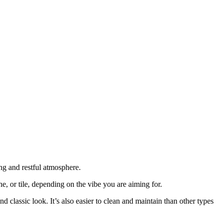
ing and restful atmosphere.
, or tile, depending on the vibe you are aiming for.
classic look. It’s also easier to clean and maintain than other types