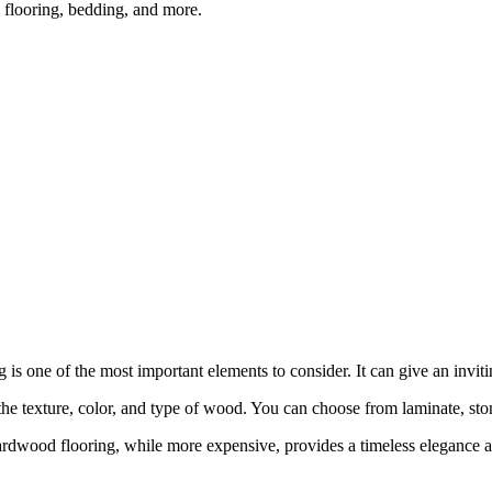
m flooring, bedding, and more.
 is one of the most important elements to consider. It can give an invit
he texture, color, and type of wood. You can choose from laminate, stone
dwood flooring, while more expensive, provides a timeless elegance and 