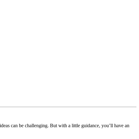
deas can be challenging. But with a little guidance, you’ll have an