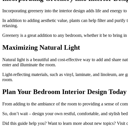
Incorporating greenery into the interior design adds life and energy t
In addition to adding aesthetic value, plants can help filter and purif
relaxing.
Greenery is a great addition to any bedroom, whether it be to bring in li
Maximizing Natural Light
Natural light is a beautiful and cost-effective way to add and share nat
enter and illuminate the room.
Light-reflecting materials, such as vinyl, laminate, and linoleum, are g
room.
Plan Your Bedroom Interior Design Today
From adding to the ambiance of the room to providing a sense of comfo
So, don’t wait – design your own restful, comfortable, and stylish be
Did this guide help you? Want to learn more about new topics? Visit 