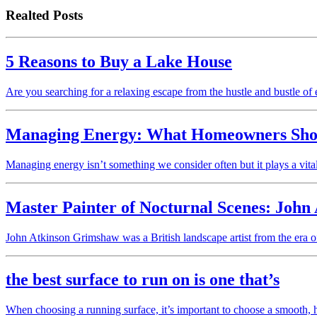
Realted Posts
5 Reasons to Buy a Lake House
Are you searching for a relaxing escape from the hustle and bustle of
Managing Energy: What Homeowners Sho
Managing energy isn’t something we consider often but it plays a vita
Master Painter of Nocturnal Scenes: John
John Atkinson Grimshaw was a British landscape artist from the e
the best surface to run on is one that’s
When choosing a running surface, it’s important to choose a smooth, ha