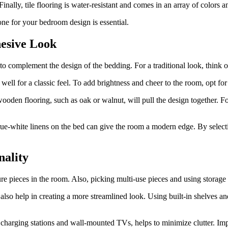
ally, tile flooring is water-resistant and comes in an array of colors a
one for your bedroom design is essential.
hesive Look
 to complement the design of the bedding. For a traditional look, think 
well for a classic feel. To add brightness and cheer to the room, opt fo
wooden flooring, such as oak or walnut, will pull the design together. F
, true-white linens on the bed can give the room a modern edge. By selec
nality
re pieces in the room. Also, picking multi-use pieces and using storage 
 also help in creating a more streamlined look. Using built-in shelves a
c charging stations and wall-mounted TVs, helps to minimize clutter. Im