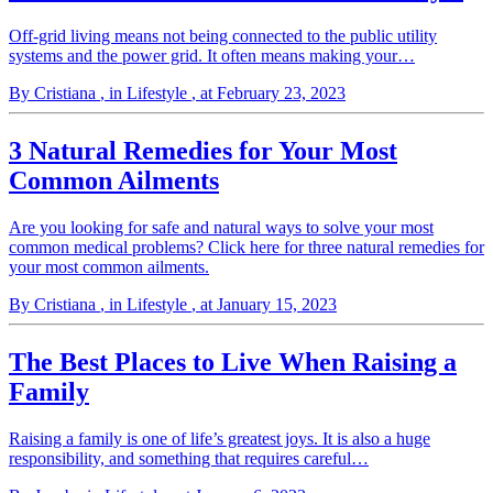
Off-grid living means not being connected to the public utility
systems and the power grid. It often means making your…
By Cristiana
, in Lifestyle
, at February 23, 2023
3 Natural Remedies for Your Most
Common Ailments
Are you looking for safe and natural ways to solve your most
common medical problems? Click here for three natural remedies for
your most common ailments.
By Cristiana
, in Lifestyle
, at January 15, 2023
The Best Places to Live When Raising a
Family
Raising a family is one of life’s greatest joys. It is also a huge
responsibility, and something that requires careful…