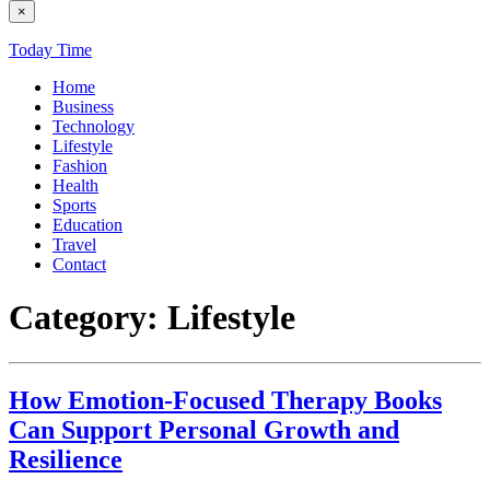
×
Today Time
Home
Business
Technology
Lifestyle
Fashion
Health
Sports
Education
Travel
Contact
Category:
Lifestyle
How Emotion-Focused Therapy Books
Can Support Personal Growth and
Resilience