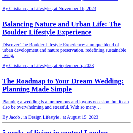
By Cristiana
, in Lifestyle
, at November 16, 2023
Balancing Nature and Urban Life: The
Boulder Lifestyle Experience
Discover The Boulder Lifestyle Experience: a unique blend of
urban development and nature preservation, redefining sustainable
living.
By Cristiana
, in Lifestyle
, at September 5, 2023
The Roadmap to Your Dream Wedding:
Planning Made Simple
Planning a wedding is a momentous and joyous occasion, but it can
also be overwhelming and stressful. With so many…
By Jacob
, in Design Lifestyle
, at August 15, 2023
5 perks of living in central London