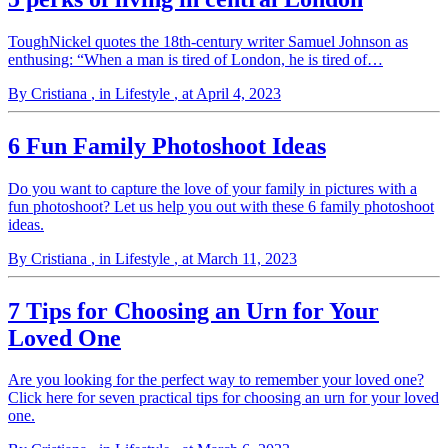
ToughNickel quotes the 18th-century writer Samuel Johnson as
enthusing: “When a man is tired of London, he is tired of…
By Cristiana
, in Lifestyle
, at April 4, 2023
6 Fun Family Photoshoot Ideas
Do you want to capture the love of your family in pictures with a
fun photoshoot? Let us help you out with these 6 family photoshoot
ideas.
By Cristiana
, in Lifestyle
, at March 11, 2023
7 Tips for Choosing an Urn for Your
Loved One
Are you looking for the perfect way to remember your loved one?
Click here for seven practical tips for choosing an urn for your loved
one.