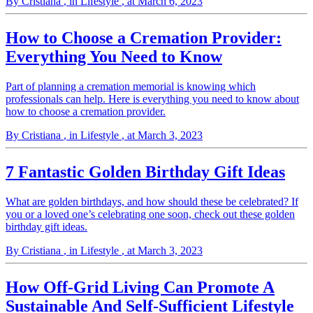
By Cristiana
, in Lifestyle
, at March 6, 2023
How to Choose a Cremation Provider:
Everything You Need to Know
Part of planning a cremation memorial is knowing which
professionals can help. Here is everything you need to know about
how to choose a cremation provider.
By Cristiana
, in Lifestyle
, at March 3, 2023
7 Fantastic Golden Birthday Gift Ideas
What are golden birthdays, and how should these be celebrated? If
you or a loved one’s celebrating one soon, check out these golden
birthday gift ideas.
By Cristiana
, in Lifestyle
, at March 3, 2023
How Off-Grid Living Can Promote A
Sustainable And Self-Sufficient Lifestyle