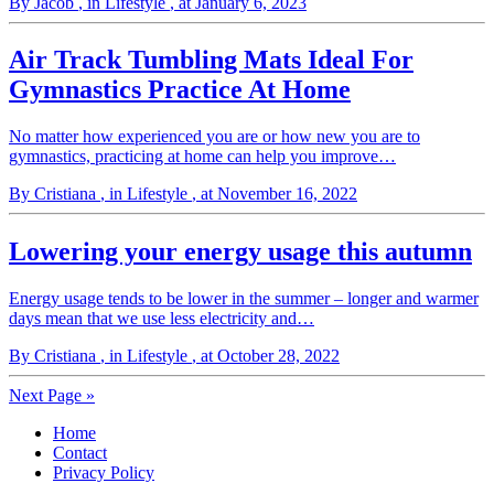
By Jacob
, in Lifestyle
, at January 6, 2023
Air Track Tumbling Mats Ideal For
Gymnastics Practice At Home
No matter how experienced you are or how new you are to
gymnastics, practicing at home can help you improve…
By Cristiana
, in Lifestyle
, at November 16, 2022
Lowering your energy usage this autumn
Energy usage tends to be lower in the summer – longer and warmer
days mean that we use less electricity and…
By Cristiana
, in Lifestyle
, at October 28, 2022
Next Page »
Home
Contact
Privacy Policy