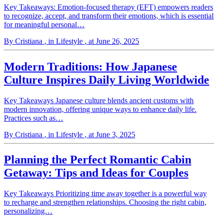
Key Takeaways: Emotion-focused therapy (EFT) empowers readers
to recognize, accept, and transform their emotions, which is essential
for meaningful personal…
By Cristiana
, in Lifestyle
, at June 26, 2025
Modern Traditions: How Japanese
Culture Inspires Daily Living Worldwide
Key Takeaways Japanese culture blends ancient customs with
modern innovation, offering unique ways to enhance daily life.
Practices such as…
By Cristiana
, in Lifestyle
, at June 3, 2025
Planning the Perfect Romantic Cabin
Getaway: Tips and Ideas for Couples
Key Takeaways Prioritizing time away together is a powerful way
to recharge and strengthen relationships. Choosing the right cabin,
personalizing…