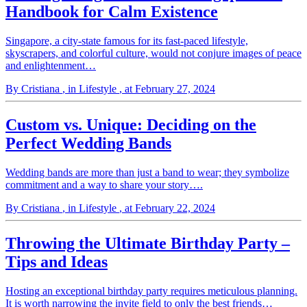
Handbook for Calm Existence
Singapore, a city-state famous for its fast-paced lifestyle,
skyscrapers, and colorful culture, would not conjure images of peace
and enlightenment…
By Cristiana
, in Lifestyle
, at February 27, 2024
Custom vs. Unique: Deciding on the
Perfect Wedding Bands
Wedding bands are more than just a band to wear; they symbolize
commitment and a way to share your story….
By Cristiana
, in Lifestyle
, at February 22, 2024
Throwing the Ultimate Birthday Party –
Tips and Ideas
Hosting an exceptional birthday party requires meticulous planning.
It is worth narrowing the invite field to only the best friends…