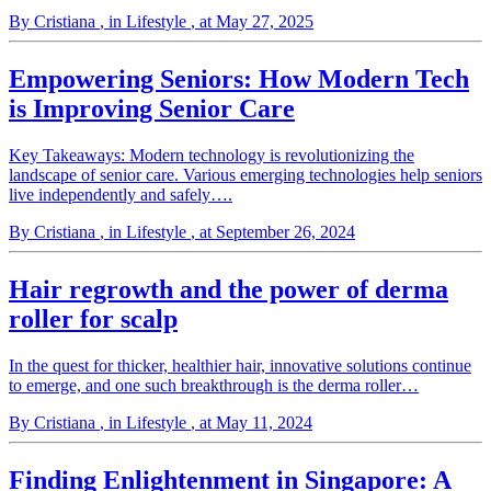
By Cristiana
, in Lifestyle
, at May 27, 2025
Empowering Seniors: How Modern Tech
is Improving Senior Care
Key Takeaways: Modern technology is revolutionizing the
landscape of senior care. Various emerging technologies help seniors
live independently and safely….
By Cristiana
, in Lifestyle
, at September 26, 2024
Hair regrowth and the power of derma
roller for scalp
In the quest for thicker, healthier hair, innovative solutions continue
to emerge, and one such breakthrough is the derma roller…
By Cristiana
, in Lifestyle
, at May 11, 2024
Finding Enlightenment in Singapore: A