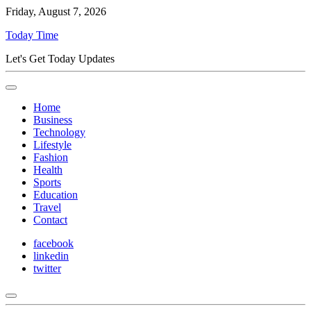
Friday, August 7, 2026
Today Time
Let's Get Today Updates
Home
Business
Technology
Lifestyle
Fashion
Health
Sports
Education
Travel
Contact
facebook
linkedin
twitter