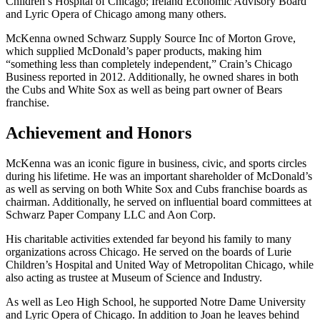
Children’s Hospital of Chicago; Ireland Economic Advisory Board
and Lyric Opera of Chicago among many others.
McKenna owned Schwarz Supply Source Inc of Morton Grove,
which supplied McDonald’s paper products, making him
“something less than completely independent,” Crain’s Chicago
Business reported in 2012. Additionally, he owned shares in both
the Cubs and White Sox as well as being part owner of Bears
franchise.
Achievement and Honors
McKenna was an iconic figure in business, civic, and sports circles
during his lifetime. He was an important shareholder of McDonald’s
as well as serving on both White Sox and Cubs franchise boards as
chairman. Additionally, he served on influential board committees at
Schwarz Paper Company LLC and Aon Corp.
His charitable activities extended far beyond his family to many
organizations across Chicago. He served on the boards of Lurie
Children’s Hospital and United Way of Metropolitan Chicago, while
also acting as trustee at Museum of Science and Industry.
As well as Leo High School, he supported Notre Dame University
and Lyric Opera of Chicago. In addition to Joan he leaves behind