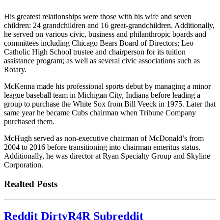
His greatest relationships were those with his wife and seven
children: 24 grandchildren and 16 great-grandchildren. Additionally,
he served on various civic, business and philanthropic boards and
committees including Chicago Bears Board of Directors; Leo
Catholic High School trustee and chairperson for its tuition
assistance program; as well as several civic associations such as
Rotary.
McKenna made his professional sports debut by managing a minor
league baseball team in Michigan City, Indiana before leading a
group to purchase the White Sox from Bill Veeck in 1975. Later that
same year he became Cubs chairman when Tribune Company
purchased them.
McHugh served as non-executive chairman of McDonald’s from
2004 to 2016 before transitioning into chairman emeritus status.
Additionally, he was director at Ryan Specialty Group and Skyline
Corporation.
Realted Posts
Reddit DirtyR4R Subreddit