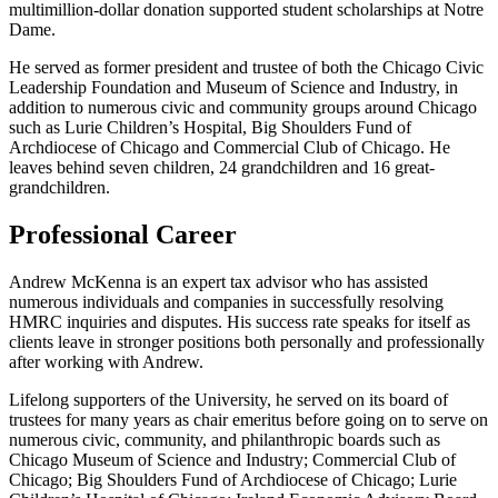
multimillion-dollar donation supported student scholarships at Notre
Dame.
He served as former president and trustee of both the Chicago Civic
Leadership Foundation and Museum of Science and Industry, in
addition to numerous civic and community groups around Chicago
such as Lurie Children’s Hospital, Big Shoulders Fund of
Archdiocese of Chicago and Commercial Club of Chicago. He
leaves behind seven children, 24 grandchildren and 16 great-
grandchildren.
Professional Career
Andrew McKenna is an expert tax advisor who has assisted
numerous individuals and companies in successfully resolving
HMRC inquiries and disputes. His success rate speaks for itself as
clients leave in stronger positions both personally and professionally
after working with Andrew.
Lifelong supporters of the University, he served on its board of
trustees for many years as chair emeritus before going on to serve on
numerous civic, community, and philanthropic boards such as
Chicago Museum of Science and Industry; Commercial Club of
Chicago; Big Shoulders Fund of Archdiocese of Chicago; Lurie