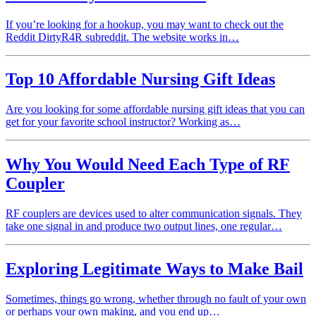
If you’re looking for a hookup, you may want to check out the
Reddit DirtyR4R subreddit. The website works in…
Top 10 Affordable Nursing Gift Ideas
Are you looking for some affordable nursing gift ideas that you can
get for your favorite school instructor? Working as…
Why You Would Need Each Type of RF
Coupler
RF couplers are devices used to alter communication signals. They
take one signal in and produce two output lines, one regular…
Exploring Legitimate Ways to Make Bail
Sometimes, things go wrong, whether through no fault of your own
or perhaps your own making, and you end up…