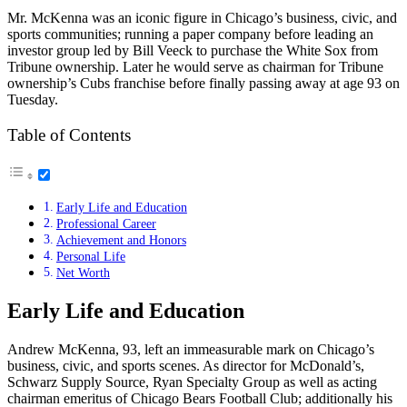
Mr. McKenna was an iconic figure in Chicago’s business, civic, and
sports communities; running a paper company before leading an
investor group led by Bill Veeck to purchase the White Sox from
Tribune ownership. Later he would serve as chairman for Tribune
ownership’s Cubs franchise before finally passing away at age 93 on
Tuesday.
Table of Contents
Early Life and Education
Professional Career
Achievement and Honors
Personal Life
Net Worth
Early Life and Education
Andrew McKenna, 93, left an immeasurable mark on Chicago’s
business, civic, and sports scenes. As director for McDonald’s,
Schwarz Supply Source, Ryan Specialty Group as well as acting
chairman emeritus of Chicago Bears Football Club; additionally his