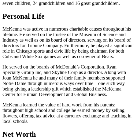
seven children, 24 grandchildren and 16 great-grandchildren.
Personal Life
McKenna was active in numerous charitable causes throughout his
lifetime. He served on the trustee of the Museum of Science and
Industry as well as on its board of directors, serving on its board of
directors for Tribune Company. Furthermore, he played a significant
role in Chicago sports and civic life by being chairman for both
Cubs and White Sox games as well as co-owner of Bears.
He served on the boards of McDonald’s Corporation, Ryan
Specialty Group Inc, and Skyline Corp as a director. Along with
Joan McKenna he and many of their family members supported
Notre Dame through numerous ways over time – one such way
being giving a leadership gift which established the McKenna
Center for Human Development and Global Business.
McKenna learned the value of hard work from his parents;
throughout high school and college he earned money by selling
flowers, offering tax advice at a currency exchange and teaching in
local schools.
Net Worth