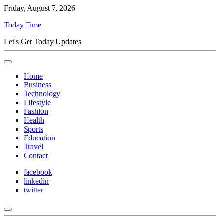
Friday, August 7, 2026
Today Time
Let's Get Today Updates
Home
Business
Technology
Lifestyle
Fashion
Health
Sports
Education
Travel
Contact
facebook
linkedin
twitter