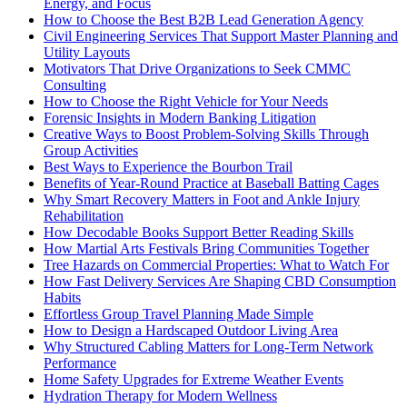
Energy, and Focus
How to Choose the Best B2B Lead Generation Agency
Civil Engineering Services That Support Master Planning and
Utility Layouts
Motivators That Drive Organizations to Seek CMMC
Consulting
How to Choose the Right Vehicle for Your Needs
Forensic Insights in Modern Banking Litigation
Creative Ways to Boost Problem-Solving Skills Through
Group Activities
Best Ways to Experience the Bourbon Trail
Benefits of Year-Round Practice at Baseball Batting Cages
Why Smart Recovery Matters in Foot and Ankle Injury
Rehabilitation
How Decodable Books Support Better Reading Skills
How Martial Arts Festivals Bring Communities Together
Tree Hazards on Commercial Properties: What to Watch For
How Fast Delivery Services Are Shaping CBD Consumption
Habits
Effortless Group Travel Planning Made Simple
How to Design a Hardscaped Outdoor Living Area
Why Structured Cabling Matters for Long-Term Network
Performance
Home Safety Upgrades for Extreme Weather Events
Hydration Therapy for Modern Wellness