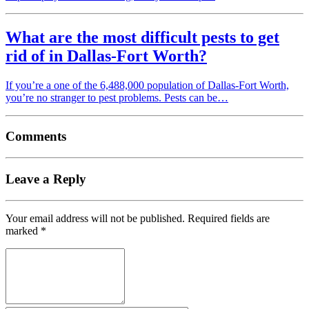
What are the most difficult pests to get
rid of in Dallas-Fort Worth?
If you’re a one of the 6,488,000 population of Dallas-Fort Worth,
you’re no stranger to pest problems. Pests can be…
Comments
Leave a Reply
Your email address will not be published.
Required fields are
marked
*