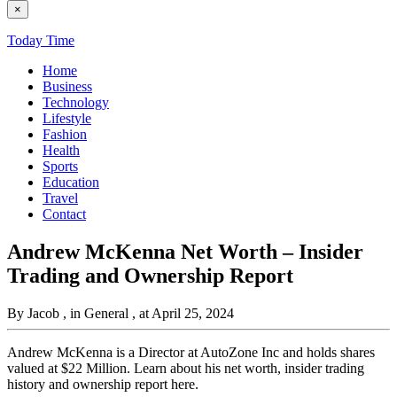
×
Today Time
Home
Business
Technology
Lifestyle
Fashion
Health
Sports
Education
Travel
Contact
Andrew McKenna Net Worth – Insider
Trading and Ownership Report
By Jacob
, in General
, at April 25, 2024
Andrew McKenna is a Director at AutoZone Inc and holds shares
valued at $22 Million. Learn about his net worth, insider trading
history and ownership report here.