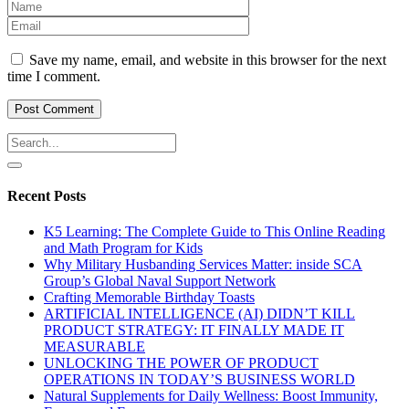
Save my name, email, and website in this browser for the next
time I comment.
Recent Posts
K5 Learning: The Complete Guide to This Online Reading
and Math Program for Kids
Why Military Husbanding Services Matter: inside SCA
Group’s Global Naval Support Network
Crafting Memorable Birthday Toasts
ARTIFICIAL INTELLIGENCE (AI) DIDN’T KILL
PRODUCT STRATEGY: IT FINALLY MADE IT
MEASURABLE
UNLOCKING THE POWER OF PRODUCT
OPERATIONS IN TODAY’S BUSINESS WORLD
Natural Supplements for Daily Wellness: Boost Immunity,