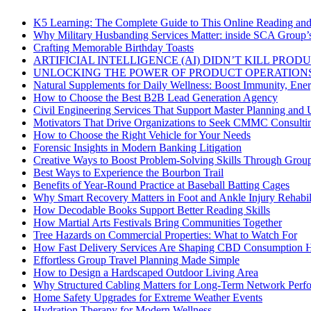
K5 Learning: The Complete Guide to This Online Reading an
Why Military Husbanding Services Matter: inside SCA Group’
Crafting Memorable Birthday Toasts
ARTIFICIAL INTELLIGENCE (AI) DIDN’T KILL PRO
UNLOCKING THE POWER OF PRODUCT OPERATIONS
Natural Supplements for Daily Wellness: Boost Immunity, Ene
How to Choose the Best B2B Lead Generation Agency
Civil Engineering Services That Support Master Planning and U
Motivators That Drive Organizations to Seek CMMC Consulti
How to Choose the Right Vehicle for Your Needs
Forensic Insights in Modern Banking Litigation
Creative Ways to Boost Problem-Solving Skills Through Group 
Best Ways to Experience the Bourbon Trail
Benefits of Year-Round Practice at Baseball Batting Cages
Why Smart Recovery Matters in Foot and Ankle Injury Rehabili
How Decodable Books Support Better Reading Skills
How Martial Arts Festivals Bring Communities Together
Tree Hazards on Commercial Properties: What to Watch For
How Fast Delivery Services Are Shaping CBD Consumption H
Effortless Group Travel Planning Made Simple
How to Design a Hardscaped Outdoor Living Area
Why Structured Cabling Matters for Long-Term Network Perf
Home Safety Upgrades for Extreme Weather Events
Hydration Therapy for Modern Wellness