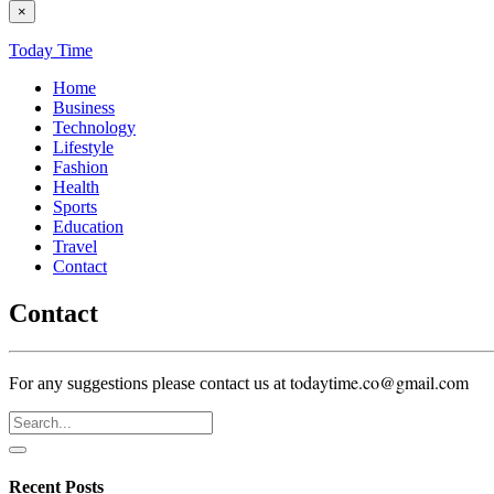
×
Today Time
Home
Business
Technology
Lifestyle
Fashion
Health
Sports
Education
Travel
Contact
Contact
todaytime.co@gmail.com
For any suggestions please contact us at
Recent Posts