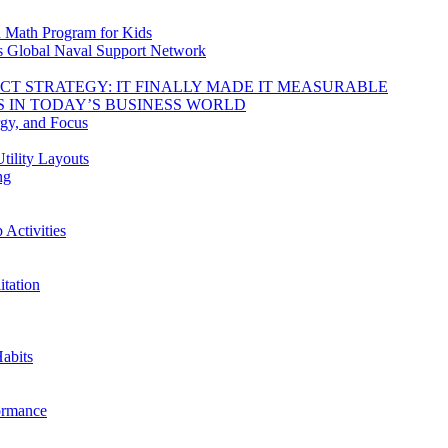
d Math Program for Kids
s Global Naval Support Network
DUCT STRATEGY: IT FINALLY MADE IT MEASURABLE
 IN TODAY’S BUSINESS WORLD
rgy, and Focus
tility Layouts
ng
Activities
tation
abits
ormance