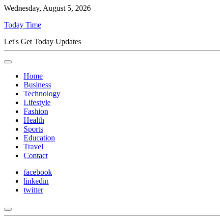
Wednesday, August 5, 2026
Today Time
Let's Get Today Updates
Home
Business
Technology
Lifestyle
Fashion
Health
Sports
Education
Travel
Contact
facebook
linkedin
twitter