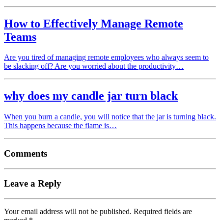
How to Effectively Manage Remote
Teams
Are you tired of managing remote employees who always seem to
be slacking off? Are you worried about the productivity…
why does my candle jar turn black
When you burn a candle, you will notice that the jar is turning black.
This happens because the flame is…
Comments
Leave a Reply
Your email address will not be published.
Required fields are