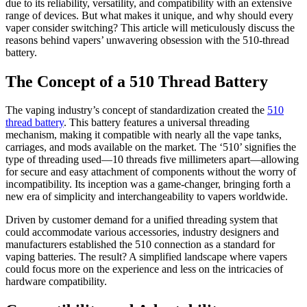
due to its reliability, versatility, and compatibility with an extensive
range of devices. But what makes it unique, and why should every
vaper consider switching? This article will meticulously discuss the
reasons behind vapers’ unwavering obsession with the 510-thread
battery.
The Concept of a 510 Thread Battery
The vaping industry’s concept of standardization created the
510
thread battery
. This battery features a universal threading
mechanism, making it compatible with nearly all the vape tanks,
carriages, and mods available on the market. The ‘510’ signifies the
type of threading used—10 threads five millimeters apart—allowing
for secure and easy attachment of components without the worry of
incompatibility. Its inception was a game-changer, bringing forth a
new era of simplicity and interchangeability to vapers worldwide.
Driven by customer demand for a unified threading system that
could accommodate various accessories, industry designers and
manufacturers established the 510 connection as a standard for
vaping batteries. The result? A simplified landscape where vapers
could focus more on the experience and less on the intricacies of
hardware compatibility.