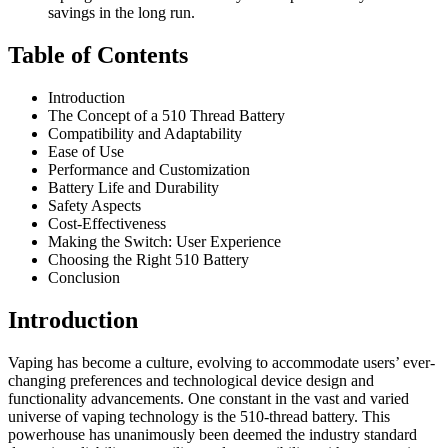
savings in the long run.
Table of Contents
Introduction
The Concept of a 510 Thread Battery
Compatibility and Adaptability
Ease of Use
Performance and Customization
Battery Life and Durability
Safety Aspects
Cost-Effectiveness
Making the Switch: User Experience
Choosing the Right 510 Battery
Conclusion
Introduction
Vaping has become a culture, evolving to accommodate users’ ever-
changing preferences and technological device design and
functionality advancements. One constant in the vast and varied
universe of vaping technology is the 510-thread battery. This
powerhouse has unanimously been deemed the industry standard