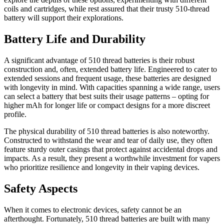
coils and cartridges, while rest assured that their trusty 510-thread
battery will support their explorations.
Battery Life and Durability
A significant advantage of 510 thread batteries is their robust
construction and, often, extended battery life. Engineered to cater to
extended sessions and frequent usage, these batteries are designed
with longevity in mind. With capacities spanning a wide range, users
can select a battery that best suits their usage patterns – opting for
higher mAh for longer life or compact designs for a more discreet
profile.
The physical durability of 510 thread batteries is also noteworthy.
Constructed to withstand the wear and tear of daily use, they often
feature sturdy outer casings that protect against accidental drops and
impacts. As a result, they present a worthwhile investment for vapers
who prioritize resilience and longevity in their vaping devices.
Safety Aspects
When it comes to electronic devices, safety cannot be an
afterthought. Fortunately, 510 thread batteries are built with many