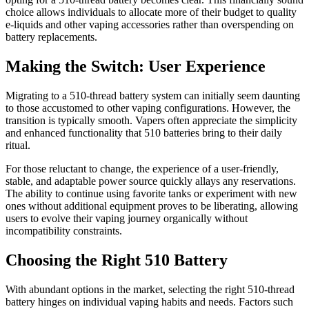
choice allows individuals to allocate more of their budget to quality
e-liquids and other vaping accessories rather than overspending on
battery replacements.
Making the Switch: User Experience
Migrating to a 510-thread battery system can initially seem daunting
to those accustomed to other vaping configurations. However, the
transition is typically smooth. Vapers often appreciate the simplicity
and enhanced functionality that 510 batteries bring to their daily
ritual.
For those reluctant to change, the experience of a user-friendly,
stable, and adaptable power source quickly allays any reservations.
The ability to continue using favorite tanks or experiment with new
ones without additional equipment proves to be liberating, allowing
users to evolve their vaping journey organically without
incompatibility constraints.
Choosing the Right 510 Battery
With abundant options in the market, selecting the right 510-thread
battery hinges on individual vaping habits and needs. Factors such