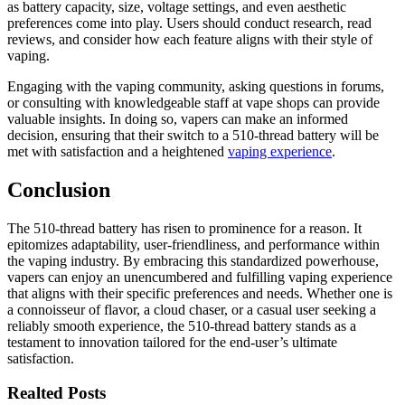
as battery capacity, size, voltage settings, and even aesthetic
preferences come into play. Users should conduct research, read
reviews, and consider how each feature aligns with their style of
vaping.
Engaging with the vaping community, asking questions in forums,
or consulting with knowledgeable staff at vape shops can provide
valuable insights. In doing so, vapers can make an informed
decision, ensuring that their switch to a 510-thread battery will be
met with satisfaction and a heightened
vaping experience
.
Conclusion
The 510-thread battery has risen to prominence for a reason. It
epitomizes adaptability, user-friendliness, and performance within
the vaping industry. By embracing this standardized powerhouse,
vapers can enjoy an unencumbered and fulfilling vaping experience
that aligns with their specific preferences and needs. Whether one is
a connoisseur of flavor, a cloud chaser, or a casual user seeking a
reliably smooth experience, the 510-thread battery stands as a
testament to innovation tailored for the end-user’s ultimate
satisfaction.
Realted Posts