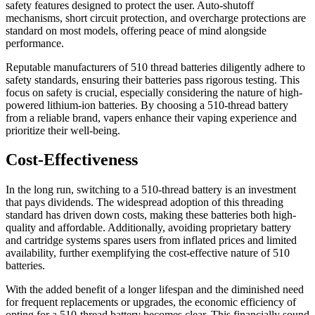
safety features designed to protect the user. Auto-shutoff
mechanisms, short circuit protection, and overcharge protections are
standard on most models, offering peace of mind alongside
performance.
Reputable manufacturers of 510 thread batteries diligently adhere to
safety standards, ensuring their batteries pass rigorous testing. This
focus on safety is crucial, especially considering the nature of high-
powered lithium-ion batteries. By choosing a 510-thread battery
from a reliable brand, vapers enhance their vaping experience and
prioritize their well-being.
Cost-Effectiveness
In the long run, switching to a 510-thread battery is an investment
that pays dividends. The widespread adoption of this threading
standard has driven down costs, making these batteries both high-
quality and affordable. Additionally, avoiding proprietary battery
and cartridge systems spares users from inflated prices and limited
availability, further exemplifying the cost-effective nature of 510
batteries.
With the added benefit of a longer lifespan and the diminished need
for frequent replacements or upgrades, the economic efficiency of
opting for a 510-thread battery becomes clear. This financially sound