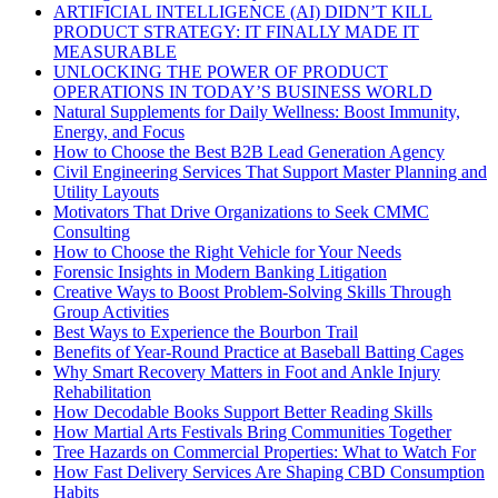
ARTIFICIAL INTELLIGENCE (AI) DIDN’T KILL
PRODUCT STRATEGY: IT FINALLY MADE IT
MEASURABLE
UNLOCKING THE POWER OF PRODUCT
OPERATIONS IN TODAY’S BUSINESS WORLD
Natural Supplements for Daily Wellness: Boost Immunity,
Energy, and Focus
How to Choose the Best B2B Lead Generation Agency
Civil Engineering Services That Support Master Planning and
Utility Layouts
Motivators That Drive Organizations to Seek CMMC
Consulting
How to Choose the Right Vehicle for Your Needs
Forensic Insights in Modern Banking Litigation
Creative Ways to Boost Problem-Solving Skills Through
Group Activities
Best Ways to Experience the Bourbon Trail
Benefits of Year-Round Practice at Baseball Batting Cages
Why Smart Recovery Matters in Foot and Ankle Injury
Rehabilitation
How Decodable Books Support Better Reading Skills
How Martial Arts Festivals Bring Communities Together
Tree Hazards on Commercial Properties: What to Watch For
How Fast Delivery Services Are Shaping CBD Consumption
Habits