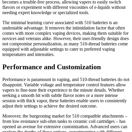
becomes a trouble-free process, allowing vapers to easily switch
flavors or experiment with different viscosities of e-liquids without
needing expert knowledge or specialized tools.
The minimal learning curve associated with 510 batteries is an
undeniable advantage. It removes the intimidation factor that often
comes with more complex vaping devices, making them suitable for
novices and veterans alike. However, their user-friendly design does
not compromise personalization, as many 510-thread batteries come
equipped with adjustable settings to cater to preferred vaping
temperatures and intensities.
Performance and Customization
Performance is paramount in vaping, and 510-thread batteries do not
disappoint. Variable voltage and temperature control features allow
vapers to fine-tune their experience to the minute details. Whether
seeking a smooth hit with subtle flavor notes or a more intense
session with thick vapor, these batteries enable users to consistently
adjust their settings to achieve the desired outcome.
Moreover, the burgeoning market for 510 compatible attachments –
from low-resistance sub-ohm tanks to ceramic coil cartridges – has
opened an avenue for extensive customization. Advanced users can
explore the depths of these options, experimenting with different