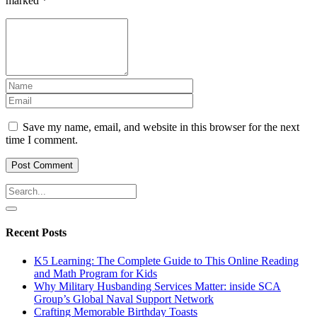
marked
*
Save my name, email, and website in this browser for the next
time I comment.
Recent Posts
K5 Learning: The Complete Guide to This Online Reading
and Math Program for Kids
Why Military Husbanding Services Matter: inside SCA
Group’s Global Naval Support Network
Crafting Memorable Birthday Toasts