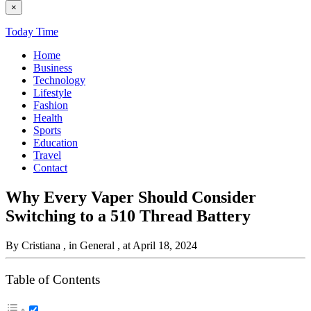
×
Today Time
Home
Business
Technology
Lifestyle
Fashion
Health
Sports
Education
Travel
Contact
Why Every Vaper Should Consider
Switching to a 510 Thread Battery
By Cristiana
, in General
, at April 18, 2024
Table of Contents