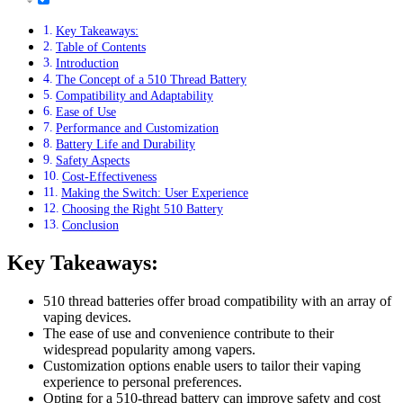
Key Takeaways:
Table of Contents
Introduction
The Concept of a 510 Thread Battery
Compatibility and Adaptability
Ease of Use
Performance and Customization
Battery Life and Durability
Safety Aspects
Cost-Effectiveness
Making the Switch: User Experience
Choosing the Right 510 Battery
Conclusion
Key Takeaways:
510 thread batteries offer broad compatibility with an array of
vaping devices.
The ease of use and convenience contribute to their
widespread popularity among vapers.
Customization options enable users to tailor their vaping
experience to personal preferences.
Opting for a 510-thread battery can improve safety and cost