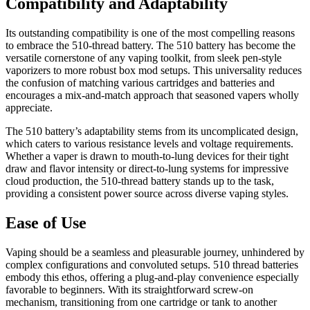
Compatibility and Adaptability
Its outstanding compatibility is one of the most compelling reasons
to embrace the 510-thread battery. The 510 battery has become the
versatile cornerstone of any vaping toolkit, from sleek pen-style
vaporizers to more robust box mod setups. This universality reduces
the confusion of matching various cartridges and batteries and
encourages a mix-and-match approach that seasoned vapers wholly
appreciate.
The 510 battery’s adaptability stems from its uncomplicated design,
which caters to various resistance levels and voltage requirements.
Whether a vaper is drawn to mouth-to-lung devices for their tight
draw and flavor intensity or direct-to-lung systems for impressive
cloud production, the 510-thread battery stands up to the task,
providing a consistent power source across diverse vaping styles.
Ease of Use
Vaping should be a seamless and pleasurable journey, unhindered by
complex configurations and convoluted setups. 510 thread batteries
embody this ethos, offering a plug-and-play convenience especially
favorable to beginners. With its straightforward screw-on
mechanism, transitioning from one cartridge or tank to another