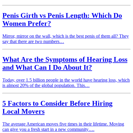
Penis Girth vs Penis Length: Which Do
Women Prefer?
Mirror, mirror on the wall, which is the best penis of them all? They
say that there are two numbers…
What Are the Symptoms of Hearing Loss
and What Can I Do About It?
Today, over 1.5 billion people in the world have hearing loss, which
is almost 20% of the global population. This…
5 Factors to Consider Before Hiring
Local Movers
The average American moves five times in their lifetime. Moving
can give you a fresh start in a new community….