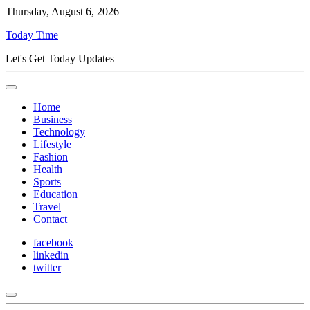
Thursday, August 6, 2026
Today Time
Let's Get Today Updates
Home
Business
Technology
Lifestyle
Fashion
Health
Sports
Education
Travel
Contact
facebook
linkedin
twitter