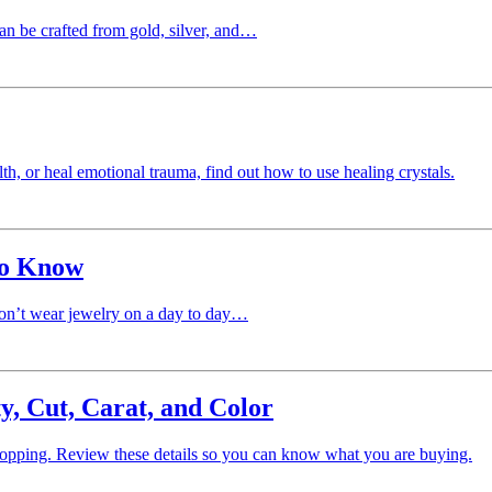
can be crafted from gold, silver, and…
, or heal emotional trauma, find out how to use healing crystals.
to Know
don’t wear jewelry on a day to day…
y, Cut, Carat, and Color
hopping. Review these details so you can know what you are buying.