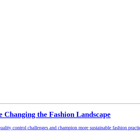
 Changing the Fashion Landscape
ality control challenges and champion more sustainable fashion pract