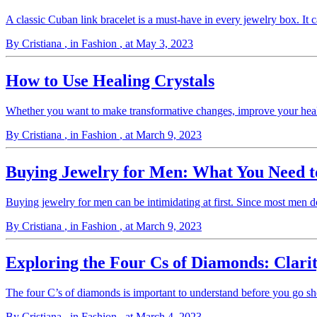
A classic Cuban link bracelet is a must-have in every jewelry box. It 
By Cristiana
, in Fashion
, at May 3, 2023
How to Use Healing Crystals
Whether you want to make transformative changes, improve your health
By Cristiana
, in Fashion
, at March 9, 2023
Buying Jewelry for Men: What You Need 
Buying jewelry for men can be intimidating at first. Since most men 
By Cristiana
, in Fashion
, at March 9, 2023
Exploring the Four Cs of Diamonds: Clarit
The four C’s of diamonds is important to understand before you go s
By Cristiana
, in Fashion
, at March 4, 2023