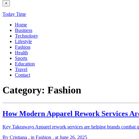
×
Today Time
Home
Business
Technology
Lifestyle
Fashion
Health
Sports
Education
Travel
Contact
Category:
Fashion
How Modern Apparel Rework Services Are
Key Takeaways Apparel rework services are helping brands combat qu
By Cristiana
, in Fashion
, at June 26, 2025