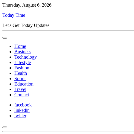
Thursday, August 6, 2026
Today Time
Let's Get Today Updates
Home
Business
Technology
Lifestyle
Fashion
Health
Sports
Education
Travel
Contact
facebook
linkedin
twitter