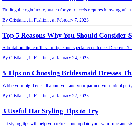
Finding the right luxury watch for your needs requires knowing wha
By Cristiana
, in Fashion
, at February 7, 2023
Top 5 Reasons Why You Should Consider S
A bridal boutique offers a unique and special experience. Discover 5
By Cristiana
, in Fashion
, at January 24, 2023
5 Tips on Choosing Bridesmaid Dresses 
While your big day is all about you and your partner, your bridal par
By Cristiana
, in Fashion
, at January 22, 2023
3 Useful Hat Styling Tips to Try
hat styling tips will help you refresh and update your wardrobe and st