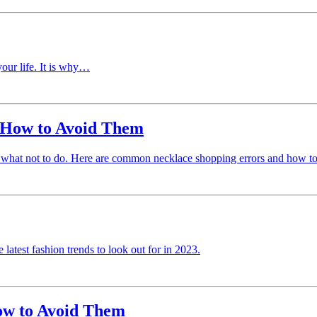
your life. It is why…
 How to Avoid Them
ng what not to do. Here are common necklace shopping errors and how t
 latest fashion trends to look out for in 2023.
w to Avoid Them