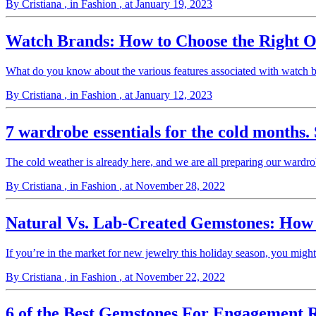
By Cristiana
, in Fashion
, at January 19, 2023
Watch Brands: How to Choose the Right O
What do you know about the various features associated with watch b
By Cristiana
, in Fashion
, at January 12, 2023
7 wardrobe essentials for the cold months. 
The cold weather is already here, and we are all preparing our wardr
By Cristiana
, in Fashion
, at November 28, 2022
Natural Vs. Lab-Created Gemstones: Ho
If you’re in the market for new jewelry this holiday season, you mig
By Cristiana
, in Fashion
, at November 22, 2022
6 of the Best Gemstones For Engagement R