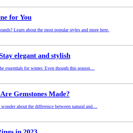
ne for You
rands? Learn about the most popular styles and more here.
Stay elegant and stylish
obe essentials for winter. Even though this season…
w Are Gemstones Made?
ht wonder about the difference between natural and…
ings in 2023