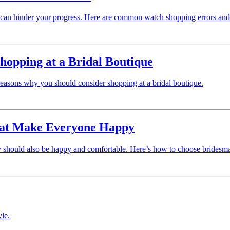
t can hinder your progress. Here are common watch shopping errors an
hopping at a Bridal Boutique
 reasons why you should consider shopping at a bridal boutique.
That Make Everyone Happy
ty should also be happy and comfortable. Here’s how to choose bridesmai
yle.