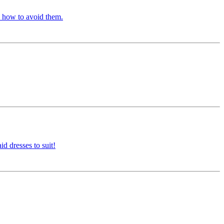
d how to avoid them.
d dresses to suit!