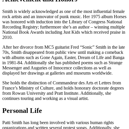
Smith is widely acknowledged as one of the most influential female
rock artists and an innovator of punk music. Her 1975 album Horses
was honored with induction into the Library of Congress National
Recording Registry; furthermore she’s an author – winning multiple
National Book Awards including Just Kids which received praise in
2010.
After her divorce from MC5 guitarist Fred “Sonic” Smith in the late
70s, Smith disappeared from public view until making a comeback
with albums such as Gone Again, Easter, Dream of Life and Banga
in 1981-84. Additionally she has published poems such as Strange
Messenger and Auguries of Innocence collections as well as
displayed her drawings at galleries and museums worldwide.
She holds the distinction of Commandeur des Arts et Lettres from
France’s Ministry of Culture, and holds honorary doctorate degrees
from Rowan University and Pratt Institute. Additionally, she
continues touring and working as a visual artist.
Personal Life
Patti Smith has long been involved with various human rights
organizations and written several protest songs. Additionally, she