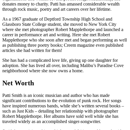
donates money to charity. Patti has amassed considerable wealth
through rock music, poetry and art careers over her lifetime.
As a 1967 graduate of Deptford Township High School and
Glassboro State College student, she moved to New York City
where she met photographer Robert Mapplethorpe and launched a
career in performance art and writing. Here she met Robert
Mapplethorpe who she soon after met and began performing as well
as publishing three poetry books; Creem magazine even published
articles she had written for them!
She has had a complicated love life, giving up one daughter for
adoption. She has lived all over, including Malibu’s Paradise Cove
neighborhood where she now owns a home.
Net Worth
Patti Smith is an iconic musician and author who has made
significant contributions to the evolution of punk rock. Her songs
have inspired numerous bands, while she’s written several books –
such as Just Kids – detailing her relationship with photographer
Robert Mapplethorpe. Her albums have sold well while she has
traveled widely as an accomplished singer-songwriter.