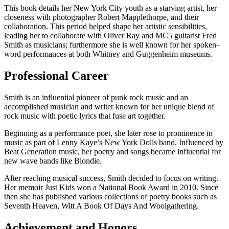
This book details her New York City youth as a starving artist, her
closeness with photographer Robert Mapplethorpe, and their
collaboration. This period helped shape her artistic sensibilities,
leading her to collaborate with Oliver Ray and MC5 guitarist Fred
Smith as musicians; furthermore she is well known for her spoken-
word performances at both Whitney and Guggenheim museums.
Professional Career
Smith is an influential pioneer of punk rock music and an
accomplished musician and writer known for her unique blend of
rock music with poetic lyrics that fuse art together.
Beginning as a performance poet, she later rose to prominence in
music as part of Lenny Kaye’s New York Dolls band. Influenced by
Beat Generation music, her poetry and songs became influential for
new wave bands like Blondie.
After reaching musical success, Smith decided to focus on writing.
Her memoir Just Kids won a National Book Award in 2010. Since
then she has published various collections of poetry books such as
Seventh Heaven, Witt A Book Of Days And Woolgathering.
Achievement and Honors