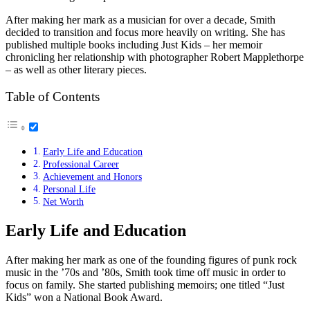
After making her mark as a musician for over a decade, Smith
decided to transition and focus more heavily on writing. She has
published multiple books including Just Kids – her memoir
chronicling her relationship with photographer Robert Mapplethorpe
– as well as other literary pieces.
Table of Contents
Early Life and Education
Professional Career
Achievement and Honors
Personal Life
Net Worth
Early Life and Education
After making her mark as one of the founding figures of punk rock
music in the ’70s and ’80s, Smith took time off music in order to
focus on family. She started publishing memoirs; one titled “Just
Kids” won a National Book Award.