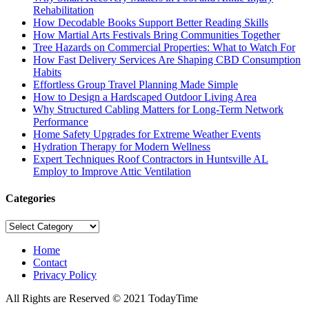
Rehabilitation
How Decodable Books Support Better Reading Skills
How Martial Arts Festivals Bring Communities Together
Tree Hazards on Commercial Properties: What to Watch For
How Fast Delivery Services Are Shaping CBD Consumption
Habits
Effortless Group Travel Planning Made Simple
How to Design a Hardscaped Outdoor Living Area
Why Structured Cabling Matters for Long-Term Network
Performance
Home Safety Upgrades for Extreme Weather Events
Hydration Therapy for Modern Wellness
Expert Techniques Roof Contractors in Huntsville AL
Employ to Improve Attic Ventilation
Categories
Categories
Home
Contact
Privacy Policy
All Rights are Reserved © 2021 TodayTime