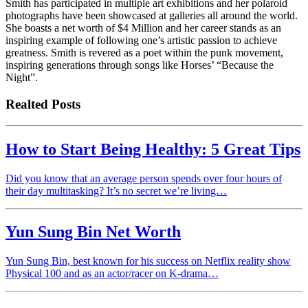
Smith has participated in multiple art exhibitions and her polaroid
photographs have been showcased at galleries all around the world.
She boasts a net worth of $4 Million and her career stands as an
inspiring example of following one’s artistic passion to achieve
greatness. Smith is revered as a poet within the punk movement,
inspiring generations through songs like Horses’ “Because the
Night”.
Realted Posts
How to Start Being Healthy: 5 Great Tips
Did you know that an average person spends over four hours of
their day multitasking? It’s no secret we’re living…
Yun Sung Bin Net Worth
Yun Sung Bin, best known for his success on Netflix reality show
Physical 100 and as an actor/racer on K-drama…