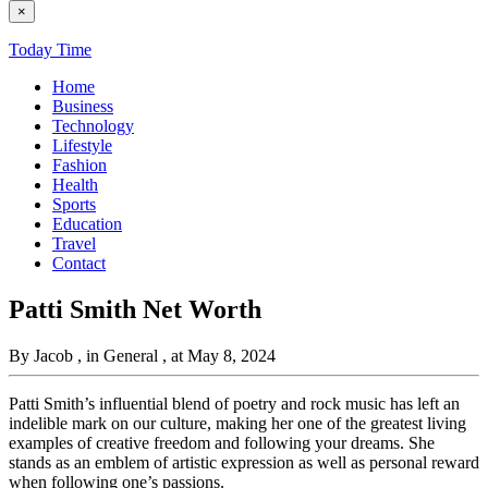
×
Today Time
Home
Business
Technology
Lifestyle
Fashion
Health
Sports
Education
Travel
Contact
Patti Smith Net Worth
By Jacob
, in General
, at May 8, 2024
Patti Smith’s influential blend of poetry and rock music has left an
indelible mark on our culture, making her one of the greatest living
examples of creative freedom and following your dreams. She
stands as an emblem of artistic expression as well as personal reward
when following one’s passions.