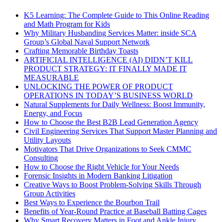
K5 Learning: The Complete Guide to This Online Reading
and Math Program for Kids
Why Military Husbanding Services Matter: inside SCA
Group’s Global Naval Support Network
Crafting Memorable Birthday Toasts
ARTIFICIAL INTELLIGENCE (AI) DIDN’T KILL
PRODUCT STRATEGY: IT FINALLY MADE IT
MEASURABLE
UNLOCKING THE POWER OF PRODUCT
OPERATIONS IN TODAY’S BUSINESS WORLD
Natural Supplements for Daily Wellness: Boost Immunity,
Energy, and Focus
How to Choose the Best B2B Lead Generation Agency
Civil Engineering Services That Support Master Planning and
Utility Layouts
Motivators That Drive Organizations to Seek CMMC
Consulting
How to Choose the Right Vehicle for Your Needs
Forensic Insights in Modern Banking Litigation
Creative Ways to Boost Problem-Solving Skills Through
Group Activities
Best Ways to Experience the Bourbon Trail
Benefits of Year-Round Practice at Baseball Batting Cages
Why Smart Recovery Matters in Foot and Ankle Injury