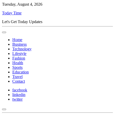
Tuesday, August 4, 2026
Today Time
Let's Get Today Updates
Home
Business
Technology
Lifestyle
Fashion
Health
Sports
Education
Travel
Contact
facebook
linkedin
twitter