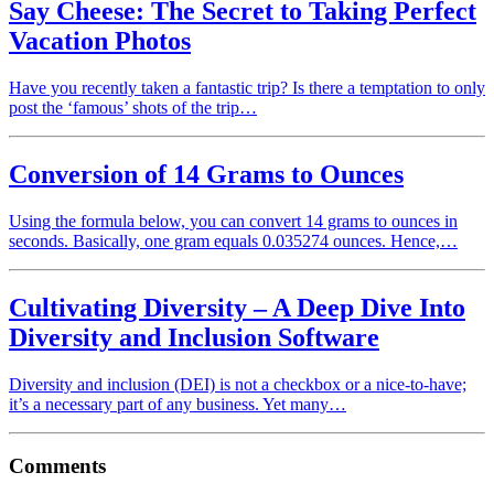
Say Cheese: The Secret to Taking Perfect
Vacation Photos
Have you recently taken a fantastic trip? Is there a temptation to only
post the ‘famous’ shots of the trip…
Conversion of 14 Grams to Ounces
Using the formula below, you can convert 14 grams to ounces in
seconds. Basically, one gram equals 0.035274 ounces. Hence,…
Cultivating Diversity – A Deep Dive Into
Diversity and Inclusion Software
Diversity and inclusion (DEI) is not a checkbox or a nice-to-have;
it’s a necessary part of any business. Yet many…
Comments