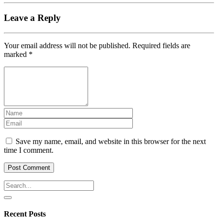
Leave a Reply
Your email address will not be published.
Required fields are
marked
*
Save my name, email, and website in this browser for the next
time I comment.
Recent Posts