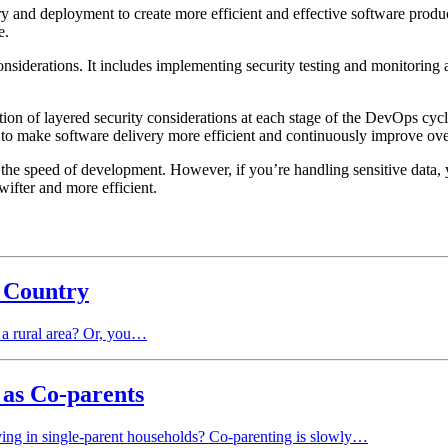
 and deployment to create more efficient and effective software prod
re.
siderations. It includes implementing security testing and monitoring 
on of layered security considerations at each stage of the DevOps cycle
to make software delivery more efficient and continuously improve ove
the speed of development. However, if you’re handling sensitive data, yo
ifter and more efficient.
e Country
 a rural area? Or, you…
 as Co-parents
iving in single-parent households? Co-parenting is slowly…