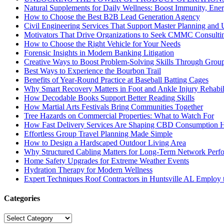
Natural Supplements for Daily Wellness: Boost Immunity, Ene
How to Choose the Best B2B Lead Generation Agency
Civil Engineering Services That Support Master Planning and U
Motivators That Drive Organizations to Seek CMMC Consulti
How to Choose the Right Vehicle for Your Needs
Forensic Insights in Modern Banking Litigation
Creative Ways to Boost Problem-Solving Skills Through Group 
Best Ways to Experience the Bourbon Trail
Benefits of Year-Round Practice at Baseball Batting Cages
Why Smart Recovery Matters in Foot and Ankle Injury Rehabili
How Decodable Books Support Better Reading Skills
How Martial Arts Festivals Bring Communities Together
Tree Hazards on Commercial Properties: What to Watch For
How Fast Delivery Services Are Shaping CBD Consumption H
Effortless Group Travel Planning Made Simple
How to Design a Hardscaped Outdoor Living Area
Why Structured Cabling Matters for Long-Term Network Perf
Home Safety Upgrades for Extreme Weather Events
Hydration Therapy for Modern Wellness
Expert Techniques Roof Contractors in Huntsville AL Employ t
Categories
Categories