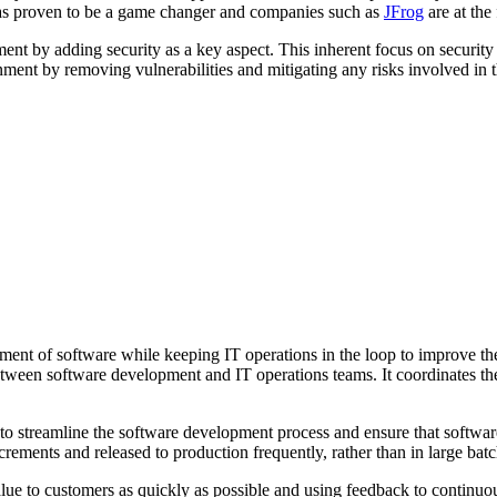
has proven to be a game changer and companies such as
JFrog
are at the 
t by adding security as a key aspect. This inherent focus on security 
ent by removing vulnerabilities and mitigating any risks involved in t
ment of software while keeping IT operations in the loop to improve the 
 between software development and IT operations teams. It coordinates t
to streamline the software development process and ensure that software
ements and released to production frequently, rather than in large batc
alue to customers as quickly as possible and using feedback to continuo