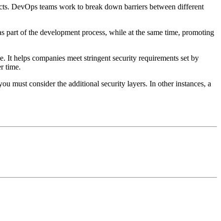
ucts. DevOps teams work to break down barriers between different
as part of the development process, while at the same time, promoting
. It helps companies meet stringent security requirements set by
r time.
u must consider the additional security layers. In other instances, a