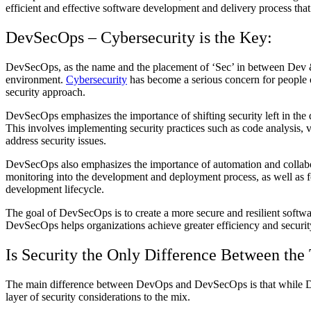
efficient and effective software development and delivery process th
DevSecOps – Cybersecurity is the Key:
DevSecOps, as the name and the placement of ‘Sec’ in between Dev & 
environment.
Cybersecurity
has become a serious concern for people o
security approach.
DevSecOps emphasizes the importance of shifting security left in the d
This involves implementing security practices such as code analysis, vu
address security issues.
DevSecOps also emphasizes the importance of automation and collaborat
monitoring into the development and deployment process, as well as f
development lifecycle.
The goal of DevSecOps is to create a more secure and resilient softwar
DevSecOps helps organizations achieve greater efficiency and security
Is Security the Only Difference Between the
The main difference between DevOps and DevSecOps is that while Dev
layer of security considerations to the mix.