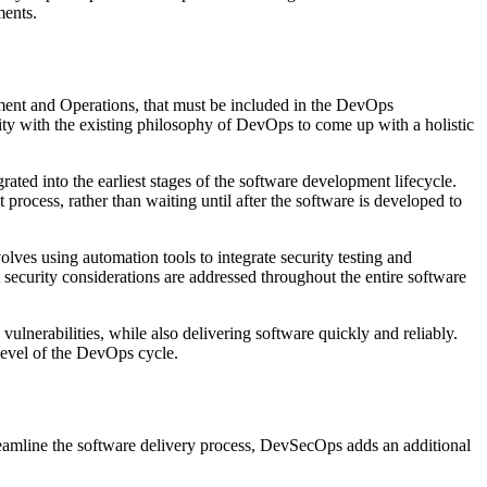
ments.
ment and Operations, that must be included in the DevOps
ty with the existing philosophy of DevOps to come up with a holistic
ated into the earliest stages of the software development lifecycle.
process, rather than waiting until after the software is developed to
ves using automation tools to integrate security testing and
security considerations are addressed throughout the entire software
ulnerabilities, while also delivering software quickly and reliably.
 level of the DevOps cycle.
amline the software delivery process, DevSecOps adds an additional