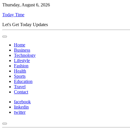
Thursday, August 6, 2026
Today Time
Let's Get Today Updates
Home
Business
Technology
Lifestyle
Fashion
Health
Sports
Education
Travel
Contact
facebook
linkedin
twitter