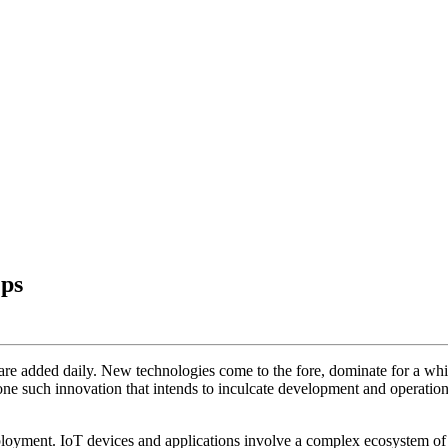
ps
s are added daily. New technologies come to the fore, dominate for a whi
one such innovation that intends to inculcate development and operation
eployment. IoT devices and applications involve a complex ecosystem 