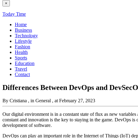
×
Today Time
Home
Business
Technology
Lifestyle
Fashion
Health
Sports
Education
Travel
Contact
Differences Between DevOps and DevSecO
By Cristiana
, in General
, at February 27, 2023
Our digital environment is in a constant state of flux as new variable
constant and innovation is the key to staying in the game. DevOps is 
development of software.
DevOps can play an important role in the Internet of Things (IoT) d