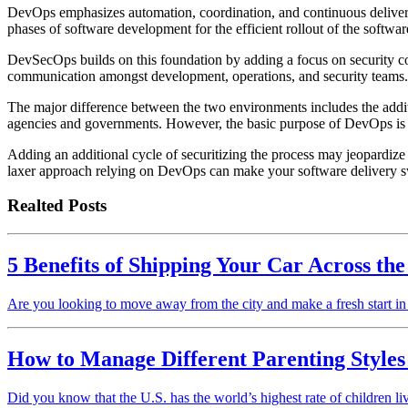
DevOps emphasizes automation, coordination, and continuous delivery
phases of software development for the efficient rollout of the softwa
DevSecOps builds on this foundation by adding a focus on security con
communication amongst development, operations, and security teams.
The major difference between the two environments includes the additi
agencies and governments. However, the basic purpose of DevOps is 
Adding an additional cycle of securitizing the process may jeopardize 
laxer approach relying on DevOps can make your software delivery sw
Realted Posts
5 Benefits of Shipping Your Car Across th
Are you looking to move away from the city and make a fresh start in
How to Manage Different Parenting Styles
Did you know that the U.S. has the world’s highest rate of children l