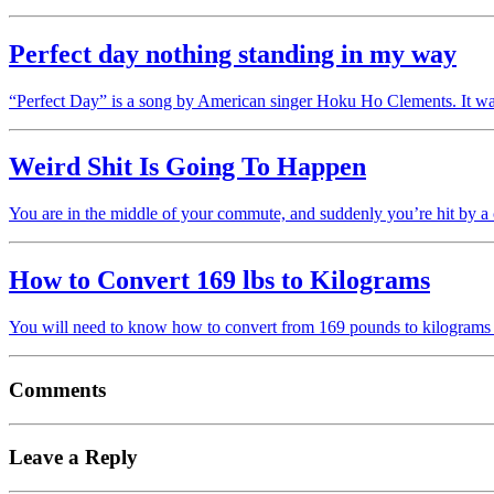
Perfect day nothing standing in my way
“Perfect Day” is a song by American singer Hoku Ho Clements. It w
Weird Shit Is Going To Happen
You are in the middle of your commute, and suddenly you’re hit by
How to Convert 169 lbs to Kilograms
You will need to know how to convert from 169 pounds to kilograms 
Comments
Leave a Reply