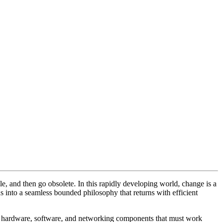
le, and then go obsolete. In this rapidly developing world, change is a
s into a seamless bounded philosophy that returns with efficient
of hardware, software, and networking components that must work