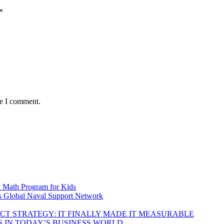
*
me I comment.
d Math Program for Kids
s Global Naval Support Network
DUCT STRATEGY: IT FINALLY MADE IT MEASURABLE
 IN TODAY’S BUSINESS WORLD