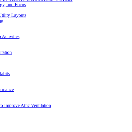
rgy, and Focus
tility Layouts
ng
Activities
tation
abits
ormance
o Improve Attic Ventilation