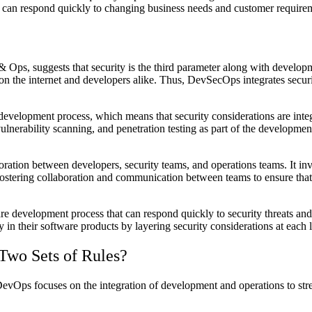
at can respond quickly to changing business needs and customer require
Ops, suggests that security is the third parameter along with develop
n the internet and developers alike. Thus, DevSecOps integrates securi
evelopment process, which means that security considerations are integr
lnerability scanning, and penetration testing as part of the development 
ion between developers, security teams, and operations teams. It invol
ostering collaboration and communication between teams to ensure that 
e development process that can respond quickly to security threats and v
 in their software products by layering security considerations at each
 Two Sets of Rules?
Ops focuses on the integration of development and operations to stre