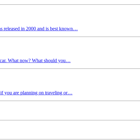
as released in 2000 and is best known…
 a car. What now? What should you…
if you are planning on traveling or…