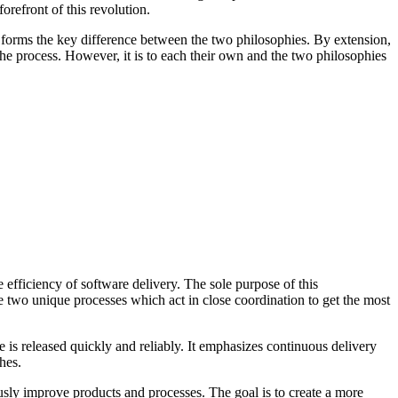
forefront of this revolution.
forms the key difference between the two philosophies. By extension,
he process. However, it is to each their own and the two philosophies
efficiency of software delivery. The sole purpose of this
he two unique processes which act in close coordination to get the most
 is released quickly and reliably. It emphasizes continuous delivery
hes.
usly improve products and processes. The goal is to create a more