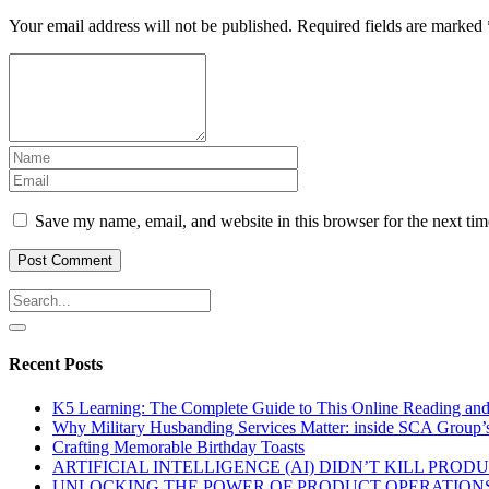
Your email address will not be published.
Required fields are marked
Save my name, email, and website in this browser for the next ti
Recent Posts
K5 Learning: The Complete Guide to This Online Reading an
Why Military Husbanding Services Matter: inside SCA Group’
Crafting Memorable Birthday Toasts
ARTIFICIAL INTELLIGENCE (AI) DIDN’T KILL PRO
UNLOCKING THE POWER OF PRODUCT OPERATIONS