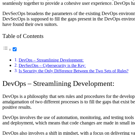
seamlessly together to provide a cohesive user experience. DevOps 
DevSecOps broadens the parameters of the existing DevOps environmen
DevSecOps is supposed to fill the gaps present in the DevOps environm
have found their own suitors.
Table of Contents
DevOps – Streamlining Development:
DevSecOps – Cybersecurity is the Key:
Is Security the Only Difference Between the Two Sets of Rules?
DevOps – Streamlining Development:
DevOps is a philosophy that sets rules and procedures for the develop
amalgamation of two different processes is to fill the gaps that exist
positive results.
DevOps involves the use of automation, monitoring, and testing tools 
and deployment, which means that code changes are made in small incr
DevOps also involves a shift in mindset, with a focus on delivering v