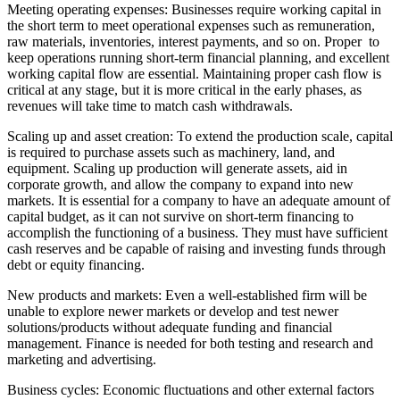
Meeting operating expenses: Businesses require working capital in
the short term to meet operational expenses such as remuneration,
raw materials, inventories, interest payments, and so on. Proper to
keep operations running short-term financial planning, and excellent
working capital flow are essential. Maintaining proper cash flow is
critical at any stage, but it is more critical in the early phases, as
revenues will take time to match cash withdrawals.
Scaling up and asset creation: To extend the production scale, capital
is required to purchase assets such as machinery, land, and
equipment. Scaling up production will generate assets, aid in
corporate growth, and allow the company to expand into new
markets. It is essential for a company to have an adequate amount of
capital budget, as it can not survive on short-term financing to
accomplish the functioning of a business. They must have sufficient
cash reserves and be capable of raising and investing funds through
debt or equity financing.
New products and markets: Even a well-established firm will be
unable to explore newer markets or develop and test newer
solutions/products without adequate funding and financial
management. Finance is needed for both testing and research and
marketing and advertising.
Business cycles: Economic fluctuations and other external factors