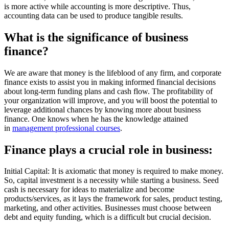
is more active while accounting is more descriptive. Thus,
accounting data can be used to produce tangible results.
What is the significance of business
finance?
We are aware that money is the lifeblood of any firm, and corporate
finance exists to assist you in making informed financial decisions
about long-term funding plans and cash flow. The profitability of
your organization will improve, and you will boost the potential to
leverage additional chances by knowing more about business
finance. One knows when he has the knowledge attained
in
management professional courses
.
Finance plays a crucial role in business:
Initial Capital: It is axiomatic that money is required to make money.
So, capital investment is a necessity while starting a business. Seed
cash is necessary for ideas to materialize and become
products/services, as it lays the framework for sales, product testing,
marketing, and other activities. Businesses must choose between
debt and equity funding, which is a difficult but crucial decision.