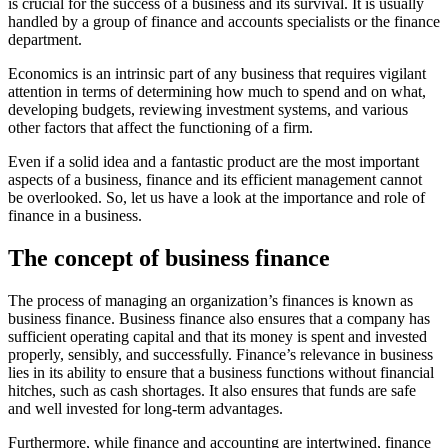
is crucial for the success of a business and its survival. It is usually
handled by a group of finance and accounts specialists or the finance
department.
Economics is an intrinsic part of any business that requires vigilant
attention in terms of determining how much to spend and on what,
developing budgets, reviewing investment systems, and various
other factors that affect the functioning of a firm.
Even if a solid idea and a fantastic product are the most important
aspects of a business, finance and its efficient management cannot
be overlooked. So, let us have a look at the importance and role of
finance in a business.
The concept of business finance
The process of managing an organization’s finances is known as
business finance. Business finance also ensures that a company has
sufficient operating capital and that its money is spent and invested
properly, sensibly, and successfully. Finance’s relevance in business
lies in its ability to ensure that a business functions without financial
hitches, such as cash shortages. It also ensures that funds are safe
and well invested for long-term advantages.
Furthermore, while finance and accounting are intertwined, finance