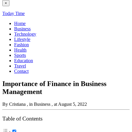
×
Today Time
Home
Business
Technology
Lifestyle
Fashion
Health
Sports
Education
Travel
Contact
Importance of Finance in Business
Management
By Cristiana
, in Business
, at August 5, 2022
Table of Contents