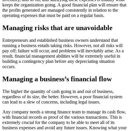
keeps the organization going. A good financial plan will ensure that
the profits generated are managed consistently in relation to the
operating expenses that must be paid on a regular basis.
Managing risks that are unavoidable
Entrepreneurs and established business owners understand that
running a business entails taking risks. However, not all risks will
pay off; failure will occur, and problems will inevitably arise. As a
result, financial management abilities will be extremely useful in
building a contingency plan before any depreciating situation
occurs.
Managing a business’s financial flow
The higher the quantity of cash going in and out of business,
regardless of its size, the better. However, a poor financial system
can lead to a slew of concerns, including legal issues.
Any company needs a strong finance team to manage its cash flow,
with financial records as proof of the various transactions. This is
extremely crucial for the company to be able to meet all of its
business expenses and avoid any future issues. Knowing what your