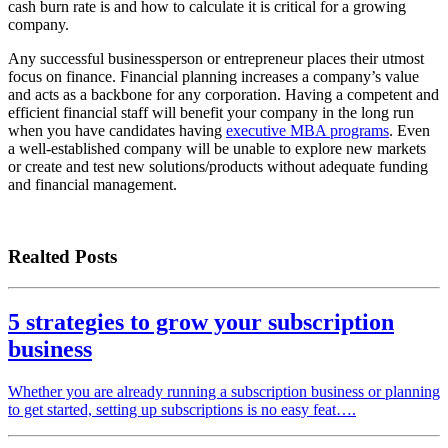
cash burn rate is and how to calculate it is critical for a growing
company.
Any successful businessperson or entrepreneur places their utmost
focus on finance. Financial planning increases a company’s value
and acts as a backbone for any corporation. Having a competent and
efficient financial staff will benefit your company in the long run
when you have candidates having
executive MBA programs
. Even
a well-established company will be unable to explore new markets
or create and test new solutions/products without adequate funding
and financial management.
Realted Posts
5 strategies to grow your subscription
business
Whether you are already running a subscription business or planning
to get started, setting up subscriptions is no easy feat….