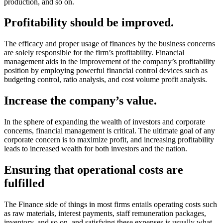
production, and so on.
Profitability should be improved.
The efficacy and proper usage of finances by the business concerns
are solely responsible for the firm’s profitability. Financial
management aids in the improvement of the company’s profitability
position by employing powerful financial control devices such as
budgeting control, ratio analysis, and cost volume profit analysis.
Increase the company’s value.
In the sphere of expanding the wealth of investors and corporate
concerns, financial management is critical. The ultimate goal of any
corporate concern is to maximize profit, and increasing profitability
leads to increased wealth for both investors and the nation.
Ensuring that operational costs are
fulfilled
The Finance side of things in most firms entails operating costs such
as raw materials, interest payments, staff remuneration packages,
inventory, and so on, and satisfying these expenses is usually what