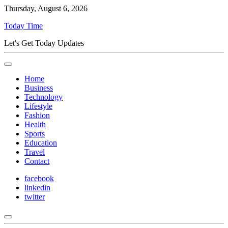
Thursday, August 6, 2026
Today Time
Let's Get Today Updates
Home
Business
Technology
Lifestyle
Fashion
Health
Sports
Education
Travel
Contact
facebook
linkedin
twitter