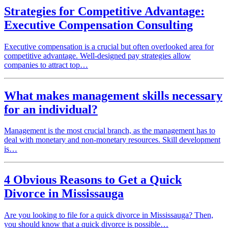
Strategies for Competitive Advantage:
Executive Compensation Consulting
Executive compensation is a crucial but often overlooked area for
competitive advantage. Well-designed pay strategies allow
companies to attract top…
What makes management skills necessary
for an individual?
Management is the most crucial branch, as the management has to
deal with monetary and non-monetary resources. Skill development
is…
4 Obvious Reasons to Get a Quick
Divorce in Mississauga
Are you looking to file for a quick divorce in Mississauga? Then,
you should know that a quick divorce is possible…