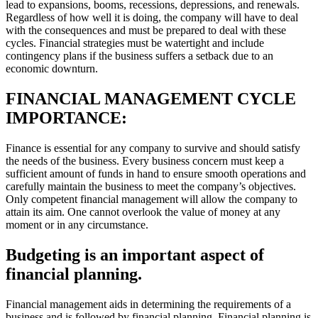
lead to expansions, booms, recessions, depressions, and renewals.
Regardless of how well it is doing, the company will have to deal
with the consequences and must be prepared to deal with these
cycles. Financial strategies must be watertight and include
contingency plans if the business suffers a setback due to an
economic downturn.
FINANCIAL MANAGEMENT CYCLE
IMPORTANCE:
Finance is essential for any company to survive and should satisfy
the needs of the business. Every business concern must keep a
sufficient amount of funds in hand to ensure smooth operations and
carefully maintain the business to meet the company’s objectives.
Only competent financial management will allow the company to
attain its aim. One cannot overlook the value of money at any
moment or in any circumstance.
Budgeting is an important aspect of
financial planning.
Financial management aids in determining the requirements of a
business and is followed by financial planning. Financial planning is