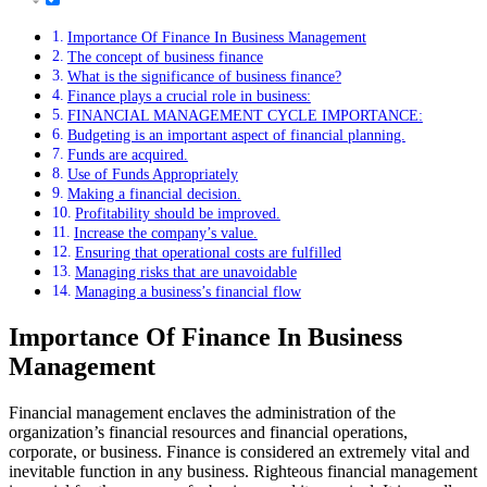
Importance Of Finance In Business Management
The concept of business finance
What is the significance of business finance?
Finance plays a crucial role in business:
FINANCIAL MANAGEMENT CYCLE IMPORTANCE:
Budgeting is an important aspect of financial planning.
Funds are acquired.
Use of Funds Appropriately
Making a financial decision.
Profitability should be improved.
Increase the company’s value.
Ensuring that operational costs are fulfilled
Managing risks that are unavoidable
Managing a business’s financial flow
Importance Of Finance In Business
Management
Financial management enclaves the administration of the
organization’s financial resources and financial operations,
corporate, or business. Finance is considered an extremely vital and
inevitable function in any business. Righteous financial management