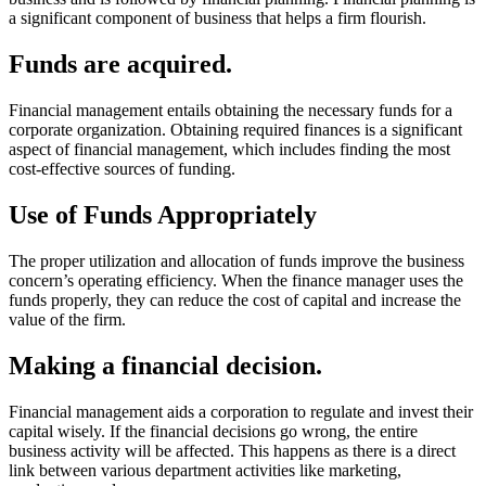
a significant component of business that helps a firm flourish.
Funds are acquired.
Financial management entails obtaining the necessary funds for a
corporate organization. Obtaining required finances is a significant
aspect of financial management, which includes finding the most
cost-effective sources of funding.
Use of Funds Appropriately
The proper utilization and allocation of funds improve the business
concern’s operating efficiency. When the finance manager uses the
funds properly, they can reduce the cost of capital and increase the
value of the firm.
Making a financial decision.
Financial management aids a corporation to regulate and invest their
capital wisely. If the financial decisions go wrong, the entire
business activity will be affected. This happens as there is a direct
link between various department activities like marketing,