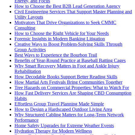
Energy, and Focus
How to Choose the Best B2B Lead Generation Agency
Civil Engineering Services That Support Master Planning and
Utility Layouts
Motivators That Drive Organizations to Seek CMMC
Consulting
How to Choose the Right Vehicle for Your Needs
Forensic Insights in Modern Banking Litigation
Creative Ways to Boost Problem-Solving Skills Through
Group Activities
Best Ways to Experience the Bourbon Trail
Benefits of Year-Round Practice at Baseball Batting Cages
Why Smart Recovery Matters in Foot and Ankle Injury
Rehabilitation
How Decodable Books Support Better Reading Skills
How Martial Arts Festivals Bring Communities Together
Tree Hazards on Commercial Properties: What to Watch For
How Fast Delivery Services Are Shaping CBD Consumption
Habits
Effortless Group Travel Planning Made Simple
How to Design a Hardscaped Outdoor Living Area
Why Structured Cabling Matters for Long-Term Network
Performance
Home Safety Upgrades for Extreme Weather Events
Hydration Therapy for Modern Wellness