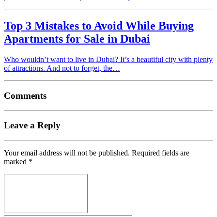
Top 3 Mistakes to Avoid While Buying
Apartments for Sale in Dubai
Who wouldn’t want to live in Dubai? It’s a beautiful city with plenty
of attractions. And not to forget, the…
Comments
Leave a Reply
Your email address will not be published.
Required fields are
marked
*