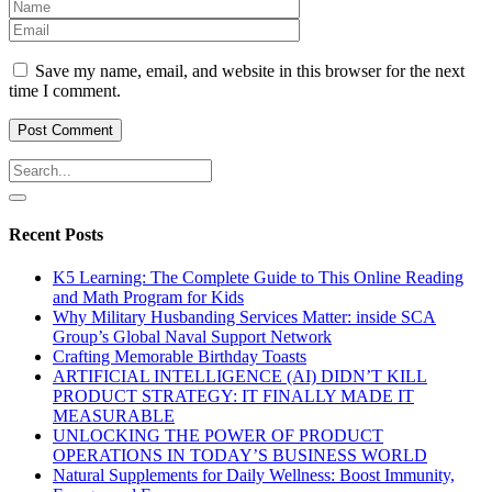
Save my name, email, and website in this browser for the next
time I comment.
Recent Posts
K5 Learning: The Complete Guide to This Online Reading
and Math Program for Kids
Why Military Husbanding Services Matter: inside SCA
Group’s Global Naval Support Network
Crafting Memorable Birthday Toasts
ARTIFICIAL INTELLIGENCE (AI) DIDN’T KILL
PRODUCT STRATEGY: IT FINALLY MADE IT
MEASURABLE
UNLOCKING THE POWER OF PRODUCT
OPERATIONS IN TODAY’S BUSINESS WORLD
Natural Supplements for Daily Wellness: Boost Immunity,