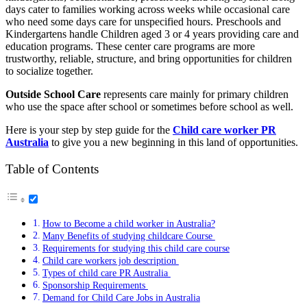
days cater to families working across weeks while occasional care
who need some days care for unspecified hours. Preschools and
Kindergartens handle Children aged 3 or 4 years providing care and
education programs. These center care programs are more
trustworthy, reliable, structure, and bring opportunities for children
to socialize together.
Outside School Care
represents care mainly for primary children
who use the space after school or sometimes before school as well.
Here is your step by step guide for the
Child care worker PR
Australia
to give you a new beginning in this land of opportunities.
Table of Contents
How to Become a child worker in Australia?
Many Benefits of studying childcare Course
Requirements for studying this child care course
Child care workers job description
Types of child care PR Australia
Sponsorship Requirements
Demand for Child Care Jobs in Australia