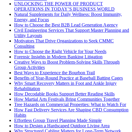
UNLOCKING THE POWER OF PRODUCT
OPERATIONS IN TODAY’S BUSINESS WORLD
Natural Supplements for Daily Wellness: Boost Immunity,
Energy, and Focus
How to Choose the Best B2B Lead Generation Agency
Civil Engineering Services That Support Master Planning and
Utility Layouts
Motivators That Drive Organizations to Seek CMMC
Consulting
How to Choose the Right Vehicle for Your Needs
Forensic Insights in Modern Banking Litigation
Creative Ways to Boost Problem-Solving Skills Through
Group Activities
Best Ways to Experience the Bourbon Trail
Benefits of Year-Round Practice at Baseball Batting Cages
Why Smart Recovery Matters in Foot and Ankle Injury
Rehabilitation
How Decodable Books Support Better Reading Skills
How Martial Arts Festivals Bring Communities Together
Tree Hazards on Commercial Properties: What to Watch For
How Fast Delivery Services Are Shaping CBD Consumption
Habits
Effortless Group Travel Planning Made Simple
How to Design a Hardscaped Outdoor Living Area
Why Structured Cabling Matters for Long-Term Network