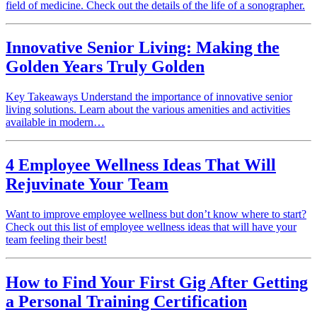
field of medicine. Check out the details of the life of a sonographer.
Innovative Senior Living: Making the
Golden Years Truly Golden
Key Takeaways Understand the importance of innovative senior
living solutions. Learn about the various amenities and activities
available in modern…
4 Employee Wellness Ideas That Will
Rejuvinate Your Team
Want to improve employee wellness but don’t know where to start?
Check out this list of employee wellness ideas that will have your
team feeling their best!
How to Find Your First Gig After Getting
a Personal Training Certification