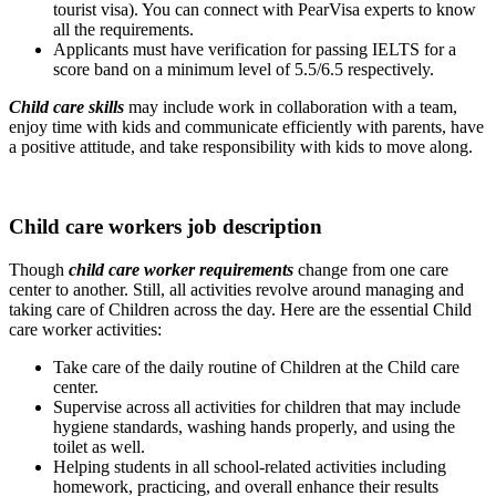
tourist visa). You can connect with PearVisa experts to know
all the requirements.
Applicants must have verification for passing IELTS for a
score band on a minimum level of 5.5/6.5 respectively.
Child care skills
may include work in collaboration with a team,
enjoy time with kids and communicate efficiently with parents, have
a positive attitude, and take responsibility with kids to move along.
Child care workers job description
Though
child care worker requirements
change from one care
center to another. Still, all activities revolve around managing and
taking care of Children across the day. Here are the essential Child
care worker activities:
Take care of the daily routine of Children at the Child care
center.
Supervise across all activities for children that may include
hygiene standards, washing hands properly, and using the
toilet as well.
Helping students in all school-related activities including
homework, practicing, and overall enhance their results