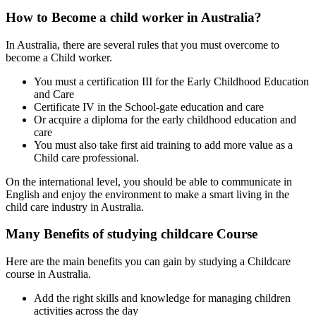
How to Become a child worker in Australia?
In Australia, there are several rules that you must overcome to
become a Child worker.
You must a certification III for the Early Childhood Education
and Care
Certificate IV in the School-gate education and care
Or acquire a diploma for the early childhood education and
care
You must also take first aid training to add more value as a
Child care professional.
On the international level, you should be able to communicate in
English and enjoy the environment to make a smart living in the
child care industry in Australia.
Many Benefits of studying childcare Course
Here are the main benefits you can gain by studying a Childcare
course in Australia.
Add the right skills and knowledge for managing children
activities across the day