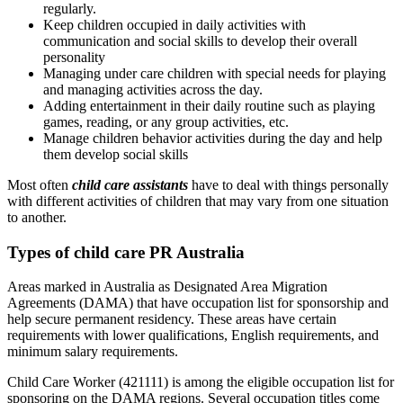
regularly.
Keep children occupied in daily activities with
communication and social skills to develop their overall
personality
Managing under care children with special needs for playing
and managing activities across the day.
Adding entertainment in their daily routine such as playing
games, reading, or any group activities, etc.
Manage children behavior activities during the day and help
them develop social skills
Most often
child care assistants
have to deal with things personally
with different activities of children that may vary from one situation
to another.
Types of child care PR Australia
Areas marked in Australia as Designated Area Migration
Agreements (DAMA) that have occupation list for sponsorship and
help secure permanent residency. These areas have certain
requirements with lower qualifications, English requirements, and
minimum salary requirements.
Child Care Worker (421111) is among the eligible occupation list for
sponsoring on the DAMA regions. Several occupation titles come