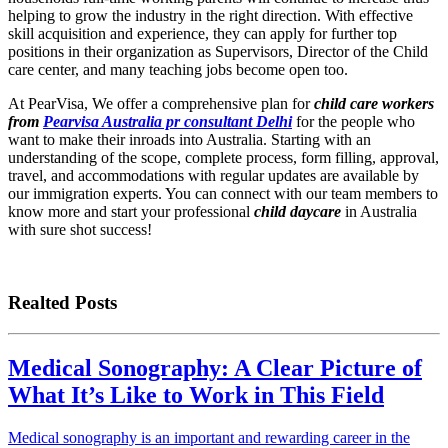
helping to grow the industry in the right direction. With effective
skill acquisition and experience, they can apply for further top
positions in their organization as Supervisors, Director of the Child
care center, and many teaching jobs become open too.
At PearVisa, We offer a comprehensive plan for
child care workers
from
Pearvisa Australia pr consultant Delhi
for the people who
want to make their inroads into Australia. Starting with an
understanding of the scope, complete process, form filling, approval,
travel, and accommodations with regular updates are available by
our immigration experts. You can connect with our team members to
know more and start your professional
child daycare
in Australia
with sure shot success!
Realted Posts
Medical Sonography: A Clear Picture of
What It’s Like to Work in This Field
Medical sonography is an important and rewarding career in the