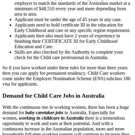
employer to match the standards of the Australian market at a
minimum of $48,510 every year and more depending from
area to area.
Applicant must be under the age of 45 years in any case.
Applicants need to hold certificate III in the education for
Early Childhood and care or any specific region requirement.
Applicants then also must have 2 years of experience in
finishing their CERTIFICATE III for Early Childhood
Education and Care.
Skills are also checked by the Authority to complete your
check for the Child care professional in Australia.
So if you have worked under these rules for more than three years
then you can apply for permanent residency. Child Care workers
come under the Employer Nomination Scheme (ENS) subclass 186
visa for applicants.
Demand for Child Care Jobs in Australia
With the continuous rise in working women, there has been a huge
demand for
baby caretaker jobs
in Australia. Especially for
women,
working in childcare in Australia
there is a tremendous
opportunity to work and earn at their potential. And with a
continuous increase in the Australian population, more and more
households full-time working parents will continue to increase thus