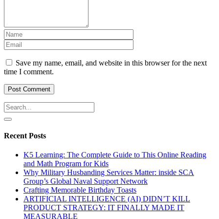
Save my name, email, and website in this browser for the next
time I comment.
Recent Posts
K5 Learning: The Complete Guide to This Online Reading
and Math Program for Kids
Why Military Husbanding Services Matter: inside SCA
Group’s Global Naval Support Network
Crafting Memorable Birthday Toasts
ARTIFICIAL INTELLIGENCE (AI) DIDN’T KILL
PRODUCT STRATEGY: IT FINALLY MADE IT
MEASURABLE