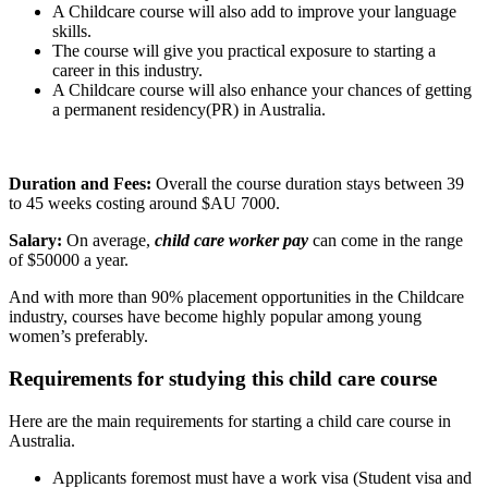
A Childcare course will also add to improve your language
skills.
The course will give you practical exposure to starting a
career in this industry.
A Childcare course will also enhance your chances of getting
a permanent residency(PR) in Australia.
Duration and Fees:
Overall the course duration stays between 39
to 45 weeks costing around $AU 7000.
Salary:
On average,
child care worker pay
can come in the range
of $50000 a year.
And with more than 90% placement opportunities in the Childcare
industry, courses have become highly popular among young
women’s preferably.
Requirements for studying this child care course
Here are the main requirements for starting a child care course in
Australia.
Applicants foremost must have a work visa (Student visa and