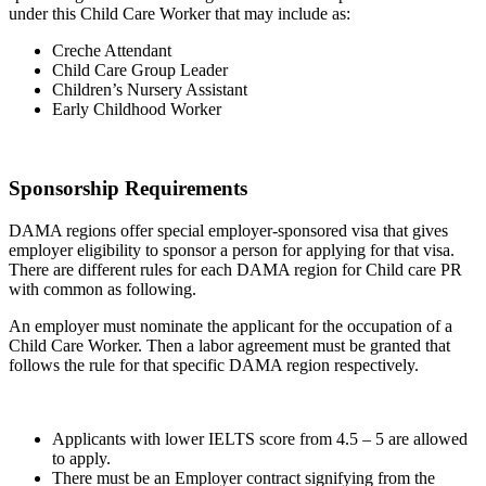
under this Child Care Worker that may include as:
Creche Attendant
Child Care Group Leader
Children’s Nursery Assistant
Early Childhood Worker
Sponsorship Requirements
DAMA regions offer special employer-sponsored visa that gives
employer eligibility to sponsor a person for applying for that visa.
There are different rules for each DAMA region for Child care PR
with common as following.
An employer must nominate the applicant for the occupation of a
Child Care Worker. Then a labor agreement must be granted that
follows the rule for that specific DAMA region respectively.
Applicants with lower IELTS score from 4.5 – 5 are allowed
to apply.
There must be an Employer contract signifying from the