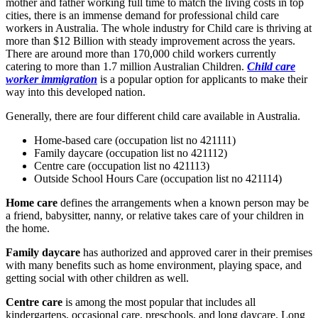
mother and father working full time to match the living costs in top
cities, there is an immense demand for professional child care
workers in Australia. The whole industry for Child care is thriving at
more than $12 Billion with steady improvement across the years.
There are around more than 170,000 child workers currently
catering to more than 1.7 million Australian Children.
Child care
worker immigration
is a popular option for applicants to make their
way into this developed nation.
Generally, there are four different child care available in Australia.
Home-based care (occupation list no 421111)
Family daycare (occupation list no 421112)
Centre care (occupation list no 421113)
Outside School Hours Care (occupation list no 421114)
Home care
defines the arrangements when a known person may be
a friend, babysitter, nanny, or relative takes care of your children in
the home.
Family daycare
has authorized and approved carer in their premises
with many benefits such as home environment, playing space, and
getting social with other children as well.
Centre care
is among the most popular that includes all
kindergartens, occasional care, preschools, and long daycare. Long