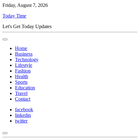
Friday, August 7, 2026
Today Time
Let's Get Today Updates
Home
Business
Technology
Lifestyle
Fashion
Health
Sports
Education
Travel
Contact
facebook
linkedin
twitter