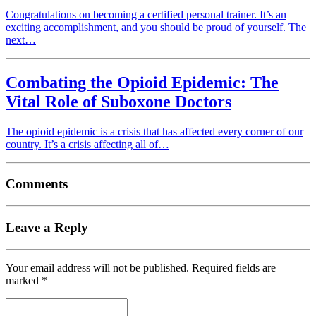
Congratulations on becoming a certified personal trainer. It’s an
exciting accomplishment, and you should be proud of yourself. The
next…
Combating the Opioid Epidemic: The
Vital Role of Suboxone Doctors
The opioid epidemic is a crisis that has affected every corner of our
country. It’s a crisis affecting all of…
Comments
Leave a Reply
Your email address will not be published.
Required fields are
marked
*