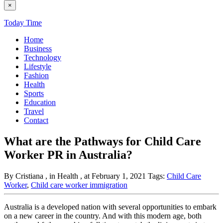
×
Today Time
Home
Business
Technology
Lifestyle
Fashion
Health
Sports
Education
Travel
Contact
What are the Pathways for Child Care
Worker PR in Australia?
By Cristiana
, in Health
, at February 1, 2021
Tags:
Child Care
Worker
,
Child care worker immigration
Australia is a developed nation with several opportunities to embark
on a new career in the country. And with this modern age, both