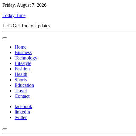
Friday, August 7, 2026
Today Time
Let's Get Today Updates
Home
Business
Technology
Lifestyle
Fashion
Health
Sports
Education
Travel
Contact
facebook
linkedin
twitter