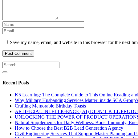
Save my name, email, and website in this browser for the next ti
Recent Posts
K5 Learning: The Complete Guide to This Online Reading an
Why Military Husbanding Services Matter: inside SCA Group’
Crafting Memorable Birthday Toasts
ARTIFICIAL INTELLIGENCE (AI) DIDN’T KILL PRO
UNLOCKING THE POWER OF PRODUCT OPERATIONS
Natural Supplements for Daily Wellness: Boost Immunity, Ene
How to Choose the Best B2B Lead Generation Agency
Civil Engineering Services That Support Master Planning and U