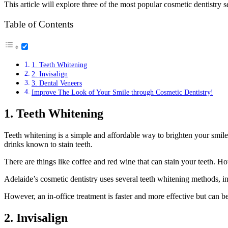
This article will explore three of the most popular cosmetic dentistry
Table of Contents
1. Teeth Whitening
2. Invisalign
3. Dental Veneers
Improve The Look of Your Smile through Cosmetic Dentistry!
1. Teeth Whitening
Teeth whitening is a simple and affordable way to brighten your smil
drinks known to stain teeth.
There are things like coffee and red wine that can stain your teeth. H
Adelaide’s cosmetic dentistry uses several teeth whitening methods, in
However, an in-office treatment is faster and more effective but can 
2. Invisalign