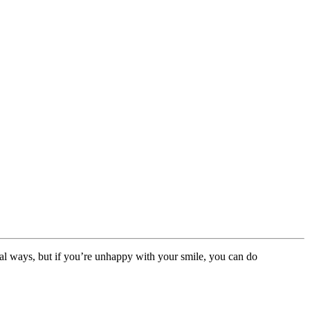
al ways, but if you’re unhappy with your smile, you can do