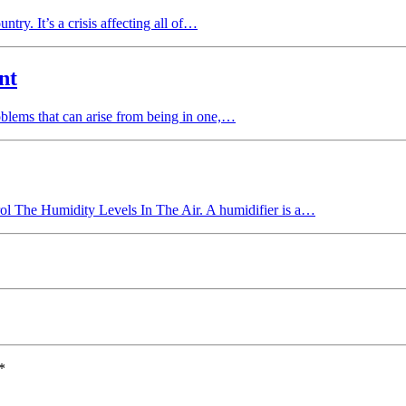
ntry. It’s a crisis affecting all of…
nt
oblems that can arise from being in one,…
l The Humidity Levels In The Air. A humidifier is a…
*