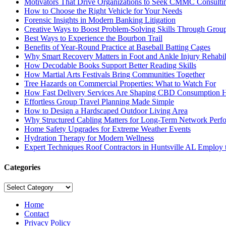
Motivators That Drive Organizations to Seek CMMC Consulti
How to Choose the Right Vehicle for Your Needs
Forensic Insights in Modern Banking Litigation
Creative Ways to Boost Problem-Solving Skills Through Group 
Best Ways to Experience the Bourbon Trail
Benefits of Year-Round Practice at Baseball Batting Cages
Why Smart Recovery Matters in Foot and Ankle Injury Rehabili
How Decodable Books Support Better Reading Skills
How Martial Arts Festivals Bring Communities Together
Tree Hazards on Commercial Properties: What to Watch For
How Fast Delivery Services Are Shaping CBD Consumption H
Effortless Group Travel Planning Made Simple
How to Design a Hardscaped Outdoor Living Area
Why Structured Cabling Matters for Long-Term Network Perf
Home Safety Upgrades for Extreme Weather Events
Hydration Therapy for Modern Wellness
Expert Techniques Roof Contractors in Huntsville AL Employ t
Categories
Categories
Home
Contact
Privacy Policy