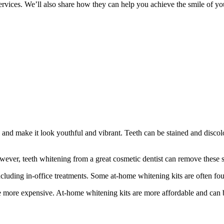
 services. We’ll also share how they can help you achieve the smile of y
e and make it look youthful and vibrant. Teeth can be stained and disc
owever, teeth whitening from a great cosmetic dentist can remove these s
cluding in-office treatments. Some at-home whitening kits are often fou
be more expensive. At-home whitening kits are more affordable and can 