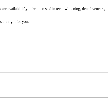
re available if you’re interested in teeth whitening, dental veneers,
 are right for you.