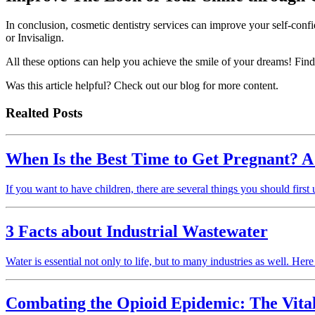
In conclusion, cosmetic dentistry services can improve your self-confi
or Invisalign.
All these options can help you achieve the smile of your dreams! Find 
Was this article helpful? Check out our blog for more content.
Realted Posts
When Is the Best Time to Get Pregnant? A
If you want to have children, there are several things you should first
3 Facts about Industrial Wastewater
Water is essential not only to life, but to many industries as well. Her
Combating the Opioid Epidemic: The Vital