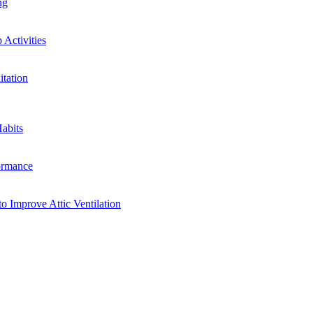
ng
Activities
tation
abits
ormance
o Improve Attic Ventilation