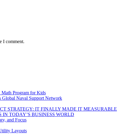
me I comment.
d Math Program for Kids
s Global Naval Support Network
DUCT STRATEGY: IT FINALLY MADE IT MEASURABLE
 IN TODAY’S BUSINESS WORLD
rgy, and Focus
tility Layouts