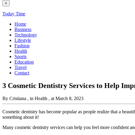
×
Today Time
Home
Business
Technology
Lifestyle
Fashion
Health
Sports
Education
Travel
Contact
3 Cosmetic Dentistry Services to Help Imp
By Cristiana
, in Health
, at March 8, 2023
Cosmetic dentistry has become popular as people realize that a beauti
something about it!
Many cosmetic dentistry services can help you feel more confident an