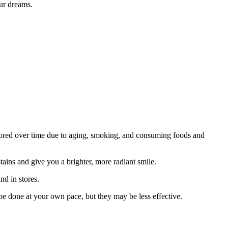
our dreams.
olored over time due to aging, smoking, and consuming foods and
tains and give you a brighter, more radiant smile.
nd in stores.
be done at your own pace, but they may be less effective.