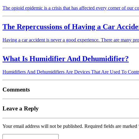
The opioid epidemic is a crisis that has affected every corner of our cou
The Repercussions of Having a Car Accide
Having a car accident is never a good experience. There are many pr
What Is Humidifier And Dehumidifier?
Humidifiers And Dehumidifiers Are Devices That Are Used To Contro
Comments
Leave a Reply
Your email address will not be published.
Required fields are marked