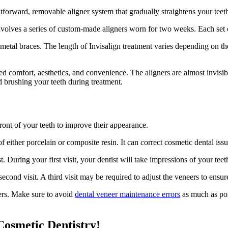
ightforward, removable aligner system that gradually straightens your teet
 involves a series of custom-made aligners worn for two weeks. Each set o
al braces. The length of Invisalign treatment varies depending on the s
oved comfort, aesthetics, and convenience. The aligners are almost invi
d brushing your teeth during treatment.
ront of your teeth to improve their appearance.
 either porcelain or composite resin. It can correct cosmetic dental issu
t. During your first visit, your dentist will take impressions of your tee
cond visit. A third visit may be required to adjust the veneers to ensure
eers. Make sure to avoid
dental veneer maintenance errors
as much as poss
osmetic Dentistry!