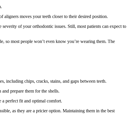
h.
f aligners moves your teeth closer to their desired position.
everity of your orthodontic issues. Still, most patients can expect to
sible, so most people won’t even know you’re wearing them. The
es, including chips, cracks, stains, and gaps between teeth.
th and prepare them for the shells.
 a perfect fit and optimal comfort.
ible, as they are a pricier option. Maintaining them in the best