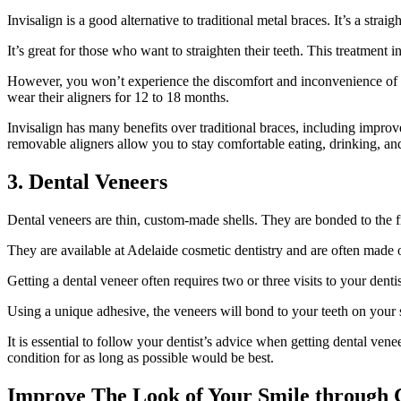
Invisalign is a good alternative to traditional metal braces. It’s a stra
It’s great for those who want to straighten their teeth. This treatment
However, you won’t experience the discomfort and inconvenience of met
wear their aligners for 12 to 18 months.
Invisalign has many benefits over traditional braces, including impr
removable aligners allow you to stay comfortable eating, drinking, an
3. Dental Veneers
Dental veneers are thin, custom-made shells. They are bonded to the f
They are available at Adelaide cosmetic dentistry and are often made of
Getting a dental veneer often requires two or three visits to your dentis
Using a unique adhesive, the veneers will bond to your teeth on your se
It is essential to follow your dentist’s advice when getting dental ven
condition for as long as possible would be best.
Improve The Look of Your Smile through C