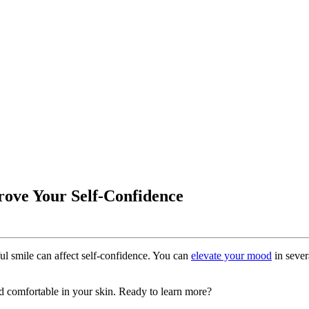
rove Your Self-Confidence
ful smile can affect self-confidence. You can
elevate your mood
in sever
d comfortable in your skin. Ready to learn more?