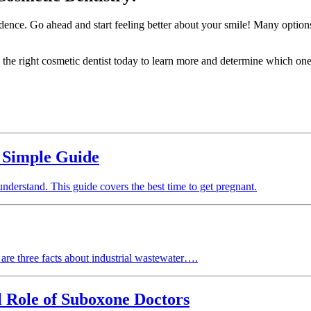
dence. Go ahead and start feeling better about your smile! Many options a
the right cosmetic dentist today to learn more and determine which ones
 Simple Guide
 understand. This guide covers the best time to get pregnant.
e are three facts about industrial wastewater….
 Role of Suboxone Doctors