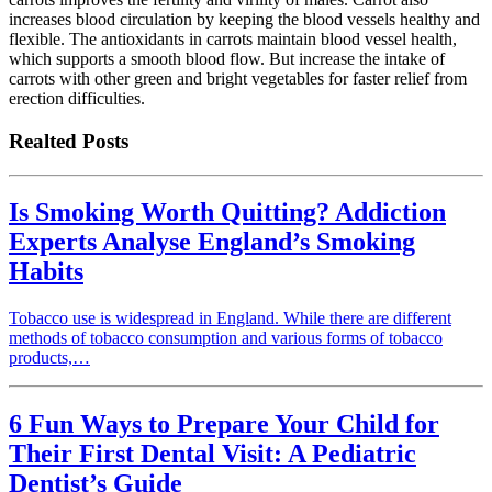
increases blood circulation by keeping the blood vessels healthy and
flexible. The antioxidants in carrots maintain blood vessel health,
which supports a smooth blood flow. But increase the intake of
carrots with other green and bright vegetables for faster relief from
erection difficulties.
Realted Posts
Is Smoking Worth Quitting? Addiction
Experts Analyse England’s Smoking
Habits
Tobacco use is widespread in England. While there are different
methods of tobacco consumption and various forms of tobacco
products,…
6 Fun Ways to Prepare Your Child for
Their First Dental Visit: A Pediatric
Dentist’s Guide