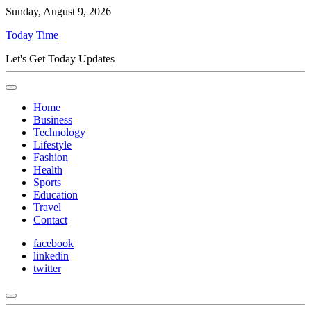
Sunday, August 9, 2026
Today Time
Let's Get Today Updates
Home
Business
Technology
Lifestyle
Fashion
Health
Sports
Education
Travel
Contact
facebook
linkedin
twitter