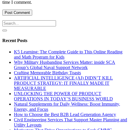
time I comment.
Recent Posts
K5 Learning: The Complete Guide to This Online Reading
and Math Program for Kids
Why Military Husbanding Services Matter: inside SCA
Group’s Global Naval Support Network
Crafting Memorable Birthday Toasts
ARTIFICIAL INTELLIGENCE (AI) DIDN’T KILL
PRODUCT STRATEGY: IT FINALLY MADE IT
MEASURABLE
UNLOCKING THE POWER OF PRODUCT
OPERATIONS IN TODAY’S BUSINESS WORLD
Natural Supplements for Daily Wellness: Boost Immunity,
Energy, and Focus
How to Choose the Best B2B Lead Generation Agency
Civil Engineering Services That Support Master Planning and
Utility Layouts