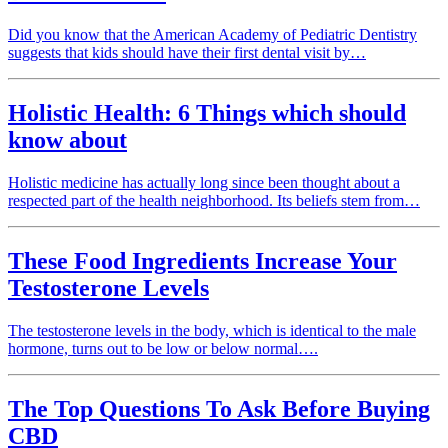
Did you know that the American Academy of Pediatric Dentistry
suggests that kids should have their first dental visit by…
Holistic Health: 6 Things which should
know about
Holistic medicine has actually long since been thought about a
respected part of the health neighborhood. Its beliefs stem from…
These Food Ingredients Increase Your
Testosterone Levels
The testosterone levels in the body, which is identical to the male
hormone, turns out to be low or below normal….
The Top Questions To Ask Before Buying
CBD