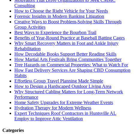
Motivators That Drive Organizations to Seek CMMC
Consulting
How to Choose the Right Vehicle for Your Needs
Forensic Insights in Modern Banking Litigation
Creative Ways to Boost Problem-Solving Skills Through
Group Activities
Best Ways to Experience the Bourbon Trail
Benefits of Year-Round Practice at Baseball Batting Cages
Why Smart Recovery Matters in Foot and Ankle Injury
Rehabilitation
How Decodable Books Support Better Reading Skills
How Martial Arts Festivals Bring Communities Together
Tree Hazards on Commercial Properties: What to Watch For
How Fast Delivery Services Are Shaping CBD Consumption
Habits
Effortless Group Travel Planning Made Simple
How to Design a Hardscaped Outdoor Living Area
Why Structured Cabling Matters for Long-Term Network
Performance
Home Safety Upgrades for Extreme Weather Events
Hydration Therapy for Modern Wellness
Expert Techniques Roof Contractors in Huntsville AL
Employ to Improve Attic Ventilation
Categories