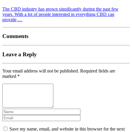
The CBD industry has grown significantly during the past few
years. With a lot of people interested in everything CBD can
provide,…
Comments
Leave a Reply
Your email address will not be published.
Required fields are
marked
*
Save my name, email, and website in this browser for the next