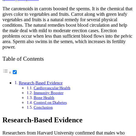
The carotenoids in carrots boosted the sperms. It is the chemical that
gives color to vegetables and fruits. Carrot along with green leafy
vegetables and fruits is a natural remedy for several physical
conditions. The natural remedies boost blood circulation and help
the male deal with mild to moderate erection cases. Erection
problems occur when less than sufficient blood flows into the pelvic
area. Sperm also swims in the semen, which increases its fertility
power.
Table of Contents
Research-Based Evidence
Cardiovascular Health
Immunity Booster
Bone Health
Control on Diabetes
Conclusion
Research-Based Evidence
Researchers from Harvard University confirmed that males who