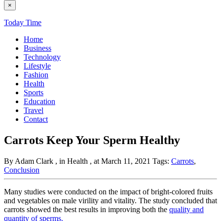
×
Today Time
Home
Business
Technology
Lifestyle
Fashion
Health
Sports
Education
Travel
Contact
Carrots Keep Your Sperm Healthy
By Adam Clark
, in Health
, at March 11, 2021
Tags:
Carrots
,
Conclusion
Many studies were conducted on the impact of bright-colored fruits
and vegetables on male virility and vitality. The study concluded that
carrots showed the best results in improving both the
quality and
quantity of sperms.