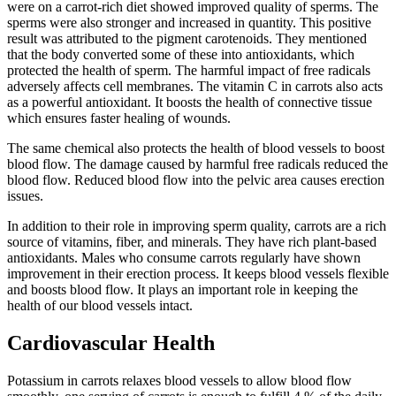
were on a carrot-rich diet showed improved quality of sperms. The
sperms were also stronger and increased in quantity. This positive
result was attributed to the pigment carotenoids. They mentioned
that the body converted some of these into antioxidants, which
protected the health of sperm. The harmful impact of free radicals
adversely affects cell membranes. The vitamin C in carrots also acts
as a powerful antioxidant. It boosts the health of connective tissue
which ensures faster healing of wounds.
The same chemical also protects the health of blood vessels to boost
blood flow. The damage caused by harmful free radicals reduced the
blood flow. Reduced blood flow into the pelvic area causes erection
issues.
In addition to their role in improving sperm quality, carrots are a rich
source of vitamins, fiber, and minerals. They have rich plant-based
antioxidants. Males who consume carrots regularly have shown
improvement in their erection process. It keeps blood vessels flexible
and boosts blood flow. It plays an important role in keeping the
health of our blood vessels intact.
Cardiovascular Health
Potassium in carrots relaxes blood vessels to allow blood flow