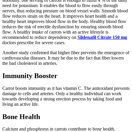
smoothly. one serving of carrots is enough to fulfill 4 % of the daily
need for potassium. It enables the blood to flow easily through
nerves, thus reducing pressure on blood vessel walls. Smooth blood
flow reduces strain on the heart. It improves heart health and a
healthy heart improves blood flow in the body. Healthy blood flow
reduces the risk of erectile dysfunction by ensuring smooth blood
flow. A healthy intake of carrots with an active lifestyle is
recommended to reduce dependency on
Sildenafil Citrate 150 mg
doctors prescribe for severe cases.
Another study confirmed that higher fiber prevents the emergence of
cardiovascular diseases. It may be due to the fact that fiber lowers
the bad cholesterol in arteries.
Immunity Booster
Carrot boosts immunity as it has vitamin C. The antioxidant prevents
damage to cells and arteries. Only a healthy individual can work
towards developing a strong erection process by taking food and
living an active life.
Bone Health
Calcium and phosphorus in carrots contribute to bone health.