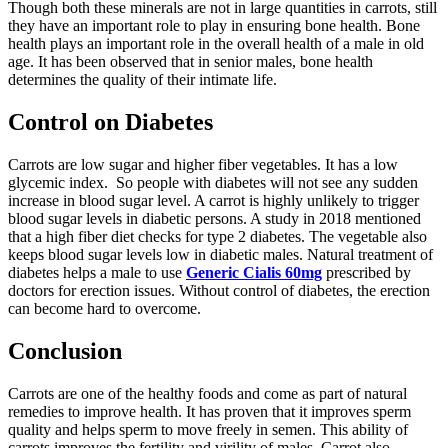
Though both these minerals are not in large quantities in carrots, still
they have an important role to play in ensuring bone health. Bone
health plays an important role in the overall health of a male in old
age. It has been observed that in senior males, bone health
determines the quality of their intimate life.
Control on Diabetes
Carrots are low sugar and higher fiber vegetables. It has a low
glycemic index. So people with diabetes will not see any sudden
increase in blood sugar level. A carrot is highly unlikely to trigger
blood sugar levels in diabetic persons. A study in 2018 mentioned
that a high fiber diet checks for type 2 diabetes. The vegetable also
keeps blood sugar levels low in diabetic males. Natural treatment of
diabetes helps a male to use
Generic Cialis 60mg
prescribed by
doctors for erection issues. Without control of diabetes, the erection
can become hard to overcome.
Conclusion
Carrots are one of the healthy foods and come as part of natural
remedies to improve health. It has proven that it improves sperm
quality and helps sperm to move freely in semen. This ability of
carrots improves the fertility and virility of males. Carrot also