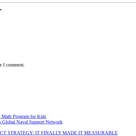
*
me I comment.
d Math Program for Kids
s Global Naval Support Network
DUCT STRATEGY: IT FINALLY MADE IT MEASURABLE