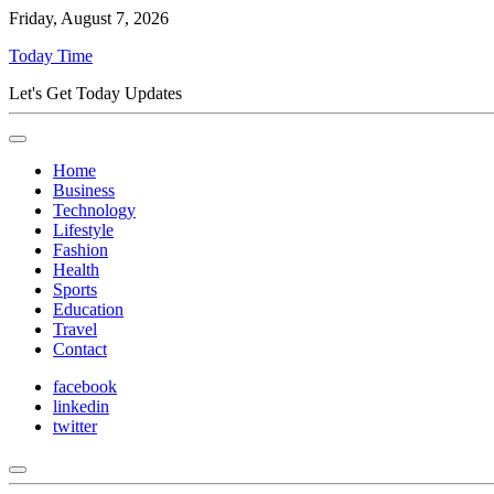
Friday, August 7, 2026
Today Time
Let's Get Today Updates
Home
Business
Technology
Lifestyle
Fashion
Health
Sports
Education
Travel
Contact
facebook
linkedin
twitter