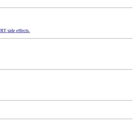
RT side effects.