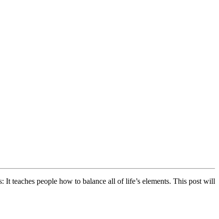
 It teaches people how to balance all of life’s elements. This post will