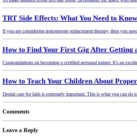
TRT Side Effects: What You Need to Kno
If you are considering testosterone replacement therapy, then you nee
How to Find Your First Gig After Getting a
Congratulations on becoming a certified personal trainer. It’s an ex
How to Teach Your Children About Proper
Dental care for kids is extremely important. This is what you can do to
Comments
Leave a Reply