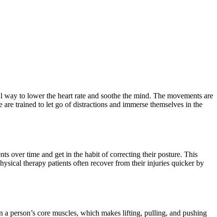
ral way to lower the heart rate and soothe the mind. The movements are
are trained to let go of distractions and immerse themselves in the
 over time and get in the habit of correcting their posture. This
hysical therapy patients often recover from their injuries quicker by
n a person’s core muscles, which makes lifting, pulling, and pushing