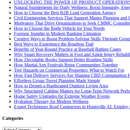
UNLOCKING THE POWER OF PRODUCT OPERATIONS
Natural Supplements for Daily Wellness: Boost Immunity, Ene
How to Choose the Best B2B Lead Generation Agency
Civil Engineering Services That Support Master Planning and U
Motivators That Drive Organizations to Seek CMMC Consulti
How to Choose the Right Vehicle for Your Needs
Forensic Insights in Modern Banking Litigation
Creative Ways to Boost Problem-Solving Skills Through Group 
Best Ways to Experience the Bourbon Trail
Benefits of Year-Round Practice at Baseball Batting Cages
Why Smart Recovery Matters in Foot and Ankle Injury Rehabili
How Decodable Books Support Better Reading Skills
How Martial Arts Festivals Bring Communities Together
Tree Hazards on Commercial Properties: What to Watch For
How Fast Delivery Services Are Shaping CBD Consumption H
Effortless Group Travel Planning Made Simple
How to Design a Hardscaped Outdoor Living Area
Why Structured Cabling Matters for Long-Term Network Perf
Home Safety Upgrades for Extreme Weather Events
Hydration Therapy for Modern Wellness
Expert Techniques Roof Contractors in Huntsville AL Employ t
Categories
Categories