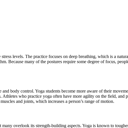
stress levels. The practice focuses on deep breathing, which is a natu
thm. Because many of the postures require some degree of focus, people 
ce and body control. Yoga students become more aware of their movements
. Athletes who practice yoga often have more agility on the field, and p
he muscles and joints, which increases a person’s range of motion.
but many overlook its strength-building aspects. Yoga is known to toughe