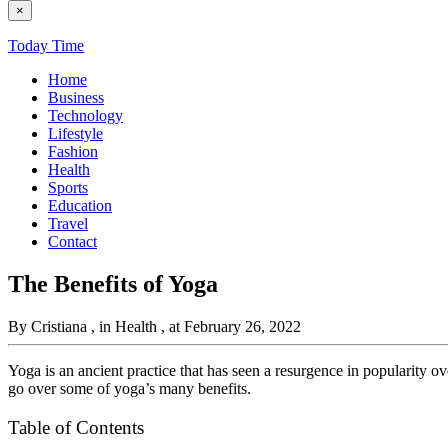
×
Today Time
Home
Business
Technology
Lifestyle
Fashion
Health
Sports
Education
Travel
Contact
The Benefits of Yoga
By Cristiana
, in Health
, at February 26, 2022
Yoga is an ancient practice that has seen a resurgence in popularity ov
go over some of yoga’s many benefits.
Table of Contents