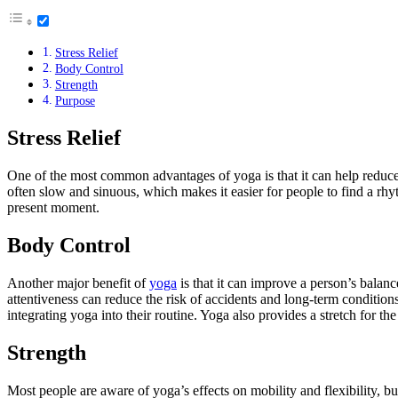
Stress Relief
Body Control
Strength
Purpose
Stress Relief
One of the most common advantages of yoga is that it can help reduce 
often slow and sinuous, which makes it easier for people to find a rhy
present moment.
Body Control
Another major benefit of
yoga
is that it can improve a person’s balan
attentiveness can reduce the risk of accidents and long-term conditions
integrating yoga into their routine. Yoga also provides a stretch for t
Strength
Most people are aware of yoga’s effects on mobility and flexibility, 