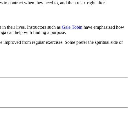
s to contract when they need to, and then relax right after.
n their lives. Instructors such as
Gale Tobin
have emphasized how
yoga can help with finding a purpose.
 improved from regular exercises. Some prefer the spiritual side of