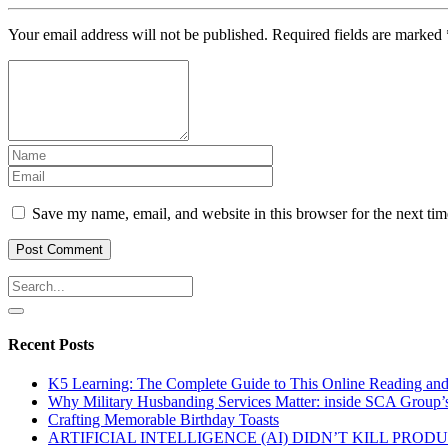
Your email address will not be published.
Required fields are marked
Save my name, email, and website in this browser for the next ti
Recent Posts
K5 Learning: The Complete Guide to This Online Reading an
Why Military Husbanding Services Matter: inside SCA Group’
Crafting Memorable Birthday Toasts
ARTIFICIAL INTELLIGENCE (AI) DIDN’T KILL PRO