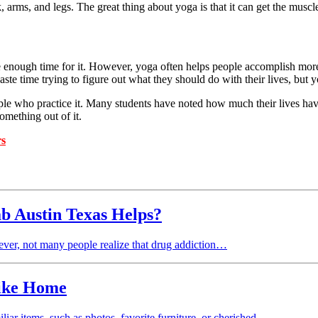
 arms, and legs. The great thing about yoga is that it can get the muscle
nough time for it. However, yoga often helps people accomplish more i
ste time trying to figure out what they should do with their lives, but 
ple who practice it. Many students have noted how much their lives have
omething out of it.
rs
 Austin Texas Helps?
ever, not many people realize that drug addiction…
Like Home
liar items, such as photos, favorite furniture, or cherished…