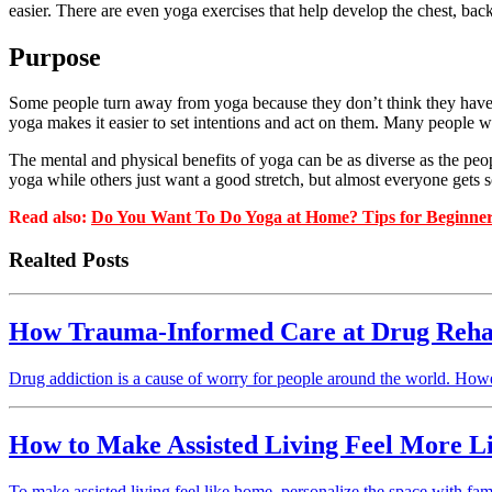
easier. There are even yoga exercises that help develop the chest, back,
Purpose
Some people turn away from yoga because they don’t think they have e
yoga makes it easier to set intentions and act on them. Many people wa
The mental and physical benefits of yoga can be as diverse as the peo
yoga while others just want a good stretch, but almost everyone gets s
Read also:
Do You Want To Do Yoga at Home? Tips for Beginne
Realted Posts
How Trauma-Informed Care at Drug Rehab
Drug addiction is a cause of worry for people around the world. How
How to Make Assisted Living Feel More 
To make assisted living feel like home, personalize the space with fami