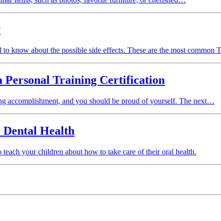
w
d to know about the possible side effects. These are the most common T
 Personal Training Certification
citing accomplishment, and you should be proud of yourself. The next…
 Dental Health
 teach your children about how to take care of their oral health.