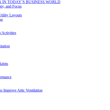
 IN TODAY’S BUSINESS WORLD
rgy, and Focus
tility Layouts
ng
Activities
tation
abits
ormance
o Improve Attic Ventilation