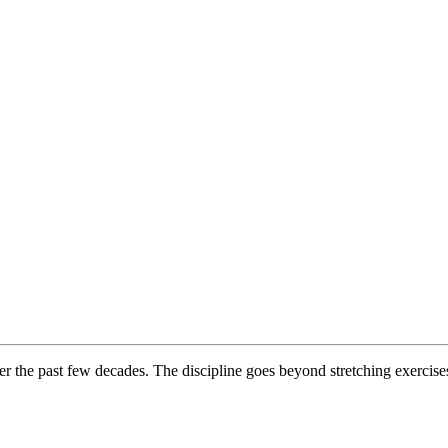
er the past few decades. The discipline goes beyond stretching exercises: