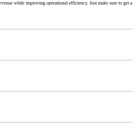
venue while improving operational efficiency. Just make sure to get a