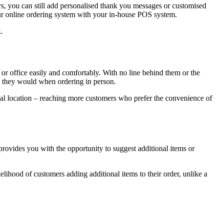
mers, you can still add personalised thank you messages or customised
your online ordering system with your in-house POS system.
.
or office easily and comfortably. With no line behind them or the
an they would when ordering in person.
al location – reaching more customers who prefer the convenience of
rovides you with the opportunity to suggest additional items or
kelihood of customers adding additional items to their order, unlike a