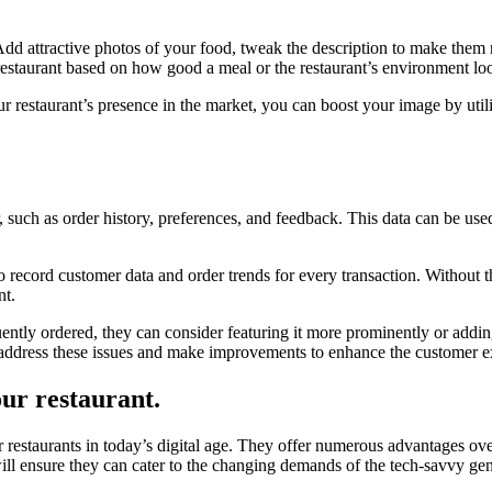
 Add attractive photos of your food, tweak the description to make them 
 restaurant based on how good a meal or the restaurant’s environment lo
r restaurant’s presence in the market, you can boost your image by util
 such as order history, preferences, and feedback. This data can be us
o record customer data and order trends for every transaction. Without t
nt.
quently ordered, they can consider featuring it more prominently or addin
an address these issues and make improvements to enhance the customer e
our restaurant.
 restaurants in today’s digital age. They offer numerous advantages ove
l ensure they can cater to the changing demands of the tech-savvy gen