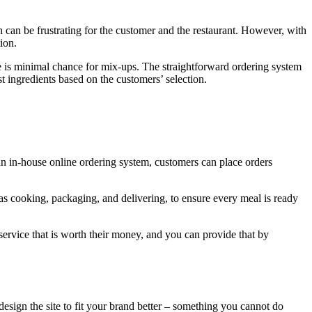
 can be frustrating for the customer and the restaurant. However, with
ion.
ere is minimal chance for mix-ups. The straightforward ordering system
st ingredients based on the customers’ selection.
 an in-house online ordering system, customers can place orders
 as cooking, packaging, and delivering, to ensure every meal is ready
service that is worth their money, and you can provide that by
sign the site to fit your brand better – something you cannot do