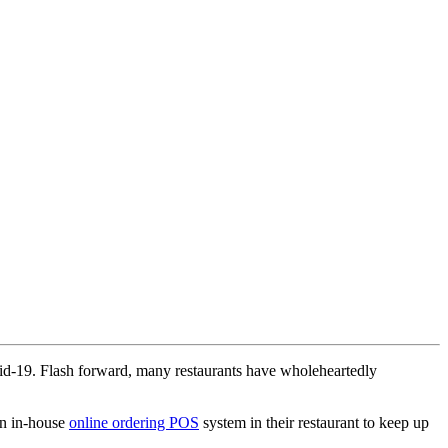
Covid-19. Flash forward, many restaurants have wholeheartedly
 an in-house
online ordering POS
system in their restaurant to keep up