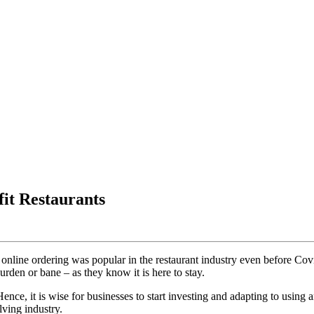
it Restaurants
 that online ordering was popular in the restaurant industry even before 
den or bane – as they know it is here to stay.
Hence, it is wise for businesses to start investing and adapting to using
ving industry.