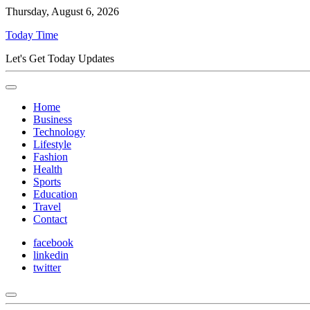
Thursday, August 6, 2026
Today Time
Let's Get Today Updates
Home
Business
Technology
Lifestyle
Fashion
Health
Sports
Education
Travel
Contact
facebook
linkedin
twitter