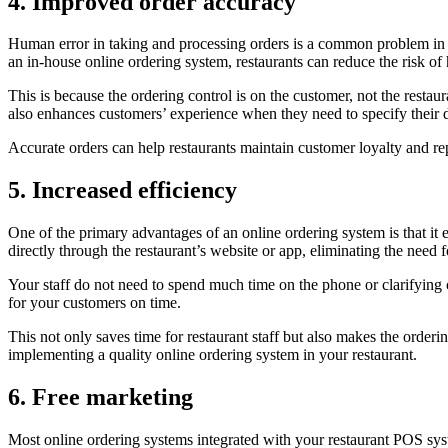
4. Improved order accuracy
Human error in taking and processing orders is a common problem in th
an in-house online ordering system, restaurants can reduce the risk o
This is because the ordering control is on the customer, not the resta
also enhances customers’ experience when they need to specify their die
Accurate orders can help restaurants maintain customer loyalty and rep
5. Increased efficiency
One of the primary advantages of an online ordering system is that it 
directly through the restaurant’s website or app, eliminating the need
Your staff do not need to spend much time on the phone or clarifying c
for your customers on time.
This not only saves time for restaurant staff but also makes the order
implementing a quality online ordering system in your restaurant.
6. Free marketing
Most online ordering systems integrated with your restaurant POS sys