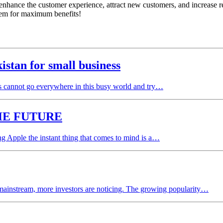
enhance the customer experience, attract new customers, and increase re
stem for maximum benefits!
tan for small business
 cannot go everywhere in this busy world and try…
HE FUTURE
g Apple the instant thing that comes to mind is a…
mainstream, more investors are noticing. The growing popularity…