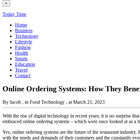
×
Today Time
Home
Business
Technology
Lifestyle
Fashion
Health
Sports
Education
Travel
Contact
Online Ordering Systems: How They Benef
By Jacob
, in Food Technology
, at March 21, 2023
With the rise of digital technology in recent years, it is no surprise
embraced online ordering systems – which were once looked at as a bur
Yes, online ordering systems are the future of the restaurant industry. 
with the needs and demands of their customers and the constantly evol