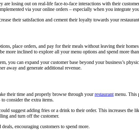
y are losing out on real-life face-to-face interactions with their custo
till implemented via your online orders – especially when you integrate 
rease their satisfaction and cement their loyalty towards your restaurant
ons, place orders, and pay for their meals without leaving their homes 
so be more inclined to explore all your menu options and spend more th
ystem, you can expand your customer base beyond your business’s physic
ther away and generate additional revenue.
ake their time and properly browse through your
restaurant
menu. This p
to consider the extra items.
uld suggest adding fries or a drink to their order. This increases the li
ling and turn off the customer.
nd deals, encouraging customers to spend more.