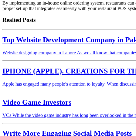
By implementing an in-house online ordering system, restaurants can 
proper set-up that integrates seamlessly with your restaurant POS sy
Realted Posts
Top Website Development Company in Pakis
Website designing company in Lahore As we all know that companies
IPHONE (APPLE). CREATIONS FOR T
Apple has engaged many people’s attention to loyalty. When discussin
Video Game Investors
VCs While the video game industry has long been overlooked in the 
Write More Engaging Social Media Posts