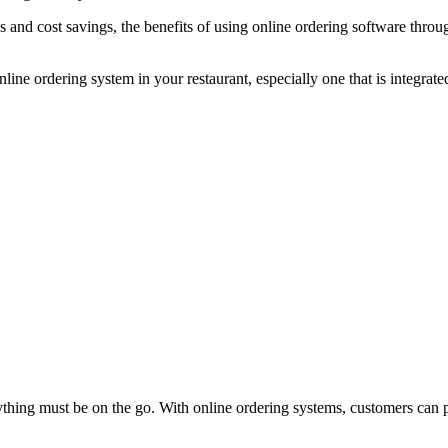
s and cost savings, the benefits of using online ordering software thro
nline ordering system in your restaurant, especially one that is integra
hing must be on the go. With online ordering systems, customers can 