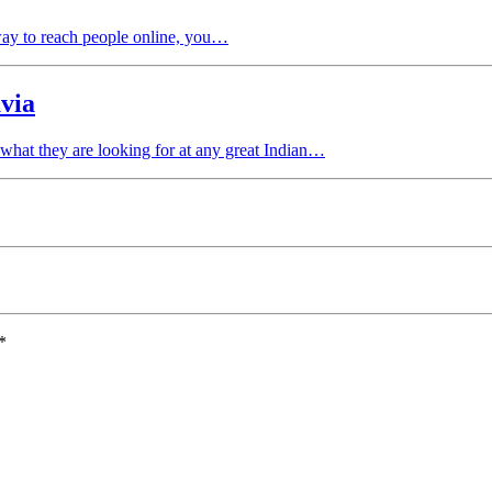
way to reach people online, you…
via
 what they are looking for at any great Indian…
*