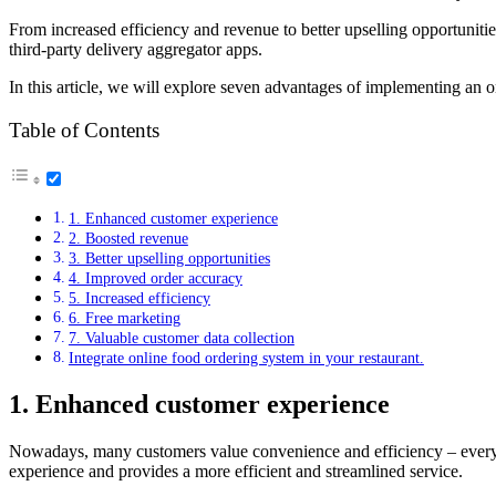
From increased efficiency and revenue to better upselling opportunitie
third-party delivery aggregator apps.
In this article, we will explore seven advantages of implementing an o
Table of Contents
1. Enhanced customer experience
2. Boosted revenue
3. Better upselling opportunities
4. Improved order accuracy
5. Increased efficiency
6. Free marketing
7. Valuable customer data collection
Integrate online food ordering system in your restaurant.
1. Enhanced customer experience
Nowadays, many customers value convenience and efficiency – everyt
experience and provides a more efficient and streamlined service.