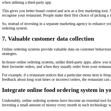
when utilising a third-party app.
This gives you better brand control and acts as a free marketing tool.
recognise your restaurant. People make their first choice of picking a
So, instead of investing in a separate marketing agency to enhance you
ordering system.
7. Valuable customer data collection
Online ordering systems provide valuable data on customer behaviour,
strategies.
In-house online ordering systems, unlike third-party apps, allow you t
their favourite orders, and when they usually order from your restaura
For example, if a restaurant notices that a particular menu item is fre
feedback about long wait times or incorrect orders, the restaurant c
Integrate online food ordering system in y
Undeniably, online ordering systems have become an essential tool for
investing a small amount of money every month in such technology wil