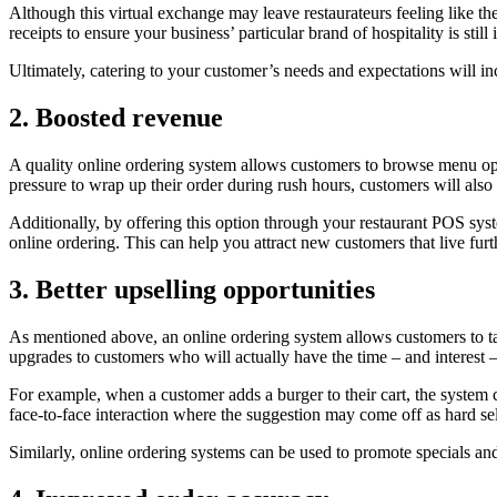
Although this virtual exchange may leave restaurateurs feeling like the
receipts to ensure your business’ particular brand of hospitality is s
Ultimately, catering to your customer’s needs and expectations will inc
2. Boosted revenue
A quality online ordering system allows customers to browse menu opti
pressure to wrap up their order during rush hours, customers will al
Additionally, by offering this option through your restaurant POS s
online ordering. This can help you attract new customers that live fur
3. Better upselling opportunities
As mentioned above, an online ordering system allows customers to t
upgrades to customers who will actually have the time – and interest – 
For example, when a customer adds a burger to their cart, the system co
face-to-face interaction where the suggestion may come off as hard sel
Similarly, online ordering systems can be used to promote specials a