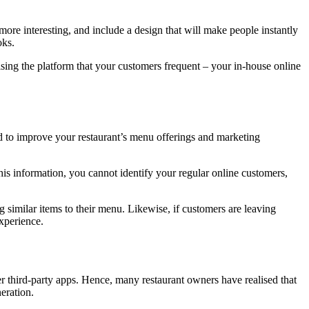
more interesting, and include a design that will make people instantly
oks.
ising the platform that your customers frequent – your in-house online
ed to improve your restaurant’s menu offerings and marketing
his information, you cannot identify your regular online customers,
g similar items to their menu. Likewise, if customers are leaving
xperience.
r third-party apps. Hence, many restaurant owners have realised that
eration.