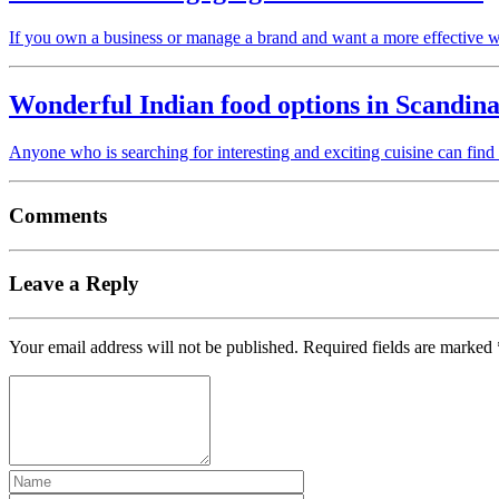
If you own a business or manage a brand and want a more effective 
Wonderful Indian food options in Scandina
Anyone who is searching for interesting and exciting cuisine can find
Comments
Leave a Reply
Your email address will not be published.
Required fields are marked