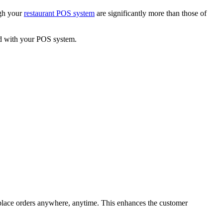
ugh your
restaurant POS system
are significantly more than those of
ted with your POS system.
place orders anywhere, anytime. This enhances the customer