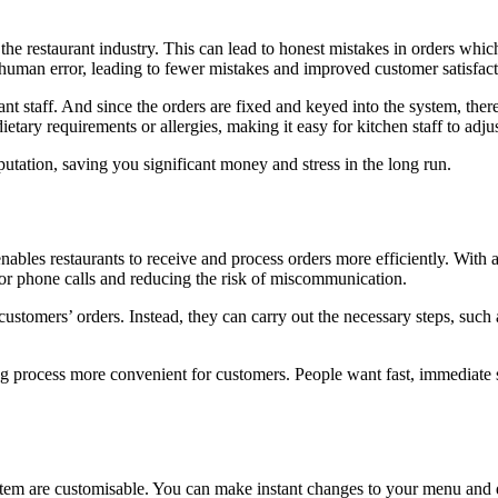
e restaurant industry. This can lead to honest mistakes in orders which
f human error, leading to fewer mistakes and improved customer satisfact
urant staff. And since the orders are fixed and keyed into the system, th
tary requirements or allergies, making it easy for kitchen staff to adju
utation, saving you significant money and stress in the long run.
enables restaurants to receive and process orders more efficiently. With
 for phone calls and reducing the risk of miscommunication.
ustomers’ orders. Instead, they can carry out the necessary steps, such
ing process more convenient for customers. People want fast, immediate 
tem are customisable. You can make instant changes to your menu and de