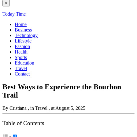
×
Today Time
Home
Business
Technology
Lifestyle
Fashion
Health
Sports
Education
Travel
Contact
Best Ways to Experience the Bourbon
Trail
By Cristiana
, in Travel
, at August 5, 2025
Table of Contents