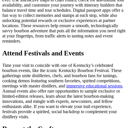
availability, and customize your journey with itinerary builders that
balance travel time and tour schedules. Digital passport apps offer a
fun way to collect memories and stamps at each stop, while also
unlocking potential rewards or exclusive experiences at partner
locations. These resources help ensure a smooth, technologically
savvy bourbon adventure that puts all the information you need right
at your fingertips, from traffic alerts to tasting notes and event
reminders.
Attend Festivals and Events
Time your visit to coincide with one of Kentucky’s celebrated
bourbon events, like the iconic Kentucky Bourbon Festival. These
gatherings unite distilleries, chefs, and bourbon fans for tastings,
cooking demos featuring southern favorites, spirited competitions,
meetings with master distillers, and
immersive educational sessions
.
Annual events also offer rare opportunities to sample exclusive or
limited-edition releases, learn about the latest bourbon-making
innovations, and mingle with experts, newcomers, and fellow
enthusiasts alike. If you want to elevate your trail experience,
festivals provide a spirited, social backdrop to complement your
distillery visits.