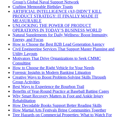
Group’s Global Naval Support Network
Crafting Memorable Birthday Toasts
ARTIFICIAL INTELLIGENCE (AI) DIDN’T KILL
PRODUCT STRATEGY: IT FINALLY MADE IT
MEASURABLE
UNLOCKING THE POWER OF PRODUCT
OPERATIONS IN TODAY’S BUSINESS WORLD
Natural Supplements for Daily Wellness: Boost Immunity,
Energy, and Focus
How to Choose the Best B2B Lead Generation Agency
Civil Engineering Services That Support Master Planning and
Utility Layouts
Motivators That Drive Organizations to Seek CMMC
Consulting
How to Choose the Right Vehicle for Your Needs
Forensic Insights in Modern Banking Litigation
Creative Ways to Boost Problem-Solving Skills Through
Group Activities
Best Ways to Experience the Bourbon Trail
Benefits of Year-Round Practice at Baseball Batting Cages
Why Smart Recovery Matters in Foot and Ankle Injury
Rehabilitation
How Decodable Books Support Better Reading Skills
How Martial Arts Festivals Bring Communities Together
Tree Hazards on Commercial Properties: What to Watch For