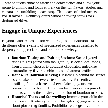
These solutions enhance safety and convenience and allow your
group to unwind and focus entirely on the rich flavors, stories, and
camaraderie unfolding at each stop. That peace of mind means
you’ll savor all Kentucky offers without drawing straws for a
designated driver.
Engage in Unique Experiences
Beyond standard production walkthroughs, the Bourbon Trail
distilleries offer a variety of specialized experiences designed to
deepen your appreciation and bourbon knowledge:
Bourbon Tasting and Pairing Sessions:
Savor layered
tasting flights paired with thoughtfully selected local foods,
from artisanal cheeses to decadent chocolates, unlocking
extraordinary flavor combinations and aroma profiles.
Hands-On Bourbon Making Classes:
Go behind the scenes
as you take part in every step—mashing, fermenting,
distilling, filling a barrel, and even labeling your own
commemorative bottle. These hands-on workshops provide
rare insight into the artistry and tradition of bourbon making.
Historical Tours and Storytelling:
Immerse yourself in the
traditions of Kentucky bourbon through engaging narratives
about pioneering families, Prohibition-era legends, and the