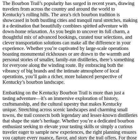
The Bourbon Trail’s popularity has surged in recent years, drawing
travelers from across the country and around the world to
Kentucky’s rolling hills. The area’s rich bourbon tradition is
showcased in both bustling cities and tranquil rural stretches, making
it a destination that beautifully combines spirited adventure with
down-home relaxation. As you begin to uncover its full charm, a
thoughtful mix of advanced bookings, curated tour selections, and
clever transportation solutions can make all the difference in your
experience. Whether you’re captivated by large-scale operations
boasting monumental rickhouses or are drawn to the warmth and
personal stories of smaller, family-run distilleries, there’s something
for everyone along the winding route. By embracing both the
vibrancy of big brands and the intimate atmosphere of local
operations, you’ll gain a richer, more balanced perspective of
Kentucky’s bourbon landscape.
Embarking on the Kentucky Bourbon Trail is more than just a
tasting adventure—it’s an immersive exploration of history,
craftsmanship, and the cultural tapestry that makes Kentucky
unique. Stretching across scenic landscapes and charming small
towns, the trail connects both legendary and lesser-known distilleries
that shape the state’s heritage. Whether you’re a dedicated bourbon
enthusiast seeking to elevate your tasting skills or simply a curious
traveler eager to sample new experiences, the right planning ensures
you capture every nuance, flavor, and story the trail offers. For those