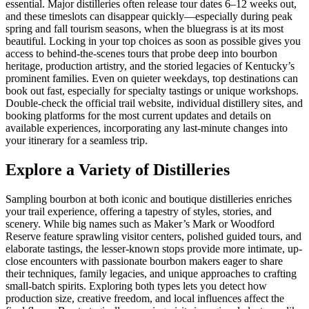
essential. Major distilleries often release tour dates 6–12 weeks out,
and these timeslots can disappear quickly—especially during peak
spring and fall tourism seasons, when the bluegrass is at its most
beautiful. Locking in your top choices as soon as possible gives you
access to behind-the-scenes tours that probe deep into bourbon
heritage, production artistry, and the storied legacies of Kentucky’s
prominent families. Even on quieter weekdays, top destinations can
book out fast, especially for specialty tastings or unique workshops.
Double-check the official trail website, individual distillery sites, and
booking platforms for the most current updates and details on
available experiences, incorporating any last-minute changes into
your itinerary for a seamless trip.
Explore a Variety of Distilleries
Sampling bourbon at both iconic and boutique distilleries enriches
your trail experience, offering a tapestry of styles, stories, and
scenery. While big names such as Maker’s Mark or Woodford
Reserve feature sprawling visitor centers, polished guided tours, and
elaborate tastings, the lesser-known stops provide more intimate, up-
close encounters with passionate bourbon makers eager to share
their techniques, family legacies, and unique approaches to crafting
small-batch spirits. Exploring both types lets you detect how
production size, creative freedom, and local influences affect the