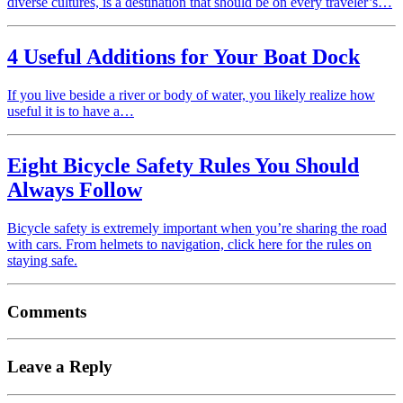
diverse cultures, is a destination that should be on every traveler’s…
4 Useful Additions for Your Boat Dock
If you live beside a river or body of water, you likely realize how
useful it is to have a…
Eight Bicycle Safety Rules You Should
Always Follow
Bicycle safety is extremely important when you’re sharing the road
with cars. From helmets to navigation, click here for the rules on
staying safe.
Comments
Leave a Reply