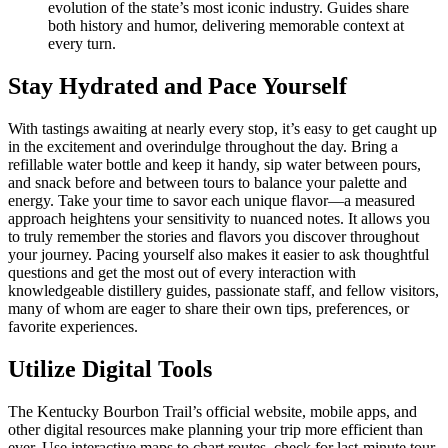
evolution of the state’s most iconic industry. Guides share
both history and humor, delivering memorable context at
every turn.
Stay Hydrated and Pace Yourself
With tastings awaiting at nearly every stop, it’s easy to get caught up
in the excitement and overindulge throughout the day. Bring a
refillable water bottle and keep it handy, sip water between pours,
and snack before and between tours to balance your palette and
energy. Take your time to savor each unique flavor—a measured
approach heightens your sensitivity to nuanced notes. It allows you
to truly remember the stories and flavors you discover throughout
your journey. Pacing yourself also makes it easier to ask thoughtful
questions and get the most out of every interaction with
knowledgeable distillery guides, passionate staff, and fellow visitors,
many of whom are eager to share their own tips, preferences, or
favorite experiences.
Utilize Digital Tools
The Kentucky Bourbon Trail’s official website, mobile apps, and
other digital resources make planning your trip more efficient than
ever. Use interactive maps to chart routes, check for last-minute tour