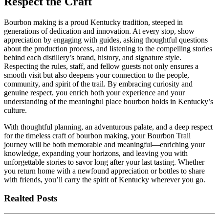
Respect the Craft
Bourbon making is a proud Kentucky tradition, steeped in
generations of dedication and innovation. At every stop, show
appreciation by engaging with guides, asking thoughtful questions
about the production process, and listening to the compelling stories
behind each distillery’s brand, history, and signature style.
Respecting the rules, staff, and fellow guests not only ensures a
smooth visit but also deepens your connection to the people,
community, and spirit of the trail. By embracing curiosity and
genuine respect, you enrich both your experience and your
understanding of the meaningful place bourbon holds in Kentucky’s
culture.
With thoughtful planning, an adventurous palate, and a deep respect
for the timeless craft of bourbon making, your Bourbon Trail
journey will be both memorable and meaningful—enriching your
knowledge, expanding your horizons, and leaving you with
unforgettable stories to savor long after your last tasting. Whether
you return home with a newfound appreciation or bottles to share
with friends, you’ll carry the spirit of Kentucky wherever you go.
Realted Posts