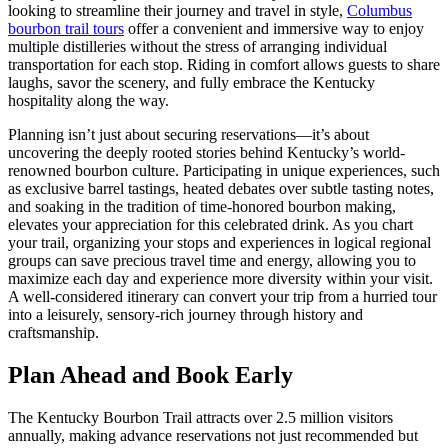
looking to streamline their journey and travel in style,
Columbus
bourbon trail tours
offer a convenient and immersive way to enjoy
multiple distilleries without the stress of arranging individual
transportation for each stop. Riding in comfort allows guests to share
laughs, savor the scenery, and fully embrace the Kentucky
hospitality along the way.
Planning isn’t just about securing reservations—it’s about
uncovering the deeply rooted stories behind Kentucky’s world-
renowned bourbon culture. Participating in unique experiences, such
as exclusive barrel tastings, heated debates over subtle tasting notes,
and soaking in the tradition of time-honored bourbon making,
elevates your appreciation for this celebrated drink. As you chart
your trail, organizing your stops and experiences in logical regional
groups can save precious travel time and energy, allowing you to
maximize each day and experience more diversity within your visit.
A well-considered itinerary can convert your trip from a hurried tour
into a leisurely, sensory-rich journey through history and
craftsmanship.
Plan Ahead and Book Early
The Kentucky Bourbon Trail attracts over 2.5 million visitors
annually, making advance reservations not just recommended but