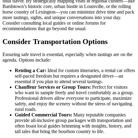
final flavor. By strategically mapping visits in regional clusters—like
Bardstown’s historic core, urban bustle in Louisville, or the rolling
horse country of Lexington—you can minimize drive time and pack
more tastings, sights, and unique conversations into your day.
Consider consulting local guides or online forums for
recommendations that go beyond the usual.
Consider Transportation Options
Ensuring safe travel is essential, especially when tastings are on the
agenda. Options include:
Renting a Car:
Ideal for custom itineraries, a rental car offers
self-paced freedom but requires a designated driver—an
essential if you plan to attend several tastings.
Chauffeur Services or Group Tours:
Perfect for visitors
who want to sample freely and travel comfortably as a group.
Professional drivers allow everyone to participate, maximize
safety, and enjoy the scenery without the stress of navigating
rural roads.
Guided Commercial Tours:
Many reputable companies
provide all-inclusive group packages with transportation and
often boast local guides brimming with insights, history, and
tall tales that bring the bourbon country to life.