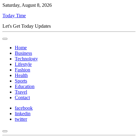
Saturday, August 8, 2026
Today Time
Let's Get Today Updates
Home
Business
Technology
Lifestyle
Fashion
Health
Sports
Education
Travel
Contact
facebook
linkedin
twitter