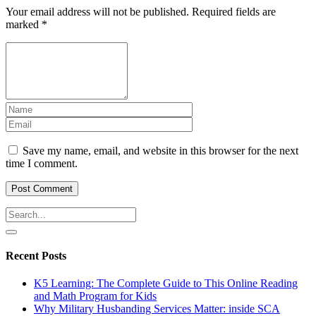
Your email address will not be published.
Required fields are
marked
*
Save my name, email, and website in this browser for the next
time I comment.
Recent Posts
K5 Learning: The Complete Guide to This Online Reading
and Math Program for Kids
Why Military Husbanding Services Matter: inside SCA