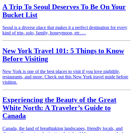
A Trip To Seoul Deserves To Be On Your
Bucket List
Seoul is a diverse place that makes it a perfect destination for every
kind of trip- solo, family, honeymoon, etc….
New York Travel 101: 5 Things to Know
Before Visiting
New York is one of the best places to visit if you love nightlife,
restaurants, and more. Check out this New York travel guide before
visiting.
Experiencing the Beauty of the Great
White North: A Traveler’s Guide to
Canada
Canada, the land of breathtaking landscapes, friendly locals, and