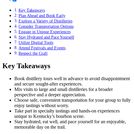
Key Takeaways
Plan Ahead and Book Early
Explore a Variety of Distilleries
Consider Transportation Options
Engage in Unique Experiences
Stay Hydrated and Pace Yourself
Utilize Digital Tools
Attend Festivals and Events
Respect the Craft
Key Takeaways
Book distillery tours well in advance to avoid disappointment
and secure sought-after experiences.
Mix visits to large and small distilleries for a broader
perspective and a deeper appreciation.
Choose safe, convenient transportation for your group to fully
enjoy tastings without worry.
Take part in specialty tastings and hands-on experiences
unique to Kentucky’s bourbon scene.
Stay hydrated, eat well, and pace yourself for an enjoyable,
memorable day on the trail.