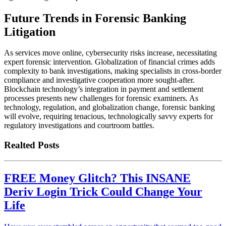
Future Trends in Forensic Banking
Litigation
As services move online, cybersecurity risks increase, necessitating
expert forensic intervention. Globalization of financial crimes adds
complexity to bank investigations, making specialists in cross-border
compliance and investigative cooperation more sought-after.
Blockchain technology’s integration in payment and settlement
processes presents new challenges for forensic examiners. As
technology, regulation, and globalization change, forensic banking
will evolve, requiring tenacious, technologically savvy experts for
regulatory investigations and courtroom battles.
Realted Posts
FREE Money Glitch? This INSANE
Deriv Login Trick Could Change Your
Life