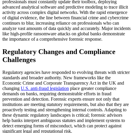
professionals must constantly update their toolbox, deploying
advanced analytical software and predictive modeling to trace illicit
activity across complex digital networks. With the rapid emergence
of digital evidence, the line between financial crime and cybercrime
continues to blur, increasing reliance on professionals who can
analyze vast amounts of data quickly and accurately. Major incidents
like high-profile ransomware attacks on global banks demonstrate
the importance of a comprehensive forensic response.
Regulatory Changes and Compliance
Challenges
Regulatory agencies have responded to evolving threats with stricter
standards and broader authority. New frameworks like the
Economic Crime and Corporate Transparency Act in the UK and
changing
U.S. anti-fraud legislation
place greater compliance
demands on banks, requiring demonstrable efforts in fraud
prevention and detection. Forensic experts ensure not only that
institutions are meeting statutory requirements, but also that they are
proactively testing and strengthening internal controls. Adapting to
these dynamic regulatory landscapes is critical; forensic advisors
help banks interpret ambiguous statutes and implement systems to
detect emerging forms of misconduct, which can protect against
significant legal and reputational risk.