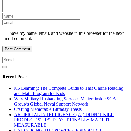
Save my name, email, and website in this browser for the next
time I comment.
Recent Posts
K5 Learning: The Complete Guide to This Online Reading
and Math Program for Kids
Why Military Husbanding Services Matter: inside SCA
Group’s Global Naval Support Network
Crafting Memorable Birthday Toasts
ARTIFICIAL INTELLIGENCE (AI) DIDN’T KILL
PRODUCT STRATEGY: IT FINALLY MADE IT
MEASURABLE
UNLOCKING THE POWER OF PRODUCT