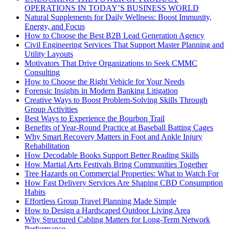
OPERATIONS IN TODAY’S BUSINESS WORLD
Natural Supplements for Daily Wellness: Boost Immunity,
Energy, and Focus
How to Choose the Best B2B Lead Generation Agency
Civil Engineering Services That Support Master Planning and
Utility Layouts
Motivators That Drive Organizations to Seek CMMC
Consulting
How to Choose the Right Vehicle for Your Needs
Forensic Insights in Modern Banking Litigation
Creative Ways to Boost Problem-Solving Skills Through
Group Activities
Best Ways to Experience the Bourbon Trail
Benefits of Year-Round Practice at Baseball Batting Cages
Why Smart Recovery Matters in Foot and Ankle Injury
Rehabilitation
How Decodable Books Support Better Reading Skills
How Martial Arts Festivals Bring Communities Together
Tree Hazards on Commercial Properties: What to Watch For
How Fast Delivery Services Are Shaping CBD Consumption
Habits
Effortless Group Travel Planning Made Simple
How to Design a Hardscaped Outdoor Living Area
Why Structured Cabling Matters for Long-Term Network
Performance