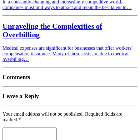
In a constantly changing and increasingly competitive world,
companies must find ways to attract and retain the best talent to…
Unraveling the Complexities of
Overbilling
Medical expenses are significant for businesses that offer workers’
compensation insurance. Many of these costs are due to medical
overbilling…
Comments
Leave a Reply
Your email address will not be published.
Required fields are
marked
*