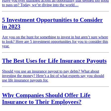
Have you ever stumbled across an opportunity that seemed too good
to pass up? Today, we’re diving into the world…
5 Investment Opportunities to Consider
in 2023
Are you on the hunt for something to invest in but aren’t sure where
to look? Here are 5 investment opportunities for you to consider this
year.
The Best Uses for Life Insurance Payouts
Should you use an insurance payout to pay debts? What about
investing the money? Here’s a list of what experts say you should
use life insurance payouts for.
Why Companies Should Offer Life
Insurance to Their Employees?