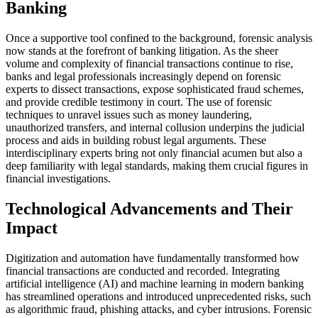
Banking
Once a supportive tool confined to the background, forensic analysis
now stands at the forefront of banking litigation. As the sheer
volume and complexity of financial transactions continue to rise,
banks and legal professionals increasingly depend on forensic
experts to dissect transactions, expose sophisticated fraud schemes,
and provide credible testimony in court. The use of forensic
techniques to unravel issues such as money laundering,
unauthorized transfers, and internal collusion underpins the judicial
process and aids in building robust legal arguments. These
interdisciplinary experts bring not only financial acumen but also a
deep familiarity with legal standards, making them crucial figures in
financial investigations.
Technological Advancements and Their
Impact
Digitization and automation have fundamentally transformed how
financial transactions are conducted and recorded. Integrating
artificial intelligence (AI) and machine learning in modern banking
has streamlined operations and introduced unprecedented risks, such
as algorithmic fraud, phishing attacks, and cyber intrusions. Forensic