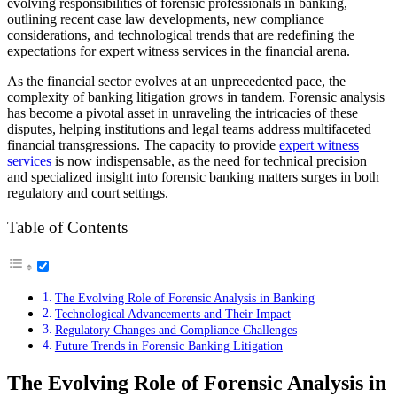
evolving responsibilities of forensic professionals in banking,
outlining recent case law developments, new compliance
considerations, and technological trends that are redefining the
expectations for expert witness services in the financial arena.
As the financial sector evolves at an unprecedented pace, the
complexity of banking litigation grows in tandem. Forensic analysis
has become a pivotal asset in unraveling the intricacies of these
disputes, helping institutions and legal teams address multifaceted
financial transgressions. The capacity to provide
expert witness
services
is now indispensable, as the need for technical precision
and specialized insight into forensic banking matters surges in both
regulatory and court settings.
Table of Contents
The Evolving Role of Forensic Analysis in Banking
Technological Advancements and Their Impact
Regulatory Changes and Compliance Challenges
Future Trends in Forensic Banking Litigation
The Evolving Role of Forensic Analysis in