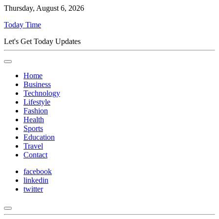
Thursday, August 6, 2026
Today Time
Let's Get Today Updates
Home
Business
Technology
Lifestyle
Fashion
Health
Sports
Education
Travel
Contact
facebook
linkedin
twitter