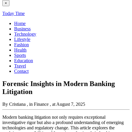
×
Today Time
Home
Business
Technology
Lifestyle
Fashion
Health
Sports
Education
Travel
Contact
Forensic Insights in Modern Banking
Litigation
By Cristiana
, in Finance
, at August 7, 2025
Modern banking litigation not only requires exceptional
investigative rigor but also a profound understanding of emerging
technologies and regulatory change. This article explores the