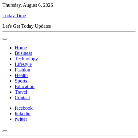
Thursday, August 6, 2026
Today Time
Let's Get Today Updates
Home
Business
Technology
Lifestyle
Fashion
Health
Sports
Education
Travel
Contact
facebook
linkedin
twitter