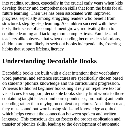
into reading routines, especially in the crucial early years when kids
develop fluency and comprehension skills that form the basis for all
future learning. Their use has been associated with improved
progress, especially among struggling readers who benefit from
structured, step-by-step learning. As children succeed with these
texts, their sense of accomplishment grows, motivating them to
continue learning and tackling more complex texts. Families and
teachers alike observe that when decoding becomes less laborious,
children are more likely to seek out books independently, fostering
habits that support lifelong literacy.
Understanding Decodable Books
Decodable books are built with a clear intention: their vocabulary,
word patterns, and sentence structures are specifically chosen based
on students’ phonics knowledge and the curriculum’s progression.
Whereas traditional beginner books might rely on repetitive text or
visual cues for support, decodable books strictly limit words to those
containing taught letter-sound correspondences, promoting authentic
decoding rather than relying on context or pictures. As children read,
they must sound out words using skills and knowledge acquired,
which helps cement the connection between spoken and written
language. This conscious design fosters the proper application and
transfer of phonics skills, leading to the development of automatic,