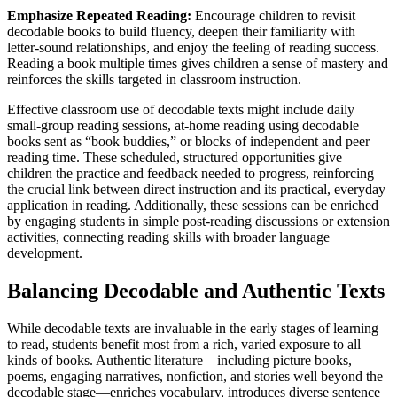
Emphasize Repeated Reading:
Encourage children to revisit
decodable books to build fluency, deepen their familiarity with
letter-sound relationships, and enjoy the feeling of reading success.
Reading a book multiple times gives children a sense of mastery and
reinforces the skills targeted in classroom instruction.
Effective classroom use of decodable texts might include daily
small-group reading sessions, at-home reading using decodable
books sent as “book buddies,” or blocks of independent and peer
reading time. These scheduled, structured opportunities give
children the practice and feedback needed to progress, reinforcing
the crucial link between direct instruction and its practical, everyday
application in reading. Additionally, these sessions can be enriched
by engaging students in simple post-reading discussions or extension
activities, connecting reading skills with broader language
development.
Balancing Decodable and Authentic Texts
While decodable texts are invaluable in the early stages of learning
to read, students benefit most from a rich, varied exposure to all
kinds of books. Authentic literature—including picture books,
poems, engaging narratives, nonfiction, and stories well beyond the
decodable stage—enriches vocabulary, introduces diverse sentence