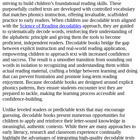
striving to build children’s foundational reading skills. These
purposefully crafted texts are developed with controlled vocabulary
that matches phonics instruction, offering invaluable, scaffolded
practice to early readers. When children use decodable texts aligned
with the
Science of Reading decodables
approach, they are guided
to systematically decode words, reinforcing their understanding of
the alphabetic principle and giving them the tools to become
proficient, independent readers. Decodable books bridge the gap
between explicit instruction and real-world reading application,
empowering children to approach text with increased confidence
and success. The result is a smoother transition from sounding out
words in isolation to recognizing and understanding them within
actual reading material, crafting a bridge between learning and doing
that can prevent frustration and promote long-term reading
enjoyment. Because decodable books are designed around explicit
phonics patterns, they ensure students encounter text they are
prepared to tackle, making the learning process accessible and
confidence-building.
Unlike leveled readers or predictable texts that may encourage
guessing, decodable books present numerous opportunities for
children to apply and reinforce their letter-sound knowledge in
meaningful, authentic contexts. While there are many approaches to
early literacy, research and classroom experience continually
highlight the advantages of integrating high-quality decodable texts