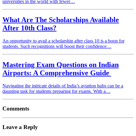
universities in the world with fewer…
What Are The Scholarships Available
After 10th Class?
An opportunity to avail a scholarship after class 10 is a boon for
students. Such recognitions will boost their confidence…
Mastering Exam Questions on Indian
Airports: A Comprehensive Guide
Navigating the intricate details of India’s aviation hubs can be a
daunting task for students preparing for exams. With a…
Comments
Leave a Reply