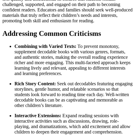
challenged, supported, and engaged on their path to becoming
confident readers. Educators and families should seek well-produced
materials that truly reflect their children’s needs and interests,
promoting both skill and enthusiasm for reading.
Addressing Common Criticisms
Combining with Varied Texts:
To prevent monotony,
supplement decodable books with various genres, formats,
and authentic stories, making the overall reading experience
richer and more engaging. This multi-faceted approach keeps
learning lively and relevant, appealing to different interests
and learning preferences.
Rich Story Content:
Seek out decodables featuring engaging
storylines, gentle humor, and relatable scenarios so that
students look forward to reading time each day. Well-written
decodable books can be as captivating and memorable as
other children’s literature.
Interactive Extensions:
Expand reading sessions with
interactive activities such as discussions, drawing, role-
playing, and dramatizations, which add excitement and allow
children to deepen their engagement and comprehension.