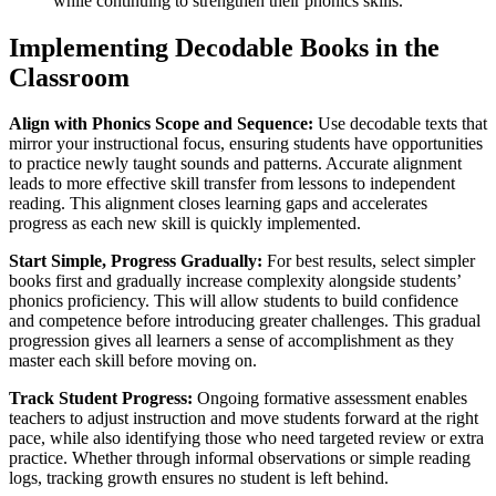
while continuing to strengthen their phonics skills.
Implementing Decodable Books in the
Classroom
Align with Phonics Scope and Sequence:
Use decodable texts that
mirror your instructional focus, ensuring students have opportunities
to practice newly taught sounds and patterns. Accurate alignment
leads to more effective skill transfer from lessons to independent
reading. This alignment closes learning gaps and accelerates
progress as each new skill is quickly implemented.
Start Simple, Progress Gradually:
For best results, select simpler
books first and gradually increase complexity alongside students’
phonics proficiency. This will allow students to build confidence
and competence before introducing greater challenges. This gradual
progression gives all learners a sense of accomplishment as they
master each skill before moving on.
Track Student Progress:
Ongoing formative assessment enables
teachers to adjust instruction and move students forward at the right
pace, while also identifying those who need targeted review or extra
practice. Whether through informal observations or simple reading
logs, tracking growth ensures no student is left behind.