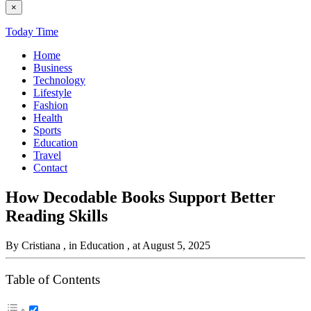
×
Today Time
Home
Business
Technology
Lifestyle
Fashion
Health
Sports
Education
Travel
Contact
How Decodable Books Support Better
Reading Skills
By Cristiana
, in Education
, at August 5, 2025
Table of Contents