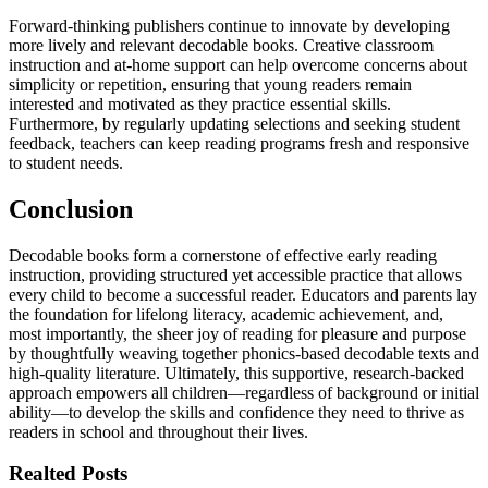
Forward-thinking publishers continue to innovate by developing
more lively and relevant decodable books. Creative classroom
instruction and at-home support can help overcome concerns about
simplicity or repetition, ensuring that young readers remain
interested and motivated as they practice essential skills.
Furthermore, by regularly updating selections and seeking student
feedback, teachers can keep reading programs fresh and responsive
to student needs.
Conclusion
Decodable books form a cornerstone of effective early reading
instruction, providing structured yet accessible practice that allows
every child to become a successful reader. Educators and parents lay
the foundation for lifelong literacy, academic achievement, and,
most importantly, the sheer joy of reading for pleasure and purpose
by thoughtfully weaving together phonics-based decodable texts and
high-quality literature. Ultimately, this supportive, research-backed
approach empowers all children—regardless of background or initial
ability—to develop the skills and confidence they need to thrive as
readers in school and throughout their lives.
Realted Posts