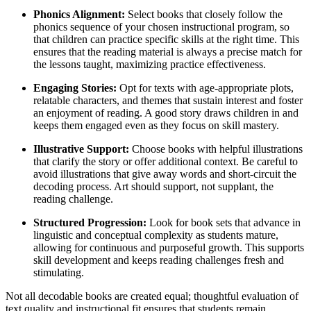
Phonics Alignment:
Select books that closely follow the
phonics sequence of your chosen instructional program, so
that children can practice specific skills at the right time. This
ensures that the reading material is always a precise match for
the lessons taught, maximizing practice effectiveness.
Engaging Stories:
Opt for texts with age-appropriate plots,
relatable characters, and themes that sustain interest and foster
an enjoyment of reading. A good story draws children in and
keeps them engaged even as they focus on skill mastery.
Illustrative Support:
Choose books with helpful illustrations
that clarify the story or offer additional context. Be careful to
avoid illustrations that give away words and short-circuit the
decoding process. Art should support, not supplant, the
reading challenge.
Structured Progression:
Look for book sets that advance in
linguistic and conceptual complexity as students mature,
allowing for continuous and purposeful growth. This supports
skill development and keeps reading challenges fresh and
stimulating.
Not all decodable books are created equal; thoughtful evaluation of
text quality and instructional fit ensures that students remain