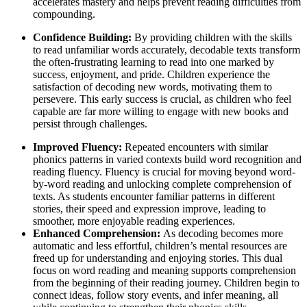
accelerates mastery and helps prevent reading difficulties from
compounding.
Confidence Building:
By providing children with the skills
to read unfamiliar words accurately, decodable texts transform
the often-frustrating learning to read into one marked by
success, enjoyment, and pride. Children experience the
satisfaction of decoding new words, motivating them to
persevere. This early success is crucial, as children who feel
capable are far more willing to engage with new books and
persist through challenges.
Improved Fluency:
Repeated encounters with similar
phonics patterns in varied contexts build word recognition and
reading fluency. Fluency is crucial for moving beyond word-
by-word reading and unlocking complete comprehension of
texts. As students encounter familiar patterns in different
stories, their speed and expression improve, leading to
smoother, more enjoyable reading experiences.
Enhanced Comprehension:
As decoding becomes more
automatic and less effortful, children’s mental resources are
freed up for understanding and enjoying stories. This dual
focus on word reading and meaning supports comprehension
from the beginning of their reading journey. Children begin to
connect ideas, follow story events, and infer meaning, all