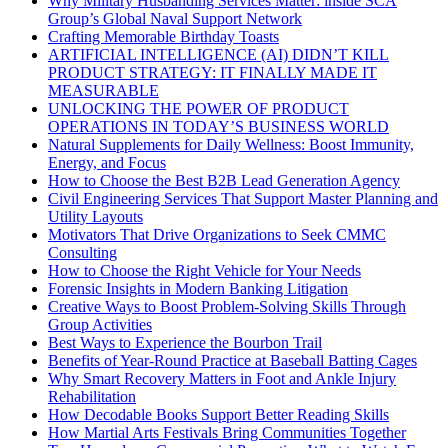
Why Military Husbanding Services Matter: inside SCA
Group’s Global Naval Support Network
Crafting Memorable Birthday Toasts
ARTIFICIAL INTELLIGENCE (AI) DIDN’T KILL
PRODUCT STRATEGY: IT FINALLY MADE IT
MEASURABLE
UNLOCKING THE POWER OF PRODUCT
OPERATIONS IN TODAY’S BUSINESS WORLD
Natural Supplements for Daily Wellness: Boost Immunity,
Energy, and Focus
How to Choose the Best B2B Lead Generation Agency
Civil Engineering Services That Support Master Planning and
Utility Layouts
Motivators That Drive Organizations to Seek CMMC
Consulting
How to Choose the Right Vehicle for Your Needs
Forensic Insights in Modern Banking Litigation
Creative Ways to Boost Problem-Solving Skills Through
Group Activities
Best Ways to Experience the Bourbon Trail
Benefits of Year-Round Practice at Baseball Batting Cages
Why Smart Recovery Matters in Foot and Ankle Injury
Rehabilitation
How Decodable Books Support Better Reading Skills
How Martial Arts Festivals Bring Communities Together