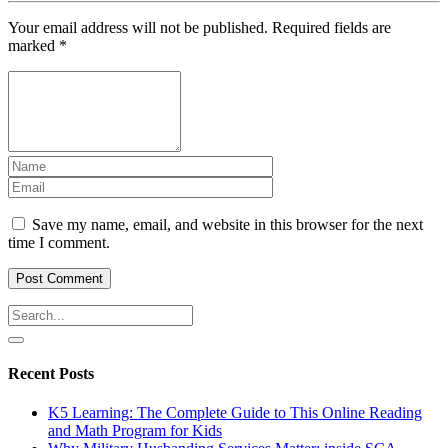
Your email address will not be published.
Required fields are
marked
*
Save my name, email, and website in this browser for the next
time I comment.
Recent Posts
K5 Learning: The Complete Guide to This Online Reading
and Math Program for Kids