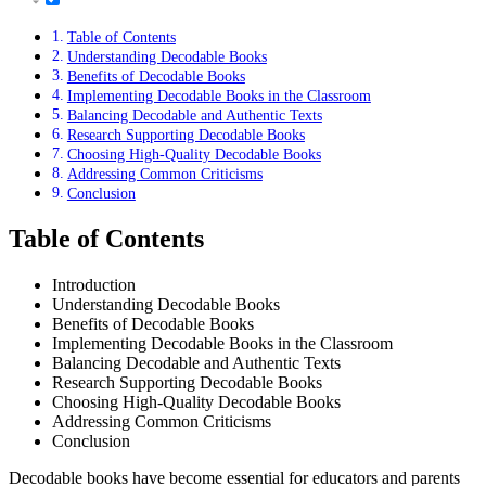
Table of Contents
Understanding Decodable Books
Benefits of Decodable Books
Implementing Decodable Books in the Classroom
Balancing Decodable and Authentic Texts
Research Supporting Decodable Books
Choosing High-Quality Decodable Books
Addressing Common Criticisms
Conclusion
Table of Contents
Introduction
Understanding Decodable Books
Benefits of Decodable Books
Implementing Decodable Books in the Classroom
Balancing Decodable and Authentic Texts
Research Supporting Decodable Books
Choosing High-Quality Decodable Books
Addressing Common Criticisms
Conclusion
Decodable books have become essential for educators and parents