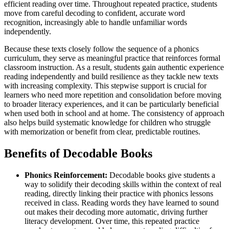
efficient reading over time. Throughout repeated practice, students
move from careful decoding to confident, accurate word
recognition, increasingly able to handle unfamiliar words
independently.
Because these texts closely follow the sequence of a phonics
curriculum, they serve as meaningful practice that reinforces formal
classroom instruction. As a result, students gain authentic experience
reading independently and build resilience as they tackle new texts
with increasing complexity. This stepwise support is crucial for
learners who need more repetition and consolidation before moving
to broader literacy experiences, and it can be particularly beneficial
when used both in school and at home. The consistency of approach
also helps build systematic knowledge for children who struggle
with memorization or benefit from clear, predictable routines.
Benefits of Decodable Books
Phonics Reinforcement:
Decodable books give students a
way to solidify their decoding skills within the context of real
reading, directly linking their practice with phonics lessons
received in class. Reading words they have learned to sound
out makes their decoding more automatic, driving further
literacy development. Over time, this repeated practice