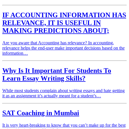
IF ACCOUNTING INFORMATION HAS
RELEVANCE, IT IS USEFUL IN
MAKING PREDICTIONS ABOUT;
Are you aware that Accounting has relevance? In accounting,
relevance helps the end-user make important decisions based on the
information…
Why Is It Important For Students To
Learn Essay Writing Skills?
While most students complain about writing essays and hate getting
it as an assignment it’s actually meant for a student’s…
SAT Coaching in Mumbai
It is very heart-breaking to know that you can’t make up for the best