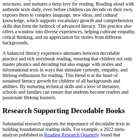
structures, and nurtures a deep love for reading. Reading aloud with
authentic texts daily, even before children can decode on their own,
exposes them to complex language, new ideas, and cultural
knowledge, which supports vocabulary growth and comprehension
skills that form the bedrock of advanced literacy. This practice also
offers a window into diverse experiences, helping cultivate empathy,
critical thinking, and an appreciation for stories from different
backgrounds.
A balanced literacy experience alternates between decodable
practice and rich storybook reading, ensuring that children not only
master phonics and decoding but also engage with stories and
informational texts in ways that stimulate curiosity, empathy, and
lifelong enthusiasm for reading. This blend is at the heart of
sustained literacy growth for children of all backgrounds and
abilities. By nurturing technical skills and a love of literature,
schools and families can ensure that students become readers and
passionate lifelong learners.
Research Supporting Decodable Books
Substantial research supports the importance of decodable texts in
building foundational reading skills. For example, a 2022 meta-
analysis published in
Reading Research Quarterly
found that