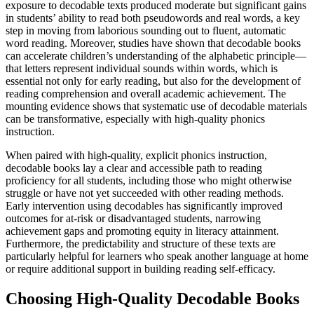
exposure to decodable texts produced moderate but significant gains
in students’ ability to read both pseudowords and real words, a key
step in moving from laborious sounding out to fluent, automatic
word reading. Moreover, studies have shown that decodable books
can accelerate children’s understanding of the alphabetic principle—
that letters represent individual sounds within words, which is
essential not only for early reading, but also for the development of
reading comprehension and overall academic achievement. The
mounting evidence shows that systematic use of decodable materials
can be transformative, especially with high-quality phonics
instruction.
When paired with high-quality, explicit phonics instruction,
decodable books lay a clear and accessible path to reading
proficiency for all students, including those who might otherwise
struggle or have not yet succeeded with other reading methods.
Early intervention using decodables has significantly improved
outcomes for at-risk or disadvantaged students, narrowing
achievement gaps and promoting equity in literacy attainment.
Furthermore, the predictability and structure of these texts are
particularly helpful for learners who speak another language at home
or require additional support in building reading self-efficacy.
Choosing High-Quality Decodable Books