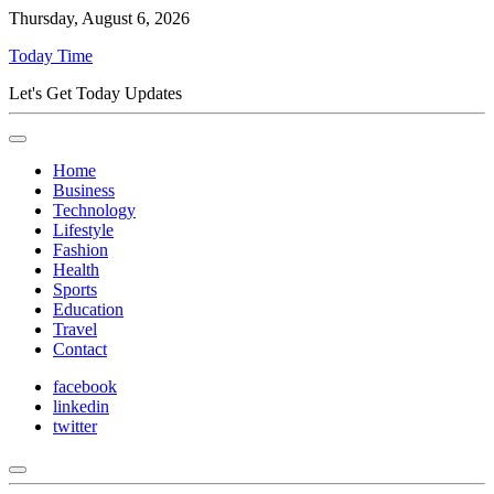
Thursday, August 6, 2026
Today Time
Let's Get Today Updates
Home
Business
Technology
Lifestyle
Fashion
Health
Sports
Education
Travel
Contact
facebook
linkedin
twitter