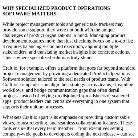
WHY SPECIALIZED PRODUCT OPERATIONS
SOFTWARE MATTERS
While project management tools and
generic task trackers may
provide some support
, they were
not built with the unique
challenges
of product organizations in mind.
Managing product
development
requires more than just checking boxes on a to-do list;
it
requires balancing vision and execution
, aligning multiple
stakeholders, and translating market insights into concrete actions.
This is
where specialized solutions truly shine
.
Craft.io
, for example,
offers a platform that goes far beyond standard
project management by providing a dedicated Product Operations
Software solution tailored to the real needs of product teams. With
Craft.io, companies can align their strategy across teams, streamline
workflows, and bridge communication gaps that often derail
projects. Instead of relying on disjointed spreadsheets or scattered
apps, product leaders can centralize everything in one system that
supports their unique processes.
What sets Craft.io apart is its emphasis on providing customizable
views, robust reporting, and seamless collaboration features. These
tools ensure that every team member – from executives setting
company-wide goals to developers coding the next release – can see