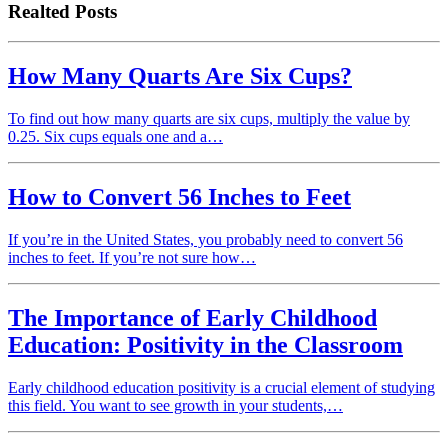
Realted Posts
How Many Quarts Are Six Cups?
To find out how many quarts are six cups, multiply the value by
0.25. Six cups equals one and a…
How to Convert 56 Inches to Feet
If you’re in the United States, you probably need to convert 56
inches to feet. If you’re not sure how…
The Importance of Early Childhood
Education: Positivity in the Classroom
Early childhood education positivity is a crucial element of studying
this field. You want to see growth in your students,…