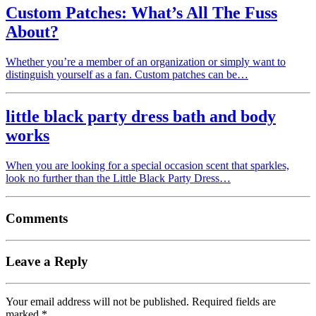
Custom Patches: What’s All The Fuss
About?
Whether you’re a member of an organization or simply want to
distinguish yourself as a fan. Custom patches can be…
little black party dress bath and body
works
When you are looking for a special occasion scent that sparkles,
look no further than the Little Black Party Dress…
Comments
Leave a Reply
Your email address will not be published.
Required fields are
marked
*