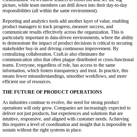
picture, while team members can drill down into their day-to-day
responsibilities (all within the same environment).
Reporting and analytics tools add another layer of value, enabling
product managers to track progress, measure success, and
communicate results effectively across the organization. This is
particularly important in data-driven environments, where the ability
to demonstrate the impact of product decisions is critical to securing
stakeholder buy-in and driving continuous improvement. By
centralizing collaboration, Craft.io also eliminates the
communication silos that often plague distributed or cross-functional
teams. Everyone, regardless of role, has access to the same
information, which fosters transparency and trust. In practice, this
means fewer misunderstandings, smoother workflows, and more
efficient use of resources.
THE FUTURE OF PRODUCT OPERATIONS
As industries continue to evolve
, the need for
strong product
operations will only grow
. Companies are increasingly
expected to
deliver not just products
, but
experiences
and solutions that are
intuitive, responsive, and
aligned with customer needs
. Achieving
this
requires a level of coordination
and insight that is impossible to
sustain without the right systems in place.