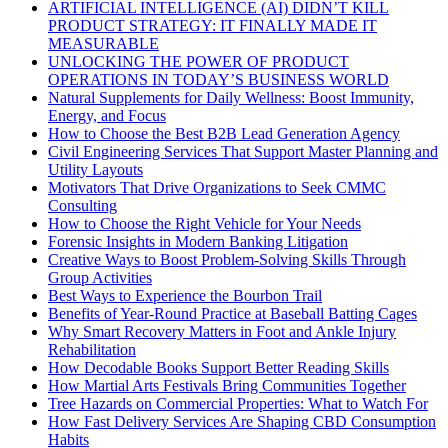
ARTIFICIAL INTELLIGENCE (AI) DIDN’T KILL
PRODUCT STRATEGY: IT FINALLY MADE IT
MEASURABLE
UNLOCKING THE POWER OF PRODUCT
OPERATIONS IN TODAY’S BUSINESS WORLD
Natural Supplements for Daily Wellness: Boost Immunity,
Energy, and Focus
How to Choose the Best B2B Lead Generation Agency
Civil Engineering Services That Support Master Planning and
Utility Layouts
Motivators That Drive Organizations to Seek CMMC
Consulting
How to Choose the Right Vehicle for Your Needs
Forensic Insights in Modern Banking Litigation
Creative Ways to Boost Problem-Solving Skills Through
Group Activities
Best Ways to Experience the Bourbon Trail
Benefits of Year-Round Practice at Baseball Batting Cages
Why Smart Recovery Matters in Foot and Ankle Injury
Rehabilitation
How Decodable Books Support Better Reading Skills
How Martial Arts Festivals Bring Communities Together
Tree Hazards on Commercial Properties: What to Watch For
How Fast Delivery Services Are Shaping CBD Consumption
Habits