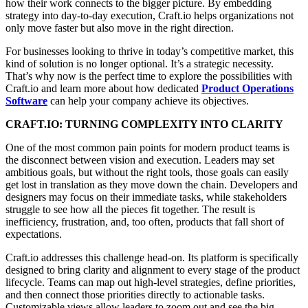
how their work connects to the bigger picture. By embedding
strategy into day-to-day execution, Craft.io helps organizations not
only move faster but also move in the right direction.
For businesses looking to thrive in today’s competitive market, this
kind of
solution is no longer optional
. It’s a
strategic necessity
.
That’s why now is the perfect time to
explore the possibilities with
Craft.io
and learn more about how dedicated
Product Operations
Software
can
help your company achieve its objectives
.
CRAFT.IO: TURNING COMPLEXITY INTO CLARITY
One of the most common pain points for modern product teams is
the disconnect between vision and execution. Leaders may set
ambitious goals, but without the right tools, those goals can easily
get lost in translation as they move down the chain. Developers and
designers may focus on their immediate tasks, while stakeholders
struggle to see how all the pieces fit together. The result is
inefficiency, frustration, and, too often, products that fall short of
expectations.
Craft.io addresses this challenge head-on. Its platform is specifically
designed to bring clarity and alignment to every stage of the product
lifecycle. Teams can map out high-level strategies, define priorities,
and then connect those priorities directly to actionable tasks.
Customizable views allow leaders to zoom out and see the big