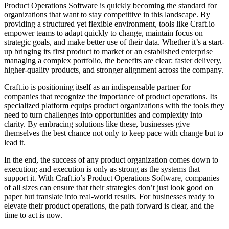
Product Operations Software
is quickly
becoming the standard for
organizations
that want to
stay competitive in this landscape
. By
providing a structured yet flexible environment,
tools like Craft.io
empower teams
to adapt quickly to change,
maintain focus
on
strategic goals, and
make better use of their data
. Whether it’s a start-
up bringing its first product to market or an established enterprise
managing a complex portfolio, the benefits are clear:
faster delivery,
higher-quality products
, and
stronger alignment across the company
.
Craft.io
is positioning itself as an
indispensable partner for
companies
that recognize the
importance of product operations
. Its
specialized platform equips product organizations with the tools they
need to
turn challenges into opportunities
and
complexity into
clarity
. By embracing solutions like these, businesses give
themselves the
best chance
not only
to keep pace with change
but to
lead it.
In the end, the success of any product organization comes down to
execution; and
execution is only as strong as the systems that
support
it. With Craft.io’s
Product Operations Software
, companies
of all sizes can
ensure that their strategies
don’t just look good on
paper but
translate into real-world results
. For businesses ready to
elevate their product operations
, the path forward is clear, and the
time to act is now.