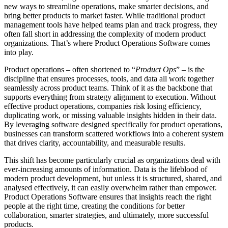
new ways to streamline operations, make smarter decisions, and
bring better products to market faster. While traditional product
management tools have helped teams plan and track progress, they
often fall short in addressing the complexity of modern product
organizations. That’s where Product Operations Software comes
into play.
Product operations – often shortened to “
Product Ops
” – is the
discipline that ensures processes, tools, and data all work together
seamlessly across product teams. Think of it as the backbone that
supports everything from strategy alignment to execution. Without
effective product operations, companies risk losing efficiency,
duplicating work, or missing valuable insights hidden in their data.
By leveraging software designed specifically for product operations,
businesses can transform scattered workflows into a coherent system
that drives clarity, accountability, and measurable results.
This shift has become particularly crucial as organizations deal with
ever-increasing amounts of information. Data is the lifeblood of
modern product development, but unless it is structured, shared, and
analysed effectively, it can easily overwhelm rather than empower.
Product Operations Software ensures that insights reach the right
people at the right time, creating the conditions for better
collaboration, smarter strategies, and ultimately, more successful
products.