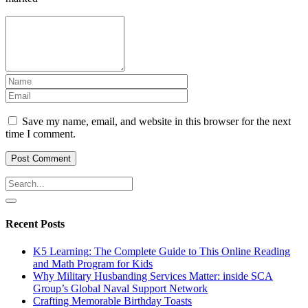
Save my name, email, and website in this browser for the next
time I comment.
Recent Posts
K5 Learning: The Complete Guide to This Online Reading
and Math Program for Kids
Why Military Husbanding Services Matter: inside SCA
Group’s Global Naval Support Network
Crafting Memorable Birthday Toasts