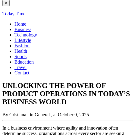
×
Today Time
Home
Business
Technology
Lifestyle
Fashion
Health
Sports
Education
Travel
Contact
UNLOCKING THE POWER OF
PRODUCT OPERATIONS IN TODAY’S
BUSINESS WORLD
By Cristiana
, in General
, at October 9, 2025
In a business environment where agility and innovation often
determine success, organizations across every sector are seeking