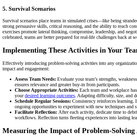
5. Survival Scenarios
Survival scenarios place teams in simulated crises—like being stranded 
strong persuasive skills, critical reasoning, and the ability to reach 
exercises promote lateral thinking, compromise, leadership, and negoti
celebrated, teams are better prepared for real-life challenges back at w
Implementing These Activities in Your Te
Effectively introducing problem-solving activities into any organiza
impact and engagement:
Assess Team Needs:
Evaluate your team’s strengths, weaknesse
ensures relevance and greater buy-in from participants.
Choose Appropriate Activities:
Each team and workplace has i
your
desired learning outcomes
. Adapting difficulty, size, and
Schedule Regular Sessions:
Consistency reinforces learning. In
ongoing opportunities to experiment with new techniques and st
Facilitate Reflection:
After each activity, dedicate time to deb
workflows. Reflection turns fleeting experiences into lasting lea
Measuring the Impact of Problem-Solving A