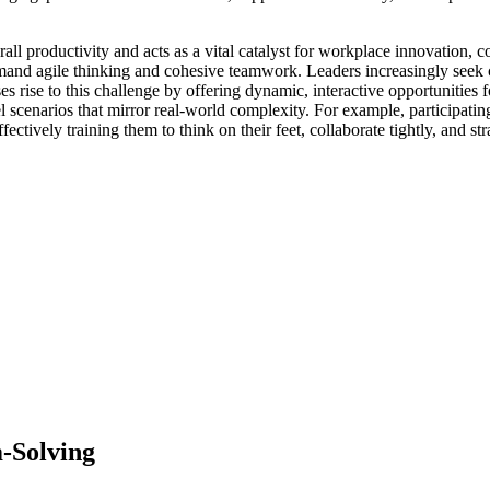
all productivity and acts as a vital catalyst for workplace innovation, 
mand agile thinking and cohesive teamwork. Leaders increasingly seek c
ise to this challenge by offering dynamic, interactive opportunities fo
l scenarios that mirror real-world complexity. For example, participatin
ectively training them to think on their feet, collaborate tightly, and st
m-Solving