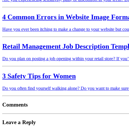
4 Common Errors in Website Image Forma
Have you ever been itching to make a change to your website but co
Retail Management Job Description Templa
Do you plan on posting a job opening within your retail store? If you
3 Safety Tips for Women
Do you often find yourself walking alone? Do you want to make sure t
Comments
Leave a Reply