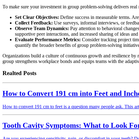
To make sure your investment in group problem-solving delivers real re
Set Clear Objectives:
Define success in measurable terms. Are 
Collect Feedback:
Use surveys, informal interviews, or feedbac
Observe Team Dynamics:
Pay attention to behavioral changes
supportive peer interactions, and increased sharing of ideas and
Evaluate Performance Metrics:
Consider tracking project tim
quantify the broader benefits of group problem-solving initiativ
Organizations build a culture of continuous growth and resilience by
group strengthens workplace bonds and equips teams with the adaptive
Realted Posts
How to Convert 191 cm into Feet and Inch
How to convert 191 cm to feet is a question many people ask. This ar
Tooth Cavity Symptoms: What to Look For
Are you experiencing sensitivity, pain, or discomfort in your teeth? Do