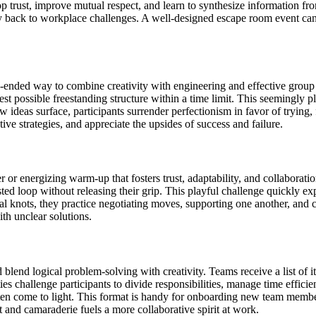
op trust, improve mutual respect, and learn to synthesize information f
y back to workplace challenges. A well-designed escape room event can re
nded way to combine creativity with engineering and effective group 
possible freestanding structure within a time limit. This seemingly pla
 ideas surface, participants surrender perfectionism in favor of trying,
tive strategies, and appreciate the upsides of success and failure.
 or energizing warm-up that fosters trust, adaptability, and collaborat
sted loop without releasing their grip. This playful challenge quickly e
nots, they practice negotiating moves, supporting one another, and col
th unclear solutions.
blend logical problem-solving with creativity. Teams receive a list of 
es challenge participants to divide responsibilities, manage time efficie
ten come to light. This format is handy for onboarding new team memb
 and camaraderie fuels a more collaborative spirit at work.