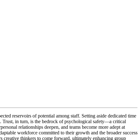
cted reservoirs of potential among staff. Setting aside dedicated time
Trust, in turn, is the bedrock of psychological safety—a critical
terpersonal relationships deepen, and teams become more adept at
adaptable workforce committed to their growth and the broader success
s creative thinkers to come forward, ultimately enhancing group