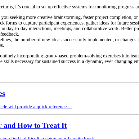
turns, it’s crucial to set up effective systems for monitoring progress 
you seeking more creative brainstorming, faster project completion, or
k forms to capture participant experiences, gather ideas for future ses
 in day-to-day interactions, meetings, and collaborative work. Better pr
 feedback.
elines, the number of new ideas successfully implemented, or changes 
es.
 routinely incorporating group-based problem-solving exercises into tea
 skills necessary for sustained success in a dynamic, ever-changing e
es
ticle will provide a quick reference…
 and How to Treat It
 you find it difficult to enjoy your favorite foods…