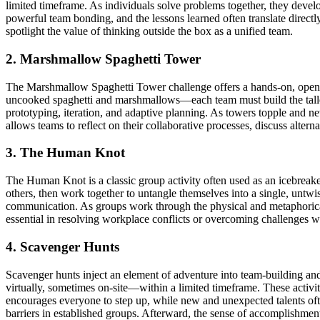
limited timeframe. As individuals solve problems together, they devel
powerful team bonding, and the lessons learned often translate directl
spotlight the value of thinking outside the box as a unified team.
2. Marshmallow Spaghetti Tower
The Marshmallow Spaghetti Tower challenge offers a hands-on, open-e
uncooked spaghetti and marshmallows—each team must build the tallest 
prototyping, iteration, and adaptive planning. As towers topple and new
allows teams to reflect on their collaborative processes, discuss alterna
3. The Human Knot
The Human Knot is a classic group activity often used as an icebreaker
others, then work together to untangle themselves into a single, untwi
communication. As groups work through the physical and metaphorical k
essential in resolving workplace conflicts or overcoming challenges wi
4. Scavenger Hunts
Scavenger hunts inject an element of adventure into team-building and 
virtually, sometimes on-site—within a limited timeframe. These activiti
encourages everyone to step up, while new and unexpected talents of
barriers in established groups. Afterward, the sense of accomplishment