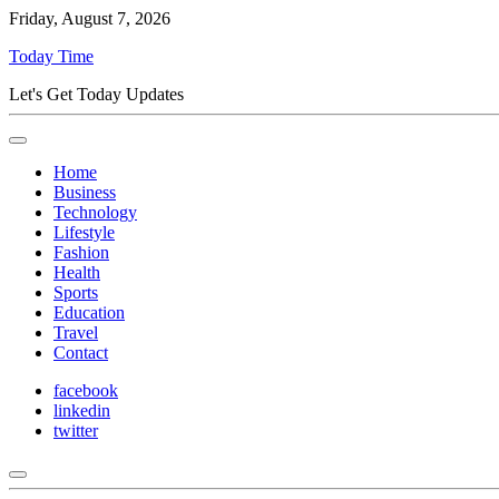
Friday, August 7, 2026
Today Time
Let's Get Today Updates
Home
Business
Technology
Lifestyle
Fashion
Health
Sports
Education
Travel
Contact
facebook
linkedin
twitter