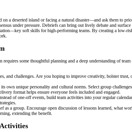
on a deserted island or facing a natural disaster—and ask them to priori
consensus under pressure. Debriefs can bring out lively debate and surfa
ation—key soft skills for high-performing teams. By creating a low-risk
ork.
am
tion requires some thoughtful planning and a deep understanding of te
s, and challenges. Are you hoping to improve creativity, bolster trust,
ts own unique personality and cultural norms. Select group challenges
 delivery format helps ensure everyone feels included and engaged.
stead of one-off events, build team activities into your regular calendar
rategies.
rief as a group. Encourage open discussion of lessons learned, what wor
rning, extending the benefit.
ctivities