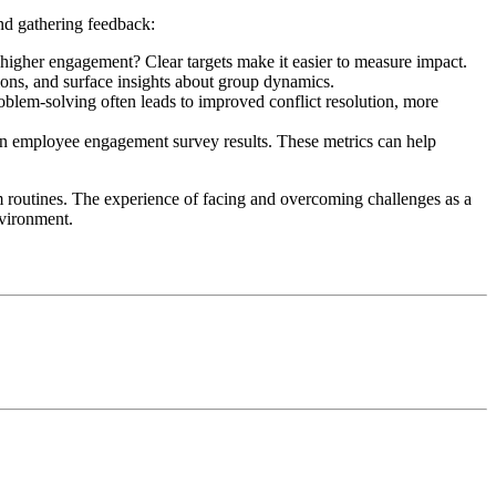
and gathering feedback:
 higher engagement? Clear targets make it easier to measure impact.
sions, and surface insights about group dynamics.
oblem-solving often leads to improved conflict resolution, more
in employee engagement survey results. These metrics can help
m routines. The experience of facing and overcoming challenges as a
nvironment.