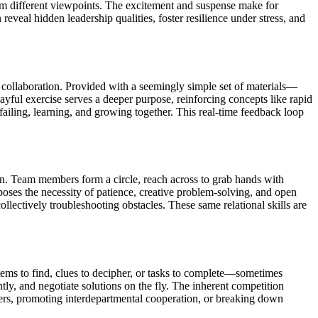
rom different viewpoints. The excitement and suspense make for
veal hidden leadership qualities, foster resilience under stress, and
collaboration. Provided with a seemingly simple set of materials—
yful exercise serves a deeper purpose, reinforcing concepts like rapid
 failing, learning, and growing together. This real-time feedback loop
ion. Team members form a circle, reach across to grab hands with
xposes the necessity of patience, creative problem-solving, and open
lectively troubleshooting obstacles. These same relational skills are
items to find, clues to decipher, or tasks to complete—sometimes
ntly, and negotiate solutions on the fly. The inherent competition
ers, promoting interdepartmental cooperation, or breaking down