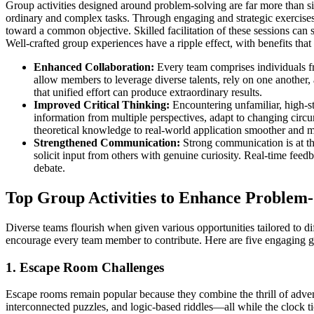
Group activities designed around problem-solving are far more than 
ordinary and complex tasks. Through engaging and strategic exercises, t
toward a common objective. Skilled facilitation of these sessions can
Well-crafted group experiences have a ripple effect, with benefits that li
Enhanced Collaboration:
Every team comprises individuals fr
allow members to leverage diverse talents, rely on one another,
that unified effort can produce extraordinary results.
Improved Critical Thinking:
Encountering unfamiliar, high-st
information from multiple perspectives, adapt to changing circu
theoretical knowledge to real-world application smoother and mo
Strengthened Communication:
Strong communication is at the 
solicit input from others with genuine curiosity. Real-time feedb
debate.
Top Group Activities to Enhance Problem-S
Diverse teams flourish when given various opportunities tailored to di
encourage every team member to contribute. Here are five engaging gro
1. Escape Room Challenges
Escape rooms remain popular because they combine the thrill of adven
interconnected puzzles, and logic-based riddles—all while the clock tic