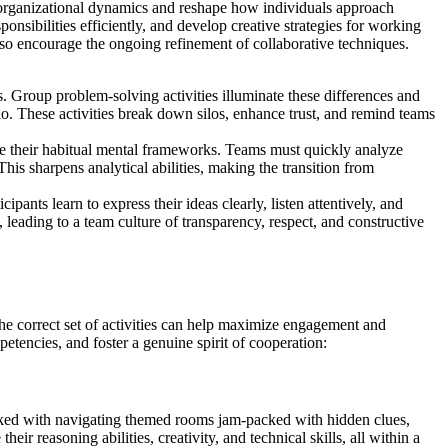
 organizational dynamics and reshape how individuals approach
onsibilities efficiently, and develop creative strategies for working
lso encourage the ongoing refinement of collaborative techniques.
 Group problem-solving activities illuminate these differences and
lo. These activities break down silos, enhance trust, and remind teams
ide their habitual mental frameworks. Teams must quickly analyze
is sharpens analytical abilities, making the transition from
pants learn to express their ideas clearly, listen attentively, and
 leading to a team culture of transparency, respect, and constructive
the correct set of activities can help maximize engagement and
tencies, and foster a genuine spirit of cooperation:
asked with navigating themed rooms jam-packed with hidden clues,
r reasoning abilities, creativity, and technical skills, all within a