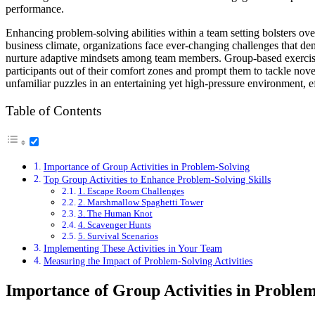
performance.
Enhancing problem-solving abilities within a team setting bolsters over
business climate, organizations face ever-changing challenges that de
nurture adaptive mindsets among team members. Group-based exercises r
participants out of their comfort zones and prompt them to tackle nove
unfamiliar puzzles in an entertaining yet high-pressure environment, eff
Table of Contents
Importance of Group Activities in Problem-Solving
Top Group Activities to Enhance Problem-Solving Skills
1. Escape Room Challenges
2. Marshmallow Spaghetti Tower
3. The Human Knot
4. Scavenger Hunts
5. Survival Scenarios
Implementing These Activities in Your Team
Measuring the Impact of Problem-Solving Activities
Importance of Group Activities in Proble