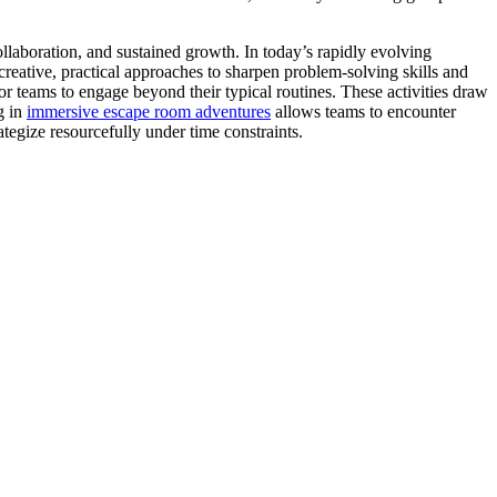
collaboration, and sustained growth. In today’s rapidly evolving
reative, practical approaches to sharpen problem-solving skills and
r teams to engage beyond their typical routines. These activities draw
g in
immersive escape room adventures
allows teams to encounter
rategize resourcefully under time constraints.