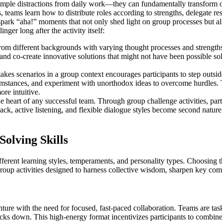
simple distractions from daily work—they can fundamentally transform
eams learn how to distribute roles according to strengths, delegate resp
 spark “aha!” moments that not only shed light on group processes but a
nger long after the activity itself:
om different backgrounds with varying thought processes and strengths.
 and co-create innovative solutions that might not have been possible so
akes scenarios in a group context encourages participants to step outs
mstances, and experiment with unorthodox ideas to overcome hurdles. Th
re intuitive.
heart of any successful team. Through group challenge activities, partici
ack, active listening, and flexible dialogue styles become second nature,
olving Skills
fferent learning styles, temperaments, and personality types. Choosing 
up activities designed to harness collective wisdom, sharpen key compe
ture with the need for focused, fast-paced collaboration. Teams are t
ks down. This high-energy format incentivizes participants to combine thei