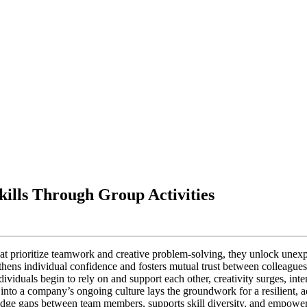
kills Through Group Activities
hat prioritize teamwork and creative problem-solving, they unlock unexpe
hens individual confidence and fosters mutual trust between colleagues. 
dividuals begin to rely on and support each other, creativity surges, in
 into a company’s ongoing culture lays the groundwork for a resilient, 
idge gaps between team members, supports skill diversity, and empower