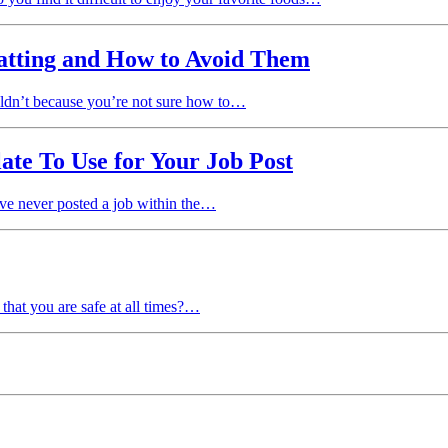
tting and How to Avoid Them
uldn’t because you’re not sure how to…
te To Use for Your Job Post
’ve never posted a job within the…
hat you are safe at all times?…