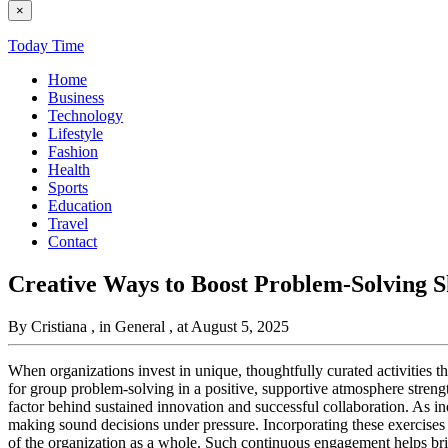
×
Today Time
Home
Business
Technology
Lifestyle
Fashion
Health
Sports
Education
Travel
Contact
Creative Ways to Boost Problem-Solving S
By Cristiana
, in General
, at August 5, 2025
When organizations invest in unique, thoughtfully curated activities t
for group problem-solving in a positive, supportive atmosphere strengt
factor behind sustained innovation and successful collaboration. As in
making sound decisions under pressure. Incorporating these exercises
of the organization as a whole. Such continuous engagement helps br