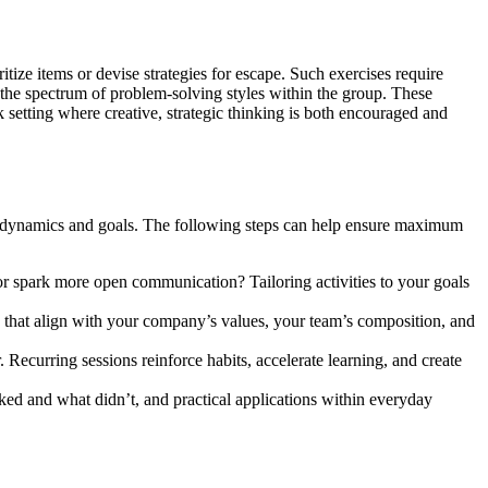
tize items or devise strategies for escape. Such exercises require
ce the spectrum of problem-solving styles within the group. These
 setting where creative, strategic thinking is both encouraged and
am dynamics and goals. The following steps can help ensure maximum
 or spark more open communication? Tailoring activities to your goals
 that align with your company’s values, your team’s composition, and
. Recurring sessions reinforce habits, accelerate learning, and create
ked and what didn’t, and practical applications within everyday