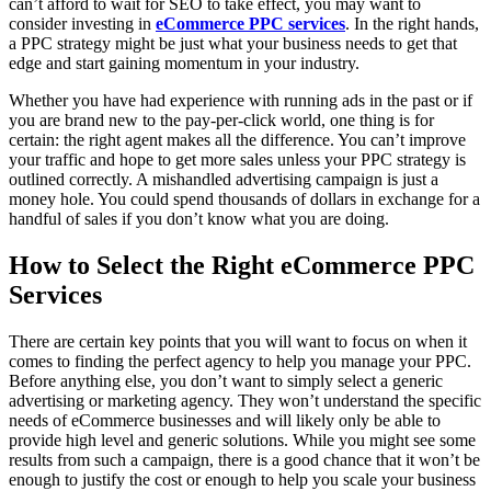
can’t afford to wait for SEO to take effect, you may want to
consider investing in
eCommerce PPC services
. In the right hands,
a PPC strategy might be just what your business needs to get that
edge and start gaining momentum in your industry.
Whether you have had experience with running ads in the past or if
you are brand new to the pay-per-click world, one thing is for
certain: the right agent makes all the difference. You can’t improve
your traffic and hope to get more sales unless your PPC strategy is
outlined correctly. A mishandled advertising campaign is just a
money hole. You could spend thousands of dollars in exchange for a
handful of sales if you don’t know what you are doing.
How to Select the Right eCommerce PPC
Services
There are certain key points that you will want to focus on when it
comes to finding the perfect agency to help you manage your PPC.
Before anything else, you don’t want to simply select a generic
advertising or marketing agency. They won’t understand the specific
needs of eCommerce businesses and will likely only be able to
provide high level and generic solutions. While you might see some
results from such a campaign, there is a good chance that it won’t be
enough to justify the cost or enough to help you scale your business