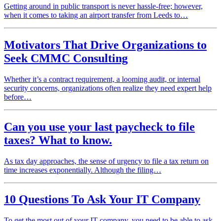
Getting around in public transport is never hassle-free; however,
when it comes to taking an airport transfer from Leeds to…
Motivators That Drive Organizations to
Seek CMMC Consulting
Whether it’s a contract requirement, a looming audit, or internal
security concerns, organizations often realize they need expert help
before…
Can you use your last paycheck to file
taxes? What to know.
As tax day approaches, the sense of urgency to file a tax return on
time increases exponentially. Although the filing…
10 Questions To Ask Your IT Company
To get the most out of your IT company, you need to be able to ask