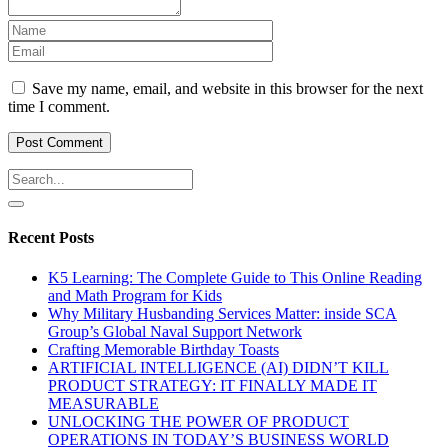
Save my name, email, and website in this browser for the next
time I comment.
Recent Posts
K5 Learning: The Complete Guide to This Online Reading
and Math Program for Kids
Why Military Husbanding Services Matter: inside SCA
Group’s Global Naval Support Network
Crafting Memorable Birthday Toasts
ARTIFICIAL INTELLIGENCE (AI) DIDN’T KILL
PRODUCT STRATEGY: IT FINALLY MADE IT
MEASURABLE
UNLOCKING THE POWER OF PRODUCT
OPERATIONS IN TODAY’S BUSINESS WORLD