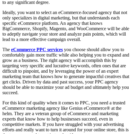
to any significant degree.
Ideally, you want to select an eCommerce-focused agency that not
only specializes in digital marketing, but that understands each
specific eCommerce platform. An agency that knows
BigCommerce, Shopify, Magento, and WooCommerce will be able
to adeptly navigate your store and analyze pain points, which will
lead to a more effective campaign overall.
The
eCommerce PPC services
you choose should allow you to
comfortably gain more traffic while also helping you to expand and
grow as a business. The right agency will accomplish this by
targeting very specific and lucrative keywords, often ones that are
difficult to pinpoint, and by leveraging the power of an expert
marketing team that knows how to generate impactful creatives that
get clicks. Driven by data and past success, your PPC agency
should be able to maximize your ad budget and ultimately help you
succeed.
For this kind of quality when it comes to PPC, you need a trusted
eCommerce marketing agency like Genius eCommerce® at the
helm. They are a veteran group of eCommerce and marketing
experts that know how to help businesses succeed, even in
competitive markets. If you have struggled with your advertising
efforts and really want to turn it around for your online store, this is