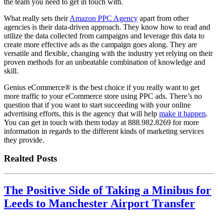
the team you need to get in touch with.
What really sets their
Amazon PPC Agency
apart from other
agencies is their data-driven approach. They know how to read and
utilize the data collected from campaigns and leverage this data to
create more effective ads as the campaign goes along. They are
versatile and flexible, changing with the industry yet relying on their
proven methods for an unbeatable combination of knowledge and
skill.
Genius eCommerce® is the best choice if you really want to get
more traffic to your eCommerce store using PPC ads. There’s no
question that if you want to start succeeding with your online
advertising efforts, this is the agency that will help
make it happen
.
You can get in touch with them today at 888.982.8269 for more
information in regards to the different kinds of marketing services
they provide.
Realted Posts
The Positive Side of Taking a Minibus for
Leeds to Manchester Airport Transfer