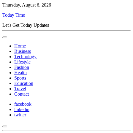
Thursday, August 6, 2026
Today Time
Let's Get Today Updates
Home
Business
Technology
Lifestyle
Fashion
Health
Sports
Education
Travel
Contact
facebook
linkedin
twitter