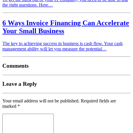
the right questions. Here…
6 Ways Invoice Financing Can Accelerate
Your Small Business
The key to achieving success in business is cash flow. Your cash
management ability will let you measure the potential…
Comments
Leave a Reply
Your email address will not be published.
Required fields are
marked
*