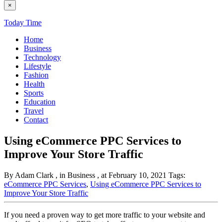
×
Today Time
Home
Business
Technology
Lifestyle
Fashion
Health
Sports
Education
Travel
Contact
Using eCommerce PPC Services to
Improve Your Store Traffic
By Adam Clark
, in Business
, at February 10, 2021
Tags:
eCommerce PPC Services
,
Using eCommerce PPC Services to
Improve Your Store Traffic
If you need a proven way to get more traffic to your website and