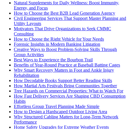
Natural Supplements for Daily Wellness: Boost Immunity,
Energy, and Focus
How to Choose the Best B2B Lead Generation Agency
Civil Engineering Services That Support Master Planning and
Utility Layouts
Motivators That Drive Organizations to Seek CMMC
Consulting
How to Choose the Right Vehicle for Your Needs
Forensic Insights in Modern Banking Litigation
Creative Ways to Boost Problem-Solving Skills Through
Group Activities
Best Ways to Experience the Bourbon Trail
Benefits of Year-Round Practice at Baseball Batting Cages
Why Smart Recovery Matters in Foot and Ankle Injury
Rehabilitation
How Decodable Books Support Better Reading Skills
How Martial Arts Festivals Bring Communities Together
Tree Hazards on Commercial Properties: What to Watch For
How Fast Delivery Services Are Shaping CBD Consumption
Habits
Effortless Group Travel Planning Made Simple
How to Design a Hardscaped Outdoor Living Area
Why Structured Cabling Matters for Long-Term Network
Performance
Home Safety Upgrades for Extreme Weather Events