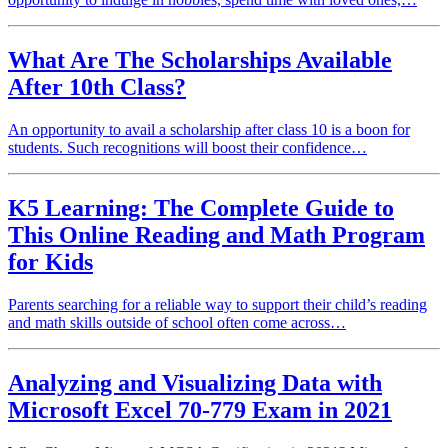
What Are The Scholarships Available
After 10th Class?
An opportunity to avail a scholarship after class 10 is a boon for
students. Such recognitions will boost their confidence…
K5 Learning: The Complete Guide to
This Online Reading and Math Program
for Kids
Parents searching for a reliable way to support their child’s reading
and math skills outside of school often come across…
Analyzing and Visualizing Data with
Microsoft Excel 70-779 Exam in 2021