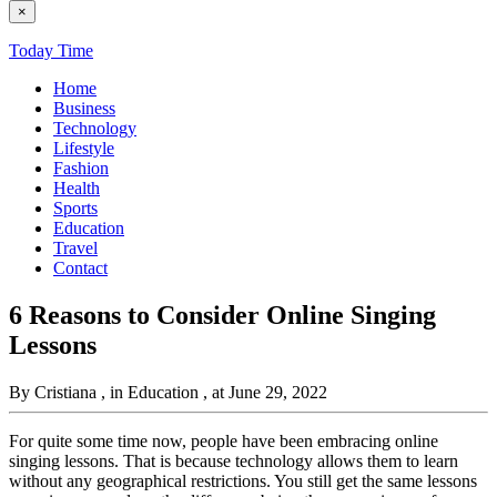
×
Today Time
Home
Business
Technology
Lifestyle
Fashion
Health
Sports
Education
Travel
Contact
6 Reasons to Consider Online Singing
Lessons
By Cristiana
, in Education
, at June 29, 2022
For quite some time now, people have been embracing online
singing lessons. That is because technology allows them to learn
without any geographical restrictions. You still get the same lessons