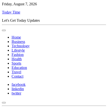
Friday, August 7, 2026
Today Time
Let's Get Today Updates
Home
Business
Technology
Lifestyle
Fashion
Health
Sports
Education
Travel
Contact
facebook
linkedin
twitter