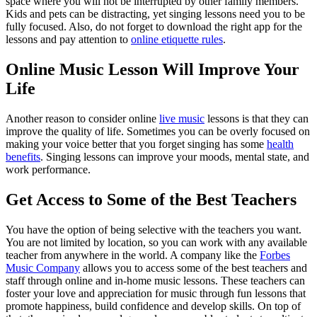
space where you will not be interrupted by other family members.
Kids and pets can be distracting, yet singing lessons need you to be
fully focused. Also, do not forget to download the right app for the
lessons and pay attention to
online etiquette rules
.
Online Music Lesson Will Improve Your
Life
Another reason to consider online
live music
lessons is that they can
improve the quality of life. Sometimes you can be overly focused on
making your voice better that you forget singing has some
health
benefits
. Singing lessons can improve your moods, mental state, and
work performance.
Get Access to Some of the Best Teachers
You have the option of being selective with the teachers you want.
You are not limited by location, so you can work with any available
teacher from anywhere in the world. A company like the
Forbes
Music Company
allows you to access some of the best teachers and
staff through online and in-home music lessons. These teachers can
foster your love and appreciation for music through fun lessons that
promote happiness, build confidence and develop skills. On top of