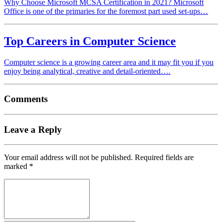
Why Choose Microsoft MCSA Certification in 2021? Microsoft
Office is one of the primaries for the foremost part used set-ups…
Top Careers in Computer Science
Computer science is a growing career area and it may fit you if you
enjoy being analytical, creative and detail-oriented….
Comments
Leave a Reply
Your email address will not be published.
Required fields are
marked
*