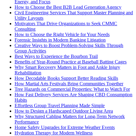
Energy, and Focus
How to Choose the Best B2B Lead Generation Agency
Civil Engineering Services That Support Master Planning and
Utility Layouts
Motivators That Drive Organizations to Seek CMMC
Consulting
How to Choose the Right Vehicle for Your Needs
Forensic Insights in Modern Banking Litigation
Creative Ways to Boost Problem-Solving Skills Through
Group Activities
Best Ways to Experience the Bourbon Trail
Benefits of Year-Round Practice at Baseball Batting Cages
Why Smart Recovery Matters in Foot and Ankle Injury
Rehabilitation
How Decodable Books Support Better Reading Skills
How Martial Arts Festivals Bring Communities Together
Tree Hazards on Commercial Properties: What to Watch For
How Fast Delivery Services Are Shaping CBD Consumption
Habits
Effortless Group Travel Planning Made Simple
How to Design a Hardscaped Outdoor Living Area
Why Structured Cabling Matters for Long-Term Network
Performance
Home Safety Upgrades for Extreme Weather Events
Hydration Therapy for Modern Wellness