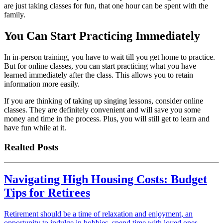
are just taking classes for fun, that one hour can be spent with the
family.
You Can Start Practicing Immediately
In in-person training, you have to wait till you get home to practice.
But for online classes, you can start practicing what you have
learned immediately after the class. This allows you to retain
information more easily.
If you are thinking of taking up singing lessons, consider online
classes. They are definitely convenient and will save you some
money and time in the process. Plus, you will still get to learn and
have fun while at it.
Realted Posts
Navigating High Housing Costs: Budget
Tips for Retirees
Retirement should be a time of relaxation and enjoyment, an
opportunity to indulge in hobbies, spend time with loved ones,…