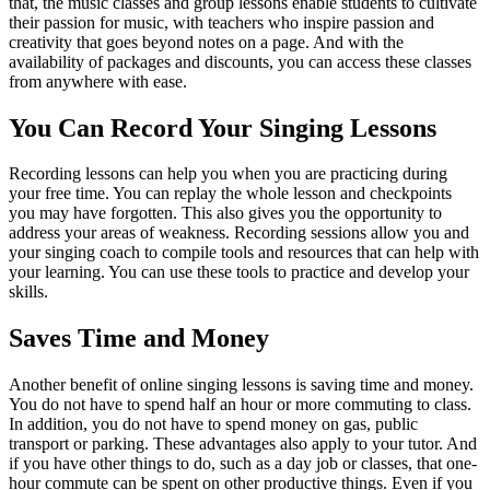
that, the music classes and group lessons enable students to cultivate
their passion for music, with teachers who inspire passion and
creativity that goes beyond notes on a page. And with the
availability of packages and discounts, you can access these classes
from anywhere with ease.
You Can Record Your Singing Lessons
Recording lessons can help you when you are practicing during
your free time. You can replay the whole lesson and checkpoints
you may have forgotten. This also gives you the opportunity to
address your areas of weakness. Recording sessions allow you and
your singing coach to compile tools and resources that can help with
your learning. You can use these tools to practice and develop your
skills.
Saves Time and Money
Another benefit of online singing lessons is saving time and money.
You do not have to spend half an hour or more commuting to class.
In addition, you do not have to spend money on gas, public
transport or parking. These advantages also apply to your tutor. And
if you have other things to do, such as a day job or classes, that one-
hour commute can be spent on other productive things. Even if you