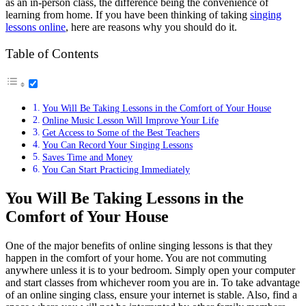
as an in-person class, the difference being the convenience of
learning from home. If you have been thinking of taking
singing
lessons online
, here are reasons why you should do it.
Table of Contents
You Will Be Taking Lessons in the Comfort of Your House
Online Music Lesson Will Improve Your Life
Get Access to Some of the Best Teachers
You Can Record Your Singing Lessons
Saves Time and Money
You Can Start Practicing Immediately
You Will Be Taking Lessons in the
Comfort of Your House
One of the major benefits of online singing lessons is that they
happen in the comfort of your home. You are not commuting
anywhere unless it is to your bedroom. Simply open your computer
and start classes from whichever room you are in. To take advantage
of an online singing class, ensure your internet is stable. Also, find a