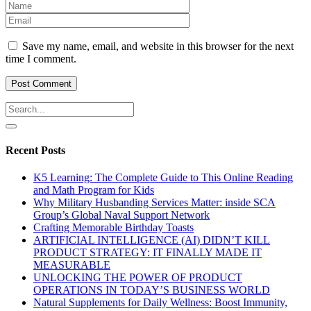
Save my name, email, and website in this browser for the next
time I comment.
Recent Posts
K5 Learning: The Complete Guide to This Online Reading
and Math Program for Kids
Why Military Husbanding Services Matter: inside SCA
Group’s Global Naval Support Network
Crafting Memorable Birthday Toasts
ARTIFICIAL INTELLIGENCE (AI) DIDN’T KILL
PRODUCT STRATEGY: IT FINALLY MADE IT
MEASURABLE
UNLOCKING THE POWER OF PRODUCT
OPERATIONS IN TODAY’S BUSINESS WORLD
Natural Supplements for Daily Wellness: Boost Immunity,