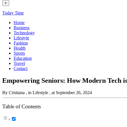
×
Today Time
Home
Business
Technology
Lifestyle
Fashion
Health
Sports
Education
Travel
Contact
Empowering Seniors: How Modern Tech is
By Cristiana
, in Lifestyle
, at September 26, 2024
Table of Contents