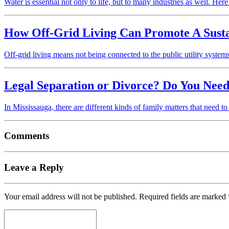
Water is essential not only to life, but to many industries as well. Her
How Off-Grid Living Can Promote A Sustain
Off-grid living means not being connected to the public utility syst
Legal Separation or Divorce? Do You Need
In Mississauga, there are different kinds of family matters that need t
Comments
Leave a Reply
Your email address will not be published.
Required fields are marked