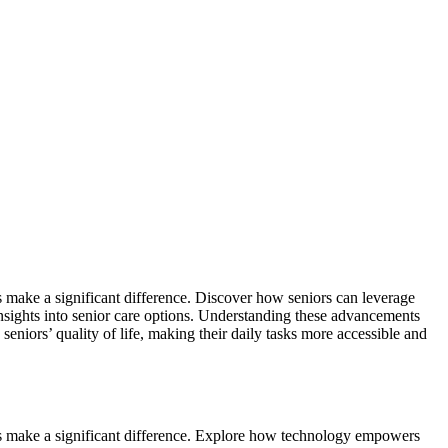
s make a significant difference. Discover how seniors can leverage
sights into senior care options. Understanding these advancements
eniors’ quality of life, making their daily tasks more accessible and
ons make a significant difference. Explore how technology empowers