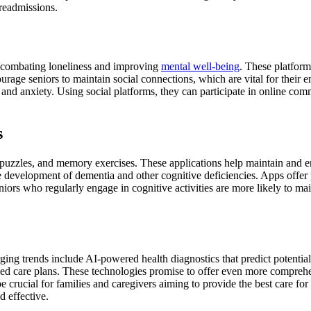
 readmissions.
s, combating loneliness and improving
mental well-being
. These platform
urage seniors to maintain social connections, which are vital for their 
 and anxiety. Using social platforms, they can participate in online comm
s
uzzles, and memory exercises. These applications help maintain and enh
 the development of dementia and other cognitive deficiencies. Apps offe
niors who regularly engage in cognitive activities are more likely to mai
ging trends include AI-powered health diagnostics that predict potential
ized care plans. These technologies promise to offer even more compreh
 crucial for families and caregivers aiming to provide the best care for 
d effective.