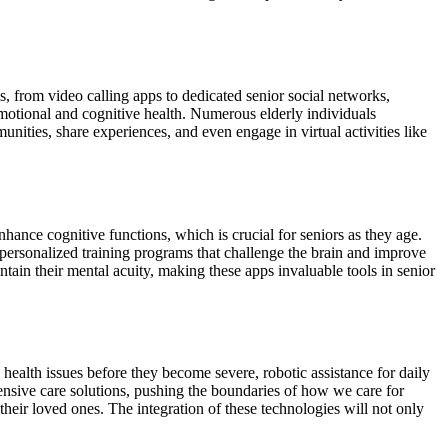
s, from video calling apps to dedicated senior social networks,
emotional and cognitive health. Numerous elderly individuals
unities, share experiences, and even engage in virtual activities like
ance cognitive functions, which is crucial for seniors as they age.
r personalized training programs that challenge the brain and improve
ntain their mental acuity, making these apps invaluable tools in senior
 health issues before they become severe, robotic assistance for daily
ensive care solutions, pushing the boundaries of how we care for
their loved ones. The integration of these technologies will not only