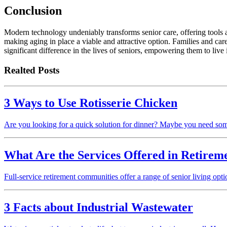
Conclusion
Modern technology undeniably transforms senior care, offering tools an
making aging in place a viable and attractive option. Families and ca
significant difference in the lives of seniors, empowering them to live
Realted Posts
3 Ways to Use Rotisserie Chicken
Are you looking for a quick solution for dinner? Maybe you need som
What Are the Services Offered in Retire
Full-service retirement communities offer a range of senior living op
3 Facts about Industrial Wastewater