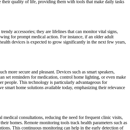
heir quality of life, providing them with tools that make daily tasks
endy accessories; they are lifelines that can monitor vital signs,
lowing for prompt medical action. For instance, if an older adult
health devices is expected to grow significantly in the next few years,
uch more secure and pleasant. Devices such as smart speakers,
can set reminders for medication, control home lighting, or even make
r people. This technology is particularly advantageous for
ive smart home solutions available today, emphasizing their relevance
 medical consultations, reducing the need for frequent clinic visits,
m their homes. Remote monitoring tools track health parameters such as
entions. This continuous monitoring can help in the early detection of