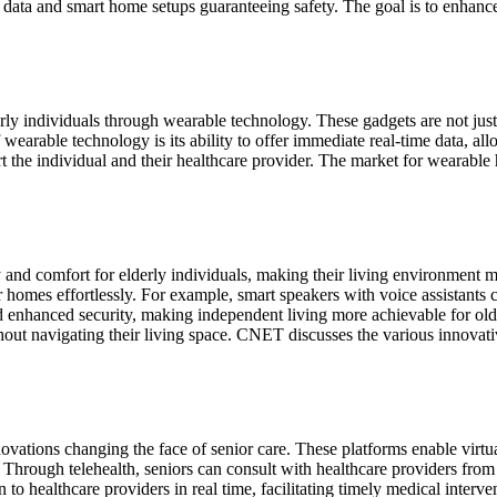
ata and smart home setups guaranteeing safety. The goal is to enhance t
ly individuals through wearable technology. These gadgets are not just tr
of wearable technology is its ability to offer immediate real-time data, al
rt the individual and their healthcare provider. The market for wearable 
nd comfort for elderly individuals, making their living environment m
r homes effortlessly. For example, smart speakers with voice assistants 
enhanced security, making independent living more achievable for olde
thout navigating their living space. CNET discusses the various innovat
vations changing the face of senior care. These platforms enable virtual
. Through telehealth, seniors can consult with healthcare providers fro
n to healthcare providers in real time, facilitating timely medical interv