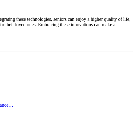
rating these technologies, seniors can enjoy a higher quality of life,
 for their loved ones. Embracing these innovations can make a
stance…