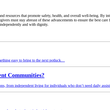
d resources that promote safety, health, and overall well-being. By integ
regivers must stay abreast of these advancements to ensure the best care
 independently and with dignity.
ething easy to bring to the next potluck…
ment Communities?
tions, from independent living for individuals who don’t need daily assi