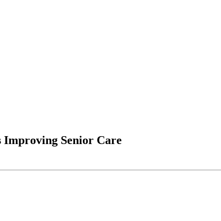
 Improving Senior Care