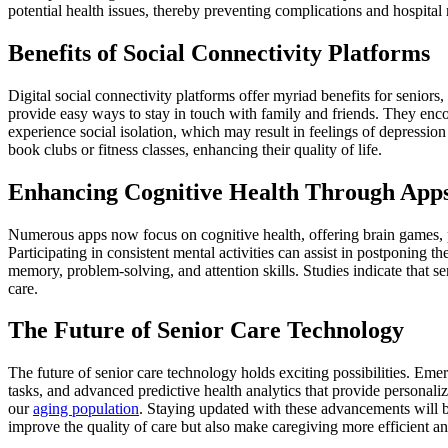
potential health issues, thereby preventing complications and hospital
Benefits of Social Connectivity Platforms
Digital social connectivity platforms offer myriad benefits for senior
provide easy ways to stay in touch with family and friends. They enco
experience social isolation, which may result in feelings of depression
book clubs or fitness classes, enhancing their quality of life.
Enhancing Cognitive Health Through App
Numerous apps now focus on cognitive health, offering brain games, p
Participating in consistent mental activities can assist in postponing
memory, problem-solving, and attention skills. Studies indicate that se
care.
The Future of Senior Care Technology
The future of senior care technology holds exciting possibilities. Emer
tasks, and advanced predictive health analytics that provide personal
our
aging population
. Staying updated with these advancements will be
improve the quality of care but also make caregiving more efficient an