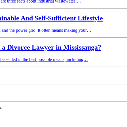
e are three facts about industrial wastewater….
able And Self-Sufficient Lifestyle
ems and the power grid. It often means making your…
 a Divorce Lawyer in Mississauga?
o be settled in the best possible means, including…
*