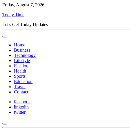
Friday, August 7, 2026
Today Time
Let's Get Today Updates
Home
Business
Technology
Lifestyle
Fashion
Health
Sports
Education
Travel
Contact
facebook
linkedin
twitter