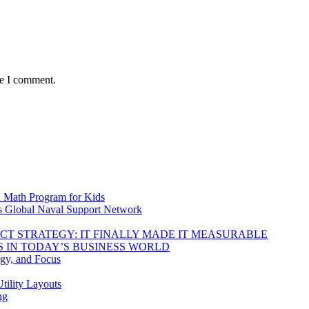
me I comment.
d Math Program for Kids
s Global Naval Support Network
DUCT STRATEGY: IT FINALLY MADE IT MEASURABLE
 IN TODAY’S BUSINESS WORLD
rgy, and Focus
tility Layouts
ng