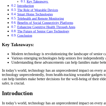
Key Takeaways:
Introduction
The Role of Wearable Devices
Smart Home Technologies
Telehealth and Remote Monitoring
Benefits of Social Connectivity Platforms
Enhancing Cognitive Health Through Apps
The Future of Senior Care Technology
Conclusion
Key Takeaways:
Modern technology is revolutionizing the landscape of senior ca
Various emerging technologies help seniors live independently 
Understanding these advancements can help families make bette
In today’s world, technology has an unprecedented impact on every asp
technology unprecedentedly, from health-tracking wearable gadgets t
can help families make better decisions for the well-being of their el
safer, is crucial.
Introduction
In today’s world, technology has an unprecedented impact on every as