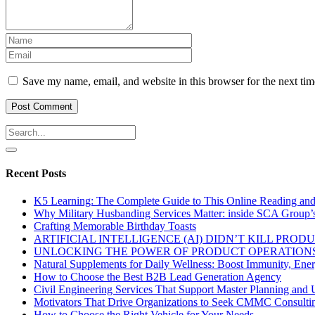
Save my name, email, and website in this browser for the next ti
Recent Posts
K5 Learning: The Complete Guide to This Online Reading an
Why Military Husbanding Services Matter: inside SCA Group’
Crafting Memorable Birthday Toasts
ARTIFICIAL INTELLIGENCE (AI) DIDN’T KILL PRO
UNLOCKING THE POWER OF PRODUCT OPERATIONS
Natural Supplements for Daily Wellness: Boost Immunity, Ene
How to Choose the Best B2B Lead Generation Agency
Civil Engineering Services That Support Master Planning and U
Motivators That Drive Organizations to Seek CMMC Consulti
How to Choose the Right Vehicle for Your Needs