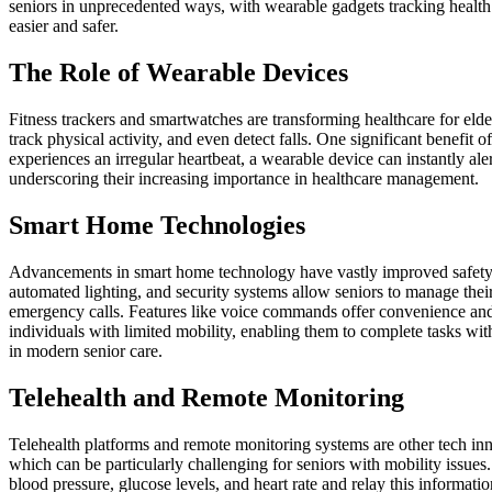
seniors in unprecedented ways, with wearable gadgets tracking health d
easier and safer.
The Role of Wearable Devices
Fitness trackers and smartwatches are transforming healthcare for elder
track physical activity, and even detect falls. One significant benefit 
experiences an irregular heartbeat, a wearable device can instantly ale
underscoring their increasing importance in healthcare management.
Smart Home Technologies
Advancements in smart home technology have vastly improved safety a
automated lighting, and security systems allow seniors to manage thei
emergency calls. Features like voice commands offer convenience and 
individuals with limited mobility, enabling them to complete tasks wi
in modern senior care.
Telehealth and Remote Monitoring
Telehealth platforms and remote monitoring systems are other tech inno
which can be particularly challenging for seniors with mobility issues
blood pressure, glucose levels, and heart rate and relay this informatio