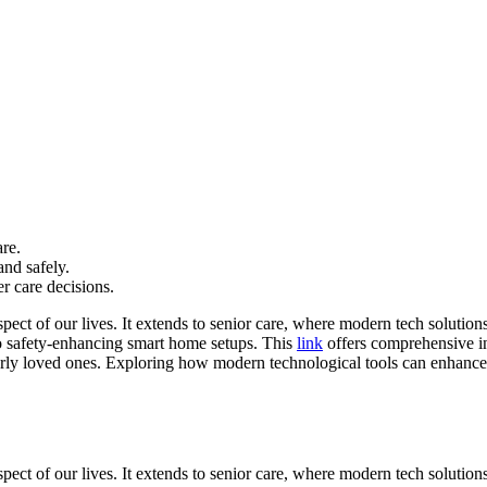
re.
and safely.
r care decisions.
ect of our lives. It extends to senior care, where modern tech solution
o safety-enhancing smart home setups. This
link
offers comprehensive in
derly loved ones. Exploring how modern technological tools can enhance s
pect of our lives. It extends to senior care, where modern tech soluti