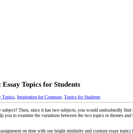
 Essay Topics for Students
y Topics
,
Inspiration for Compare
,
Topics for Students
subject? Then, since it has two subjects, you would undoubtedly find lik
 help you to examine the variations between the two topics or themes an
ssignment on time with our bright similarity and contrast essay topics li