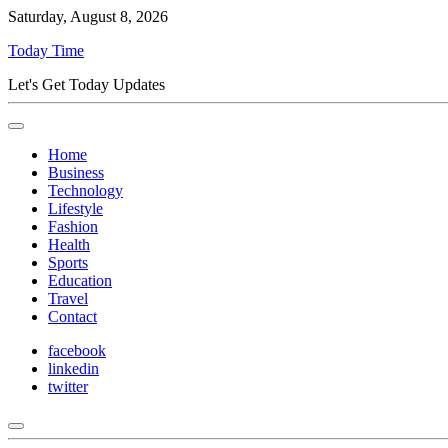
Saturday, August 8, 2026
Today Time
Let's Get Today Updates
Home
Business
Technology
Lifestyle
Fashion
Health
Sports
Education
Travel
Contact
facebook
linkedin
twitter