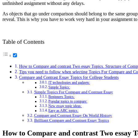
unfinished assignment without any delays.
As objects that go under comparison should belong to the same group, 
reveal. This is why you have to work very hard in your assignment to 
Table of Contents
How to Compare and contrast Two essay Topics. Structure of Comp
Tips you need to follow when selecting Topics For Compare and Con
Compare and Contrast Essay Topics for College Students
IT technologies and gadgets:
Simple Topics:
Simple Topics For Compare and Contrast Essay
Beginners Topics:
Popular topics to compare:
New essay topic ideas:
Easy as ABC topics:
Compare and Contrast Essay On World History
Brilliant Compare and Contrast Essay Topics
How to Compare and contrast Two essay To