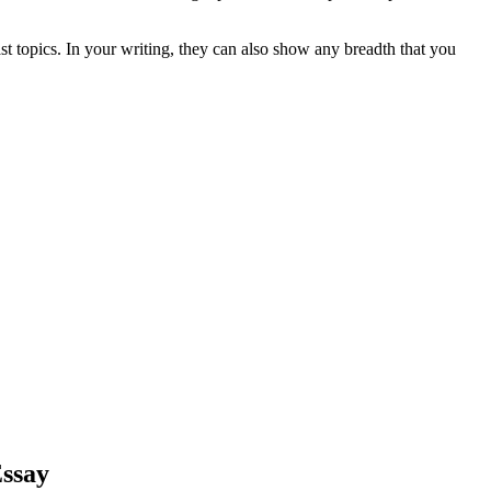
st topics. In your writing, they can also show any breadth that you
Essay