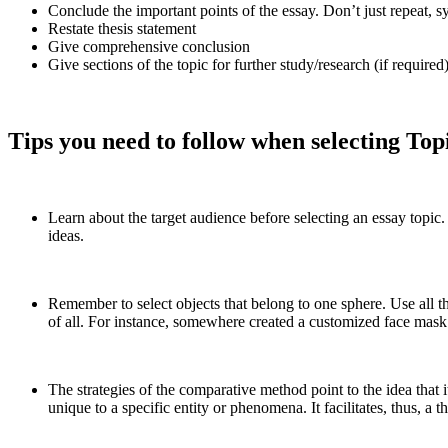
Conclude the important points of the essay. Don’t just repeat, s
Restate thesis statement
Give comprehensive conclusion
Give sections of the topic for further study/research (if required)
Tips you need to follow when selecting To
Learn about the target audience before selecting an essay topic.
ideas.
Remember to select objects that belong to one sphere. Use all th
of all. For instance, somewhere created a customized face mas
The strategies of the comparative method point to the idea that 
unique to a specific entity or phenomena. It facilitates, thus, a 