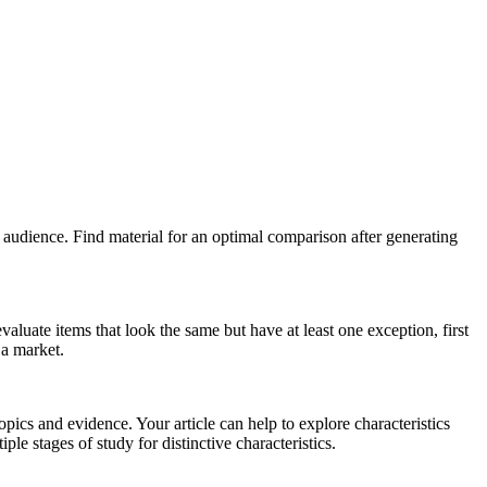
ur audience. Find material for an optimal comparison after generating
aluate items that look the same but have at least one exception, first
 a market.
opics and evidence. Your article can help to explore characteristics
ple stages of study for distinctive characteristics.