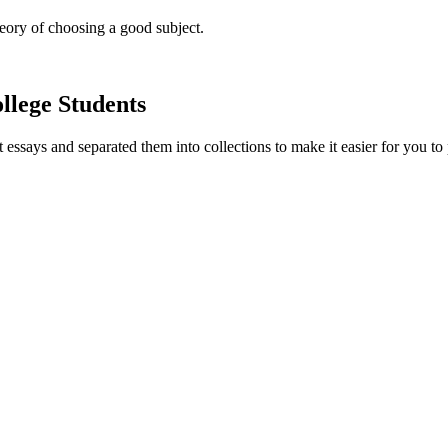
heory of choosing a good subject.
llege Students
essays and separated them into collections to make it easier for you to 