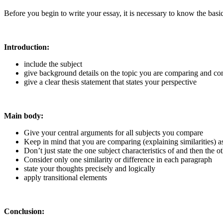
Before you begin to write your essay, it is necessary to know the basic 
Introduction:
include the subject
give background details on the topic you are comparing and con
give a clear thesis statement that states your perspective
Main body:
Give your central arguments for all subjects you compare
Keep in mind that you are comparing (explaining similarities) as
Don’t just state the one subject characteristics of and then the 
Consider only one similarity or difference in each paragraph
state your thoughts precisely and logically
apply transitional elements
Conclusion: