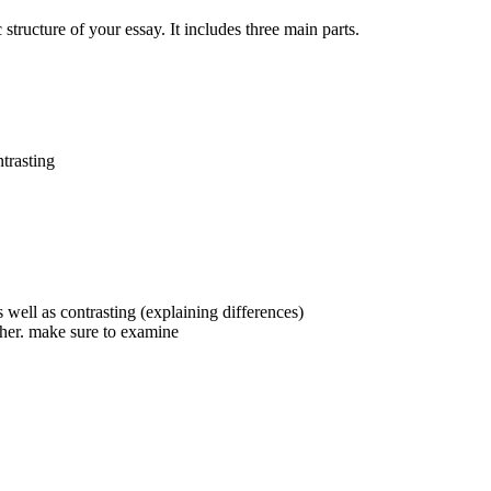
structure of your essay. It includes three main parts.
trasting
 well as contrasting (explaining differences)
other. make sure to examine