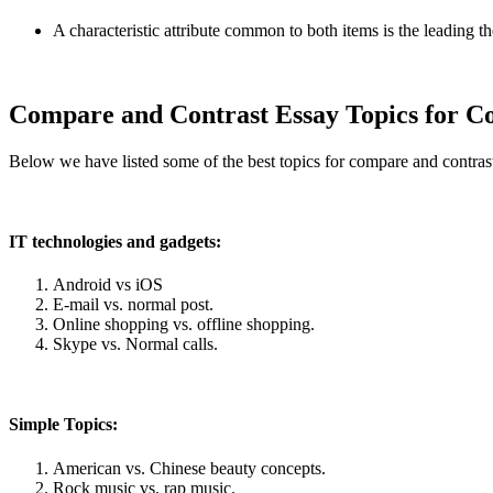
A characteristic attribute common to both items is the leading t
Compare and Contrast Essay Topics for Co
Below we have listed some of the best topics for compare and contrast 
IT technologies and gadgets:
Android vs iOS
E-mail vs. normal post.
Online shopping vs. offline shopping.
Skype vs. Normal calls.
Simple Topics:
American vs. Chinese beauty concepts.
Rock music vs. rap music.