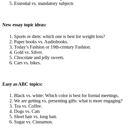
Essential vs. mandatory subjects
New essay topic ideas:
Sports or diets: which one is best for weight loss?
Paper books vs. Audiobooks.
Today’s Fashion or 19th-century Fashion.
Gold vs. Silver.
Chocolate and jelly sweets.
Cars vs. bikes.
Easy as ABC topics:
Black vs. white: Which color is best for formal meetings.
We are getting vs. presenting gifts: what is more engaging?
Tea vs. Coffee.
Dogs vs. Cats
Short hair vs. long hair.
Sugar vs. Cinnamon.