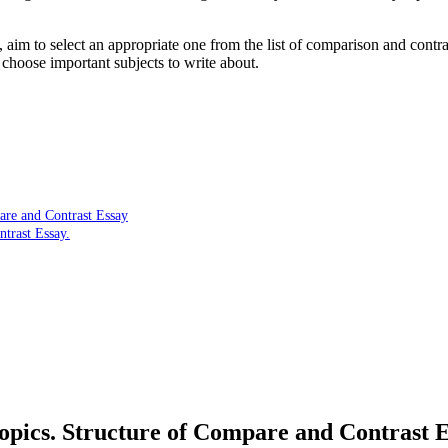
aim to select an appropriate one from the list of comparison and contra
choose important subjects to write about.
are and Contrast Essay
trast Essay.
pics. Structure of Compare and Contrast 