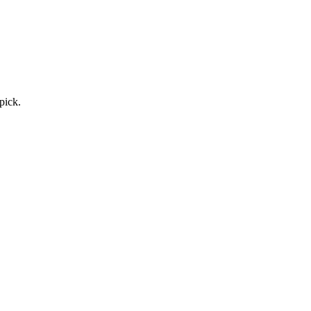
pick.