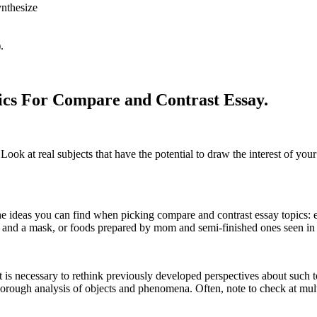
ynthesize
.
pics For Compare and Contrast Essay.
 Look at real subjects that have the potential to draw the interest of yo
e ideas you can find when picking compare and contrast essay topics: ev
k and a mask, or foods prepared by mom and semi-finished ones seen in
it is necessary to rethink previously developed perspectives about such t
thorough analysis of objects and phenomena. Often, note to check at multi