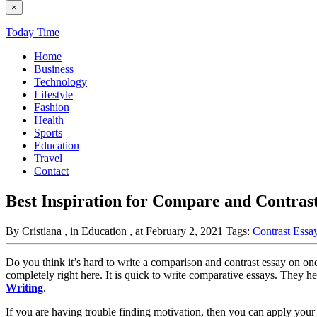
×
Today Time
Home
Business
Technology
Lifestyle
Fashion
Health
Sports
Education
Travel
Contact
Best Inspiration for Compare and Contrast
By Cristiana
, in Education
, at February 2, 2021
Tags:
Contrast Essa
Do you think it’s hard to write a comparison and contrast essay on one 
completely right here. It is quick to write comparative essays. They
Writing
.
If you are having trouble finding motivation, then you can apply your a