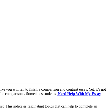
e you will fail to finish a comparison and contrast essay. Yet, it’s not
d the comparisons. Sometimes students
Need Help With My Essay
st. This indicates fascinating topics that can help to complete an