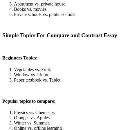
Apartment vs. private house.
Books vs. movies
Private schools vs. public schools
Simple Topics For Compare and Contrast Essay
Beginners Topics:
Vegetables vs. Fruit.
Window vs. Linux.
Paper textbook vs. Tablet.
Popular topics to compare:
Physics vs. Chemistry.
Oranges vs. Apples.
Winter vs. Summer.
Online vs. offline learning