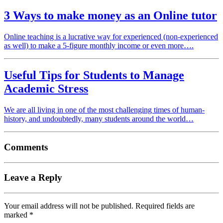
3 Ways to make money as an Online tutor
Online teaching is a lucrative way for experienced (non-experienced
as well) to make a 5-figure monthly income or even more….
Useful Tips for Students to Manage
Academic Stress
We are all living in one of the most challenging times of human-
history, and undoubtedly, many students around the world…
Comments
Leave a Reply
Your email address will not be published.
Required fields are
marked
*