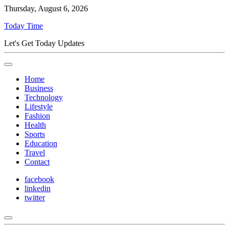
Thursday, August 6, 2026
Today Time
Let's Get Today Updates
Home
Business
Technology
Lifestyle
Fashion
Health
Sports
Education
Travel
Contact
facebook
linkedin
twitter