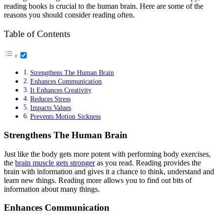
reading books is crucial to the human brain. Here are some of the
reasons you should consider reading often.
Table of Contents
Strengthens The Human Brain
Enhances Communication
It Enhances Creativity
Reduces Stress
Impacts Values
Prevents Motion Sickness
Strengthens The Human Brain
Just like the body gets more potent with performing body exercises,
the
brain muscle gets stronger
as you read. Reading provides the
brain with information and gives it a chance to think, understand and
learn new things. Reading more allows you to find out bits of
information about many things.
Enhances Communication