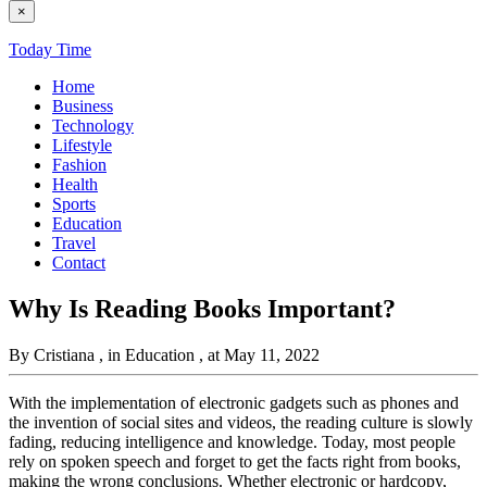
×
Today Time
Home
Business
Technology
Lifestyle
Fashion
Health
Sports
Education
Travel
Contact
Why Is Reading Books Important?
By Cristiana
, in Education
, at May 11, 2022
With the implementation of electronic gadgets such as phones and
the invention of social sites and videos, the reading culture is slowly
fading, reducing intelligence and knowledge. Today, most people
rely on spoken speech and forget to get the facts right from books,
making the wrong conclusions. Whether electronic or hardcopy,