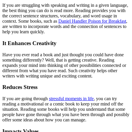
If you are struggling with speaking and writing in a given language,
the best thing you can do is read more. Reading provides you with
the correct sentence structures, vocabulary, and word usage in
context. Some books, such as
Daniel Handler Poison for Breakfast
,
are written to incorporate words and the connection of sentences to
help you learn quickly.
It Enhances Creativity
Have you ever read a book and just thought you could have done
something differently? Well, that is getting creative. Reading
expands your mind into thinking of other possibilities connected or
different from what you have read. Such creativity helps other
writers with writing unique and exciting content.
Reduces Stress
If you are going through
stressful moments in life
, you can try
reading a motivational or a comic book to keep your mind off the
situation. Reading some books will help you understand that some
people have gone through what you have been through and possibly
offer some ideas about how you can manage.
Impacts Values