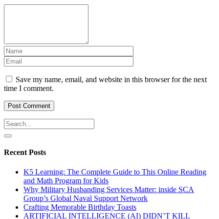
Save my name, email, and website in this browser for the next
time I comment.
Recent Posts
K5 Learning: The Complete Guide to This Online Reading
and Math Program for Kids
Why Military Husbanding Services Matter: inside SCA
Group’s Global Naval Support Network
Crafting Memorable Birthday Toasts
ARTIFICIAL INTELLIGENCE (AI) DIDN’T KILL