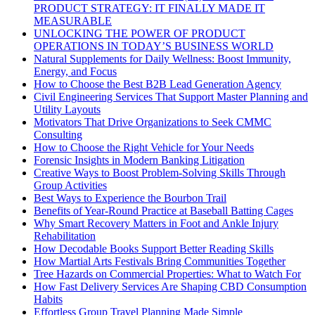
PRODUCT STRATEGY: IT FINALLY MADE IT
MEASURABLE
UNLOCKING THE POWER OF PRODUCT
OPERATIONS IN TODAY’S BUSINESS WORLD
Natural Supplements for Daily Wellness: Boost Immunity,
Energy, and Focus
How to Choose the Best B2B Lead Generation Agency
Civil Engineering Services That Support Master Planning and
Utility Layouts
Motivators That Drive Organizations to Seek CMMC
Consulting
How to Choose the Right Vehicle for Your Needs
Forensic Insights in Modern Banking Litigation
Creative Ways to Boost Problem-Solving Skills Through
Group Activities
Best Ways to Experience the Bourbon Trail
Benefits of Year-Round Practice at Baseball Batting Cages
Why Smart Recovery Matters in Foot and Ankle Injury
Rehabilitation
How Decodable Books Support Better Reading Skills
How Martial Arts Festivals Bring Communities Together
Tree Hazards on Commercial Properties: What to Watch For
How Fast Delivery Services Are Shaping CBD Consumption
Habits
Effortless Group Travel Planning Made Simple