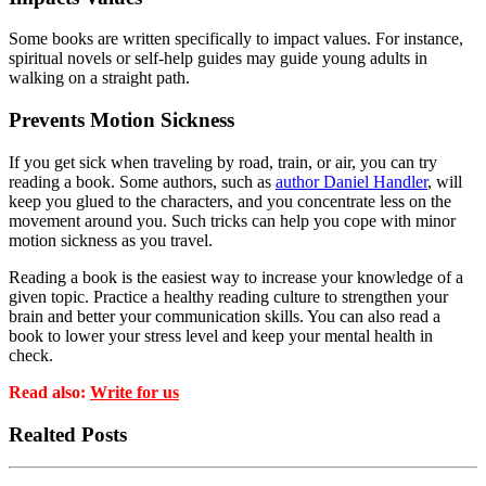
Some books are written specifically to impact values. For instance,
spiritual novels or self-help guides may guide young adults in
walking on a straight path.
Prevents Motion Sickness
If you get sick when traveling by road, train, or air, you can try
reading a book. Some authors, such as
author Daniel Handler
, will
keep you glued to the characters, and you concentrate less on the
movement around you. Such tricks can help you cope with minor
motion sickness as you travel.
Reading a book is the easiest way to increase your knowledge of a
given topic. Practice a healthy reading culture to strengthen your
brain and better your communication skills. You can also read a
book to lower your stress level and keep your mental health in
check.
Read also:
Write for us
Realted Posts