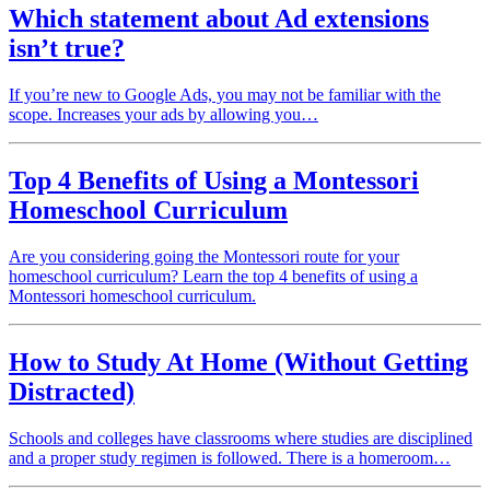
Which statement about Ad extensions
isn’t true?
If you’re new to Google Ads, you may not be familiar with the
scope. Increases your ads by allowing you…
Top 4 Benefits of Using a Montessori
Homeschool Curriculum
Are you considering going the Montessori route for your
homeschool curriculum? Learn the top 4 benefits of using a
Montessori homeschool curriculum.
How to Study At Home (Without Getting
Distracted)
Schools and colleges have classrooms where studies are disciplined
and a proper study regimen is followed. There is a homeroom…