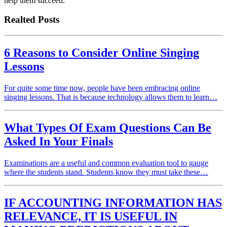
help them succeed.
Realted Posts
6 Reasons to Consider Online Singing
Lessons
For quite some time now, people have been embracing online
singing lessons. That is because technology allows them to learn…
What Types Of Exam Questions Can Be
Asked In Your Finals
Examinations are a useful and common evaluation tool to gauge
where the students stand. Students know they must take these…
IF ACCOUNTING INFORMATION HAS
RELEVANCE, IT IS USEFUL IN