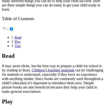
many different things you can do to help your child succeed. Here
are three simple things you can do today to get your child ready to
learn.
Table of Contents
Read
Play
Visit
Read
It may seem cliche, but the best way to prepare a child for school is
by reading to them.
Children’s learning materials
can be challenging
for students to understand, especially if they have no experience
with anything similar. Since books are commonly used throughout a
child’s education it’s important to introduce them now. Simple
picture books are also beneficial because they help your child to
make general associations.
Play