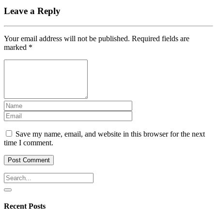
Leave a Reply
Your email address will not be published.
Required fields are
marked
*
Save my name, email, and website in this browser for the next
time I comment.
Recent Posts