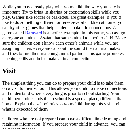
While you may already play with your child, the way you play is
important. Try to bring in sharing or cooperation skills while you
play. Games like soccer or basketball are great examples. If you’d
like to do something different or have several children at home, you
can try other games that help students make life connections. A
game called
Barnyard
is a perfect example. In this game, you assign
everyone an animal. Assign that same animal to another child. Make
sure the children don’t know each other’s animals while you are
assigning. Then, everyone calls out the sound their animal makes
and tries to find their matching animal partner. This game promotes
listening skills and helps make animal connections.
Visit
The simplest thing you can do to prepare your child is to take them
on a visit to their school. This allows your child to make connections
and understand where everything is prior to school starting. Your
child then understands that a school is a special place, different than
home. Explain the school rules to your child during this visit and
what is expected of them.
Children who are not prepared can have a difficult time learning and
retaining information. If you prepare your child in advance, you can