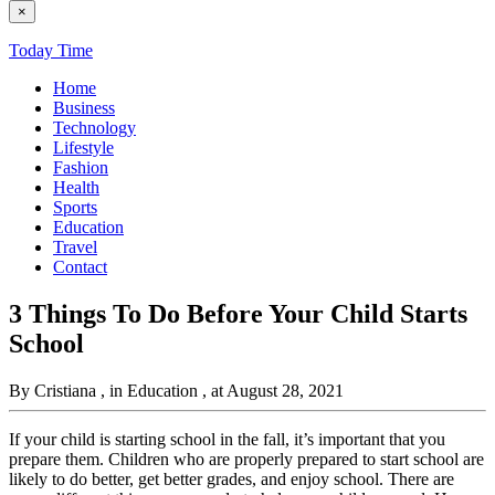
×
Today Time
Home
Business
Technology
Lifestyle
Fashion
Health
Sports
Education
Travel
Contact
3 Things To Do Before Your Child Starts
School
By Cristiana
, in Education
, at August 28, 2021
If your child is starting school in the fall, it’s important that you
prepare them. Children who are properly prepared to start school are
likely to do better, get better grades, and enjoy school. There are