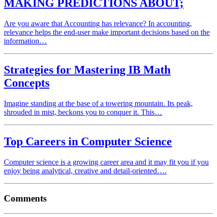
MAKING PREDICTIONS ABOUT;
Are you aware that Accounting has relevance? In accounting,
relevance helps the end-user make important decisions based on the
information…
Strategies for Mastering IB Math
Concepts
Imagine standing at the base of a towering mountain. Its peak,
shrouded in mist, beckons you to conquer it. This…
Top Careers in Computer Science
Computer science is a growing career area and it may fit you if you
enjoy being analytical, creative and detail-oriented….
Comments