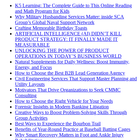
K5 Learning: The Complete Guide to This Online Reading
and Math Program for Kids
Why Military Husbanding Services Matter: inside SCA
Group’s Global Naval Support Network
Crafting Memorable Birthday Toasts
ARTIFICIAL INTELLIGENCE (AI) DIDN’T KILL
PRODUCT STRATEGY: IT FINALLY MADE IT
MEASURABLE
UNLOCKING THE POWER OF PRODUCT
OPERATIONS IN TODAY’S BUSINESS WORLD
Natural Supplements for Daily Wellness: Boost Immunity,
Energy, and Focus
How to Choose the Best B2B Lead Generation Agency
Civil Engineering Services That Support Master Planning and
Utility Layouts
Motivators That Drive Organizations to Seek CMMC
Consulting
How to Choose the Right Vehicle for Your Needs
Forensic Insights in Modern Banking Litigation
Creative Ways to Boost Problem-Solving Skills Through
Group Activities
Best Ways to Experience the Bourbon Trail
Benefits of Year-Round Practice at Baseball Batting Cages
Why Smart Recovery Matters in Foot and Ankle Injury