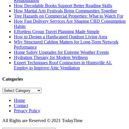
Rehabilitation
How Decodable Books Support Better Reading Skills
How Martial Arts Festivals Bring Communities Together
Tree Hazards on Commercial Properties: What to Watch For
How Fast Delivery Services Are Shaping CBD Consumption
Habits
Effortless Group Travel Planning Made Simple
How to Design a Hardscaped Outdoor Living Area
Why Structured Cabling Matters for Long-Term Network
Performance
Home Safety Upgrades for Extreme Weather Events
Hydration Therapy for Modern Wellness
Expert Techniques Roof Contractors in Huntsville AL
Employ to Improve Attic Ventilation
Categories
Categories
Home
Contact
Privacy Policy
All Rights are Reserved © 2021 TodayTime