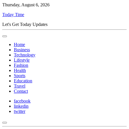
Thursday, August 6, 2026
Today Time
Let's Get Today Updates
Home
Business
Technology
Lifestyle
Fashion
Health
Sports
Education
Travel
Contact
facebook
linkedin
twitter