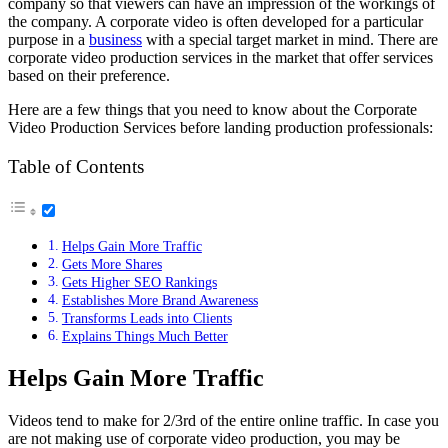
company so that viewers can have an impression of the workings of
the company. A corporate video is often developed for a particular
purpose in a
business
with a special target market in mind. There are
corporate video production services in the market that offer services
based on their preference.
Here are a few things that you need to know about the Corporate
Video Production Services before landing production professionals:
Table of Contents
Helps Gain More Traffic
Gets More Shares
Gets Higher SEO Rankings
Establishes More Brand Awareness
Transforms Leads into Clients
Explains Things Much Better
Helps Gain More Traffic
Videos tend to make for 2/3rd of the entire online traffic. In case you
are not making use of corporate video production, you may be