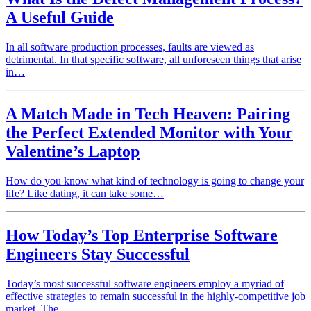
A Useful Guide
In all software production processes, faults are viewed as
detrimental. In that specific software, all unforeseen things that arise
in…
A Match Made in Tech Heaven: Pairing
the Perfect Extended Monitor with Your
Valentine’s Laptop
How do you know what kind of technology is going to change your
life? Like dating, it can take some…
How Today’s Top Enterprise Software
Engineers Stay Successful
Today’s most successful software engineers employ a myriad of
effective strategies to remain successful in the highly-competitive job
market. The…