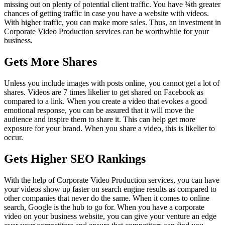
missing out on plenty of potential client traffic. You have ¾
th
greater
chances of getting traffic in case you have a website with videos.
With higher traffic, you can make more sales. Thus, an investment in
Corporate Video Production services can be worthwhile for your
business.
Gets More Shares
Unless you include images with posts online, you cannot get a lot of
shares. Videos are 7 times likelier to get shared on Facebook as
compared to a link. When you create a video that evokes a good
emotional response, you can be assured that it will move the
audience and inspire them to share it. This can help get more
exposure for your brand. When you share a video, this is likelier to
occur.
Gets Higher SEO Rankings
With the help of Corporate Video Production services, you can have
your videos show up faster on search engine results as compared to
other companies that never do the same. When it comes to online
search, Google is the hub to go for. When you have a corporate
video on your business website, you can give your venture an edge