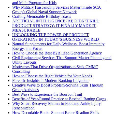
and Math Program for Kids
Why Military Husbanding Services Matter: inside SCA
Group’s Global Naval Support Network
Crafting Memorable Birthday Toasts
ARTIFICIAL INTELLIGENCE (AI) DIDN’T KILL
PRODUCT STRATEGY: IT FINALLY MADE IT
MEASURABLE
UNLOCKING THE POWER OF PRODUCT
OPERATIONS IN TODAY’S BUSINESS WORLD
Natural Supplements for Daily Wellness: Boost Immunity,
Energy, and Focus
How to Choose the Best B2B Lead Generation Agency
Civil Engineering Services That Support Master Planning and
Utility Layouts
Motivators That Drive Organizations to Seek CMMC
Consulting
How to Choose the Right Vehicle for Your Needs
Forensic Insights in Modern Banking Litigation
Creative Ways to Boost Problem-Solving Skills Through
Group Activities
Best Ways to Experience the Bourbon Trail
Benefits of Year-Round Practice at Baseball Batting Cages
Why Smart Recovery Matters in Foot and Ankle Injury
Rehabilitation
How Decodable Books Support Better Reading Skills