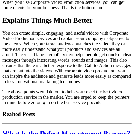
When you use Corporate Video Production services, you can get
more clients for your business. That is the bottom line.
Explains Things Much Better
You can create simple, engaging, and useful videos with Corporate
Video Production services and explain your company’s objective to
the clients. When your target audience watches the video, they can
more easily understand what your products and services are all
about. The visual language of a video helps people get concise, clear
messages through interesting words, sounds and images. This also
ensures that there is a better response to the Call-to-Action messages
that are put into the videos. With corporate video production, you
can inspire the audience and generate leads more easily as compared
to less motivational marketing techniques.
The above points were laid out to help you select the best video
production service in the market. You are urged to keep the pointers
in mind before zeroing in on the best service provider.
Realted Posts
What Is the Defect Management Process?