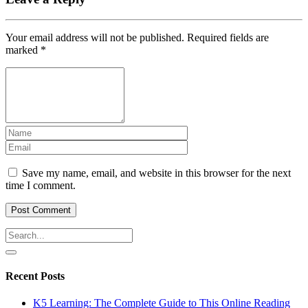
Your email address will not be published.
Required fields are
marked
*
Save my name, email, and website in this browser for the next
time I comment.
Recent Posts
K5 Learning: The Complete Guide to This Online Reading