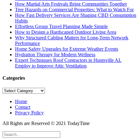
How Martial Arts Festivals Bring Communities Together
Tree Hazards on Commercial Properties: What to Watch For
How Fast Delivery Services Are Shaping CBD Consumption
Habits
Effortless Group Travel Planning Made Simple
How to Design a Hardscaped Outdoor Living Area
Why Structured Cabling Matters for Long-Term Network
Performance
Home Safety Upgrades for Extreme Weather Events
Hydration Therapy for Modern Wellness
Expert Techniques Roof Contractors in Huntsville AL
Employ to Improve Attic Ventilation
Categories
Categories
Home
Contact
Privacy Policy
All Rights are Reserved © 2021 TodayTime