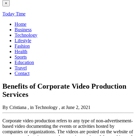
×
Today Time
Home
Business
Technology
Lifestyle
Fashion
Health
Sports
Education
Travel
Contact
Benefits of Corporate Video Production
Services
By Cristiana
, in Technology
, at June 2, 2021
Corporate video production refers to any type of non-advertisement-
based video documenting the events or activities hosted by
companies or organizations. The videos are posted on the website of