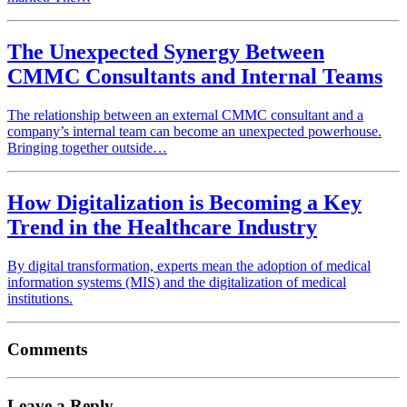
The Unexpected Synergy Between
CMMC Consultants and Internal Teams
The relationship between an external CMMC consultant and a
company’s internal team can become an unexpected powerhouse.
Bringing together outside…
How Digitalization is Becoming a Key
Trend in the Healthcare Industry
By digital transformation, experts mean the adoption of medical
information systems (MIS) and the digitalization of medical
institutions.
Comments
Leave a Reply