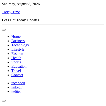
Saturday, August 8, 2026
Today Time
Let's Get Today Updates
Home
Business
Technology
Lifestyle
Fashion
Health
Sports
Education
Travel
Contact
facebook
linkedin
twitter