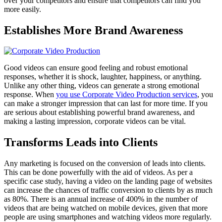
over your competitors and ensure that competitors can find you
more easily.
Establishes More Brand Awareness
Good videos can ensure good feeling and robust emotional
responses, whether it is shock, laughter, happiness, or anything.
Unlike any other thing, videos can generate a strong emotional
response. When
you use Corporate Video Production services
, you
can make a stronger impression that can last for more time. If you
are serious about establishing powerful brand awareness, and
making a lasting impression, corporate videos can be vital.
Transforms Leads into Clients
Any marketing is focused on the conversion of leads into clients.
This can be done powerfully with the aid of videos. As per a
specific case study, having a video on the landing page of websites
can increase the chances of traffic conversion to clients by as much
as 80%. There is an annual increase of 400% in the number of
videos that are being watched on mobile devices, given that more
people are using smartphones and watching videos more regularly.