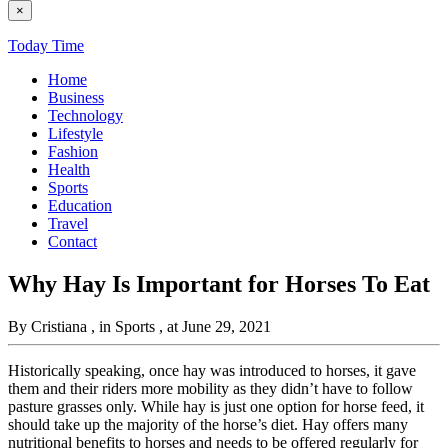
×
Today Time
Home
Business
Technology
Lifestyle
Fashion
Health
Sports
Education
Travel
Contact
Why Hay Is Important for Horses To Eat
By Cristiana
, in Sports
, at June 29, 2021
Historically speaking, once hay was introduced to horses, it gave
them and their riders more mobility as they didn’t have to follow
pasture grasses only. While hay is just one option for horse feed, it
should take up the majority of the horse’s diet. Hay offers many
nutritional benefits to horses and needs to be offered regularly for