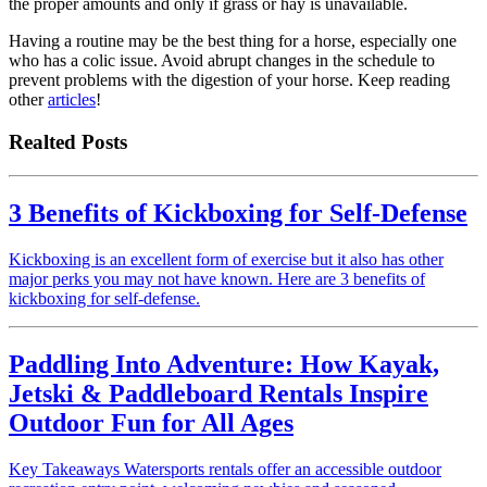
the proper amounts and only if grass or hay is unavailable.
Having a routine may be the best thing for a horse, especially one
who has a colic issue. Avoid abrupt changes in the schedule to
prevent problems with the digestion of your horse. Keep reading
other
articles
!
Realted Posts
3 Benefits of Kickboxing for Self-Defense
Kickboxing is an excellent form of exercise but it also has other
major perks you may not have known. Here are 3 benefits of
kickboxing for self-defense.
Paddling Into Adventure: How Kayak,
Jetski & Paddleboard Rentals Inspire
Outdoor Fun for All Ages
Key Takeaways Watersports rentals offer an accessible outdoor