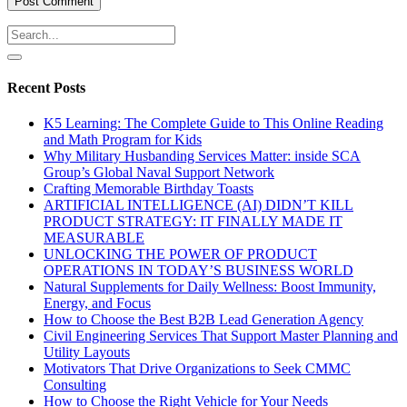
Recent Posts
K5 Learning: The Complete Guide to This Online Reading
and Math Program for Kids
Why Military Husbanding Services Matter: inside SCA
Group’s Global Naval Support Network
Crafting Memorable Birthday Toasts
ARTIFICIAL INTELLIGENCE (AI) DIDN’T KILL
PRODUCT STRATEGY: IT FINALLY MADE IT
MEASURABLE
UNLOCKING THE POWER OF PRODUCT
OPERATIONS IN TODAY’S BUSINESS WORLD
Natural Supplements for Daily Wellness: Boost Immunity,
Energy, and Focus
How to Choose the Best B2B Lead Generation Agency
Civil Engineering Services That Support Master Planning and
Utility Layouts
Motivators That Drive Organizations to Seek CMMC
Consulting
How to Choose the Right Vehicle for Your Needs