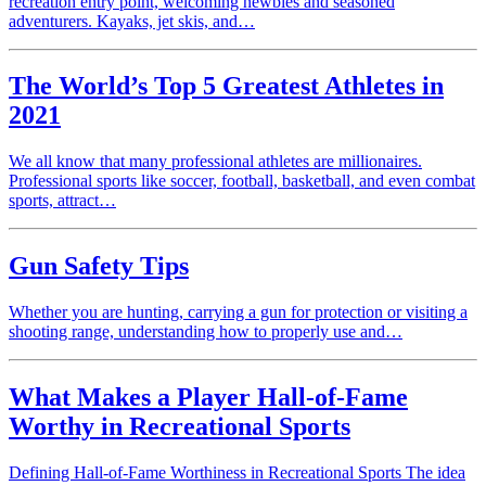
recreation entry point, welcoming newbies and seasoned
adventurers. Kayaks, jet skis, and…
The World’s Top 5 Greatest Athletes in
2021
We all know that many professional athletes are millionaires.
Professional sports like soccer, football, basketball, and even combat
sports, attract…
Gun Safety Tips
Whether you are hunting, carrying a gun for protection or visiting a
shooting range, understanding how to properly use and…
What Makes a Player Hall-of-Fame
Worthy in Recreational Sports
Defining Hall-of-Fame Worthiness in Recreational Sports The idea