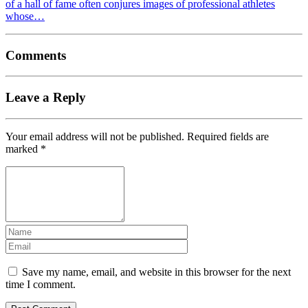
of a hall of fame often conjures images of professional athletes
whose…
Comments
Leave a Reply
Your email address will not be published.
Required fields are
marked
*
Save my name, email, and website in this browser for the next
time I comment.