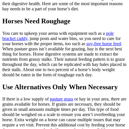
their digestive health. Here are some of the most important reasons
hay needs to be a part of your horse’s diet.
Horses Need Roughage
You care to upkeep your arena with equipment such as a
pole
bracket caddy
, jump posts and water bins, so you need to care for
your horses with the proper items, too such as
soy-free horse feed
.
When pasture grass isn’t available for grazing, hay is the next best
thing for horses. Horse digestive systems are made to extract the
nutrients from grassy stalks. Their natural feeding pattern is to graze
throughout the day, which can be replicated with hay bales placed in
their stalls. About one to two percent of a horse’s body weight
should be eaten in the form of roughage each day.
Use Alternatives Only When Necessary
If there is a low supply of
pasture grass
or hay in your area, there are
grains available for horses. If grains are necessary, they should be
given in small amounts multiple times per day. This type of food
should be weighed on a scale to ensure you aren’t overfeeding your
horse. Extra weight on a horse can cause multiple issues that may
require a vet visit. Prevent this additional cost by feeding your horse