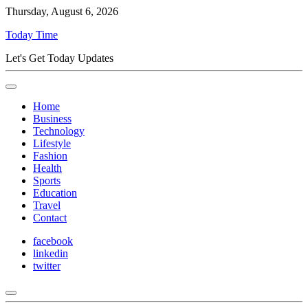
Thursday, August 6, 2026
Today Time
Let's Get Today Updates
Home
Business
Technology
Lifestyle
Fashion
Health
Sports
Education
Travel
Contact
facebook
linkedin
twitter