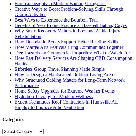
Forensic Insights in Modern Banking Litigation
Creative Ways to Boost Problem-Solving Skills Through
Group Activities
Best Ways to Experience the Bourbon Trail
Benefits of Year-Round Practice at Baseball Batting Cages
Why Smart Recovery Matters in Foot and Ankle Injury
Rehabilitation
How Decodable Books Support Better Reading Skills
How Martial Arts Festivals Bring Communities Together
Tree Hazards on Commercial Properties: What to Watch For
How Fast Delivery Services Are Shaping CBD Consumption
Habits
Effortless Group Travel Planning Made Simple
How to Design a Hardscaped Outdoor Living Area
Why Structured Cabling Matters for Long-Term Network
Performance
Home Safety Upgrades for Extreme Weather Events
Hydration Therapy for Modern Wellness
Expert Techniques Roof Contractors in Huntsville AL
Employ to Improve Attic Ventilation
Categories
Categories