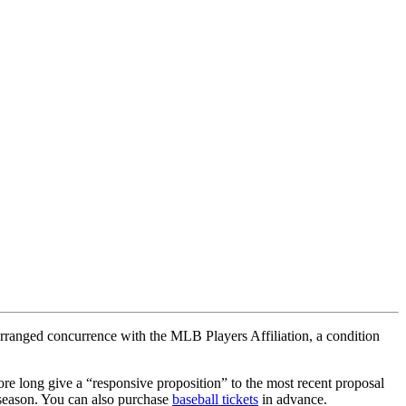
 arranged concurrence with the MLB Players Affiliation, a condition
re long give a “responsive proposition” to the most recent proposal
 season. You can also purchase
baseball tickets
in advance.