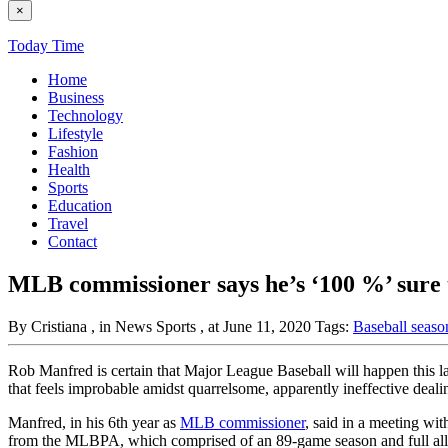
×
Today Time
Home
Business
Technology
Lifestyle
Fashion
Health
Sports
Education
Travel
Contact
MLB commissioner says he’s ‘100 %’ sure th
By Cristiana
, in News Sports
, at June 11, 2020
Tags:
Baseball seas
Rob Manfred is certain that Major League Baseball will happen this lat
that feels improbable amidst quarrelsome, apparently ineffective deali
Manfred, in his 6th year as
MLB commissioner
, said in a meeting wi
from the MLBPA, which comprised of an 89-game season and full alloc