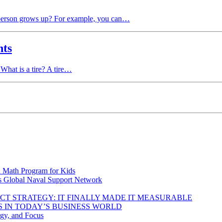
a person grows up? For example, you can…
nts
 What is a tire? A tire…
d Math Program for Kids
s Global Naval Support Network
DUCT STRATEGY: IT FINALLY MADE IT MEASURABLE
 IN TODAY’S BUSINESS WORLD
rgy, and Focus