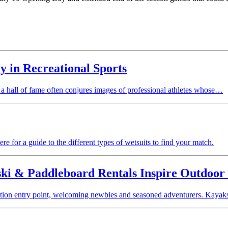
 in Recreational Sports
a hall of fame often conjures images of professional athletes whose…
re for a guide to the different types of wetsuits to find your match.
ki & Paddleboard Rentals Inspire Outdoor 
ation entry point, welcoming newbies and seasoned adventurers. Kayaks