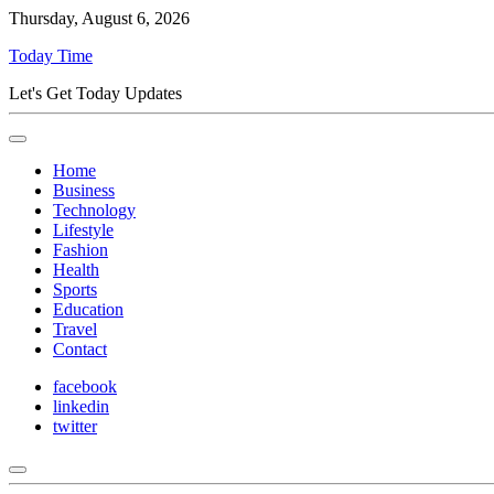
Thursday, August 6, 2026
Today Time
Let's Get Today Updates
Home
Business
Technology
Lifestyle
Fashion
Health
Sports
Education
Travel
Contact
facebook
linkedin
twitter