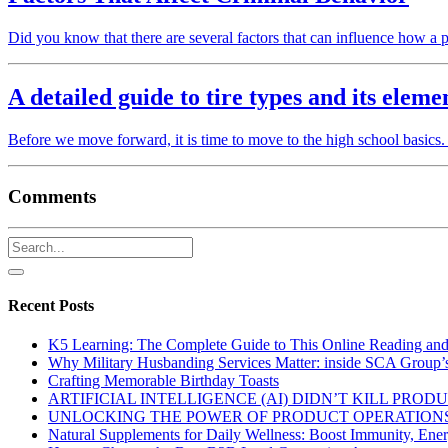
Did you know that there are several factors that can influence how 
A detailed guide to tire types and its eleme
Before we move forward, it is time to move to the high school basics.
Comments
Recent Posts
K5 Learning: The Complete Guide to This Online Reading an
Why Military Husbanding Services Matter: inside SCA Group’
Crafting Memorable Birthday Toasts
ARTIFICIAL INTELLIGENCE (AI) DIDN’T KILL PRO
UNLOCKING THE POWER OF PRODUCT OPERATIONS
Natural Supplements for Daily Wellness: Boost Immunity, Ene