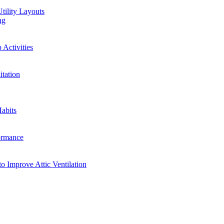
tility Layouts
ng
Activities
tation
abits
ormance
o Improve Attic Ventilation