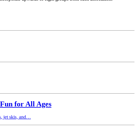
Fun for All Ages
, jet skis, and…