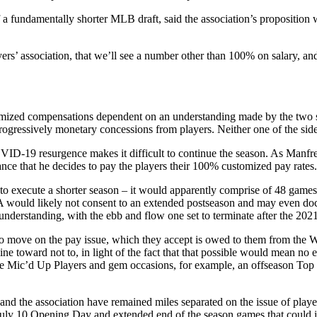
a fundamentally shorter MLB draft, said the association’s proposition w
ers’ association, that we’ll see a number other than 100% on salary, a
stomized compensations dependent on an understanding made by the two sid
ogressively monetary concessions from players. Neither one of the side
D-19 resurgence makes it difficult to continue the season. As Manfred
ance that he decides to pay the players their 100% customized pay rates.
 to execute a shorter season – it would apparently comprise of 48 games 
PA would likely not consent to an extended postseason and may even do
 understanding, with the ebb and flow one set to terminate after the 202
 to move on the pay issue, which they accept is owed to them from the W
ne toward not to, in light of the fact that that possible would mean n
s like Mic’d Up Players and gem occasions, for example, an offseason T
 the association have remained miles separated on the issue of player
 July 10 Opening Day and extended end of the season games that could i