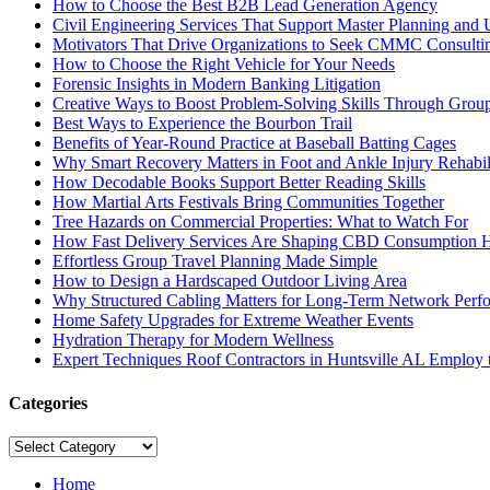
How to Choose the Best B2B Lead Generation Agency
Civil Engineering Services That Support Master Planning and U
Motivators That Drive Organizations to Seek CMMC Consulti
How to Choose the Right Vehicle for Your Needs
Forensic Insights in Modern Banking Litigation
Creative Ways to Boost Problem-Solving Skills Through Group 
Best Ways to Experience the Bourbon Trail
Benefits of Year-Round Practice at Baseball Batting Cages
Why Smart Recovery Matters in Foot and Ankle Injury Rehabili
How Decodable Books Support Better Reading Skills
How Martial Arts Festivals Bring Communities Together
Tree Hazards on Commercial Properties: What to Watch For
How Fast Delivery Services Are Shaping CBD Consumption H
Effortless Group Travel Planning Made Simple
How to Design a Hardscaped Outdoor Living Area
Why Structured Cabling Matters for Long-Term Network Perf
Home Safety Upgrades for Extreme Weather Events
Hydration Therapy for Modern Wellness
Expert Techniques Roof Contractors in Huntsville AL Employ t
Categories
Categories
Home