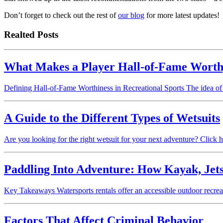
Don’t forget to check out the rest of
our blog
for more latest updates!
Realted Posts
What Makes a Player Hall-of-Fame Worthy
Defining Hall-of-Fame Worthiness in Recreational Sports The idea of 
A Guide to the Different Types of Wetsuits
Are you looking for the right wetsuit for your next adventure? Click he
Paddling Into Adventure: How Kayak, Jets
Key Takeaways Watersports rentals offer an accessible outdoor recre
Factors That Affect Criminal Behavior