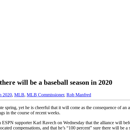
ere will be a baseball season in 2020
on 2020
,
MLB
,
MLB Commissioner
,
Rob Manfred
e spring, yet he is cheerful that it will come as the consequence of an
ngs in the course of recent weeks.
th ESPN supporter Karl Ravech on Wednesday that the alliance will befo
ated compensations, and that he’s “100 percent” sure there will be a