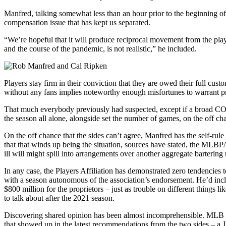
Manfred, talking somewhat less than an hour prior to the beginning of 
compensation issue that has kept us separated.
“We’re hopeful that it will produce reciprocal movement from the play
and the course of the pandemic, is not realistic,” he included.
Players stay firm in their conviction that they are owed their full cu
without any fans implies noteworthy enough misfortunes to warrant pr
That much everybody previously had suspected, except if a broad COVI
the season all alone, alongside set the number of games, on the off ch
On the off chance that the sides can’t agree, Manfred has the self-rule
that that winds up being the situation, sources have stated, the MLB
ill will might spill into arrangements over another aggregate bartering
In any case, the Players Affiliation has demonstrated zero tendencies
with a season autonomous of the association’s endorsement. He’d incli
$800 million for the proprietors – just as trouble on different thing
to talk about after the 2021 season.
Discovering shared opinion has been almost incomprehensible. MLB and
that showed up in the latest recommendations from the two sides – a