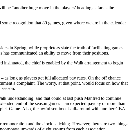
ill be “another huge move in the players’ heading as far as the
nd some recognition that 89 games, given where we are in the calendar
es in Spring, while proprietors state the truth of facilitating games
s has communicated an ability to move from their positions.
 insinuated, the chief is enabled by the Walk arrangement to begin
– as long as players get full allocated pay rates. On the off chance
cument a complaint. The worry, at that point, would focus on how that
1 season.
alk understanding, and that could at last push Manfred to continue
o extended end of the season games – an expected payday of more than
op pick Game. Also, the awful sentiments all-around with another CBA
 remuneration and the clock is ticking. However, there are two things
ncorporate upwards of eight groups from each association.