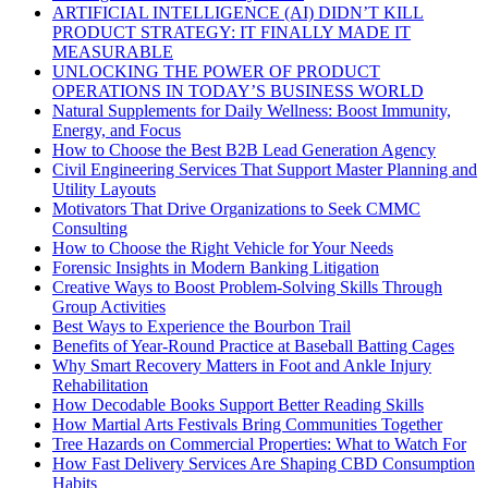
ARTIFICIAL INTELLIGENCE (AI) DIDN’T KILL
PRODUCT STRATEGY: IT FINALLY MADE IT
MEASURABLE
UNLOCKING THE POWER OF PRODUCT
OPERATIONS IN TODAY’S BUSINESS WORLD
Natural Supplements for Daily Wellness: Boost Immunity,
Energy, and Focus
How to Choose the Best B2B Lead Generation Agency
Civil Engineering Services That Support Master Planning and
Utility Layouts
Motivators That Drive Organizations to Seek CMMC
Consulting
How to Choose the Right Vehicle for Your Needs
Forensic Insights in Modern Banking Litigation
Creative Ways to Boost Problem-Solving Skills Through
Group Activities
Best Ways to Experience the Bourbon Trail
Benefits of Year-Round Practice at Baseball Batting Cages
Why Smart Recovery Matters in Foot and Ankle Injury
Rehabilitation
How Decodable Books Support Better Reading Skills
How Martial Arts Festivals Bring Communities Together
Tree Hazards on Commercial Properties: What to Watch For
How Fast Delivery Services Are Shaping CBD Consumption
Habits