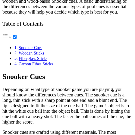
wooden and wood-based Snooker cues. A basic understanding of
the differences between the various types of pool cues is essential
because they will help you decide which type is best for you.
Table of Contents
Snooker Cues
Wooden Sticks
Fiberglass Sticks
Carbon Fiber Sticks
Snooker Cues
Depending on what type of snooker game you are playing, you
should know the differences between cues. The snooker cue is a
long, thin stick with a sharp point at one end and a blunt end. The
tip is designed to fit the size of the cue ball. The game’s object is to
hit the white cue ball into the object ball. This is done by hitting the
cue ball with a heavy shot. The faster the ball comes off the cue, the
higher the score.
Snooker cues are crafted using different materials. The most