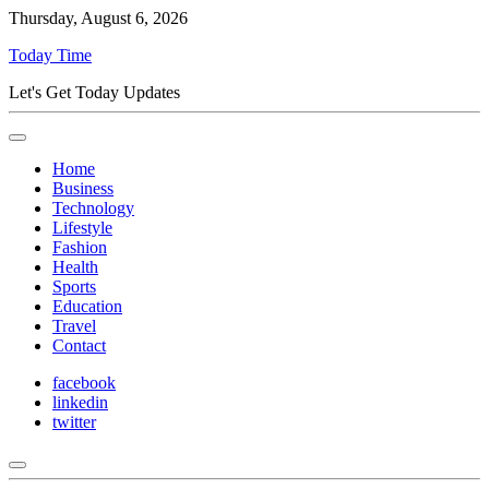
Thursday, August 6, 2026
Today Time
Let's Get Today Updates
Home
Business
Technology
Lifestyle
Fashion
Health
Sports
Education
Travel
Contact
facebook
linkedin
twitter