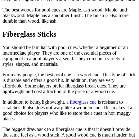
The best woods for pool cues are Maple, ash wood, Maple, and
blackwood. Maple has a smoother finish. The finish is also more
durable than wood, like ash.
Fiberglass Sticks
You should be familiar with pool cues, whether a beginner or an
intermediate player. They are one of the essential pieces of
equipment in a pool player’s arsenal. They come in a variety of
styles, shapes, and materials.
For many people, the best pool cue is a wood cue. This type of stick
is durable and offers a good hit. In addition, they are very
affordable. Some players prefer fiberglass break cues. They are
lightweight and cost a fraction of the price of a wood cue.
In addition to being lightweight, a
fiberglass cue
is resistant to
scratches. It also does not warp like a wooden cue. This makes it a
good choice for players who like to store their cues in hot, muggy
places.
The biggest drawback to a fiberglass cue is that it doesn’t provide
the same feel as a wood stick. A good wood cue is much harder, but