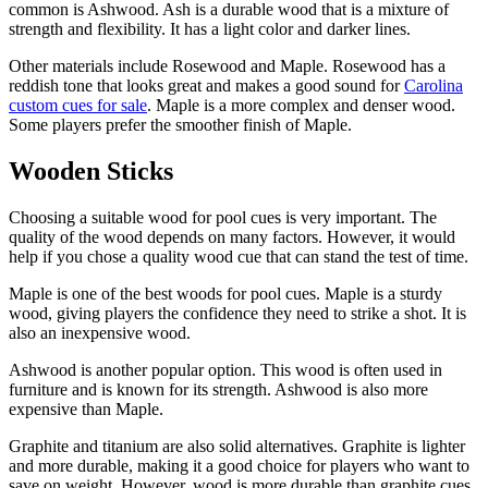
common is Ashwood. Ash is a durable wood that is a mixture of
strength and flexibility. It has a light color and darker lines.
Other materials include Rosewood and Maple. Rosewood has a
reddish tone that looks great and makes a good sound for
Carolina
custom cues for sale
. Maple is a more complex and denser wood.
Some players prefer the smoother finish of Maple.
Wooden Sticks
Choosing a suitable wood for pool cues is very important. The
quality of the wood depends on many factors. However, it would
help if you chose a quality wood cue that can stand the test of time.
Maple is one of the best woods for pool cues. Maple is a sturdy
wood, giving players the confidence they need to strike a shot. It is
also an inexpensive wood.
Ashwood is another popular option. This wood is often used in
furniture and is known for its strength. Ashwood is also more
expensive than Maple.
Graphite and titanium are also solid alternatives. Graphite is lighter
and more durable, making it a good choice for players who want to
save on weight. However, wood is more durable than graphite cues.