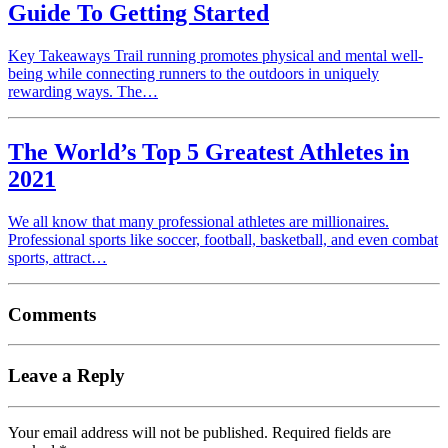
Guide To Getting Started
Key Takeaways Trail running promotes physical and mental well-
being while connecting runners to the outdoors in uniquely
rewarding ways. The…
The World’s Top 5 Greatest Athletes in
2021
We all know that many professional athletes are millionaires.
Professional sports like soccer, football, basketball, and even combat
sports, attract…
Comments
Leave a Reply
Your email address will not be published.
Required fields are