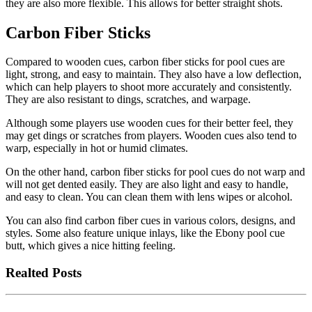
they are also more flexible. This allows for better straight shots.
Carbon Fiber Sticks
Compared to wooden cues, carbon fiber sticks for pool cues are
light, strong, and easy to maintain. They also have a low deflection,
which can help players to shoot more accurately and consistently.
They are also resistant to dings, scratches, and warpage.
Although some players use wooden cues for their better feel, they
may get dings or scratches from players. Wooden cues also tend to
warp, especially in hot or humid climates.
On the other hand, carbon fiber sticks for pool cues do not warp and
will not get dented easily. They are also light and easy to handle,
and easy to clean. You can clean them with lens wipes or alcohol.
You can also find carbon fiber cues in various colors, designs, and
styles. Some also feature unique inlays, like the Ebony pool cue
butt, which gives a nice hitting feeling.
Realted Posts