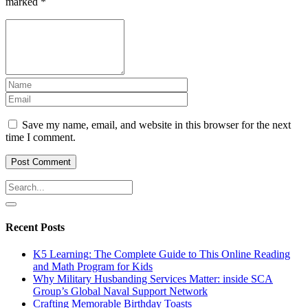
marked
*
Save my name, email, and website in this browser for the next
time I comment.
Recent Posts
K5 Learning: The Complete Guide to This Online Reading
and Math Program for Kids
Why Military Husbanding Services Matter: inside SCA
Group’s Global Naval Support Network
Crafting Memorable Birthday Toasts