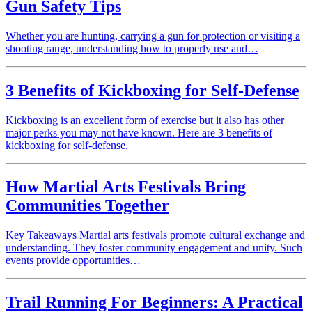
Gun Safety Tips
Whether you are hunting, carrying a gun for protection or visiting a
shooting range, understanding how to properly use and…
3 Benefits of Kickboxing for Self-Defense
Kickboxing is an excellent form of exercise but it also has other
major perks you may not have known. Here are 3 benefits of
kickboxing for self-defense.
How Martial Arts Festivals Bring
Communities Together
Key Takeaways Martial arts festivals promote cultural exchange and
understanding. They foster community engagement and unity. Such
events provide opportunities…
Trail Running For Beginners: A Practical