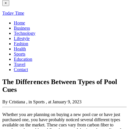
×
Today Time
Home
Business
Technology
Lifestyle
Fashion
Health
Sports
Education
Travel
Contact
The Differences Between Types of Pool
Cues
By Cristiana
, in Sports
, at January 9, 2023
Whether you are planning on buying a new pool cue or have just
purchased one, you have probably noticed several different types
available on the market. These cues vary from carbon fiber to