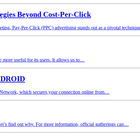
egies Beyond Cost-Per-Click
eting, Pay-Per-Click (PPC) advertising stands out as a pivotal techniq
more useful for its users. It allows us to…
NDROID
e Network, which secures your connection online from…
Let’s find out why. For more information, official gatherings can…