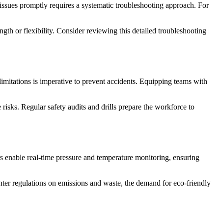
issues promptly requires a systematic troubleshooting approach. For
gth or flexibility. Consider reviewing this detailed troubleshooting
limitations is imperative to prevent accidents. Equipping teams with
risks. Regular safety audits and drills prepare the workforce to
s enable real-time pressure and temperature monitoring, ensuring
hter regulations on emissions and waste, the demand for eco-friendly