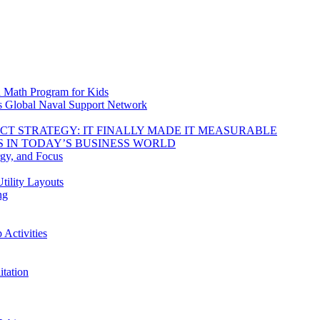
d Math Program for Kids
s Global Naval Support Network
DUCT STRATEGY: IT FINALLY MADE IT MEASURABLE
 IN TODAY’S BUSINESS WORLD
rgy, and Focus
tility Layouts
ng
Activities
tation