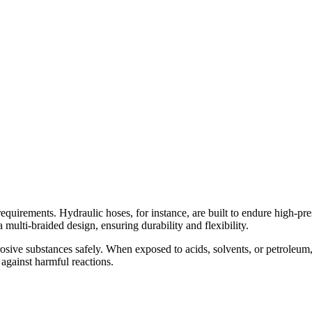
c requirements. Hydraulic hoses, for instance, are built to endure high
multi-braided design, ensuring durability and flexibility.
rosive substances safely. When exposed to acids, solvents, or petroleu
r against harmful reactions.