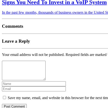
Signs You Need To Invest in a VoIP System
In the past few months, thousands of business owners in the United
Comments
Leave a Reply
Your email address will not be published.
Required fields are marked
Save my name, email, and website in this browser for the next ti