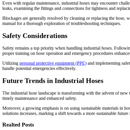
Even with regular maintenance, industrial hoses may encounter challe
leaks, examining the fittings and connections for tightness and replaci
Blockages are generally resolved by cleaning or replacing the hose, wh
manual for a thorough exploration of troubleshooting techniques.
Safety Considerations
Safety remains a top priority when handling industrial hoses. Followi
proper training on hose operation and emergency procedures enhances
Utilizing
personal protective equipment (PPE)
and implementing safety
handle potential emergencies effectively.
Future Trends in Industrial Hoses
The industrial hose landscape is transforming with the advent of new 
timely maintenance and enhanced safety.
Moreover, a growing emphasis is on using sustainable materials in hos
solutions increases, marking a shift towards a more sustainable future i
Realted Posts