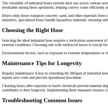
The versatility of industrial hoses extends their use across various sec
invaluable during these operations, helping convey water efficiently a
Heavy-duty hoses transport concrete, sand, and other materials from o
industries, specialized hoses handle hazardous materials, ensuring safe
Choosing the Right Hose
Selecting the ideal industrial hose requires a meticulous assessment of
external conditions. Choosing one with reinforced layers is crucial for 
Environmental factors, such as exposure to extreme temperatures or c
Maintenance Tips for Longevity
Regular maintenance is key to extending the lifespan of industrial hose
repairs save costs and prevent operational downtime.
Cleaning hoses after exposure to harsh chemicals prevent material deg
contributes to their longevity. Implementing these measures ensures co
Troubleshooting Common Issues