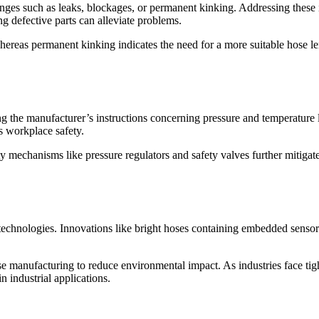
nges such as leaks, blockages, or permanent kinking. Addressing these 
ng defective parts can alleviate problems.
ereas permanent kinking indicates the need for a more suitable hose len
ng the manufacturer’s instructions concerning pressure and temperature 
 workplace safety.
 mechanisms like pressure regulators and safety valves further mitigate 
technologies. Innovations like bright hoses containing embedded sensor
e manufacturing to reduce environmental impact. As industries face tig
n industrial applications.