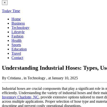
×
Today Time
Home
Business
Technology
Lifestyle
Fashion
Health
Sports
Education
Travel
Contact
Understanding Industrial Hoses: Types, U
By Cristiana
, in Technology
, at January 10, 2025
Industrial hoses are crucial components that play a significant role in
efficiently. Understanding the variety of industrial hoses and their ma
Inventory Charlotte, NC
, provide extensive options tailored to meet di
across multiple applications. Proper selection of hose type and mater
downtime and prevent costly operational disruptions.