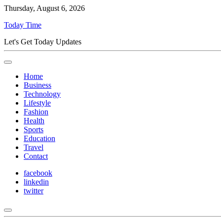
Thursday, August 6, 2026
Today Time
Let's Get Today Updates
Home
Business
Technology
Lifestyle
Fashion
Health
Sports
Education
Travel
Contact
facebook
linkedin
twitter