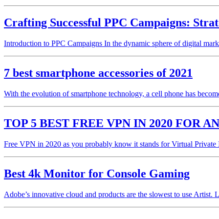
Crafting Successful PPC Campaigns: Strat
Introduction to PPC Campaigns In the dynamic sphere of digital mark
7 best smartphone accessories of 2021
With the evolution of smartphone technology, a cell phone has become 
TOP 5 BEST FREE VPN IN 2020 FOR A
Free VPN in 2020 as you probably know it stands for Virtual Privat
Best 4k Monitor for Console Gaming
Adobe’s innovative cloud and products are the slowest to use Artist. 