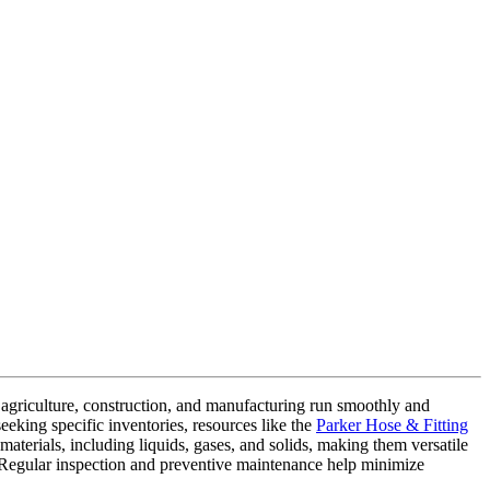
ike agriculture, construction, and manufacturing run smoothly and
eeking specific inventories, resources like the
Parker Hose & Fitting
 materials, including liquids, gases, and solids, making them versatile
s. Regular inspection and preventive maintenance help minimize