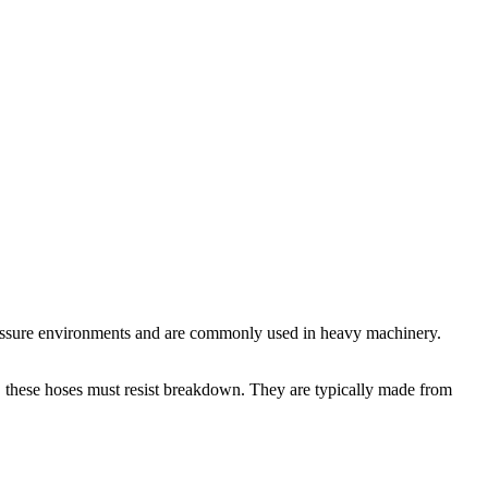
-pressure environments and are commonly used in heavy machinery.
m, these hoses must resist breakdown. They are typically made from