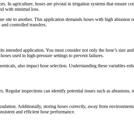
tors. In agriculture, hoses are pivotal in irrigation systems that ensure 
nd with minimal loss.
ne site to another. This application demands hoses with high abrasion r
 and controlled transfers.
 its intended application. You must consider not only the hose’s size and
hoses used in high-pressure settings to prevent failures.
hemicals, also impact hose selection. Understanding these variables en
s. Regular inspections can identify potential issues such as abrasions, s
radation. Additionally, storing hoses correctly, away from environmenta
nsistent and efficient hose performance.