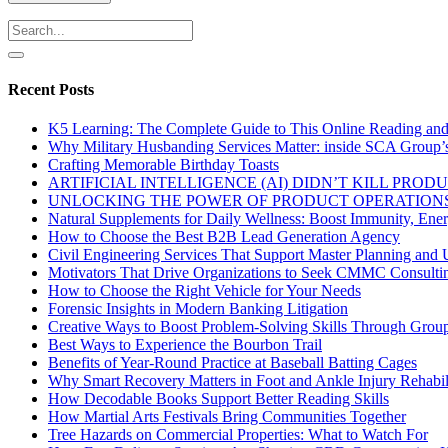
Recent Posts
K5 Learning: The Complete Guide to This Online Reading an
Why Military Husbanding Services Matter: inside SCA Group’
Crafting Memorable Birthday Toasts
ARTIFICIAL INTELLIGENCE (AI) DIDN’T KILL PRO
UNLOCKING THE POWER OF PRODUCT OPERATIONS
Natural Supplements for Daily Wellness: Boost Immunity, Ene
How to Choose the Best B2B Lead Generation Agency
Civil Engineering Services That Support Master Planning and U
Motivators That Drive Organizations to Seek CMMC Consulti
How to Choose the Right Vehicle for Your Needs
Forensic Insights in Modern Banking Litigation
Creative Ways to Boost Problem-Solving Skills Through Group 
Best Ways to Experience the Bourbon Trail
Benefits of Year-Round Practice at Baseball Batting Cages
Why Smart Recovery Matters in Foot and Ankle Injury Rehabili
How Decodable Books Support Better Reading Skills
How Martial Arts Festivals Bring Communities Together
Tree Hazards on Commercial Properties: What to Watch For