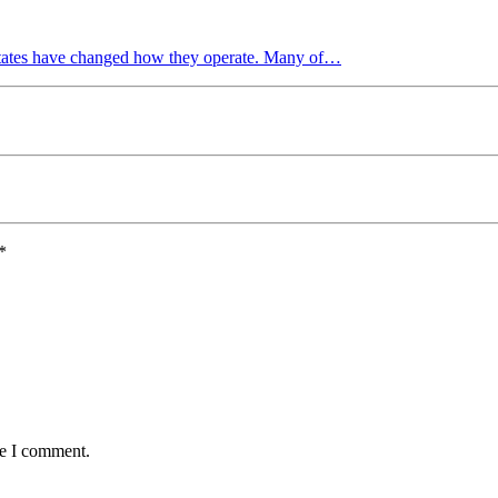
 States have changed how they operate. Many of…
*
me I comment.