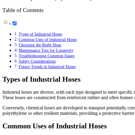
Table of Contents
Types of Industrial Hoses
Common Uses of Industrial Hoses
Choosing the Right Hose
Maintenance Tips for Longevity
Troubleshooting Common Issues
Safety Considerations
Future Trends in Industrial Hoses
Types of Industrial Hoses
Industrial hoses are diverse, with each type designed to meet specifi
These hoses are constructed from reinforced rubber and often feature a 
Conversely, chemical hoses are developed to transport potentially cor
polyethylene or other resilient materials, providing a protective barrie
Common Uses of Industrial Hoses