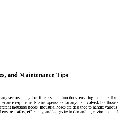
ses, and Maintenance Tips
 many sectors. They facilitate essential functions, ensuring industries l
intenance requirements is indispensable for anyone involved. For those s
fferent industrial needs. Industrial hoses are designed to handle various
ial ensures safety, efficiency, and longevity in demanding environment