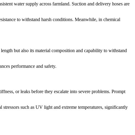
consistent water supply across farmland. Suction and delivery hoses are
esistance to withstand harsh conditions. Meanwhile, in chemical
 length but also its material composition and capability to withstand
hances performance and safety.
tiffness, or leaks before they escalate into severe problems. Prompt
l stressors such as UV light and extreme temperatures, significantly