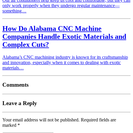
Our air conditioners help keep us cool and comfortable, but they can
only work properly when they undergo regular maintenance—
something…
How Do Alabama CNC Machine
Companies Handle Exotic Materials and
Complex Cuts?
Alabama’s CNC machining industry is known for its craftsmanship
and innovation, especially when it comes to dealing with exotic
materials…
Comments
Leave a Reply
Your email address will not be published.
Required fields are
marked
*