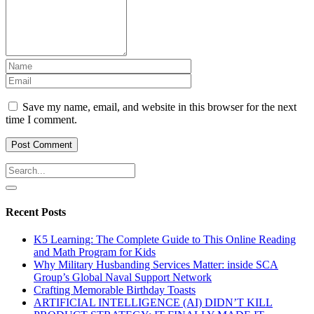
Save my name, email, and website in this browser for the next
time I comment.
Recent Posts
K5 Learning: The Complete Guide to This Online Reading
and Math Program for Kids
Why Military Husbanding Services Matter: inside SCA
Group’s Global Naval Support Network
Crafting Memorable Birthday Toasts
ARTIFICIAL INTELLIGENCE (AI) DIDN’T KILL