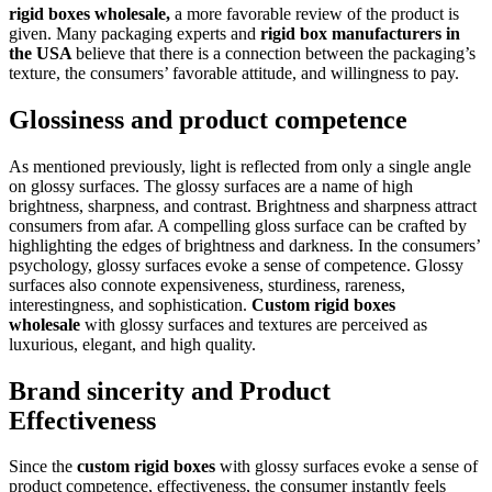
rigid boxes wholesale,
a more favorable review of the product is
given. Many packaging experts and
rigid box manufacturers in
the USA
believe that there is a connection between the packaging’s
texture, the consumers’ favorable attitude, and willingness to pay.
Glossiness and product competence
As mentioned previously, light is reflected from only a single angle
on glossy surfaces. The glossy surfaces are a name of high
brightness, sharpness, and contrast. Brightness and sharpness attract
consumers from afar. A compelling gloss surface can be crafted by
highlighting the edges of brightness and darkness. In the consumers’
psychology, glossy surfaces evoke a sense of competence. Glossy
surfaces also connote expensiveness, sturdiness, rareness,
interestingness, and sophistication.
Custom rigid boxes
wholesale
with glossy surfaces and textures are perceived as
luxurious, elegant, and high quality.
Brand sincerity and Product
Effectiveness
Since the
custom rigid boxes
with glossy surfaces evoke a sense of
product competence, effectiveness, the consumer instantly feels