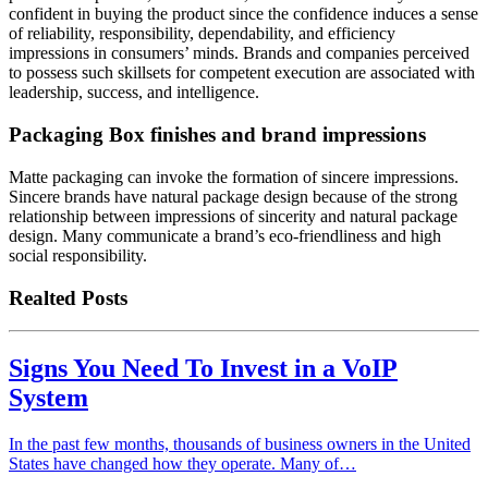
confident in buying the product since the confidence induces a sense
of reliability, responsibility, dependability, and efficiency
impressions in consumers’ minds. Brands and companies perceived
to possess such skillsets for competent execution are associated with
leadership, success, and intelligence.
Packaging Box finishes and brand impressions
Matte packaging can invoke the formation of sincere impressions.
Sincere brands have natural package design because of the strong
relationship between impressions of sincerity and natural package
design. Many communicate a brand’s eco-friendliness and high
social responsibility.
Realted Posts
Signs You Need To Invest in a VoIP
System
In the past few months, thousands of business owners in the United
States have changed how they operate. Many of…