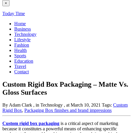
×
Today Time
Home
Business
Technology
Lifestyle
Fashion
Health
Sports
Education
Travel
Contact
Custom Rigid Box Packaging – Matte Vs.
Gloss Surfaces
By Adam Clark
, in Technology
, at March 10, 2021
Tags:
Custom
Rigid Box
,
Packaging Box finishes and brand impressions
Custom rigid box packaging
is a critical aspect of marketing
because it constitutes a powerful means of enhancing specific