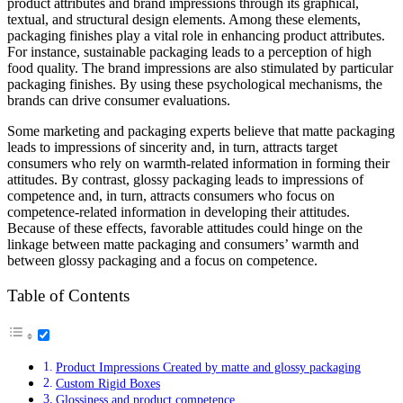
product attributes and brand impressions through its graphical,
textual, and structural design elements. Among these elements,
packaging finishes play a vital role in enhancing product attributes.
For instance, sustainable packaging leads to a perception of high
food quality. The brand impressions are also stimulated by particular
packaging finishes. By using these psychological mechanisms, the
brands can drive consumer evaluations.
Some marketing and packaging experts believe that matte packaging
leads to impressions of sincerity and, in turn, attracts target
consumers who rely on warmth-related information in forming their
attitudes. By contrast, glossy packaging leads to impressions of
competence and, in turn, attracts consumers who focus on
competence-related information in developing their attitudes.
Because of these effects, favorable attitudes could hinge on the
linkage between matte packaging and consumers’ warmth and
between glossy packaging and a focus on competence.
Table of Contents
Product Impressions Created by matte and glossy packaging
Custom Rigid Boxes
Glossiness and product competence