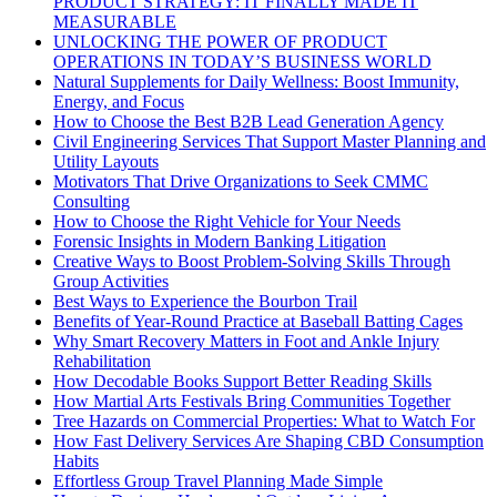
PRODUCT STRATEGY: IT FINALLY MADE IT
MEASURABLE
UNLOCKING THE POWER OF PRODUCT
OPERATIONS IN TODAY’S BUSINESS WORLD
Natural Supplements for Daily Wellness: Boost Immunity,
Energy, and Focus
How to Choose the Best B2B Lead Generation Agency
Civil Engineering Services That Support Master Planning and
Utility Layouts
Motivators That Drive Organizations to Seek CMMC
Consulting
How to Choose the Right Vehicle for Your Needs
Forensic Insights in Modern Banking Litigation
Creative Ways to Boost Problem-Solving Skills Through
Group Activities
Best Ways to Experience the Bourbon Trail
Benefits of Year-Round Practice at Baseball Batting Cages
Why Smart Recovery Matters in Foot and Ankle Injury
Rehabilitation
How Decodable Books Support Better Reading Skills
How Martial Arts Festivals Bring Communities Together
Tree Hazards on Commercial Properties: What to Watch For
How Fast Delivery Services Are Shaping CBD Consumption
Habits
Effortless Group Travel Planning Made Simple