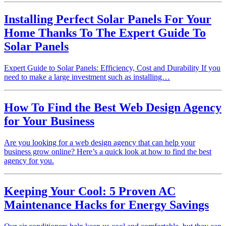
Installing Perfect Solar Panels For Your
Home Thanks To The Expert Guide To
Solar Panels
Expert Guide to Solar Panels: Efficiency, Cost and Durability If you
need to make a large investment such as installing…
How To Find the Best Web Design Agency
for Your Business
Are you looking for a web design agency that can help your
business grow online? Here’s a quick look at how to find the best
agency for you.
Keeping Your Cool: 5 Proven AC
Maintenance Hacks for Energy Savings