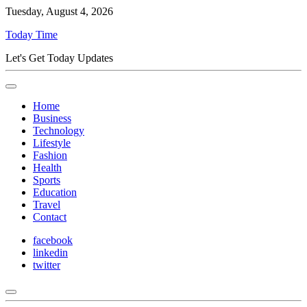
Tuesday, August 4, 2026
Today Time
Let's Get Today Updates
Home
Business
Technology
Lifestyle
Fashion
Health
Sports
Education
Travel
Contact
facebook
linkedin
twitter