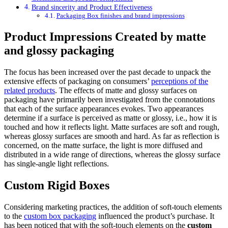
Brand sincerity and Product Effectiveness
Packaging Box finishes and brand impressions
Product Impressions Created by matte
and glossy packaging
The focus has been increased over the past decade to unpack the
extensive effects of packaging on consumers’
perceptions of the
related products
. The effects of matte and glossy surfaces on
packaging have primarily been investigated from the connotations
that each of the surface appearances evokes. Two appearances
determine if a surface is perceived as matte or glossy, i.e., how it is
touched and how it reflects light. Matte surfaces are soft and rough,
whereas glossy surfaces are smooth and hard. As far as reflection is
concerned, on the matte surface, the light is more diffused and
distributed in a wide range of directions, whereas the glossy surface
has single-angle light reflections.
Custom Rigid Boxes
Considering marketing practices, the addition of soft-touch elements
to the
custom box packaging
influenced the product’s purchase. It
has been noticed that with the soft-touch elements on the
custom