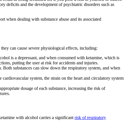
ry deficits and the development of psychiatric disorders such as
port when dealing with substance abuse and its associated
they can cause severe physiological effects, including:
lcohol is a depressant, and when consumed with ketamine, which is
ions, putting the user at risk for accidents and injuries.
ion. Both substances can slow down the respiratory system, and when
cardiovascular system, the strain on the heart and circulatory system
propriate dosage of each substance, increasing the risk of
zures.
tamine with alcohol carries a significant
risk of respiratory