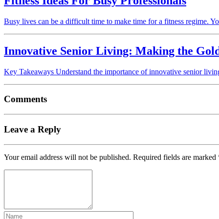
Fitness Ideas For Busy Professionals
Busy lives can be a difficult time to make time for a fitness regime. Y
Innovative Senior Living: Making the Gol
Key Takeaways Understand the importance of innovative senior living 
Comments
Leave a Reply
Your email address will not be published.
Required fields are marked