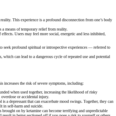
m reality. This experience is a profound disconnection from one’s body
s a means of temporary relief from reality.
 effects. Users may feel more social, energetic and less inhibited,
to seek profound spiritual or introspective experiences — referred to
, which can lead to a dangerous cycle of repeated use and potential
s increases the risk of severe symptoms, including:
ded when used together, increasing the likelihood of risky
 overdose or accidental injury.
l is a depressant that can exacerbate mood swings. Together, they can
lt in self-harm and suicide.
ns brought on by ketamine can become terrifying and unpredictable
sult in being sectioned off if you pose a risk to yourself or others.