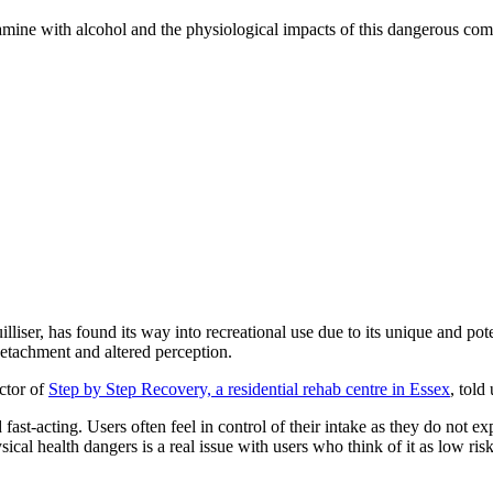
ketamine with alcohol and the physiological impacts of this dangerous com
liser, has found its way into recreational use due to its unique and poten
detachment and altered perception.
ctor of
Step by Step Recovery, a residential rehab centre in Essex
, told 
fast-acting. Users often feel in control of their intake as they do not 
al health dangers is a real issue with users who think of it as low risk 