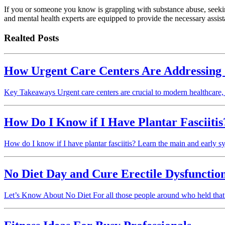
If you or someone you know is grappling with substance abuse, seeking
and mental health experts are equipped to provide the necessary assis
Realted Posts
How Urgent Care Centers Are Addressing
Key Takeaways Urgent care centers are crucial to modern healthcare
How Do I Know if I Have Plantar Fasciiti
How do I know if I have plantar fasciitis? Learn the main and early symp
No Diet Day and Cure Erectile Dysfunctio
Let’s Know About No Diet For all those people around who held that 