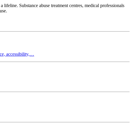
a lifeline. Substance abuse treatment centres, medical professionals
use.
e, accessibility,…