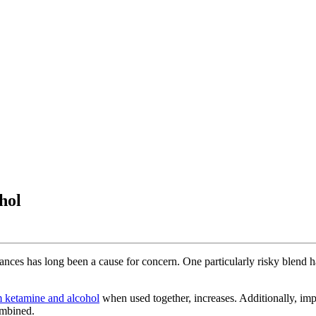
hol
stances has long been a cause for concern. One particularly risky blend 
m ketamine and alcohol
when used together, increases. Additionally, i
ombined.