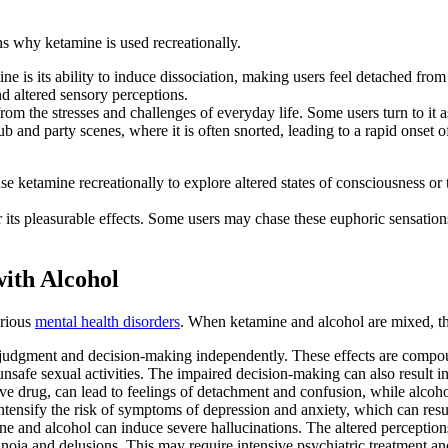
s why ketamine is used recreationally.
e is its ability to induce dissociation, making users feel detached fro
d altered sensory perceptions.
rom the stresses and challenges of everyday life. Some users turn to it a
 and party scenes, where it is often snorted, leading to a rapid onset of
e ketamine recreationally to explore altered states of consciousness or 
its pleasurable effects. Some users may chase these euphoric sensations
ith Alcohol
arious
mental health disorders
. When ketamine and alcohol are mixed, thi
judgment and decision-making independently. These effects are compoun
nsafe sexual activities. The impaired decision-making can also result in
ve drug, can lead to feelings of detachment and confusion, while alcoho
intensify the risk of symptoms of depression and anxiety, which can resu
e and alcohol can induce severe hallucinations. The altered perceptio
a and delusions. This may require intensive psychiatric treatment and re