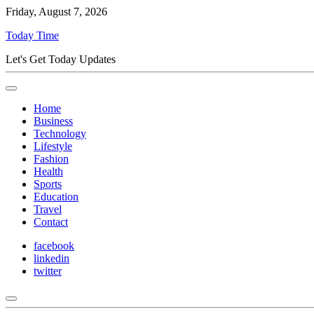
Friday, August 7, 2026
Today Time
Let's Get Today Updates
Home
Business
Technology
Lifestyle
Fashion
Health
Sports
Education
Travel
Contact
facebook
linkedin
twitter