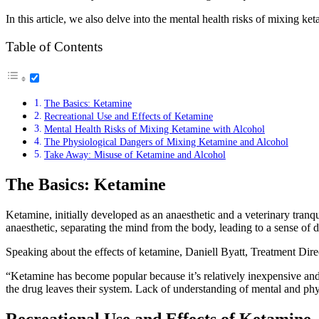
In this article, we also delve into the mental health risks of mixing 
Table of Contents
The Basics: Ketamine
Recreational Use and Effects of Ketamine
Mental Health Risks of Mixing Ketamine with Alcohol
The Physiological Dangers of Mixing Ketamine and Alcohol
Take Away: Misuse of Ketamine and Alcohol
The Basics: Ketamine
Ketamine, initially developed as an anaesthetic and a veterinary tranquil
anaesthetic, separating the mind from the body, leading to a sense of 
Speaking about the effects of ketamine, Daniell Byatt, Treatment Dire
“Ketamine has become popular because it’s relatively inexpensive and 
the drug leaves their system. Lack of understanding of mental and physic
Recreational Use and Effects of Ketamine