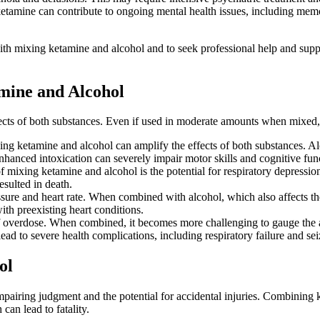
ketamine can contribute to ongoing mental health issues, including memo
d with mixing ketamine and alcohol and to seek professional help and sup
mine and Alcohol
fects of both substances. Even if used in moderate amounts when mixed, 
g ketamine and alcohol can amplify the effects of both substances. A
enhanced intoxication can severely impair motor skills and cognitive funct
f mixing ketamine and alcohol is the potential for respiratory depress
resulted in death.
ure and heart rate. When combined with alcohol, which also affects the 
with preexisting heart conditions.
 overdose. When combined, it becomes more challenging to gauge the ap
d to severe health complications, including respiratory failure and sei
ol
iring judgment and the potential for accidental injuries. Combining ke
can lead to fatality.