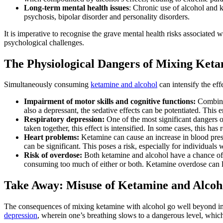
Long-term mental health issues
: Chronic use of alcohol and 
psychosis, bipolar disorder and personality disorders.
It is imperative to recognise the grave mental health risks associate
psychological challenges.
The Physiological Dangers of Mixing Keta
Simultaneously consuming
ketamine and alcohol
can intensify the ef
Impairment of motor skills and cognitive functions:
Combinin
also a depressant, the sedative effects can be potentiated. This 
Respiratory depression:
One of the most significant dangers o
taken together, this effect is intensified. In some cases, this has 
Heart problems:
Ketamine can cause an increase in blood press
can be significant. This poses a risk, especially for individuals 
Risk of overdose:
Both ketamine and alcohol have a chance of
consuming too much of either or both. Ketamine overdose can lea
Take Away: Misuse of Ketamine and Alcoh
The consequences of mixing ketamine with alcohol go well beyond impa
depression
, wherein one’s breathing slows to a dangerous level, which 