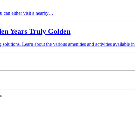
ou can either visit a nearby…
den Years Truly Golden
solutions. Learn about the various amenities and activities available
*