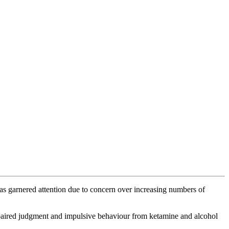
has garnered attention due to concern over increasing numbers of
mpaired judgment and impulsive behaviour from ketamine and alcohol