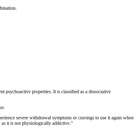
bination.
t psychoactive properties. It is classified as a dissociative
us:
experience severe withdrawal symptoms or cravings to use it again when
as it is not physiologically addictive.”