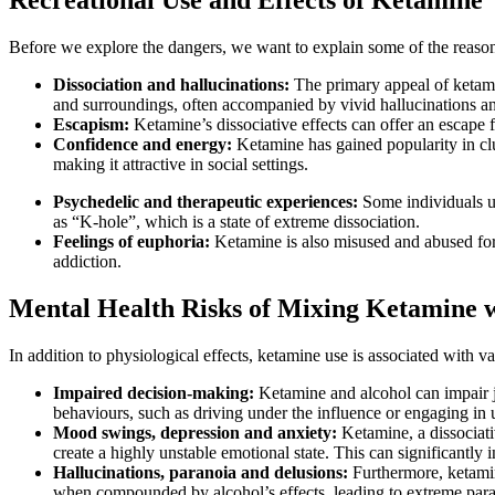
Before we explore the dangers, we want to explain some of the reason
Dissociation and hallucinations:
The primary appeal of ketamin
and surroundings, often accompanied by vivid hallucinations an
Escapism:
Ketamine’s dissociative effects can offer an escape f
Confidence and energy:
Ketamine has gained popularity in club
making it attractive in social settings.
Psychedelic and therapeutic experiences:
Some individuals us
as “K-hole”, which is a state of extreme dissociation.
Feelings of euphoria:
Ketamine is also misused and abused for 
addiction.
Mental Health Risks of Mixing Ketamine w
In addition to physiological effects, ketamine use is associated with v
Impaired decision-making:
Ketamine and alcohol can impair 
behaviours, such as driving under the influence or engaging in u
Mood swings, depression and anxiety:
Ketamine, a dissociati
create a highly unstable emotional state. This can significantly 
Hallucinations, paranoia and delusions:
Furthermore, ketamin
when compounded by alcohol’s effects, leading to extreme paranoi