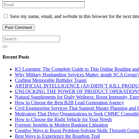
Save my name, email, and website in this browser for the next ti
Recent Posts
K5 Learning: The Complete Guide to This Online Reading an
Why Military Husbanding Services Matter: inside SCA Group’
Crafting Memorable Birthday Toasts
ARTIFICIAL INTELLIGENCE (AI) DIDN’T KILL PRO
UNLOCKING THE POWER OF PRODUCT OPERATIONS
Natural Supplements for Daily Wellness: Boost Immunity, Ene
How to Choose the Best B2B Lead Generation Agency
Civil Engineering Services That Support Master Planning and U
Motivators That Drive Organizations to Seek CMMC Consulti
How to Choose the Right Vehicle for Your Needs
Forensic Insights in Modern Banking Litigation
Creative Ways to Boost Problem-Solving Skills Through Group 
Best Ways to Experience the Bourbon Trail