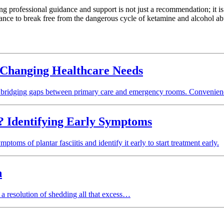
 professional guidance and support is not just a recommendation; it is 
tance to break free from the dangerous cycle of ketamine and alcohol ab
 Changing Healthcare Needs
, bridging gaps between primary care and emergency rooms. Convenienc
s? Identifying Early Symptoms
toms of plantar fasciitis and identify it early to start treatment early.
n
a resolution of shedding all that excess…