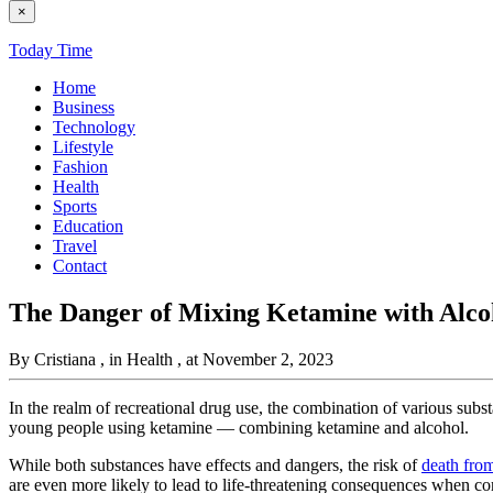
×
Today Time
Home
Business
Technology
Lifestyle
Fashion
Health
Sports
Education
Travel
Contact
The Danger of Mixing Ketamine with Alco
By Cristiana
, in Health
, at November 2, 2023
In the realm of recreational drug use, the combination of various sub
young people using ketamine — combining ketamine and alcohol.
While both substances have effects and dangers, the risk of
death fro
are even more likely to lead to life-threatening consequences when c