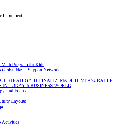
me I comment.
d Math Program for Kids
s Global Naval Support Network
DUCT STRATEGY: IT FINALLY MADE IT MEASURABLE
 IN TODAY’S BUSINESS WORLD
rgy, and Focus
tility Layouts
ng
Activities