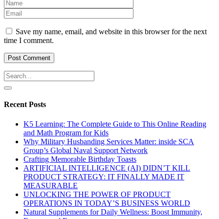
Save my name, email, and website in this browser for the next
time I comment.
Recent Posts
K5 Learning: The Complete Guide to This Online Reading
and Math Program for Kids
Why Military Husbanding Services Matter: inside SCA
Group’s Global Naval Support Network
Crafting Memorable Birthday Toasts
ARTIFICIAL INTELLIGENCE (AI) DIDN’T KILL
PRODUCT STRATEGY: IT FINALLY MADE IT
MEASURABLE
UNLOCKING THE POWER OF PRODUCT
OPERATIONS IN TODAY’S BUSINESS WORLD
Natural Supplements for Daily Wellness: Boost Immunity,