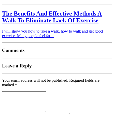
The Benefits And Effective Methods A
Walk To Eliminate Lack Of Exercise
I will show you how to take a walk, how to walk and get good
exercise. Many people feel fat…
Comments
Leave a Reply
Your email address will not be published.
Required fields are
marked
*