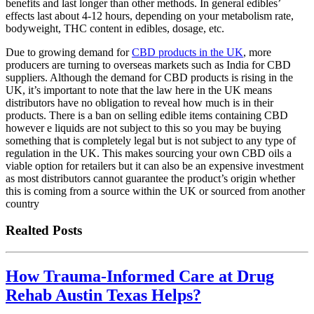
benefits and last longer than other methods. In general edibles’
effects last about 4-12 hours, depending on your metabolism rate,
bodyweight, THC content in edibles, dosage, etc.
Due to growing demand for
CBD products in the UK
, more
producers are turning to overseas markets such as India for CBD
suppliers. Although the demand for CBD products is rising in the
UK, it’s important to note that the law here in the UK means
distributors have no obligation to reveal how much is in their
products. There is a ban on selling edible items containing CBD
however e liquids are not subject to this so you may be buying
something that is completely legal but is not subject to any type of
regulation in the UK. This makes sourcing your own CBD oils a
viable option for retailers but it can also be an expensive investment
as most distributors cannot guarantee the product’s origin whether
this is coming from a source within the UK or sourced from another
country
Realted Posts
How Trauma-Informed Care at Drug
Rehab Austin Texas Helps?