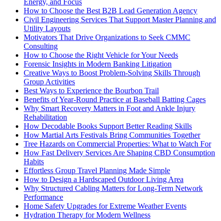
Energy, and Focus
How to Choose the Best B2B Lead Generation Agency
Civil Engineering Services That Support Master Planning and
Utility Layouts
Motivators That Drive Organizations to Seek CMMC
Consulting
How to Choose the Right Vehicle for Your Needs
Forensic Insights in Modern Banking Litigation
Creative Ways to Boost Problem-Solving Skills Through
Group Activities
Best Ways to Experience the Bourbon Trail
Benefits of Year-Round Practice at Baseball Batting Cages
Why Smart Recovery Matters in Foot and Ankle Injury
Rehabilitation
How Decodable Books Support Better Reading Skills
How Martial Arts Festivals Bring Communities Together
Tree Hazards on Commercial Properties: What to Watch For
How Fast Delivery Services Are Shaping CBD Consumption
Habits
Effortless Group Travel Planning Made Simple
How to Design a Hardscaped Outdoor Living Area
Why Structured Cabling Matters for Long-Term Network
Performance
Home Safety Upgrades for Extreme Weather Events
Hydration Therapy for Modern Wellness