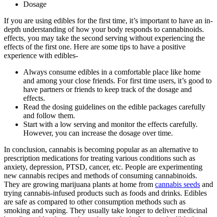
Dosage
If you are using edibles for the first time, it’s important to have an in-
depth understanding of how your body responds to cannabinoids.
effects, you may take the second serving without experiencing the
effects of the first one. Here are some tips to have a positive
experience with edibles-
Always consume edibles in a comfortable place like home
and among your close friends. For first time users, it’s good to
have partners or friends to keep track of the dosage and
effects.
Read the dosing guidelines on the edible packages carefully
and follow them.
Start with a low serving and monitor the effects carefully.
However, you can increase the dosage over time.
In conclusion, cannabis is becoming popular as an alternative to
prescription medications for treating various conditions such as
anxiety, depression, PTSD, cancer, etc. People are experimenting
new cannabis recipes and methods of consuming cannabinoids.
They are growing marijuana plants at home from
cannabis seeds
and
trying cannabis-infused products such as foods and drinks. Edibles
are safe as compared to other consumption methods such as
smoking and vaping. They usually take longer to deliver medicinal