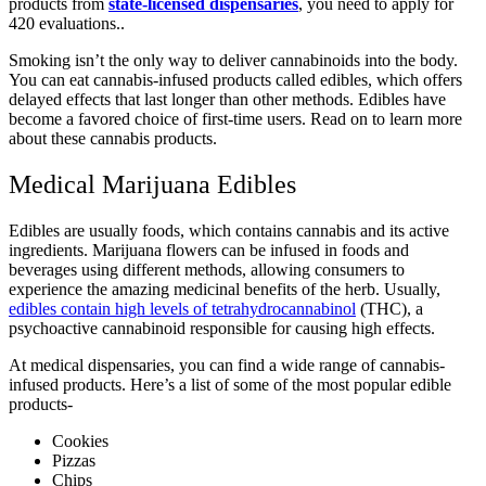
products from
state-licensed dispensaries
, you need to apply for
420 evaluations..
Smoking isn’t the only way to deliver cannabinoids into the body.
You can eat cannabis-infused products called edibles, which offers
delayed effects that last longer than other methods. Edibles have
become a favored choice of first-time users. Read on to learn more
about these cannabis products.
Medical Marijuana Edibles
Edibles are usually foods, which contains cannabis and its active
ingredients. Marijuana flowers can be infused in foods and
beverages using different methods, allowing consumers to
experience the amazing medicinal benefits of the herb. Usually,
edibles contain high levels of tetrahydrocannabinol
(THC), a
psychoactive cannabinoid responsible for causing high effects.
At medical dispensaries, you can find a wide range of cannabis-
infused products. Here’s a list of some of the most popular edible
products-
Cookies
Pizzas
Chips