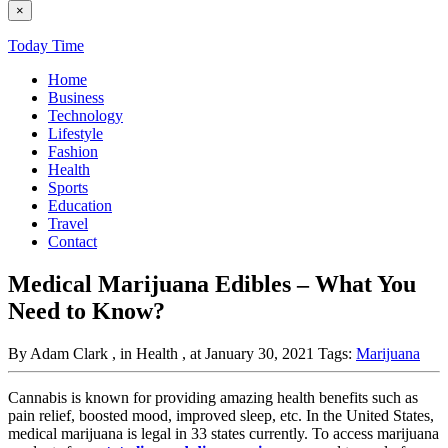
×
Today Time
Home
Business
Technology
Lifestyle
Fashion
Health
Sports
Education
Travel
Contact
Medical Marijuana Edibles – What You
Need to Know?
By Adam Clark
, in Health
, at January 30, 2021
Tags:
Marijuana
Cannabis is known for providing amazing health benefits such as
pain relief, boosted mood, improved sleep, etc. In the United States,
medical marijuana is legal in 33 states currently. To access marijuana