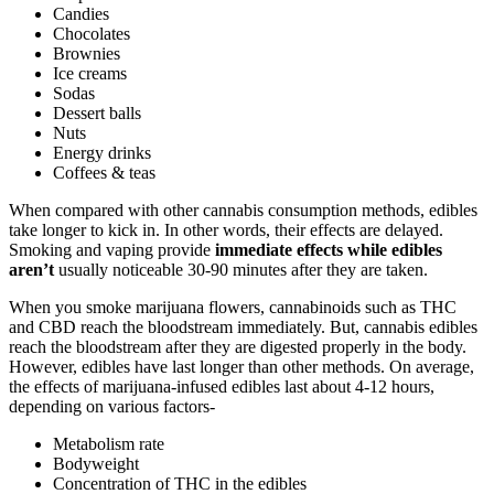
Candies
Chocolates
Brownies
Ice creams
Sodas
Dessert balls
Nuts
Energy drinks
Coffees & teas
When compared with other cannabis consumption methods, edibles
take longer to kick in. In other words, their effects are delayed.
Smoking and vaping provide
immediate effects while edibles
aren’t
usually noticeable 30-90 minutes after they are taken.
When you smoke marijuana flowers, cannabinoids such as THC
and CBD reach the bloodstream immediately. But, cannabis edibles
reach the bloodstream after they are digested properly in the body.
However, edibles have last longer than other methods. On average,
the effects of marijuana-infused edibles last about 4-12 hours,
depending on various factors-
Metabolism rate
Bodyweight
Concentration of THC in the edibles