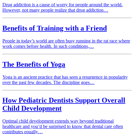
Drug addiction is a cause of worry for people around the world.
However, not many people realize that drug addiction…
Benefits of Training with a Friend
People in today’s world are often busy running in the rat race where
work comes before health. In such conditions,…
The Benefits of Yoga
Yoga is an ancient practice that has seen a resurgence in popularity
over the past few decades. The discipline goes…
How Pediatric Dentists Support Overall
Child Development
Optimal child development extends way beyond traditional
healthcare and you’d be surprised to know that dental care often
contributes equally…