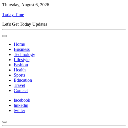
Thursday, August 6, 2026
Today Time
Let's Get Today Updates
Home
Business
Technology
Lifestyle
Fashion
Health
Sports
Education
Travel
Contact
facebook
linkedin
twitter