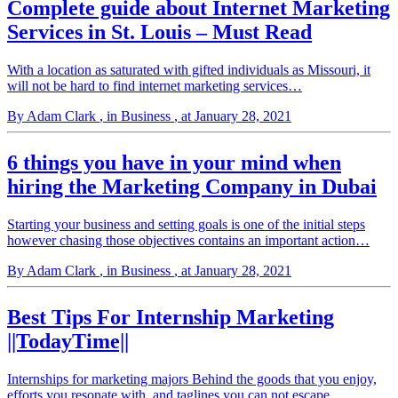
Complete guide about Internet Marketing
Services in St. Louis – Must Read
With a location as saturated with gifted individuals as Missouri, it
will not be hard to find internet marketing services…
By Adam Clark
, in Business
, at January 28, 2021
6 things you have in your mind when
hiring the Marketing Company in Dubai
Starting your business and setting goals is one of the initial steps
however chasing those objectives contains an important action…
By Adam Clark
, in Business
, at January 28, 2021
Best Tips For Internship Marketing
||TodayTime||
Internships for marketing majors Behind the goods that you enjoy,
efforts you resonate with, and taglines you can not escape…