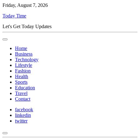
Friday, August 7, 2026
Today Time
Let's Get Today Updates
Home
Business
Technology
Lifestyle
Fashion
Health
Sports
Education
Travel
Contact
facebook
linkedin
twitter