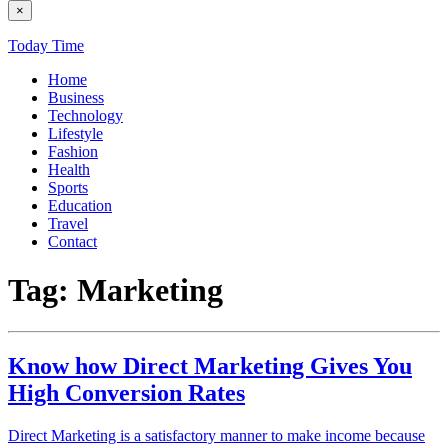
×
Today Time
Home
Business
Technology
Lifestyle
Fashion
Health
Sports
Education
Travel
Contact
Tag:
Marketing
Know how Direct Marketing Gives You
High Conversion Rates
Direct Marketing is a satisfactory manner to make income because