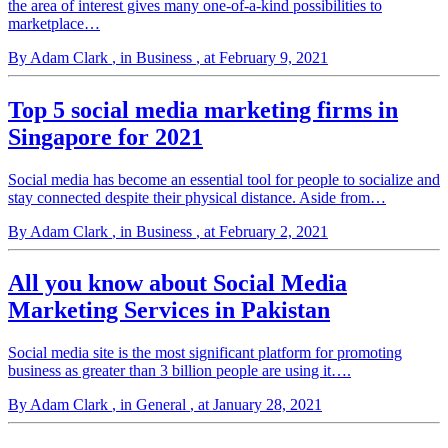
the area of interest gives many one-of-a-kind possibilities to
marketplace…
By Adam Clark
, in Business
, at February 9, 2021
Top 5 social media marketing firms in
Singapore for 2021
Social media has become an essential tool for people to socialize and
stay connected despite their physical distance. Aside from…
By Adam Clark
, in Business
, at February 2, 2021
All you know about Social Media
Marketing Services in Pakistan
Social media site is the most significant platform for promoting
business as greater than 3 billion people are using it….
By Adam Clark
, in General
, at January 28, 2021