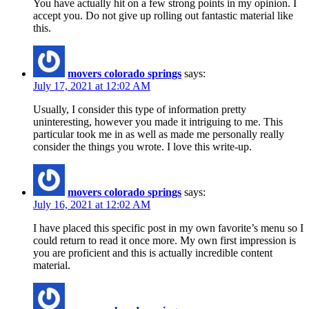
You have actually hit on a few strong points in my opinion. I
accept you. Do not give up rolling out fantastic material like
this.
movers colorado springs
says:
July 17, 2021 at 12:02 AM
Usually, I consider this type of information pretty
uninteresting, however you made it intriguing to me. This
particular took me in as well as made me personally really
consider the things you wrote. I love this write-up.
movers colorado springs
says:
July 16, 2021 at 12:02 AM
I have placed this specific post in my own favorite’s menu so I
could return to read it once more. My own first impression is
you are proficient and this is actually incredible content
material.