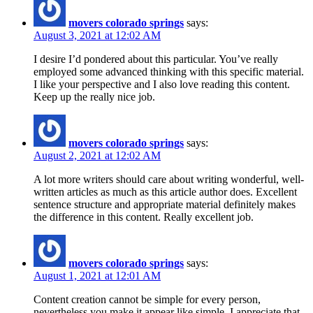
movers colorado springs
says:
August 3, 2021 at 12:02 AM
I desire I’d pondered about this particular. You’ve really
employed some advanced thinking with this specific material.
I like your perspective and I also love reading this content.
Keep up the really nice job.
movers colorado springs
says:
August 2, 2021 at 12:02 AM
A lot more writers should care about writing wonderful, well-
written articles as much as this article author does. Excellent
sentence structure and appropriate material definitely makes
the difference in this content. Really excellent job.
movers colorado springs
says:
August 1, 2021 at 12:01 AM
Content creation cannot be simple for every person,
nevertheless you make it appear like simple. I appreciate that