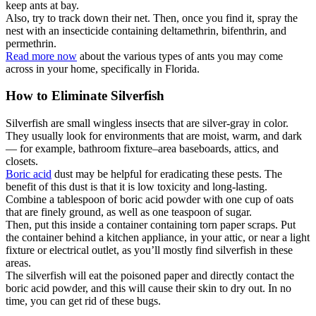
keep ants at bay.
Also, try to track down their net. Then, once you find it, spray the
nest with an insecticide containing deltamethrin, bifenthrin, and
permethrin.
Read more now
about the various types of ants you may come
across in your home, specifically in Florida.
How to Eliminate Silverfish
Silverfish are small wingless insects that are silver-gray in color.
They usually look for environments that are moist, warm, and dark
— for example, bathroom fixture–area baseboards, attics, and
closets.
Boric acid
dust may be helpful for eradicating these pests. The
benefit of this dust is that it is low toxicity and long-lasting.
Combine a tablespoon of boric acid powder with one cup of oats
that are finely ground, as well as one teaspoon of sugar.
Then, put this inside a container containing torn paper scraps. Put
the container behind a kitchen appliance, in your attic, or near a light
fixture or electrical outlet, as you’ll mostly find silverfish in these
areas.
The silverfish will eat the poisoned paper and directly contact the
boric acid powder, and this will cause their skin to dry out. In no
time, you can get rid of these bugs.