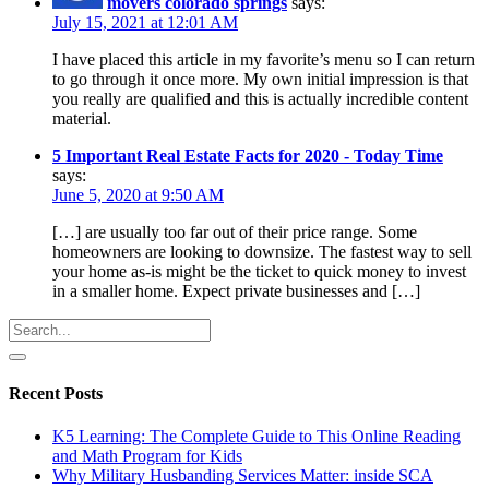
movers colorado springs
says:
July 15, 2021 at 12:01 AM
I have placed this article in my favorite’s menu so I can return
to go through it once more. My own initial impression is that
you really are qualified and this is actually incredible content
material.
5 Important Real Estate Facts for 2020 - Today Time
says:
June 5, 2020 at 9:50 AM
[…] are usually too far out of their price range. Some
homeowners are looking to downsize. The fastest way to sell
your home as-is might be the ticket to quick money to invest
in a smaller home. Expect private businesses and […]
Recent Posts
K5 Learning: The Complete Guide to This Online Reading
and Math Program for Kids
Why Military Husbanding Services Matter: inside SCA