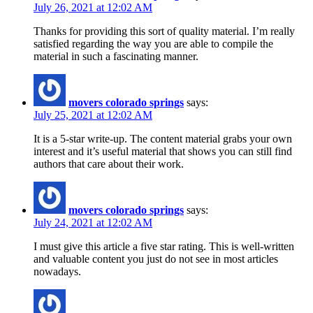
July 26, 2021 at 12:02 AM
Thanks for providing this sort of quality material. I’m really
satisfied regarding the way you are able to compile the
material in such a fascinating manner.
movers colorado springs
says:
July 25, 2021 at 12:02 AM
It is a 5-star write-up. The content material grabs your own
interest and it’s useful material that shows you can still find
authors that care about their work.
movers colorado springs
says:
July 24, 2021 at 12:02 AM
I must give this article a five star rating. This is well-written
and valuable content you just do not see in most articles
nowadays.