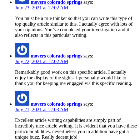
movers colorado springs
says:
July 23, 2021 at 12:02 AM
You must be a true thinker so that you can write this type of
top quality article similar to this. I actually agree with lots of
your opinions. You’ve completed your investigation and it
also reflects in this particular writing.
movers colorado springs
says:
July 22, 2021 at 12:02 AM
Remarkably good work on this specific article. I actually
enjoy the display of the sights. I personally would like to
thank you for keeping me engaged via this specific reading.
movers colorado springs
says:
July 21, 2021 at 12:03 AM
Excellent article writing capabilities are simply part of
incredibly nice article writing. It is evident that you have these
particular abilities, nevertheless you in addition have got a
unique buzz. Really decent job!