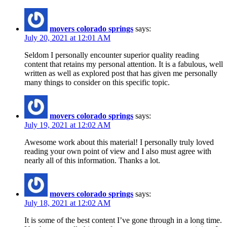
movers colorado springs
says:
July 20, 2021 at 12:01 AM
Seldom I personally encounter superior quality reading
content that retains my personal attention. It is a fabulous, well
written as well as explored post that has given me personally
many things to consider on this specific topic.
movers colorado springs
says:
July 19, 2021 at 12:02 AM
Awesome work about this material! I personally truly loved
reading your own point of view and I also must agree with
nearly all of this information. Thanks a lot.
movers colorado springs
says:
July 18, 2021 at 12:02 AM
It is some of the best content I’ve gone through in a long time.