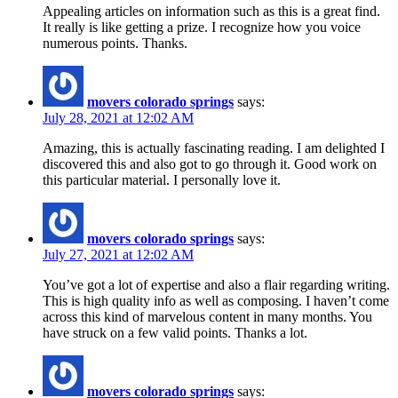
Appealing articles on information such as this is a great find.
It really is like getting a prize. I recognize how you voice
numerous points. Thanks.
movers colorado springs
says:
July 28, 2021 at 12:02 AM
Amazing, this is actually fascinating reading. I am delighted I
discovered this and also got to go through it. Good work on
this particular material. I personally love it.
movers colorado springs
says:
July 27, 2021 at 12:02 AM
You’ve got a lot of expertise and also a flair regarding writing.
This is high quality info as well as composing. I haven’t come
across this kind of marvelous content in many months. You
have struck on a few valid points. Thanks a lot.
movers colorado springs
says: