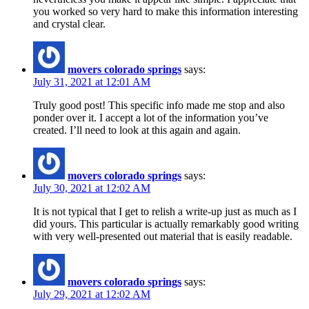
you worked so very hard to make this information interesting
and crystal clear.
movers colorado springs
says:
July 31, 2021 at 12:01 AM
Truly good post! This specific info made me stop and also
ponder over it. I accept a lot of the information you’ve
created. I’ll need to look at this again and again.
movers colorado springs
says:
July 30, 2021 at 12:02 AM
It is not typical that I get to relish a write-up just as much as I
did yours. This particular is actually remarkably good writing
with very well-presented out material that is easily readable.
movers colorado springs
says:
July 29, 2021 at 12:02 AM