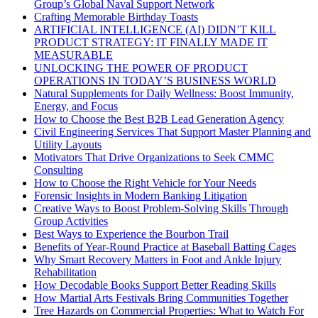
Group’s Global Naval Support Network
Crafting Memorable Birthday Toasts
ARTIFICIAL INTELLIGENCE (AI) DIDN’T KILL
PRODUCT STRATEGY: IT FINALLY MADE IT
MEASURABLE
UNLOCKING THE POWER OF PRODUCT
OPERATIONS IN TODAY’S BUSINESS WORLD
Natural Supplements for Daily Wellness: Boost Immunity,
Energy, and Focus
How to Choose the Best B2B Lead Generation Agency
Civil Engineering Services That Support Master Planning and
Utility Layouts
Motivators That Drive Organizations to Seek CMMC
Consulting
How to Choose the Right Vehicle for Your Needs
Forensic Insights in Modern Banking Litigation
Creative Ways to Boost Problem-Solving Skills Through
Group Activities
Best Ways to Experience the Bourbon Trail
Benefits of Year-Round Practice at Baseball Batting Cages
Why Smart Recovery Matters in Foot and Ankle Injury
Rehabilitation
How Decodable Books Support Better Reading Skills
How Martial Arts Festivals Bring Communities Together
Tree Hazards on Commercial Properties: What to Watch For