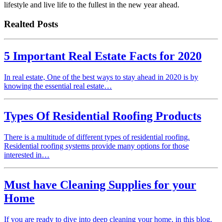
lifestyle and live life to the fullest in the new year ahead.
Realted Posts
5 Important Real Estate Facts for 2020
In real estate, One of the best ways to stay ahead in 2020 is by
knowing the essential real estate…
Types Of Residential Roofing Products
There is a multitude of different types of residential roofing.
Residential roofing systems provide many options for those
interested in…
Must have Cleaning Supplies for your
Home
If you are ready to dive into deep cleaning your home, in this blog,