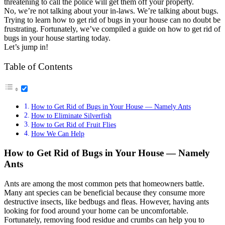
threatening to call the police will get them off your property.
No, we’re not talking about your in-laws. We’re talking about bugs.
Trying to learn how to get rid of bugs in your house can no doubt be
frustrating. Fortunately, we’ve compiled a guide on how to get rid of
bugs in your house starting today.
Let’s jump in!
Table of Contents
How to Get Rid of Bugs in Your House — Namely Ants
How to Eliminate Silverfish
How to Get Rid of Fruit Flies
How We Can Help
How to Get Rid of Bugs in Your House — Namely
Ants
Ants are among the most common pets that homeowners battle.
Many ant species can be beneficial because they consume more
destructive insects, like bedbugs and fleas. However, having ants
looking for food around your home can be uncomfortable.
Fortunately, removing food residue and crumbs can help you to