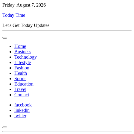
Friday, August 7, 2026
Today Time
Let's Get Today Updates
Home
Business
Technology
Lifestyle
Fashion
Health
Sports
Education
Travel
Contact
facebook
linkedin
twitter