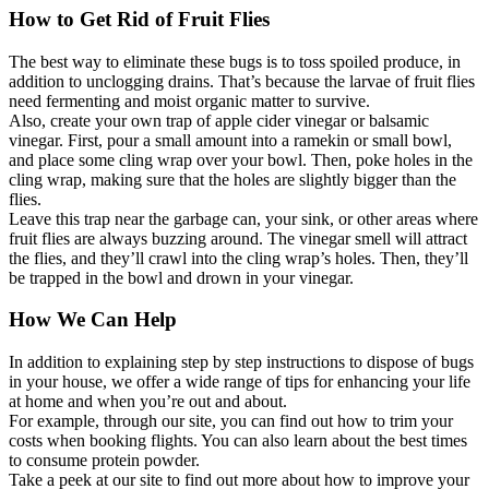
How to Get Rid of Fruit Flies
The best way to eliminate these bugs is to toss spoiled produce, in
addition to unclogging drains. That’s because the larvae of fruit flies
need fermenting and moist organic matter to survive.
Also, create your own trap of apple cider vinegar or balsamic
vinegar. First, pour a small amount into a ramekin or small bowl,
and place some cling wrap over your bowl. Then, poke holes in the
cling wrap, making sure that the holes are slightly bigger than the
flies.
Leave this trap near the garbage can, your sink, or other areas where
fruit flies are always buzzing around. The vinegar smell will attract
the flies, and they’ll crawl into the cling wrap’s holes. Then, they’ll
be trapped in the bowl and drown in your vinegar.
How We Can Help
In addition to explaining step by step instructions to dispose of bugs
in your house, we offer a wide range of tips for enhancing your life
at home and when you’re out and about.
For example, through our site, you can find out how to trim your
costs when booking flights. You can also learn about the best times
to consume protein powder.
Take a peek at our site to find out more about how to improve your