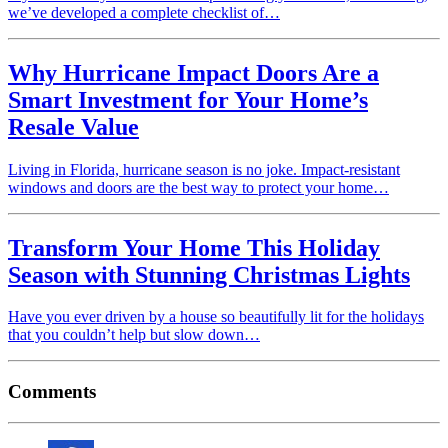
we’ve developed a complete checklist of…
Why Hurricane Impact Doors Are a
Smart Investment for Your Home’s
Resale Value
Living in Florida, hurricane season is no joke. Impact-resistant
windows and doors are the best way to protect your home…
Transform Your Home This Holiday
Season with Stunning Christmas Lights
Have you ever driven by a house so beautifully lit for the holidays
that you couldn’t help but slow down…
Comments