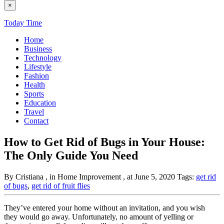
×
Today Time
Home
Business
Technology
Lifestyle
Fashion
Health
Sports
Education
Travel
Contact
How to Get Rid of Bugs in Your House:
The Only Guide You Need
By Cristiana
, in Home Improvement
, at June 5, 2020
Tags:
get rid
of bugs
,
get rid of fruit flies
They’ve entered your home without an invitation, and you wish
they would go away. Unfortunately, no amount of yelling or