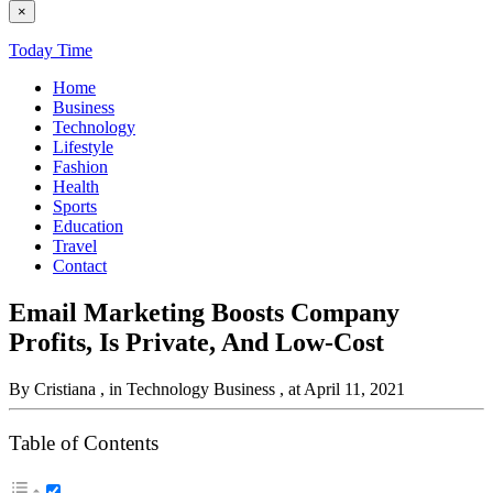
×
Today Time
Home
Business
Technology
Lifestyle
Fashion
Health
Sports
Education
Travel
Contact
Email Marketing Boosts Company
Profits, Is Private, And Low-Cost
By Cristiana
, in Technology Business
, at April 11, 2021
Table of Contents