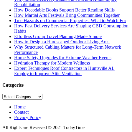
Rehabilitation
How Decodable Books Support Better Reading Skills
How Martial Arts Festivals Bring Communities Together
Tree Hazards on Commercial Properties: What to Watch For
How Fast Delivery Services Are Shaping CBD Consumption
Habits
Effortless Group Travel Planning Made Simple
How to Design a Hardscaped Outdoor Living Area
Why Structured Cabling Matters for Long-Term Network
Performance
Home Safety Upgrades for Extreme Weather Events
Hydration Therapy for Modern Wellness
Expert Techniques Roof Contractors in Huntsville AL
Employ to Improve Attic Ventilation
Categories
Categories
Home
Contact
Privacy Policy
All Rights are Reserved © 2021 TodayTime