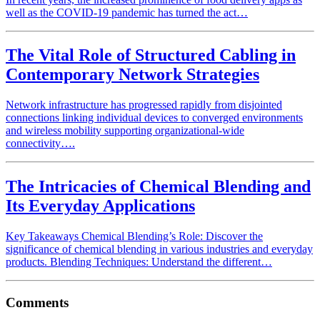
well as the COVID-19 pandemic has turned the act…
The Vital Role of Structured Cabling in
Contemporary Network Strategies
Network infrastructure has progressed rapidly from disjointed
connections linking individual devices to converged environments
and wireless mobility supporting organizational-wide
connectivity….
The Intricacies of Chemical Blending and
Its Everyday Applications
Key Takeaways Chemical Blending’s Role: Discover the
significance of chemical blending in various industries and everyday
products. Blending Techniques: Understand the different…
Comments