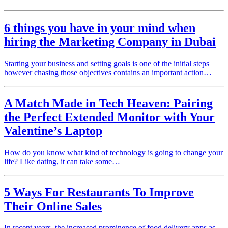
6 things you have in your mind when
hiring the Marketing Company in Dubai
Starting your business and setting goals is one of the initial steps
however chasing those objectives contains an important action…
A Match Made in Tech Heaven: Pairing
the Perfect Extended Monitor with Your
Valentine’s Laptop
How do you know what kind of technology is going to change your
life? Like dating, it can take some…
5 Ways For Restaurants To Improve
Their Online Sales
In recent years, the increased prominence of food delivery apps as