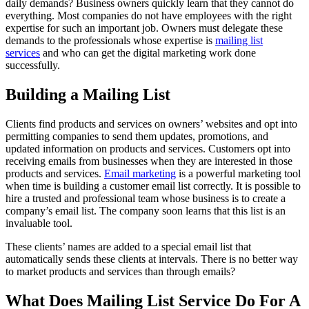
daily demands? Business owners quickly learn that they cannot do
everything. Most companies do not have employees with the right
expertise for such an important job. Owners must delegate these
demands to the professionals whose expertise is
mailing list
services
and who can get the digital marketing work done
successfully.
Building a Mailing List
Clients find products and services on owners’ websites and opt into
permitting companies to send them updates, promotions, and
updated information on products and services. Customers opt into
receiving emails from businesses when they are interested in those
products and services.
Email marketing
is a powerful marketing tool
when time is building a customer email list correctly. It is possible to
hire a trusted and professional team whose business is to create a
company’s email list. The company soon learns that this list is an
invaluable tool.
These clients’ names are added to a special email list that
automatically sends these clients at intervals. There is no better way
to market products and services than through emails?
What Does Mailing List Service Do For A