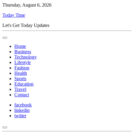
Thursday, August 6, 2026
Today Time
Let's Get Today Updates
Home
Business
Technology
Lifestyle
Fashion
Health
Sports
Education
Travel
Contact
facebook
linkedin
twitter