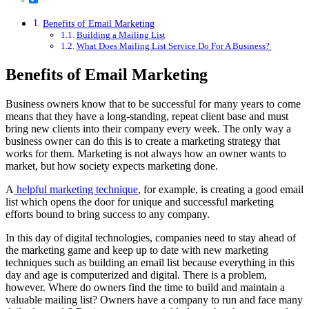
Benefits of Email Marketing
Building a Mailing List
What Does Mailing List Service Do For A Business?
Benefits of Email Marketing
Business owners know that to be successful for many years to come
means that they have a long-standing, repeat client base and must
bring new clients into their company every week. The only way a
business owner can do this is to create a marketing strategy that
works for them. Marketing is not always how an owner wants to
market, but how society expects marketing done.
A
helpful marketing technique
, for example, is creating a good email
list which opens the door for unique and successful marketing
efforts bound to bring success to any company.
In this day of digital technologies, companies need to stay ahead of
the marketing game and keep up to date with new marketing
techniques such as building an email list because everything in this
day and age is computerized and digital. There is a problem,
however. Where do owners find the time to build and maintain a
valuable mailing list? Owners have a company to run and face many