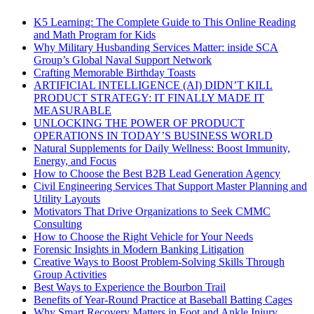
K5 Learning: The Complete Guide to This Online Reading
and Math Program for Kids
Why Military Husbanding Services Matter: inside SCA
Group’s Global Naval Support Network
Crafting Memorable Birthday Toasts
ARTIFICIAL INTELLIGENCE (AI) DIDN’T KILL
PRODUCT STRATEGY: IT FINALLY MADE IT
MEASURABLE
UNLOCKING THE POWER OF PRODUCT
OPERATIONS IN TODAY’S BUSINESS WORLD
Natural Supplements for Daily Wellness: Boost Immunity,
Energy, and Focus
How to Choose the Best B2B Lead Generation Agency
Civil Engineering Services That Support Master Planning and
Utility Layouts
Motivators That Drive Organizations to Seek CMMC
Consulting
How to Choose the Right Vehicle for Your Needs
Forensic Insights in Modern Banking Litigation
Creative Ways to Boost Problem-Solving Skills Through
Group Activities
Best Ways to Experience the Bourbon Trail
Benefits of Year-Round Practice at Baseball Batting Cages
Why Smart Recovery Matters in Foot and Ankle Injury