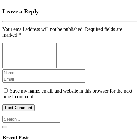
Leave a Reply
Your email address will not be published.
Required fields are
marked
*
Save my name, email, and website in this browser for the next
time I comment.
Recent Posts