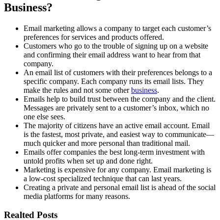
Business?
Email marketing allows a company to target each customer’s
preferences for services and products offered.
Customers who go to the trouble of signing up on a website
and confirming their email address want to hear from that
company.
An email list of customers with their preferences belongs to a
specific company. Each company runs its email lists. They
make the rules and not some other
business
.
Emails help to build trust between the company and the client.
Messages are privately sent to a customer’s inbox, which no
one else sees.
The majority of citizens have an active email account. Email
is the fastest, most private, and easiest way to communicate—
much quicker and more personal than traditional mail.
Emails offer companies the best long-term investment with
untold profits when set up and done right.
Marketing is expensive for any company. Email marketing is
a low-cost specialized technique that can last years.
Creating a private and personal email list is ahead of the social
media platforms for many reasons.
Realted Posts