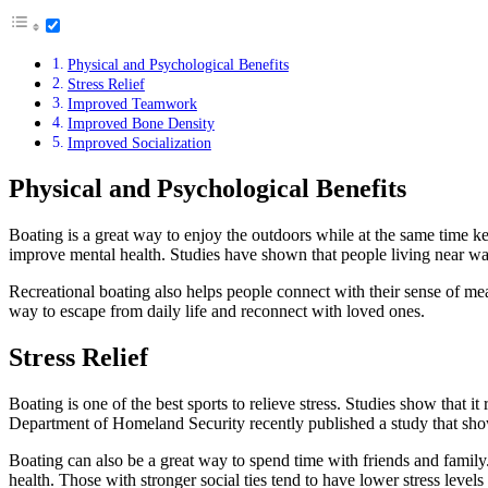
Physical and Psychological Benefits
Stress Relief
Improved Teamwork
Improved Bone Density
Improved Socialization
Physical and Psychological Benefits
Boating is a great way to enjoy the outdoors while at the same time kee
improve mental health. Studies have shown that people living near wate
Recreational boating also helps people connect with their sense of mean
way to escape from daily life and reconnect with loved ones.
Stress Relief
Boating is one of the best sports to relieve stress. Studies show that i
Department of Homeland Security recently published a study that show
Boating can also be a great way to spend time with friends and family
health. Those with stronger social ties tend to have lower stress levels