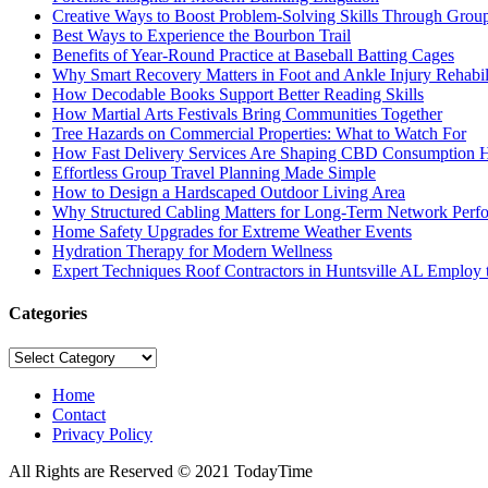
Creative Ways to Boost Problem-Solving Skills Through Group 
Best Ways to Experience the Bourbon Trail
Benefits of Year-Round Practice at Baseball Batting Cages
Why Smart Recovery Matters in Foot and Ankle Injury Rehabili
How Decodable Books Support Better Reading Skills
How Martial Arts Festivals Bring Communities Together
Tree Hazards on Commercial Properties: What to Watch For
How Fast Delivery Services Are Shaping CBD Consumption H
Effortless Group Travel Planning Made Simple
How to Design a Hardscaped Outdoor Living Area
Why Structured Cabling Matters for Long-Term Network Perf
Home Safety Upgrades for Extreme Weather Events
Hydration Therapy for Modern Wellness
Expert Techniques Roof Contractors in Huntsville AL Employ t
Categories
Categories
Home
Contact
Privacy Policy
All Rights are Reserved © 2021 TodayTime