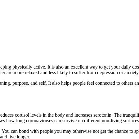
ping physically active. It is also an excellent way to get your daily dos
r are more relaxed and less likely to suffer from depression or anxiety
ing, purpose, and self. It also helps people feel connected to others and
t reduces cortisol levels in the body and increases serotonin. The tranqui
s how long coronaviruses can survive on different non-living surfaces
. You can bond with people you may otherwise not get the chance to spen
 and live longer.