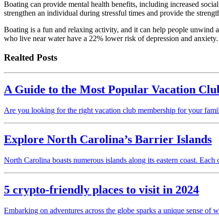
Boating can provide mental health benefits, including increased sociali
strengthen an individual during stressful times and provide the streng
Boating is a fun and relaxing activity, and it can help people unwind
who live near water have a 22% lower risk of depression and anxiety.
Realted Posts
A Guide to the Most Popular Vacation Clu
Are you looking for the right vacation club membership for your famil
Explore North Carolina’s Barrier Islands
North Carolina boasts numerous islands along its eastern coast. Each
5 crypto-friendly places to visit in 2024
Embarking on adventures across the globe sparks a unique sense of wa