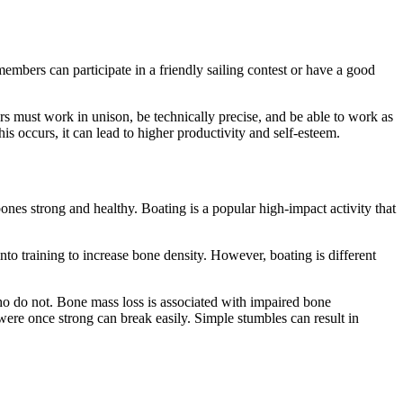
embers can participate in a friendly sailing contest or have a good
s must work in unison, be technically precise, and be able to work as
 occurs, it can lead to higher productivity and self-esteem.
ones strong and healthy. Boating is a popular high-impact activity that
to training to increase bone density. However, boating is different
ho do not. Bone mass loss is associated with impaired bone
were once strong can break easily. Simple stumbles can result in