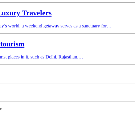
Luxury Travelers
day’s world, a weekend getaway serves as a sanctuary for…
 tourism
rist places in it, such as Delhi, Rajasthan,…
*