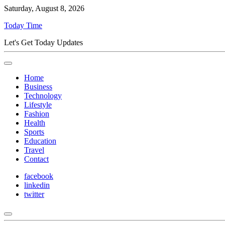
Saturday, August 8, 2026
Today Time
Let's Get Today Updates
Home
Business
Technology
Lifestyle
Fashion
Health
Sports
Education
Travel
Contact
facebook
linkedin
twitter