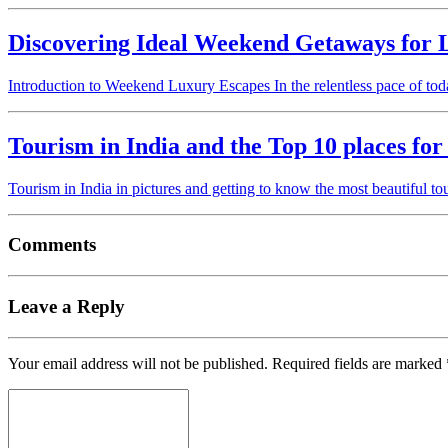
Discovering Ideal Weekend Getaways for 
Introduction to Weekend Luxury Escapes In the relentless pace of to
Tourism in India and the Top 10 places for
Tourism in India in pictures and getting to know the most beautiful tou
Comments
Leave a Reply
Your email address will not be published.
Required fields are marked