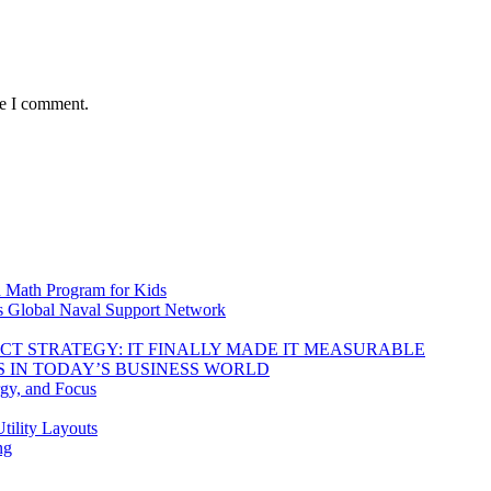
me I comment.
d Math Program for Kids
s Global Naval Support Network
DUCT STRATEGY: IT FINALLY MADE IT MEASURABLE
 IN TODAY’S BUSINESS WORLD
rgy, and Focus
tility Layouts
ng