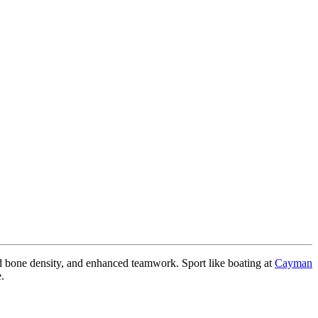
ved bone density, and enhanced teamwork. Sport like boating at
Cayman
.