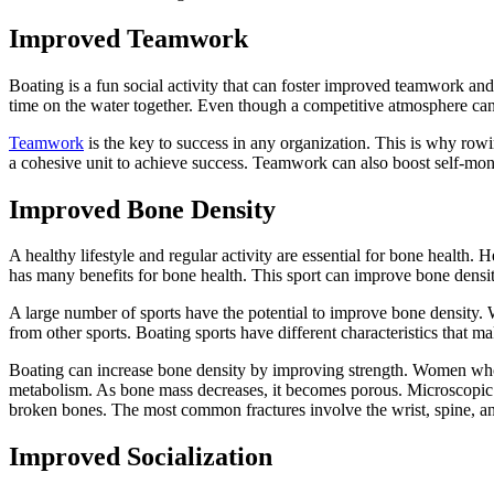
Improved Teamwork
Boating is a fun social activity that can foster improved teamwork and
time on the water together. Even though a competitive atmosphere can
Teamwork
is the key to success in any organization. This is why row
a cohesive unit to achieve success. Teamwork can also boost self-mon
Improved Bone Density
A healthy lifestyle and regular activity are essential for bone health
has many benefits for bone health. This sport can improve bone density
A large number of sports have the potential to improve bone density. W
from other sports. Boating sports have different characteristics that 
Boating can increase bone density by improving strength. Women who p
metabolism. As bone mass decreases, it becomes porous. Microscopic gap
broken bones. The most common fractures involve the wrist, spine, an
Improved Socialization