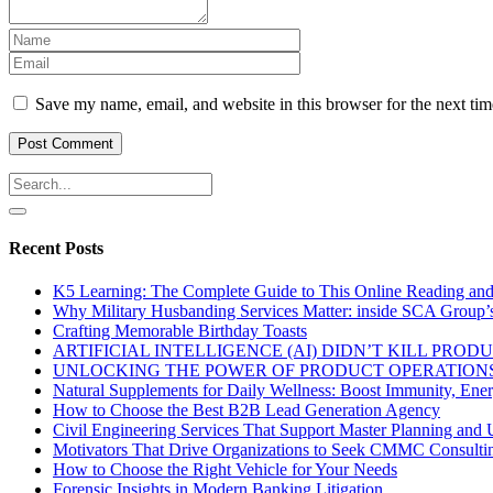
Save my name, email, and website in this browser for the next ti
Recent Posts
K5 Learning: The Complete Guide to This Online Reading an
Why Military Husbanding Services Matter: inside SCA Group’
Crafting Memorable Birthday Toasts
ARTIFICIAL INTELLIGENCE (AI) DIDN’T KILL PRO
UNLOCKING THE POWER OF PRODUCT OPERATIONS
Natural Supplements for Daily Wellness: Boost Immunity, Ene
How to Choose the Best B2B Lead Generation Agency
Civil Engineering Services That Support Master Planning and U
Motivators That Drive Organizations to Seek CMMC Consulti
How to Choose the Right Vehicle for Your Needs
Forensic Insights in Modern Banking Litigation