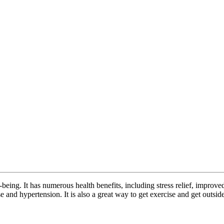
-being. It has numerous health benefits, including stress relief, impro
se and hypertension. It is also a great way to get exercise and get outside