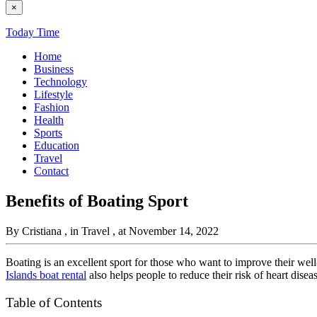
×
Today Time
Home
Business
Technology
Lifestyle
Fashion
Health
Sports
Education
Travel
Contact
Benefits of Boating Sport
By Cristiana
, in Travel
, at November 14, 2022
Boating is an excellent sport for those who want to improve their well
Islands boat rental
also helps people to reduce their risk of heart disea
Table of Contents