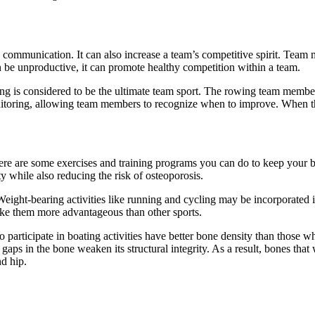
 communication. It can also increase a team’s competitive spirit. Team m
 be unproductive, it can promote healthy competition within a team.
ing is considered to be the ultimate team sport. The rowing team member
itoring, allowing team members to recognize when to improve. When this
. Here are some exercises and training programs you can do to keep your b
 while also reducing the risk of osteoporosis.
eight-bearing activities like running and cycling may be incorporated in
make them more advantageous than other sports.
articipate in boating activities have better bone density than those w
s in the bone weaken its structural integrity. As a result, bones that 
d hip.