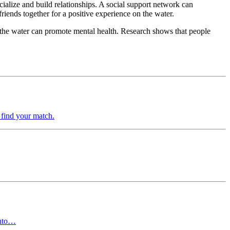
cialize and build relationships. A social support network can
riends together for a positive experience on the water.
f the water can promote mental health. Research shows that people
 find your match.
into…