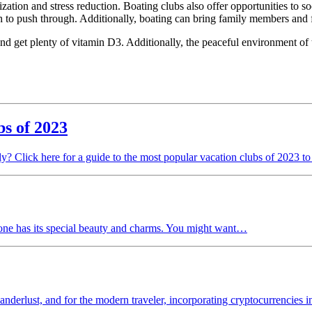
zation and stress reduction. Boating clubs also offer opportunities to so
th to push through. Additionally, boating can bring family members and f
 and get plenty of vitamin D3. Additionally, the peaceful environment o
bs of 2023
y? Click here for a guide to the most popular vacation clubs of 2023 to
 one has its special beauty and charms. You might want…
nderlust, and for the modern traveler, incorporating cryptocurrencies 