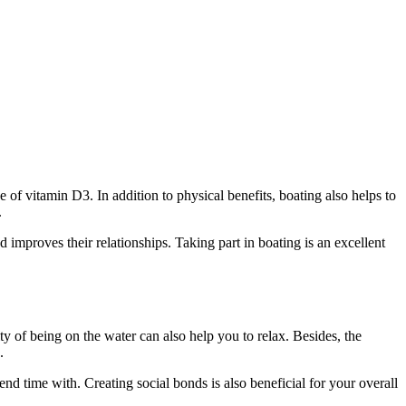
e of vitamin D3. In addition to physical benefits, boating also helps to
.
 improves their relationships. Taking part in boating is an excellent
lity of being on the water can also help you to relax. Besides, the
.
d time with. Creating social bonds is also beneficial for your overall