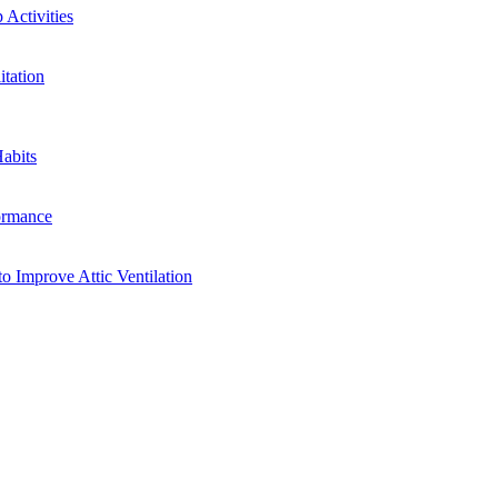
Activities
tation
abits
ormance
o Improve Attic Ventilation