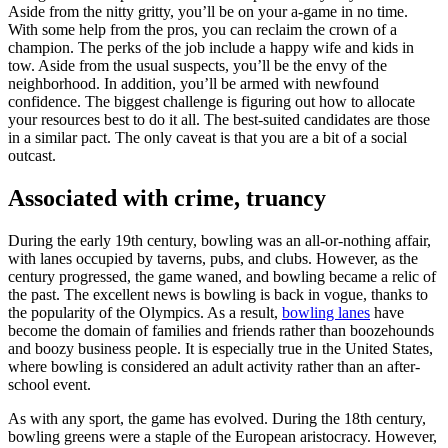
Aside from the nitty gritty, you’ll be on your a-game in no time.
With some help from the pros, you can reclaim the crown of a
champion. The perks of the job include a happy wife and kids in
tow. Aside from the usual suspects, you’ll be the envy of the
neighborhood. In addition, you’ll be armed with newfound
confidence. The biggest challenge is figuring out how to allocate
your resources best to do it all. The best-suited candidates are those
in a similar pact. The only caveat is that you are a bit of a social
outcast.
Associated with crime, truancy
During the early 19th century, bowling was an all-or-nothing affair,
with lanes occupied by taverns, pubs, and clubs. However, as the
century progressed, the game waned, and bowling became a relic of
the past. The excellent news is bowling is back in vogue, thanks to
the popularity of the Olympics. As a result,
bowling lanes
have
become the domain of families and friends rather than boozehounds
and boozy business people. It is especially true in the United States,
where bowling is considered an adult activity rather than an after-
school event.
As with any sport, the game has evolved. During the 18th century,
bowling greens were a staple of the European aristocracy. However,