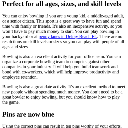
Perfect for all ages, sizes, and skill levels
You can enjoy bowling if you are a young kid, a middle-aged adult,
or a senior citizen. This sport is a great way to have fun and spend
time with family or friends. It’s also an inexpensive activity, so you
won’t have to pay much money to start. You can play bowling in
your backyard or at
penny lanes in Delray Beach FL
. There are no
restrictions on skill levels or sizes so you can play with people of all
ages and sizes.
Bowling is also an excellent activity for your office team. You can
organize a corporate bowling team to compete against other
companies in your industry. It will help you build teamwork and
bond with co-workers, which will help improve productivity and
employee retention.
Bowling is also a great date activity. It’s an excellent method to meet
new people without spending much money. You don’t need to be a
great bowler to enjoy bowling, but you should know how to play
the game.
Pins are now blue
Using the correct pins can result in ten pins worthy of your efforts.