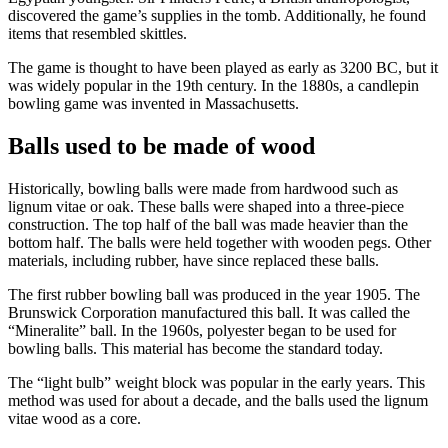
discovered the game’s supplies in the tomb. Additionally, he found
items that resembled skittles.
The game is thought to have been played as early as 3200 BC, but it
was widely popular in the 19th century. In the 1880s, a candlepin
bowling game was invented in Massachusetts.
Balls used to be made of wood
Historically, bowling balls were made from hardwood such as
lignum vitae or oak. These balls were shaped into a three-piece
construction. The top half of the ball was made heavier than the
bottom half. The balls were held together with wooden pegs. Other
materials, including rubber, have since replaced these balls.
The first rubber bowling ball was produced in the year 1905. The
Brunswick Corporation manufactured this ball. It was called the
“Mineralite” ball. In the 1960s, polyester began to be used for
bowling balls. This material has become the standard today.
The “light bulb” weight block was popular in the early years. This
method was used for about a decade, and the balls used the lignum
vitae wood as a core.