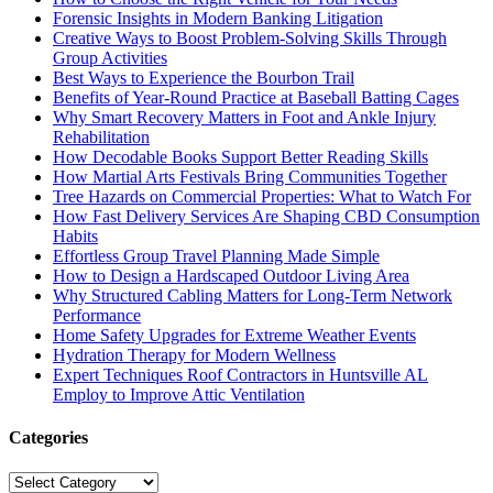
Forensic Insights in Modern Banking Litigation
Creative Ways to Boost Problem-Solving Skills Through
Group Activities
Best Ways to Experience the Bourbon Trail
Benefits of Year-Round Practice at Baseball Batting Cages
Why Smart Recovery Matters in Foot and Ankle Injury
Rehabilitation
How Decodable Books Support Better Reading Skills
How Martial Arts Festivals Bring Communities Together
Tree Hazards on Commercial Properties: What to Watch For
How Fast Delivery Services Are Shaping CBD Consumption
Habits
Effortless Group Travel Planning Made Simple
How to Design a Hardscaped Outdoor Living Area
Why Structured Cabling Matters for Long-Term Network
Performance
Home Safety Upgrades for Extreme Weather Events
Hydration Therapy for Modern Wellness
Expert Techniques Roof Contractors in Huntsville AL
Employ to Improve Attic Ventilation
Categories
Categories