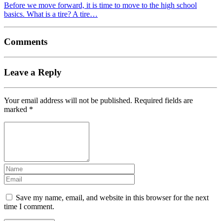
Before we move forward, it is time to move to the high school
basics. What is a tire? A tire…
Comments
Leave a Reply
Your email address will not be published.
Required fields are
marked
*
Save my name, email, and website in this browser for the next
time I comment.