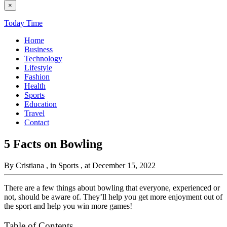
×
Today Time
Home
Business
Technology
Lifestyle
Fashion
Health
Sports
Education
Travel
Contact
5 Facts on Bowling
By Cristiana
, in Sports
, at December 15, 2022
There are a few things about bowling that everyone, experienced or
not, should be aware of. They’ll help you get more enjoyment out of
the sport and help you win more games!
Table of Contents