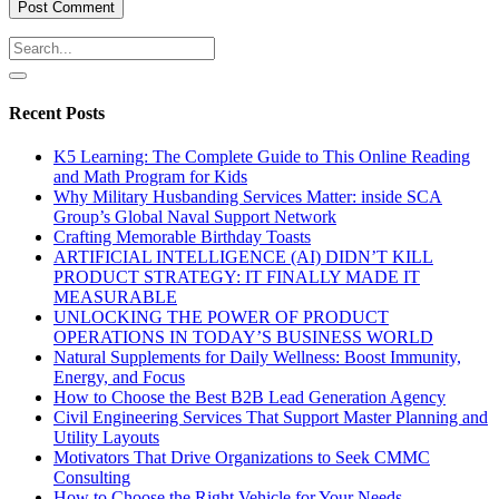
Recent Posts
K5 Learning: The Complete Guide to This Online Reading
and Math Program for Kids
Why Military Husbanding Services Matter: inside SCA
Group’s Global Naval Support Network
Crafting Memorable Birthday Toasts
ARTIFICIAL INTELLIGENCE (AI) DIDN’T KILL
PRODUCT STRATEGY: IT FINALLY MADE IT
MEASURABLE
UNLOCKING THE POWER OF PRODUCT
OPERATIONS IN TODAY’S BUSINESS WORLD
Natural Supplements for Daily Wellness: Boost Immunity,
Energy, and Focus
How to Choose the Best B2B Lead Generation Agency
Civil Engineering Services That Support Master Planning and
Utility Layouts
Motivators That Drive Organizations to Seek CMMC
Consulting
How to Choose the Right Vehicle for Your Needs