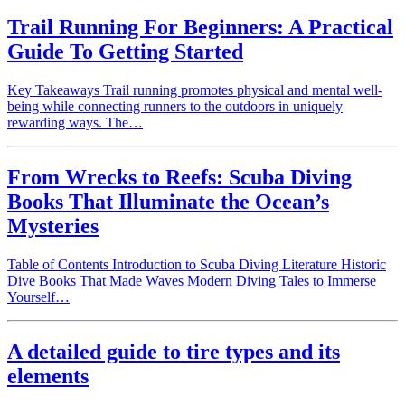
Trail Running For Beginners: A Practical
Guide To Getting Started
Key Takeaways Trail running promotes physical and mental well-
being while connecting runners to the outdoors in uniquely
rewarding ways. The…
From Wrecks to Reefs: Scuba Diving
Books That Illuminate the Ocean’s
Mysteries
Table of Contents Introduction to Scuba Diving Literature Historic
Dive Books That Made Waves Modern Diving Tales to Immerse
Yourself…
A detailed guide to tire types and its
elements