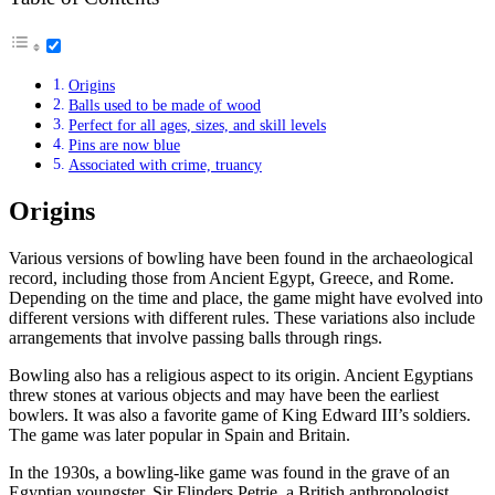
Origins
Balls used to be made of wood
Perfect for all ages, sizes, and skill levels
Pins are now blue
Associated with crime, truancy
Origins
Various versions of bowling have been found in the archaeological
record, including those from Ancient Egypt, Greece, and Rome.
Depending on the time and place, the game might have evolved into
different versions with different rules. These variations also include
arrangements that involve passing balls through rings.
Bowling also has a religious aspect to its origin. Ancient Egyptians
threw stones at various objects and may have been the earliest
bowlers. It was also a favorite game of King Edward III’s soldiers.
The game was later popular in Spain and Britain.
In the 1930s, a bowling-like game was found in the grave of an
Egyptian youngster. Sir Flinders Petrie, a British anthropologist,