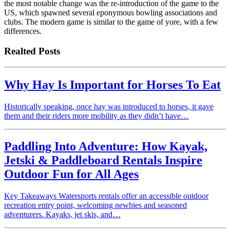
the most notable change was the re-introduction of the game to the
US, which spawned several eponymous bowling associations and
clubs. The modern game is similar to the game of yore, with a few
differences.
Realted Posts
Why Hay Is Important for Horses To Eat
Historically speaking, once hay was introduced to horses, it gave
them and their riders more mobility as they didn’t have…
Paddling Into Adventure: How Kayak,
Jetski & Paddleboard Rentals Inspire
Outdoor Fun for All Ages
Key Takeaways Watersports rentals offer an accessible outdoor
recreation entry point, welcoming newbies and seasoned
adventurers. Kayaks, jet skis, and…