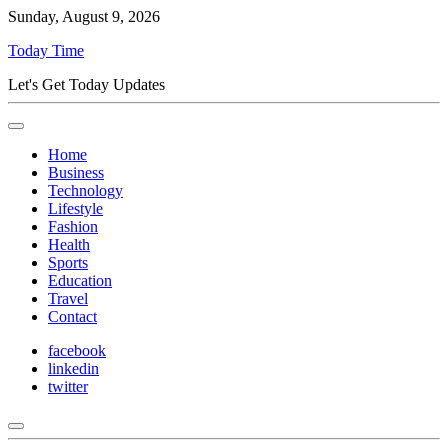
Sunday, August 9, 2026
Today Time
Let's Get Today Updates
Home
Business
Technology
Lifestyle
Fashion
Health
Sports
Education
Travel
Contact
facebook
linkedin
twitter