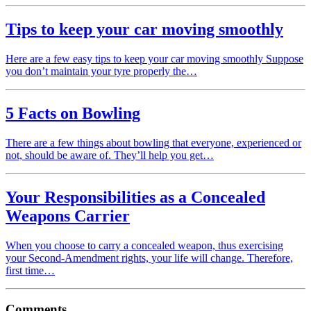
Tips to keep your car moving smoothly
Here are a few easy tips to keep your car moving smoothly Suppose
you don’t maintain your tyre properly the…
5 Facts on Bowling
There are a few things about bowling that everyone, experienced or
not, should be aware of. They’ll help you get…
Your Responsibilities as a Concealed
Weapons Carrier
When you choose to carry a concealed weapon, thus exercising
your Second-Amendment rights, your life will change. Therefore,
first time…
Comments