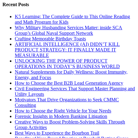
Recent Posts
K5 Learning: The Complete Guide to This Online Reading
and Math Program for Kids
Why Military Husbanding Services Matter: inside SCA
Group’s Global Naval Support Network
Crafting Memorable Birthday Toasts
ARTIFICIAL INTELLIGENCE (AI) DIDN’T KILL
PRODUCT STRATEGY: IT FINALLY MADE IT
MEASURABLE
UNLOCKING THE POWER OF PRODUCT
OPERATIONS IN TODAY’S BUSINESS WORLD
Natural Supplements for Daily Wellness: Boost Immunity,
Energy, and Focus
How to Choose the Best B2B Lead Generation Agency
Civil Engineering Services That Support Master Planning and
Utility Layouts
Motivators That Drive Organizations to Seek CMMC
Consulting
How to Choose the Right Vehicle for Your Needs
Forensic Insights in Modern Banking Litigation
Creative Ways to Boost Problem-Solving Skills Through
Group Activities
Best Ways to Experience the Bourbon Trail