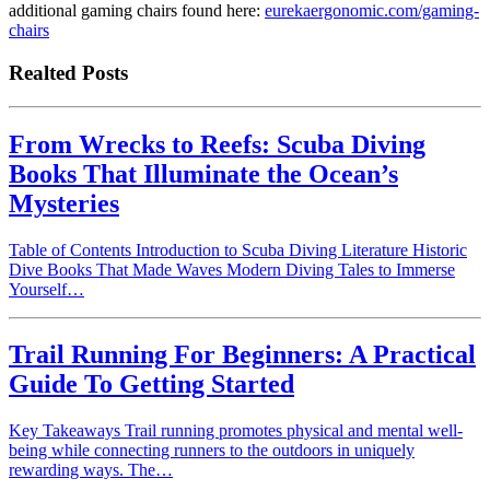
additional gaming chairs found here:
eurekaergonomic.com/gaming-
chairs
Realted Posts
From Wrecks to Reefs: Scuba Diving
Books That Illuminate the Ocean’s
Mysteries
Table of Contents Introduction to Scuba Diving Literature Historic
Dive Books That Made Waves Modern Diving Tales to Immerse
Yourself…
Trail Running For Beginners: A Practical
Guide To Getting Started
Key Takeaways Trail running promotes physical and mental well-
being while connecting runners to the outdoors in uniquely
rewarding ways. The…