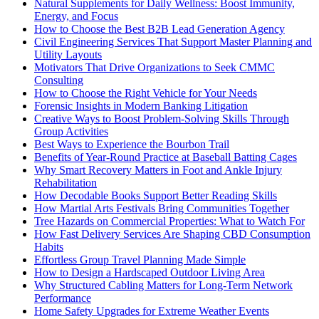
Natural Supplements for Daily Wellness: Boost Immunity,
Energy, and Focus
How to Choose the Best B2B Lead Generation Agency
Civil Engineering Services That Support Master Planning and
Utility Layouts
Motivators That Drive Organizations to Seek CMMC
Consulting
How to Choose the Right Vehicle for Your Needs
Forensic Insights in Modern Banking Litigation
Creative Ways to Boost Problem-Solving Skills Through
Group Activities
Best Ways to Experience the Bourbon Trail
Benefits of Year-Round Practice at Baseball Batting Cages
Why Smart Recovery Matters in Foot and Ankle Injury
Rehabilitation
How Decodable Books Support Better Reading Skills
How Martial Arts Festivals Bring Communities Together
Tree Hazards on Commercial Properties: What to Watch For
How Fast Delivery Services Are Shaping CBD Consumption
Habits
Effortless Group Travel Planning Made Simple
How to Design a Hardscaped Outdoor Living Area
Why Structured Cabling Matters for Long-Term Network
Performance
Home Safety Upgrades for Extreme Weather Events