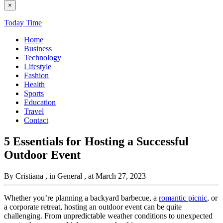
×
Today Time
Home
Business
Technology
Lifestyle
Fashion
Health
Sports
Education
Travel
Contact
5 Essentials for Hosting a Successful
Outdoor Event
By Cristiana
, in General
, at March 27, 2023
Whether you’re planning a backyard barbecue, a
romantic picnic
, or
a corporate retreat, hosting an outdoor event can be quite
challenging. From unpredictable weather conditions to unexpected