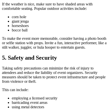
If the weather is nice, make sure to have shaded areas with
comfortable seating. Popular outdoor activities include:
corn hole
giant jenga
horseshoes
bocce ball
To make the event more memorable, consider having a photo booth
or selfie station with props. Invite a fun, interactive performer, like a
stilt walker, juggler, or hula hooper to entertain guests.
5. Safety and Security
Taking safety precautions can minimize the risk of injury to
attendees and reduce the liability of event organizers. Security
measures should be taken to protect event infrastructure and people
from violence or theft.
This can include:
employing a licensed security
barricading event areas
using metal detectors