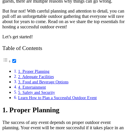
guests, there are multiple reasons why things can go wrong.
But fear not! With careful planning and attention to detail, you can
pull off an unforgettable outdoor gathering that everyone will rave
about for years to come. Read on as we share the top essentials for
hosting a successful outdoor event!
Let’s get started!
Table of Contents
1. Proper Planning
2. Adequate Facilities
3. Food and Beverage Options
4. Entertainment
5. Safety and Security
Learn How to Plan a Successful Outdoor Event
1. Proper Planning
The success of any event depends on proper outdoor event
planning. Your event will be more successful if it takes place in an