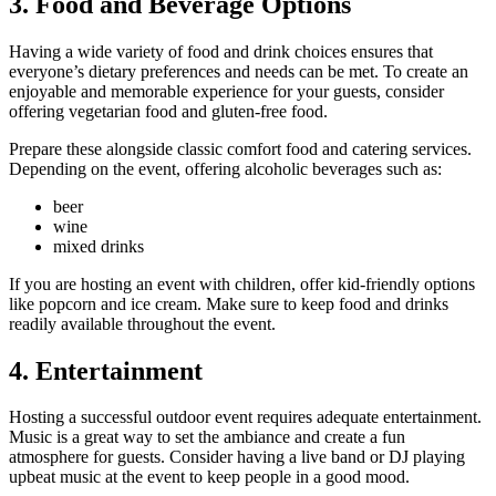
3. Food and Beverage Options
Having a wide variety of food and drink choices ensures that
everyone’s dietary preferences and needs can be met. To create an
enjoyable and memorable experience for your guests, consider
offering vegetarian food and gluten-free food.
Prepare these alongside classic comfort food and catering services.
Depending on the event, offering alcoholic beverages such as:
beer
wine
mixed drinks
If you are hosting an event with children, offer kid-friendly options
like popcorn and ice cream. Make sure to keep food and drinks
readily available throughout the event.
4. Entertainment
Hosting a successful outdoor event requires adequate entertainment.
Music is a great way to set the ambiance and create a fun
atmosphere for guests. Consider having a live band or DJ playing
upbeat music at the event to keep people in a good mood.