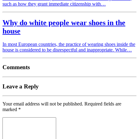
such as how they grant immediate citizenship with…
Why do white people wear shoes in the
house
In most European countries, the practice of wearing shoes inside the
house is considered to be disrespectful and inappropriate. While…
Comments
Leave a Reply
Your email address will not be published.
Required fields are
marked
*