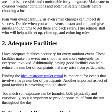
area that is accessible and comfortable for your guests. Make sure to
consider weather conditions and potential safety hazards before
choosing a location.
Plan your event carefully, as even small changes can impact its
success. Decide when you want events to start and end, and give
guests enough time to get there and back safely. Hire reliable staff
who will help with set up, clean up, and enforcing rules.
2. Adequate Facilities
Have adequate facilities necessary for every outdoor event. These
facilities make the event run smoother and more enjoyable for
everyone involved. Additionally, having good facilities can help
reduce the number of complaints that may arise from participants.
Finding the
ideal restroom trailer rental
is important for events that
involve a large number of participants. Another important aspect of
good facilities is providing enough shade.
Too much sun exposure can be harmful, both physically and
emotionally, so it is important to provide some relief from the sun
throughout the day.