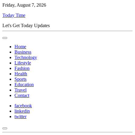
Friday, August 7, 2026
Today Time
Let's Get Today Updates
Home
Business
Technology
Lifestyle
Fashion
Health
Sports
Education
Travel
Contact
facebook
linkedin
twitter