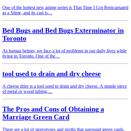
One of the hottest new anime series is That Time I Got Reincarnated
as a Slime, and its cast is…
Bed Bugs and Bed Bugs Exterminator in
Toronto
As human beings, we face a lot of problems in our daily lives while
living in Toronto. One of the…
tool used to drain and dry cheese
A cheese drier is a tool used to drain and dry cheese. A simple piece
of metal or wood tubing,…
The Pros and Cons of Obtaining a
Marriage Green Card
There are a lot of stereotypes and myths that surround green cards,