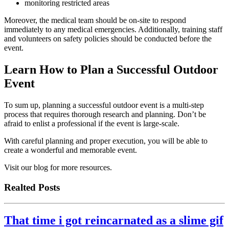
monitoring restricted areas
Moreover, the medical team should be on-site to respond
immediately to any medical emergencies. Additionally, training staff
and volunteers on safety policies should be conducted before the
event.
Learn How to Plan a Successful Outdoor
Event
To sum up, planning a successful outdoor event is a multi-step
process that requires thorough research and planning. Don’t be
afraid to enlist a professional if the event is large-scale.
With careful planning and proper execution, you will be able to
create a wonderful and memorable event.
Visit our blog for more resources.
Realted Posts
That time i got reincarnated as a slime gif