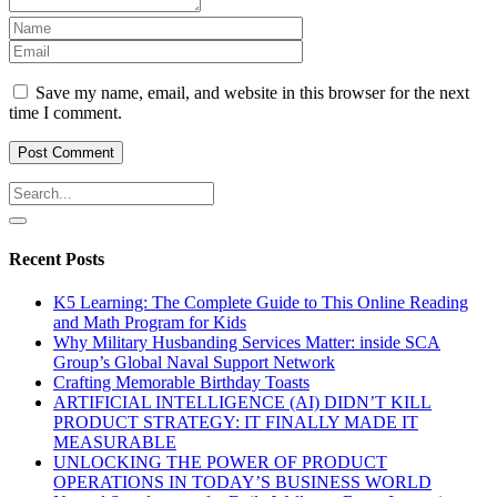
Save my name, email, and website in this browser for the next
time I comment.
Recent Posts
K5 Learning: The Complete Guide to This Online Reading
and Math Program for Kids
Why Military Husbanding Services Matter: inside SCA
Group’s Global Naval Support Network
Crafting Memorable Birthday Toasts
ARTIFICIAL INTELLIGENCE (AI) DIDN’T KILL
PRODUCT STRATEGY: IT FINALLY MADE IT
MEASURABLE
UNLOCKING THE POWER OF PRODUCT
OPERATIONS IN TODAY’S BUSINESS WORLD