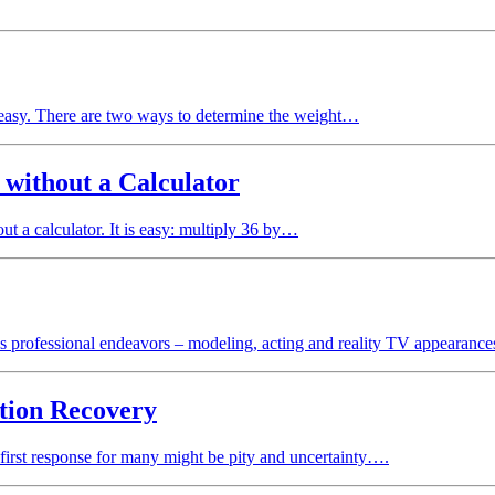
easy. There are two ways to determine the weight…
 without a Calculator
 a calculator. It is easy: multiply 36 by…
us professional endeavors – modeling, acting and reality TV appearan
tion Recovery
first response for many might be pity and uncertainty….