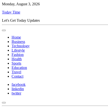
Monday, August 3, 2026
Today Time
Let's Get Today Updates
Home
Business
Technology
Lifestyle
Fashion
Health
Sports
Education
Travel
Contact
facebook
linkedin
twitter