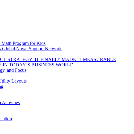
d Math Program for Kids
s Global Naval Support Network
DUCT STRATEGY: IT FINALLY MADE IT MEASURABLE
 IN TODAY’S BUSINESS WORLD
rgy, and Focus
tility Layouts
ng
Activities
tation