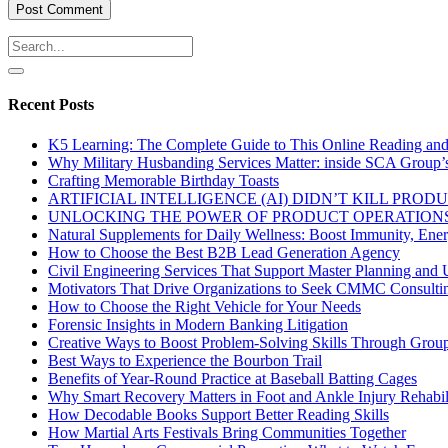
Recent Posts
K5 Learning: The Complete Guide to This Online Reading an
Why Military Husbanding Services Matter: inside SCA Group’
Crafting Memorable Birthday Toasts
ARTIFICIAL INTELLIGENCE (AI) DIDN’T KILL PRO
UNLOCKING THE POWER OF PRODUCT OPERATIONS
Natural Supplements for Daily Wellness: Boost Immunity, Ene
How to Choose the Best B2B Lead Generation Agency
Civil Engineering Services That Support Master Planning and U
Motivators That Drive Organizations to Seek CMMC Consulti
How to Choose the Right Vehicle for Your Needs
Forensic Insights in Modern Banking Litigation
Creative Ways to Boost Problem-Solving Skills Through Group 
Best Ways to Experience the Bourbon Trail
Benefits of Year-Round Practice at Baseball Batting Cages
Why Smart Recovery Matters in Foot and Ankle Injury Rehabili
How Decodable Books Support Better Reading Skills
How Martial Arts Festivals Bring Communities Together