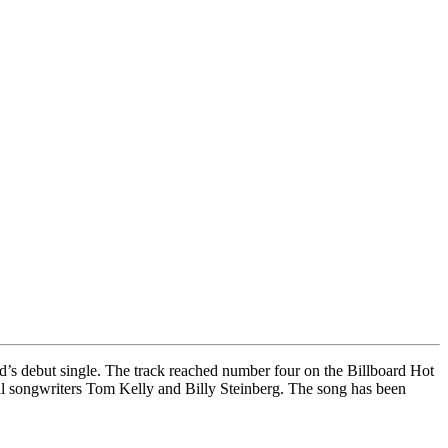
d’s debut single. The track reached number four on the Billboard Hot
l songwriters Tom Kelly and Billy Steinberg. The song has been