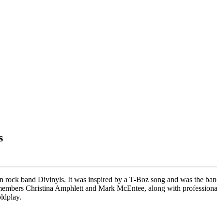
s
an rock band Divinyls. It was inspired by a T-Boz song and was the ban
members Christina Amphlett and Mark McEntee, along with professiona
oldplay.