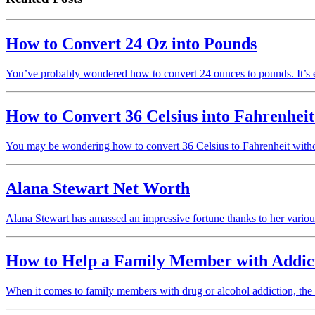
How to Convert 24 Oz into Pounds
You’ve probably wondered how to convert 24 ounces to pounds. It’s 
How to Convert 36 Celsius into Fahrenheit
You may be wondering how to convert 36 Celsius to Fahrenheit without
Alana Stewart Net Worth
Alana Stewart has amassed an impressive fortune thanks to her vario
How to Help a Family Member with Addic
When it comes to family members with drug or alcohol addiction, the 