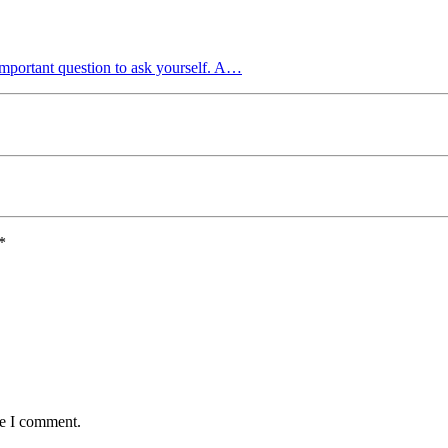
mportant question to ask yourself. A…
*
me I comment.