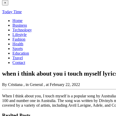
×
Today Time
Home
Business
Technology
Lifestyle
Fashion
Health
Sports
Education
Travel
Contact
when i think about you i touch myself lyric
By Cristiana
, in General
, at February 22, 2022
When I think about you, I touch myself is a popular song by Australi
100 and number one in Australia. The song was written by Divinyls 
covered by a variety of artists, including Avril Lavigne, Adele, and C
Realted Posts