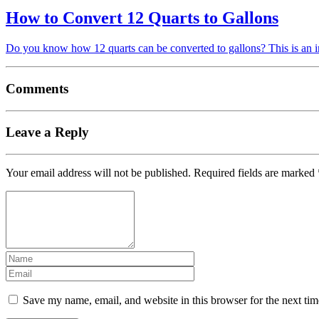
How to Convert 12 Quarts to Gallons
Do you know how 12 quarts can be converted to gallons? This is an i
Comments
Leave a Reply
Your email address will not be published.
Required fields are marked
Save my name, email, and website in this browser for the next ti