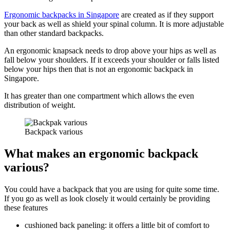
Ergonomic backpacks in Singapore
are created as if they support
your back as well as shield your spinal column. It is more adjustable
than other standard backpacks.
An ergonomic knapsack needs to drop above your hips as well as
fall below your shoulders. If it exceeds your shoulder or falls listed
below your hips then that is not an ergonomic backpack in
Singapore.
It has greater than one compartment which allows the even
distribution of weight.
Backpack various
What makes an ergonomic backpack
various?
You could have a backpack that you are using for quite some time.
If you go as well as look closely it would certainly be providing
these features
cushioned back paneling: it offers a little bit of comfort to