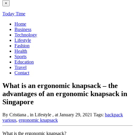
×
Today Time
Home
Business
Technology
Lifestyle
Fashion
Health
Sports
Education
Travel
Contact
What is an ergonomic knapsack – the
advantages of an ergonomic knapsack in
Singapore
By Cristiana
, in Lifestyle
, at January 29, 2021
Tags:
backpack
various
,
ergonomic knapsack
What is the ergonomic knapsack?