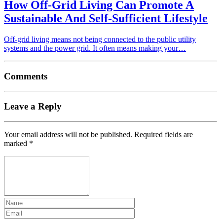
How Off-Grid Living Can Promote A
Sustainable And Self-Sufficient Lifestyle
Off-grid living means not being connected to the public utility
systems and the power grid. It often means making your…
Comments
Leave a Reply
Your email address will not be published.
Required fields are
marked
*