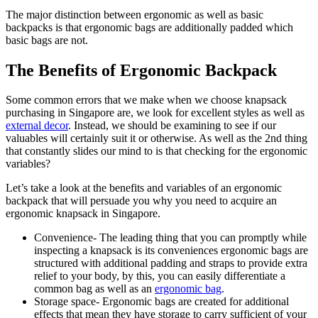
The major distinction between ergonomic as well as basic
backpacks is that ergonomic bags are additionally padded which
basic bags are not.
The Benefits of Ergonomic Backpack
Some common errors that we make when we choose knapsack
purchasing in Singapore are, we look for excellent styles as well as
external decor
. Instead, we should be examining to see if our
valuables will certainly suit it or otherwise. As well as the 2nd thing
that constantly slides our mind to is that checking for the ergonomic
variables?
Let’s take a look at the benefits and variables of an ergonomic
backpack that will persuade you why you need to acquire an
ergonomic knapsack in Singapore.
Convenience- The leading thing that you can promptly while
inspecting a knapsack is its conveniences ergonomic bags are
structured with additional padding and straps to provide extra
relief to your body, by this, you can easily differentiate a
common bag as well as an
ergonomic bag
.
Storage space- Ergonomic bags are created for additional
effects that mean they have storage to carry sufficient of your