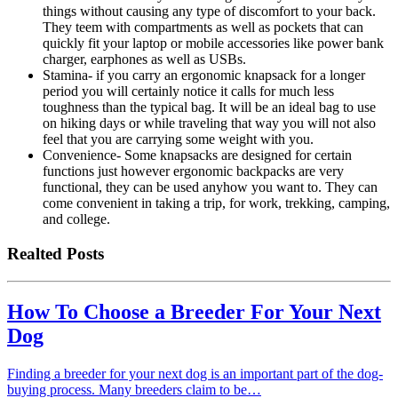
things without causing any type of discomfort to your back.
They teem with compartments as well as pockets that can
quickly fit your laptop or mobile accessories like power bank
charger, earphones as well as USBs.
Stamina- if you carry an ergonomic knapsack for a longer
period you will certainly notice it calls for much less
toughness than the typical bag. It will be an ideal bag to use
on hiking days or while traveling that way you will not also
feel that you are carrying some weight with you.
Convenience- Some knapsacks are designed for certain
functions just however ergonomic backpacks are very
functional, they can be used anyhow you want to. They can
come convenient in taking a trip, for work, trekking, camping,
and college.
Realted Posts
How To Choose a Breeder For Your Next
Dog
Finding a breeder for your next dog is an important part of the dog-
buying process. Many breeders claim to be…