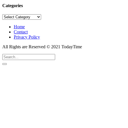
Categories
Categories
Home
Contact
Privacy Policy
All Rights are Reserved © 2021 TodayTime