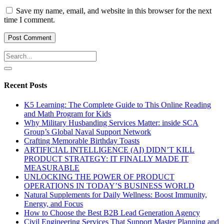
Save my name, email, and website in this browser for the next
time I comment.
Recent Posts
K5 Learning: The Complete Guide to This Online Reading
and Math Program for Kids
Why Military Husbanding Services Matter: inside SCA
Group’s Global Naval Support Network
Crafting Memorable Birthday Toasts
ARTIFICIAL INTELLIGENCE (AI) DIDN’T KILL
PRODUCT STRATEGY: IT FINALLY MADE IT
MEASURABLE
UNLOCKING THE POWER OF PRODUCT
OPERATIONS IN TODAY’S BUSINESS WORLD
Natural Supplements for Daily Wellness: Boost Immunity,
Energy, and Focus
How to Choose the Best B2B Lead Generation Agency
Civil Engineering Services That Support Master Planning and