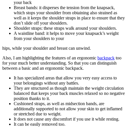
your back
Breast bands: it disperses the tension from the knapsack,
which stops your shoulder from obtaining also strained as
well as it keeps the shoulder straps in place to ensure that they
don’t slide off your shoulders.
Shoulder straps: these straps walk around your shoulders.
A waistline band: it helps to move your knapsack’s weight
from your shoulders to your
hips, while your shoulder and breast can unwind.
Also, I am highlighting the features of an ergonomic
backpack
too
for your much better understanding. So that you can distinguish
between a basic and an ergonomic backpack.
It has specialized areas that allow you very easy access to
your belongings without any battles.
They are structured as though maintain the weight circulation
balanced that keeps your back muscles relaxed so no negative
position thanks to it.
Cushioned straps, as well as midsection bands, are
additionally supported to not allow your skin to get inflamed
or stretched due to weight.
It does not cause any discomfort if you use it while resting.
It can be easily removed too.