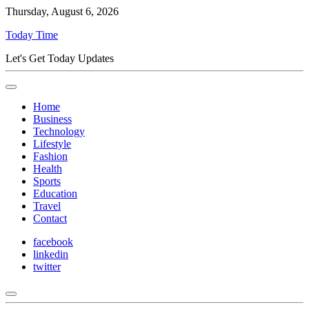
Thursday, August 6, 2026
Today Time
Let's Get Today Updates
Home
Business
Technology
Lifestyle
Fashion
Health
Sports
Education
Travel
Contact
facebook
linkedin
twitter