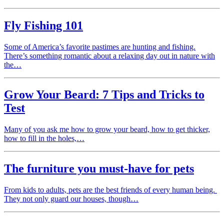
Fly Fishing 101
Some of America’s favorite pastimes are hunting and fishing.
There’s something romantic about a relaxing day out in nature with
the…
Grow Your Beard: 7 Tips and Tricks to
Test
Many of you ask me how to grow your beard, how to get thicker,
how to fill in the holes,…
The furniture you must-have for pets
From kids to adults, pets are the best friends of every human being.
They not only guard our houses, though…