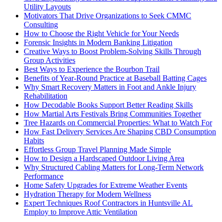
Utility Layouts
Motivators That Drive Organizations to Seek CMMC
Consulting
How to Choose the Right Vehicle for Your Needs
Forensic Insights in Modern Banking Litigation
Creative Ways to Boost Problem-Solving Skills Through
Group Activities
Best Ways to Experience the Bourbon Trail
Benefits of Year-Round Practice at Baseball Batting Cages
Why Smart Recovery Matters in Foot and Ankle Injury
Rehabilitation
How Decodable Books Support Better Reading Skills
How Martial Arts Festivals Bring Communities Together
Tree Hazards on Commercial Properties: What to Watch For
How Fast Delivery Services Are Shaping CBD Consumption
Habits
Effortless Group Travel Planning Made Simple
How to Design a Hardscaped Outdoor Living Area
Why Structured Cabling Matters for Long-Term Network
Performance
Home Safety Upgrades for Extreme Weather Events
Hydration Therapy for Modern Wellness
Expert Techniques Roof Contractors in Huntsville AL
Employ to Improve Attic Ventilation