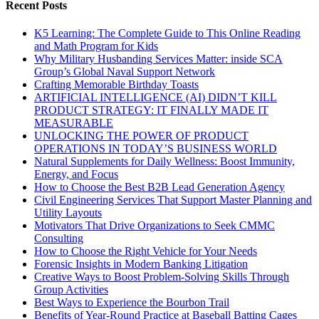
Recent Posts
K5 Learning: The Complete Guide to This Online Reading
and Math Program for Kids
Why Military Husbanding Services Matter: inside SCA
Group’s Global Naval Support Network
Crafting Memorable Birthday Toasts
ARTIFICIAL INTELLIGENCE (AI) DIDN’T KILL
PRODUCT STRATEGY: IT FINALLY MADE IT
MEASURABLE
UNLOCKING THE POWER OF PRODUCT
OPERATIONS IN TODAY’S BUSINESS WORLD
Natural Supplements for Daily Wellness: Boost Immunity,
Energy, and Focus
How to Choose the Best B2B Lead Generation Agency
Civil Engineering Services That Support Master Planning and
Utility Layouts
Motivators That Drive Organizations to Seek CMMC
Consulting
How to Choose the Right Vehicle for Your Needs
Forensic Insights in Modern Banking Litigation
Creative Ways to Boost Problem-Solving Skills Through
Group Activities
Best Ways to Experience the Bourbon Trail
Benefits of Year-Round Practice at Baseball Batting Cages