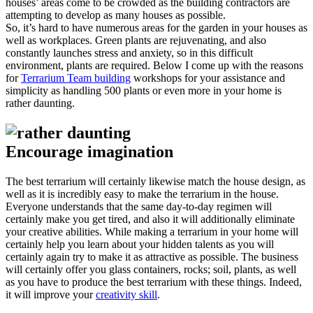
houses’ areas come to be crowded as the building contractors are
attempting to develop as many houses as possible.
So, it’s hard to have numerous areas for the garden in your houses as
well as workplaces. Green plants are rejuvenating, and also
constantly launches stress and anxiety, so in this difficult
environment, plants are required. Below I come up with the reasons
for
Terrarium Team building
workshops for your assistance and
simplicity as handling 500 plants or even more in your home is
rather daunting.
Encourage imagination
The best terrarium will certainly likewise match the house design, as
well as it is incredibly easy to make the terrarium in the house.
Everyone understands that the same day-to-day regimen will
certainly make you get tired, and also it will additionally eliminate
your creative abilities. While making a terrarium in your home will
certainly help you learn about your hidden talents as you will
certainly again try to make it as attractive as possible. The business
will certainly offer you glass containers, rocks; soil, plants, as well
as you have to produce the best terrarium with these things. Indeed,
it will improve your
creativity skill
.