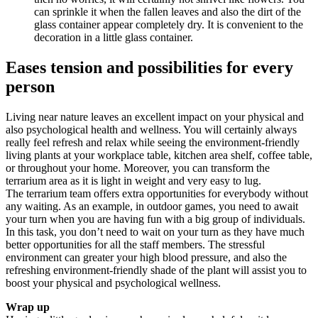
can sprinkle it when the fallen leaves and also the dirt of the
glass container appear completely dry. It is convenient to the
decoration in a little glass container.
Eases tension and possibilities for every
person
Living near nature leaves an excellent impact on your physical and
also psychological health and wellness. You will certainly always
really feel refresh and relax while seeing the environment-friendly
living plants at your workplace table, kitchen area shelf, coffee table,
or throughout your home. Moreover, you can transform the
terrarium area as it is light in weight and very easy to lug.
The terrarium team offers extra opportunities for everybody without
any waiting. As an example, in outdoor games, you need to await
your turn when you are having fun with a big group of individuals.
In this task, you don’t need to wait on your turn as they have much
better opportunities for all the staff members. The stressful
environment can greater your high blood pressure, and also the
refreshing environment-friendly shade of the plant will assist you to
boost your physical and psychological wellness.
Wrap up