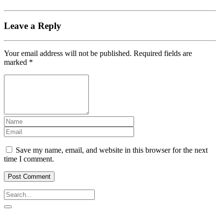
Leave a Reply
Your email address will not be published.
Required fields are
marked
*
Save my name, email, and website in this browser for the next
time I comment.