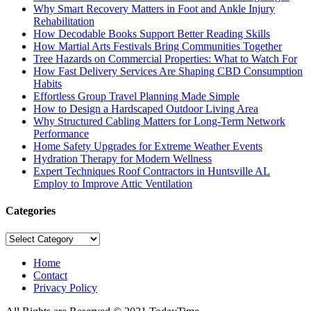
Why Smart Recovery Matters in Foot and Ankle Injury
Rehabilitation
How Decodable Books Support Better Reading Skills
How Martial Arts Festivals Bring Communities Together
Tree Hazards on Commercial Properties: What to Watch For
How Fast Delivery Services Are Shaping CBD Consumption
Habits
Effortless Group Travel Planning Made Simple
How to Design a Hardscaped Outdoor Living Area
Why Structured Cabling Matters for Long-Term Network
Performance
Home Safety Upgrades for Extreme Weather Events
Hydration Therapy for Modern Wellness
Expert Techniques Roof Contractors in Huntsville AL
Employ to Improve Attic Ventilation
Categories
Categories
Home
Contact
Privacy Policy