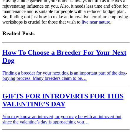
Having a little garden in your home is always helpful as it leaves a
rejuvenating influence on you. Also, it needs less time and effort for
maintenance and is suitable for people with a reduced budget plan.
So, finding out just how to make an innovative terrarium employing
workshops is crucial for those that wish to
live near nature
.
Realted Posts
How To Choose a Breeder For Your Next
Dog
Finding a breeder for your next dog is an important part of the dog-
buying process. Many breeders claim to be…
GIFTS FOR INTROVERTS FOR THIS
VALENTINE’S DAY
You may know an introvert, or you may be with an introvert but
since the valentine’s day is approaching you…