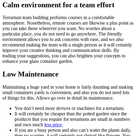
Calm environment for a team effort
Terrarium team building performs courses in a comfortable
atmosphere. Nonetheless, remote courses are likewise a plus point as
you can take these wherever you want. No worries about a
particular place, you do not need to go anywhere. The friendly
environment allows you to ask concerns with ease, and we also
recommend making the team with a single person as it will certainly
improve your creative thinking and communication skills. By
trading your suggestions, you can also brighten your concepts to
enhance your glass container garden.
Low Maintenance
Maintaining a huge yard in your home is fairly daunting and making
small containers yards is convenient, and also you do not need lots
of things for this. Allows go over in detail its maintenance.
You don’t need more devices or machines for a terrarium.
It will certainly be cheaper than the potted garden since the
products that you require for terrariums are small in numbers
and own much
less price
.
If you are a busy person and also can’t water the plants daily,
then no worries, it will certainly not shrivel like flowers. You