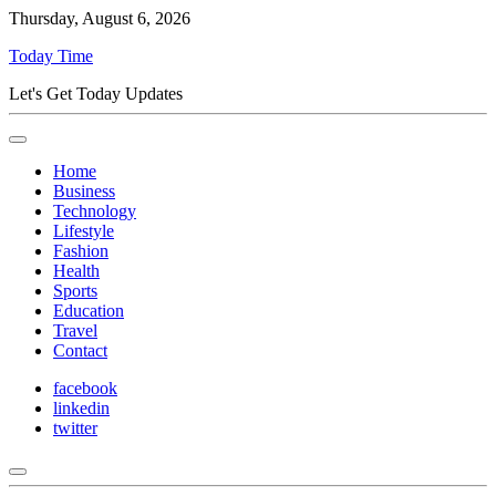
Thursday, August 6, 2026
Today Time
Let's Get Today Updates
Home
Business
Technology
Lifestyle
Fashion
Health
Sports
Education
Travel
Contact
facebook
linkedin
twitter