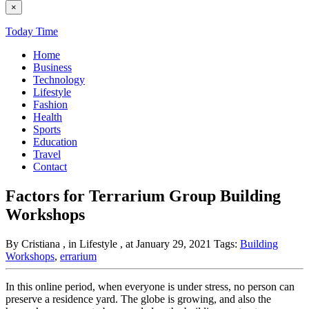
×
Today Time
Home
Business
Technology
Lifestyle
Fashion
Health
Sports
Education
Travel
Contact
Factors for Terrarium Group Building
Workshops
By Cristiana
, in Lifestyle
, at January 29, 2021
Tags:
Building
Workshops
,
errarium
In this online period, when everyone is under stress, no person can
preserve a residence yard. The globe is growing, and also the