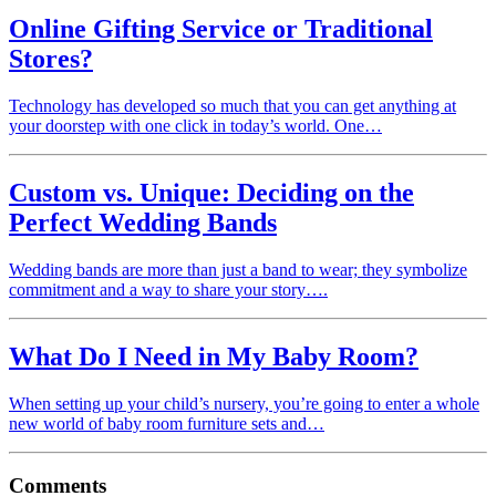
Online Gifting Service or Traditional
Stores?
Technology has developed so much that you can get anything at
your doorstep with one click in today’s world. One…
Custom vs. Unique: Deciding on the
Perfect Wedding Bands
Wedding bands are more than just a band to wear; they symbolize
commitment and a way to share your story….
What Do I Need in My Baby Room?
When setting up your child’s nursery, you’re going to enter a whole
new world of baby room furniture sets and…
Comments