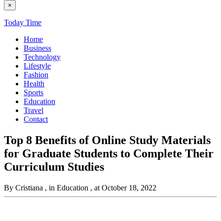
×
Today Time
Home
Business
Technology
Lifestyle
Fashion
Health
Sports
Education
Travel
Contact
Top 8 Benefits of Online Study Materials
for Graduate Students to Complete Their
Curriculum Studies
By Cristiana
, in Education
, at October 18, 2022