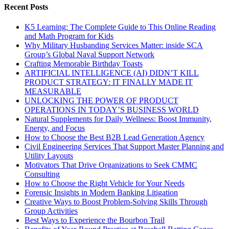
Recent Posts
K5 Learning: The Complete Guide to This Online Reading
and Math Program for Kids
Why Military Husbanding Services Matter: inside SCA
Group’s Global Naval Support Network
Crafting Memorable Birthday Toasts
ARTIFICIAL INTELLIGENCE (AI) DIDN’T KILL
PRODUCT STRATEGY: IT FINALLY MADE IT
MEASURABLE
UNLOCKING THE POWER OF PRODUCT
OPERATIONS IN TODAY’S BUSINESS WORLD
Natural Supplements for Daily Wellness: Boost Immunity,
Energy, and Focus
How to Choose the Best B2B Lead Generation Agency
Civil Engineering Services That Support Master Planning and
Utility Layouts
Motivators That Drive Organizations to Seek CMMC
Consulting
How to Choose the Right Vehicle for Your Needs
Forensic Insights in Modern Banking Litigation
Creative Ways to Boost Problem-Solving Skills Through
Group Activities
Best Ways to Experience the Bourbon Trail