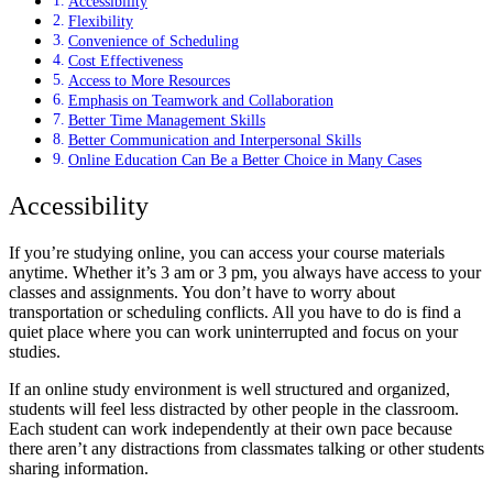
Accessibility
Flexibility
Convenience of Scheduling
Cost Effectiveness
Access to More Resources
Emphasis on Teamwork and Collaboration
Better Time Management Skills
Better Communication and Interpersonal Skills
Online Education Can Be a Better Choice in Many Cases
Accessibility
If you’re studying online, you can access your course materials
anytime. Whether it’s 3 am or 3 pm, you always have access to your
classes and assignments. You don’t have to worry about
transportation or scheduling conflicts. All you have to do is find a
quiet place where you can work uninterrupted and focus on your
studies.
If an online study environment is well structured and organized,
students will feel less distracted by other people in the classroom.
Each student can work independently at their own pace because
there aren’t any distractions from classmates talking or other students
sharing information.