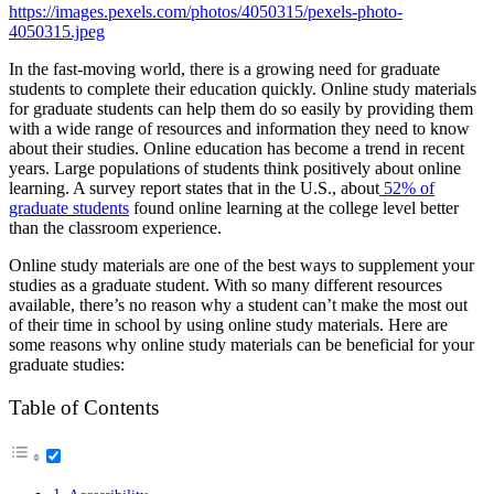
https://images.pexels.com/photos/4050315/pexels-photo-
4050315.jpeg
In the fast-moving world, there is a growing need for graduate
students to complete their education quickly. Online study materials
for graduate students can help them do so easily by providing them
with a wide range of resources and information they need to know
about their studies. Online education has become a trend in recent
years. Large populations of students think positively about online
learning. A survey report states that in the U.S., about
52% of
graduate students
found online learning at the college level better
than the classroom experience.
Online study materials are one of the best ways to supplement your
studies as a graduate student. With so many different resources
available, there’s no reason why a student can’t make the most out
of their time in school by using online study materials. Here are
some reasons why online study materials can be beneficial for your
graduate studies:
Table of Contents