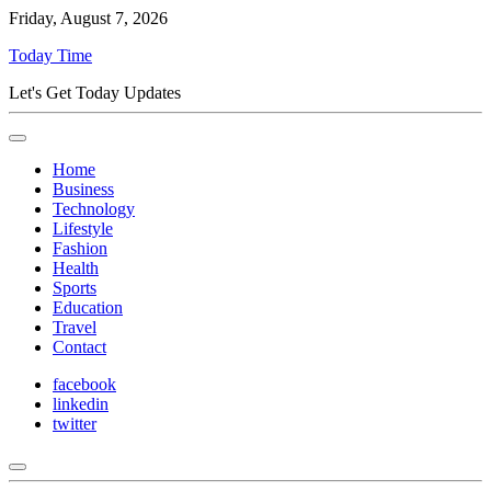
Friday, August 7, 2026
Today Time
Let's Get Today Updates
Home
Business
Technology
Lifestyle
Fashion
Health
Sports
Education
Travel
Contact
facebook
linkedin
twitter