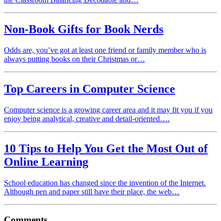
Non-Book Gifts for Book Nerds
Odds are, you’ve got at least one friend or family member who is
always putting books on their Christmas or…
Top Careers in Computer Science
Computer science is a growing career area and it may fit you if you
enjoy being analytical, creative and detail-oriented….
10 Tips to Help You Get the Most Out of
Online Learning
School education has changed since the invention of the Internet.
Although pen and paper still have their place, the web…
Comments