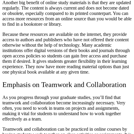
Another big benefit of online study materials is that they are updated
regularly. The content is always current and does not become dated
or obsolete, especially compared to its printed counterpart. You can
access more resources from an online source than you would be able
to find in a bookstore or library.
Because these resources are available on the internet, they provide
access to authors and publishers who have not offered their content
otherwise without the help of technology. Many academic
institutions offer digital versions of their books and journals through
open access policies so students can gain free access and purchase
them if desired. It gives students greater flexibility in their learning
experience. They now have more reading material options than just
one physical book available at any given time.
Emphasis on Teamwork and Collaboration
As you progress through your graduate studies, you’ll find that
teamwork and collaboration become increasingly necessary. Very
often, you need to work in teams on projects and assignments,
making it vital for students to understand how to work together
effectively as a team.
Teamwork and collaboration can be practiced in online courses by