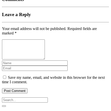
Leave a Reply
Your email address will not be published.
Required fields are
marked
*
Save my name, email, and website in this browser for the next
time I comment.