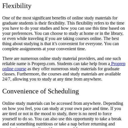
Flexibility
One of the most significant benefits of online study materials for
graduate students is their flexibility. This flexibility refers to the time
you have to do your studies and how you can use this time based on
your preferences. You can choose to study at home or in the library,
or even while traveling if you are taking courses online. The best
thing about studying is that it’s convenient for everyone. You can
complete assignments at your convenient time.
There are numerous online study material providers, and one such
reliable name is Proprep.com. Students can take help from a
Proprep
online course
as they offer numerous study materials for graduate
classes. Furthermore, the courses and study materials are available
24/7, allowing you to study at any time from anywhere.
Convenience of Scheduling
Online study materials can be accessed from anywhere. Depending
on how you feel, you can study at your own pace and time. If you
are tired or not in the mood to study, there is no need to force
yourself to do so. You can also use this opportunity to take a break
and eat something nutritious or take a nap before returning and