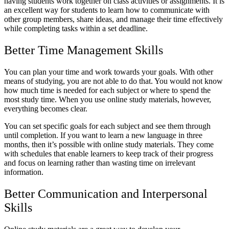
having students work together on class activities or assignments. It is
an excellent way for students to learn how to communicate with
other group members, share ideas, and manage their time effectively
while completing tasks within a set deadline.
Better Time Management Skills
You can plan your time and work towards your goals. With other
means of studying, you are not able to do that. You would not know
how much time is needed for each subject or where to spend the
most study time. When you use online study materials, however,
everything becomes clear.
You can set specific goals for each subject and see them through
until completion. If you want to learn a new language in three
months, then it’s possible with online study materials. They come
with schedules that enable learners to keep track of their progress
and focus on learning rather than wasting time on irrelevant
information.
Better Communication and Interpersonal
Skills