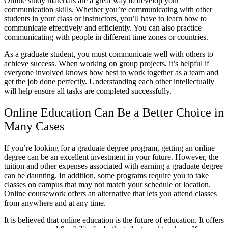
Online study materials are a great way to develop your
communication skills. Whether you’re communicating with other
students in your class or instructors, you’ll have to learn how to
communicate effectively and efficiently. You can also practice
communicating with people in different time zones or countries.
As a graduate student, you must communicate well with others to
achieve success. When working on group projects, it’s helpful if
everyone involved knows how best to work together as a team and
get the job done perfectly. Understanding each other intellectually
will help ensure all tasks are completed successfully.
Online Education Can Be a Better Choice in
Many Cases
If you’re looking for a graduate degree program, getting an online
degree can be an excellent investment in your future. However, the
tuition and other expenses associated with earning a graduate degree
can be daunting. In addition, some programs require you to take
classes on campus that may not match your schedule or location.
Online coursework offers an alternative that lets you attend classes
from anywhere and at any time.
It is believed that online education is the future of education. It offers