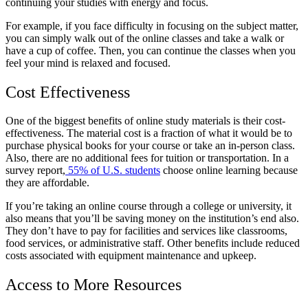
continuing your studies with energy and focus.
For example, if you face difficulty in focusing on the subject matter,
you can simply walk out of the online classes and take a walk or
have a cup of coffee. Then, you can continue the classes when you
feel your mind is relaxed and focused.
Cost Effectiveness
One of the biggest benefits of online study materials is their cost-
effectiveness. The material cost is a fraction of what it would be to
purchase physical books for your course or take an in-person class.
Also, there are no additional fees for tuition or transportation. In a
survey report,
55% of U.S. students
choose online learning because
they are affordable.
If you’re taking an online course through a college or university, it
also means that you’ll be saving money on the institution’s end also.
They don’t have to pay for facilities and services like classrooms,
food services, or administrative staff. Other benefits include reduced
costs associated with equipment maintenance and upkeep.
Access to More Resources