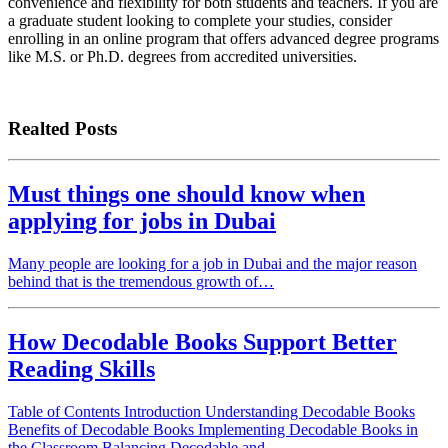
convenience and flexibility for both students and teachers. If you are
a graduate student looking to complete your studies, consider
enrolling in an online program that offers advanced degree programs
like M.S. or Ph.D. degrees from accredited universities.
Realted Posts
Must things one should know when
applying for jobs in Dubai
Many people are looking for a job in Dubai and the major reason
behind that is the tremendous growth of…
How Decodable Books Support Better
Reading Skills
Table of Contents Introduction Understanding Decodable Books
Benefits of Decodable Books Implementing Decodable Books in
the Classroom Balancing Decodable and…