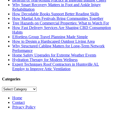
Benefits of Year-Round Practice at Baseball Batting Cages
Why Smart Recovery Matters in Foot and Ankle Injury
Rehabilitation
How Decodable Books Support Better Reading Skills
How Martial Arts Festivals Bring Communities Together
Tree Hazards on Commercial Properties: What to Watch For
How Fast Delivery Services Are Shaping CBD Consumption
Habits
Effortless Group Travel Planning Made Simple
How to Design a Hardscaped Outdoor Living Area
Why Structured Cabling Matters for Long-Term Network
Performance
Home Safety Upgrades for Extreme Weather Events
Hydration Therapy for Modern Wellness
Expert Techniques Roof Contractors in Huntsville AL
Employ to Improve Attic Ventilation
Categories
Categories
Home
Contact
Privacy Policy