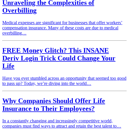
Unraveling the Complexities of
Overbilling
Medical expenses are significant for businesses that offer workers’
compensation insurance. Many of these costs are due to medical
overbilling…
FREE Money Glitch? This INSANE
Deriv Login Trick Could Change Your
Life
Have you ever stumbled across an opportunity that seemed too good
to pass up? Today, we’re diving into the world…
Why Companies Should Offer Life
Insurance to Their Employees?
In a constantly changing and increasingly competitive world,
companies must find ways to attract and retain the best talent to…