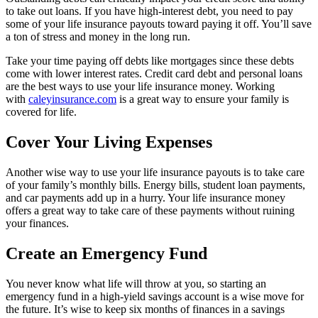
to take out loans. If you have high-interest debt, you need to pay
some of your life insurance payouts toward paying it off. You’ll save
a ton of stress and money in the long run.
Take your time paying off debts like mortgages since these debts
come with lower interest rates. Credit card debt and personal loans
are the best ways to use your life insurance money. Working
with
caleyinsurance.com
is a great way to ensure your family is
covered for life.
Cover Your Living Expenses
Another wise way to use your life insurance payouts is to take care
of your family’s monthly bills. Energy bills, student loan payments,
and car payments add up in a hurry. Your life insurance money
offers a great way to take care of these payments without ruining
your finances.
Create an Emergency Fund
You never know what life will throw at you, so starting an
emergency fund in a high-yield savings account is a wise move for
the future. It’s wise to keep six months of finances in a savings