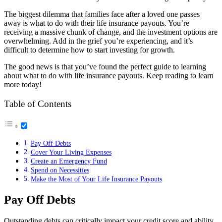
The biggest dilemma that families face after a loved one passes
away is what to do with their life insurance payouts. You’re
receiving a massive chunk of change, and the investment options are
overwhelming. Add in the grief you’re experiencing, and it’s
difficult to determine how to start investing for growth.
The good news is that you’ve found the perfect guide to learning
about what to do with life insurance payouts. Keep reading to learn
more today!
Table of Contents
Pay Off Debts
Cover Your Living Expenses
Create an Emergency Fund
Spend on Necessities
Make the Most of Your Life Insurance Payouts
Pay Off Debts
Outstanding debts can critically impact your credit score and ability