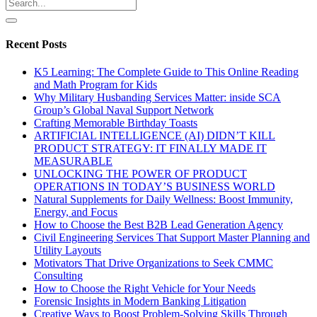
Recent Posts
K5 Learning: The Complete Guide to This Online Reading
and Math Program for Kids
Why Military Husbanding Services Matter: inside SCA
Group’s Global Naval Support Network
Crafting Memorable Birthday Toasts
ARTIFICIAL INTELLIGENCE (AI) DIDN’T KILL
PRODUCT STRATEGY: IT FINALLY MADE IT
MEASURABLE
UNLOCKING THE POWER OF PRODUCT
OPERATIONS IN TODAY’S BUSINESS WORLD
Natural Supplements for Daily Wellness: Boost Immunity,
Energy, and Focus
How to Choose the Best B2B Lead Generation Agency
Civil Engineering Services That Support Master Planning and
Utility Layouts
Motivators That Drive Organizations to Seek CMMC
Consulting
How to Choose the Right Vehicle for Your Needs
Forensic Insights in Modern Banking Litigation
Creative Ways to Boost Problem-Solving Skills Through