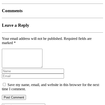
Comments
Leave a Reply
Your email address will not be published.
Required fields are
marked
*
Save my name, email, and website in this browser for the next
time I comment.