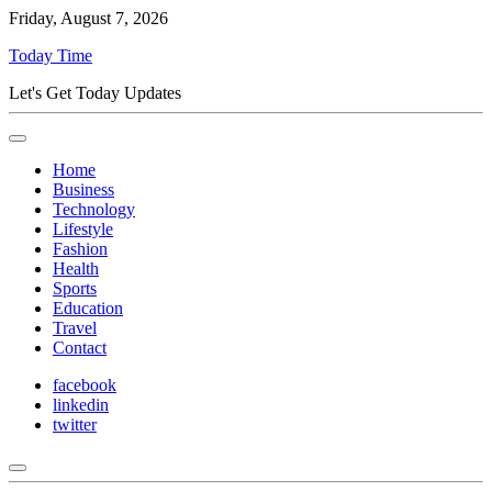
Friday, August 7, 2026
Today Time
Let's Get Today Updates
Home
Business
Technology
Lifestyle
Fashion
Health
Sports
Education
Travel
Contact
facebook
linkedin
twitter