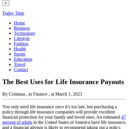
×
Today Time
Home
Business
Technology
Lifestyle
Fashion
Health
Sports
Education
Travel
Contact
The Best Uses for Life Insurance Payouts
By Cristiana
, in Finance
, at March 1, 2023
You only need life insurance once it’s too late, but purchasing a
policy through life insurance companies will provide excellent
financial protection for your family and loved ones. An estimated
47
percent of adults
in the United States of America have life insurance,
and a financial advisor is likely to recommend taking out a policy.