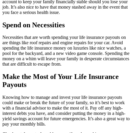
account to keep your family financially stable should you lose your
job. It’s also nice to have that money stashed away in the event that
you face a serious health issue.
Spend on Necessities
Necessities that are worth spending your life insurance payouts on
are things like roof repairs and engine repairs for your car. Avoid
spending the life insurance money on luxuries like nice watches, a
pool for the backyard, and a new video game console. Spending the
money on a whim will leave your family in desperate circumstances
that are difficult to escape from.
Make the Most of Your Life Insurance
Payouts
Knowing how to manage and invest your life insurance payouts
could make or break the future of your family, so it’s best to work
with a financial advisor to make the most of it. Pay off any high-
interest debts you have, and consider putting the money in a high-
yield savings account for future emergencies. It’s also a great way to
pay your monthly bills.