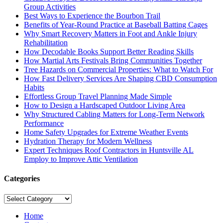
Group Activities
Best Ways to Experience the Bourbon Trail
Benefits of Year-Round Practice at Baseball Batting Cages
Why Smart Recovery Matters in Foot and Ankle Injury
Rehabilitation
How Decodable Books Support Better Reading Skills
How Martial Arts Festivals Bring Communities Together
Tree Hazards on Commercial Properties: What to Watch For
How Fast Delivery Services Are Shaping CBD Consumption
Habits
Effortless Group Travel Planning Made Simple
How to Design a Hardscaped Outdoor Living Area
Why Structured Cabling Matters for Long-Term Network
Performance
Home Safety Upgrades for Extreme Weather Events
Hydration Therapy for Modern Wellness
Expert Techniques Roof Contractors in Huntsville AL
Employ to Improve Attic Ventilation
Categories
Categories
Home