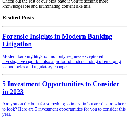
Check out the rest of our blog page if you’re seeking more
knowledgeable and illuminating content like this!
Realted Posts
Forensic Insights in Modern Banking
Litigation
Modern banking litigation not only requires exceptional
investigative rigor but also a profound understanding of emerging
technologies and regulatory change….
5 Investment Opportunities to Consider
in 2023
Are you on the hunt for something to invest in but aren’t sure where
to look? Here are 5 investment opportunities for you to consider this
year.