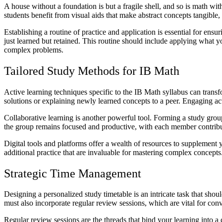
A house without a foundation is but a fragile shell, and so is math wi
students benefit from visual aids that make abstract concepts tangible,
Establishing a routine of practice and application is essential for ens
just learned but retained. This routine should include applying what 
complex problems.
Tailored Study Methods for IB Math
Active learning techniques specific to the IB Math syllabus can tran
solutions or explaining newly learned concepts to a peer. Engaging a
Collaborative learning is another powerful tool. Forming a study grou
the group remains focused and productive, with each member contribut
Digital tools and platforms offer a wealth of resources to supplement 
additional practice that are invaluable for mastering complex concepts
Strategic Time Management
Designing a personalized study timetable is an intricate task that shoul
must also incorporate regular review sessions, which are vital for c
Regular review sessions are the threads that bind your learning into a