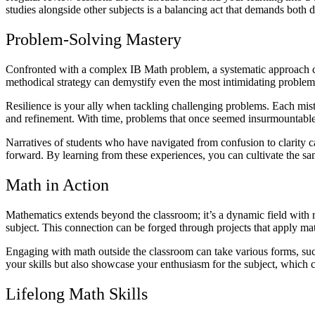
studies alongside other subjects is a balancing act that demands both di
Problem-Solving Mastery
Confronted with a complex IB Math problem, a systematic approach can
methodical strategy can demystify even the most intimidating problem
Resilience is your ally when tackling challenging problems. Each mistak
and refinement. With time, problems that once seemed insurmountab
Narratives of students who have navigated from confusion to clarity can
forward. By learning from these experiences, you can cultivate the s
Math in Action
Mathematics extends beyond the classroom; it’s a dynamic field with r
subject. This connection can be forged through projects that apply ma
Engaging with math outside the classroom can take various forms, such 
your skills but also showcase your enthusiasm for the subject, which 
Lifelong Math Skills