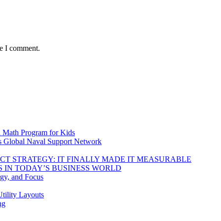
me I comment.
d Math Program for Kids
s Global Naval Support Network
DUCT STRATEGY: IT FINALLY MADE IT MEASURABLE
 IN TODAY’S BUSINESS WORLD
rgy, and Focus
tility Layouts
ng