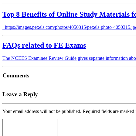
Top 8 Benefits of Online Study Materials 
https://images.pexels.com/photos/4050315/pexels-photo-4050315.jpeg 
FAQs related to FE Exams
The NCEES Examinee Review Guide gives separate information abo
Comments
Leave a Reply
Your email address will not be published.
Required fields are marked