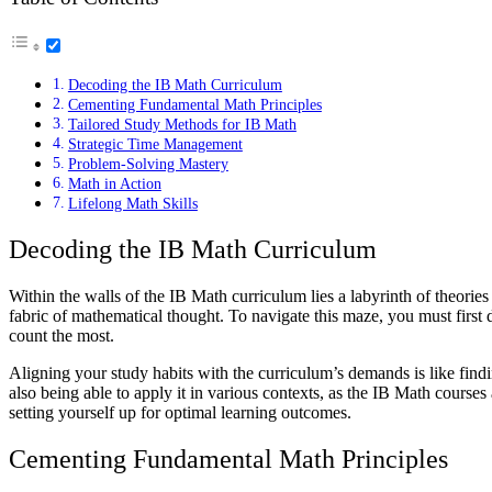
Decoding the IB Math Curriculum
Cementing Fundamental Math Principles
Tailored Study Methods for IB Math
Strategic Time Management
Problem-Solving Mastery
Math in Action
Lifelong Math Skills
Decoding the IB Math Curriculum
Within the walls of the IB Math curriculum lies a labyrinth of theories
fabric of mathematical thought. To navigate this maze, you must first 
count the most.
Aligning your study habits with the curriculum’s demands is like findi
also being able to apply it in various contexts, as the IB Math course
setting yourself up for optimal learning outcomes.
Cementing Fundamental Math Principles