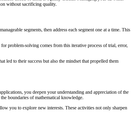
on without sacrificing quality.
 manageable segments, then address each segment one at a time. This
or problem-solving comes from this iterative process of trial, error,
hat led to their success but also the mindset that propelled them
 applications, you deepen your understanding and appreciation of the
es the boundaries of mathematical knowledge.
llow you to explore new interests. These activities not only sharpen