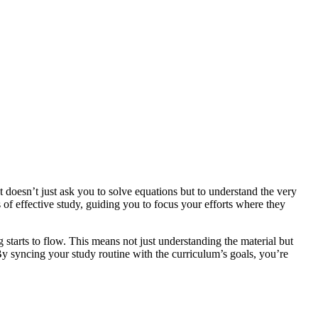
t doesn’t just ask you to solve equations but to understand the very
 of effective study, guiding you to focus your efforts where they
 starts to flow. This means not just understanding the material but
 By syncing your study routine with the curriculum’s goals, you’re