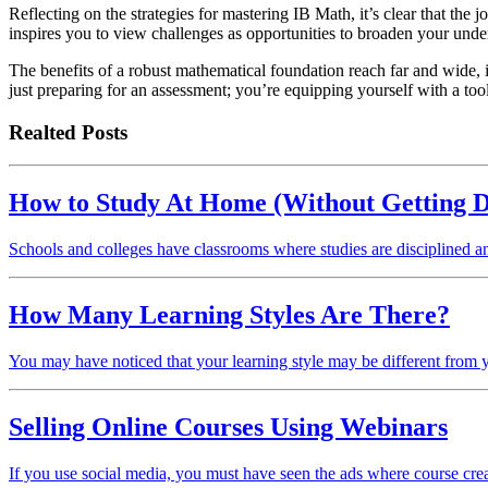
Reflecting on the strategies for mastering IB Math, it’s clear that th
inspires you to view challenges as opportunities to broaden your under
The benefits of a robust mathematical foundation reach far and wide, in
just preparing for an assessment; you’re equipping yourself with a tool
Realted Posts
How to Study At Home (Without Getting D
Schools and colleges have classrooms where studies are disciplined 
How Many Learning Styles Are There?
You may have noticed that your learning style may be different from 
Selling Online Courses Using Webinars
If you use social media, you must have seen the ads where course cr