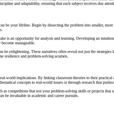
scipline and adaptability, ensuring that each subject receives due attenti
 be your lifeline. Begin by dissecting the problem into smaller, more
s.
e is an opportunity for analysis and learning. Developing an intuition f
le become manageable.
 be enlightening. These narratives often reveal not just the strategies t
ame resilience and problem-solving acumen.
eal-world implications. By linking classroom theories to their practical
thematical concepts to real-world issues or through research that push
as competitions that test your problem-solving skills or projects that a
can be invaluable in academic and career pursuits.