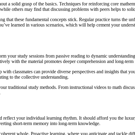
thout a solid grasp of the basics. Techniques for reinforcing core mathe
 while others may find that discussing problems with peers helps to soli
uring that these fundamental concepts stick. Regular practice turns the u
you’ve learned in various scenarios, which will help cement your unders
sform your study sessions from passive reading to dynamic understandin
ctively with the material promotes deeper comprehension and long-term 
p with classmates can provide diverse perspectives and insights that y
ing to the collective understanding.
your traditional study methods. From instructional videos to math discus
.
d reflect your individual learning rhythm. It should afford you the luxur
onverting short-term memory into long-term knowledge.
 coherent whole. Proactive learning, where you anticipate and tackle dif