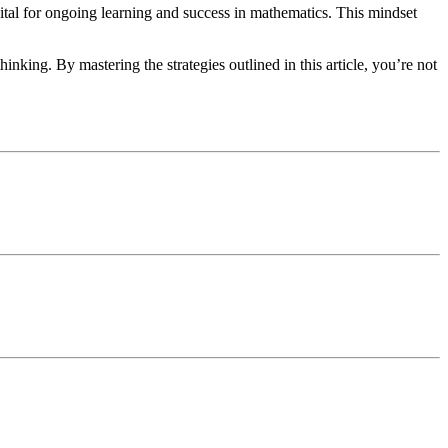
vital for ongoing learning and success in mathematics. This mindset
inking. By mastering the strategies outlined in this article, you’re not