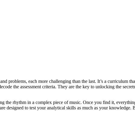
 and problems, each more challenging than the last. It’s a curriculum tha
decode the assessment criteria. They are the key to unlocking the secrets
ng the rhythm in a complex piece of music. Once you find it, everything
s are designed to test your analytical skills as much as your knowledge.