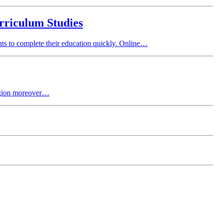
rriculum Studies
ts to complete their education quickly. Online…
egion moreover…