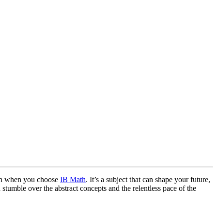
k on when you choose
IB Math
. It’s a subject that can shape your future,
en stumble over the abstract concepts and the relentless pace of the