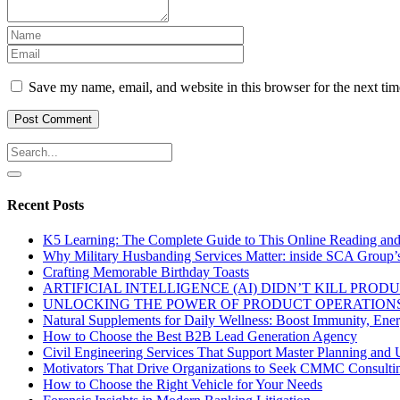
Save my name, email, and website in this browser for the next ti
Recent Posts
K5 Learning: The Complete Guide to This Online Reading an
Why Military Husbanding Services Matter: inside SCA Group’
Crafting Memorable Birthday Toasts
ARTIFICIAL INTELLIGENCE (AI) DIDN’T KILL PRO
UNLOCKING THE POWER OF PRODUCT OPERATIONS
Natural Supplements for Daily Wellness: Boost Immunity, Ene
How to Choose the Best B2B Lead Generation Agency
Civil Engineering Services That Support Master Planning and U
Motivators That Drive Organizations to Seek CMMC Consulti
How to Choose the Right Vehicle for Your Needs