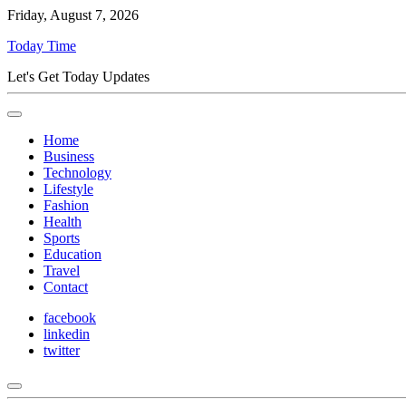
Friday, August 7, 2026
Today Time
Let's Get Today Updates
Home
Business
Technology
Lifestyle
Fashion
Health
Sports
Education
Travel
Contact
facebook
linkedin
twitter