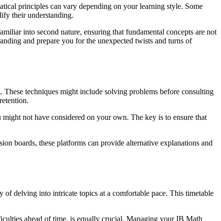
matical principles can vary depending on your learning style. Some
dify their understanding.
nfamiliar into second nature, ensuring that fundamental concepts are not
tanding and prepare you for the unexpected twists and turns of
g. These techniques might include solving problems before consulting
retention.
ou might not have considered on your own. The key is to ensure that
sion boards, these platforms can provide alternative explanations and
y of delving into intricate topics at a comfortable pace. This timetable
ficulties ahead of time, is equally crucial. Managing your IB Math