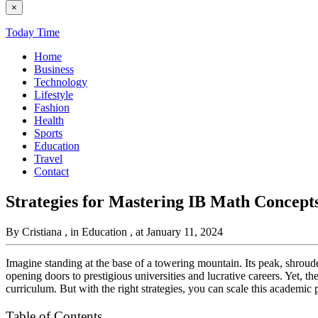
×
Today Time
Home
Business
Technology
Lifestyle
Fashion
Health
Sports
Education
Travel
Contact
Strategies for Mastering IB Math Concept
By Cristiana
, in Education
, at January 11, 2024
Imagine standing at the base of a towering mountain. Its peak, shrou
opening doors to prestigious universities and lucrative careers. Yet, th
curriculum. But with the right strategies, you can scale this academic 
Table of Contents