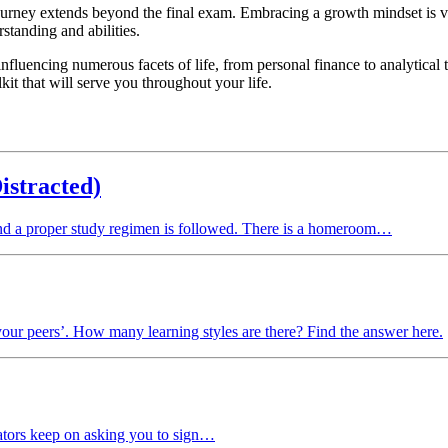
e journey extends beyond the final exam. Embracing a growth mindset is 
standing and abilities.
fluencing numerous facets of life, from personal finance to analytical th
kit that will serve you throughout your life.
istracted)
and a proper study regimen is followed. There is a homeroom…
your peers’. How many learning styles are there? Find the answer here.
eators keep on asking you to sign…