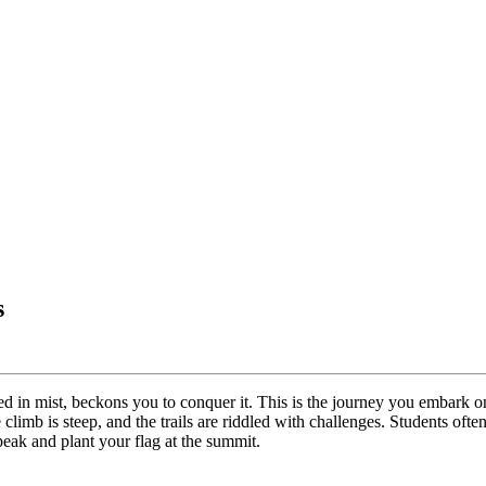
s
ded in mist, beckons you to conquer it. This is the journey you embar
e climb is steep, and the trails are riddled with challenges. Students oft
peak and plant your flag at the summit.