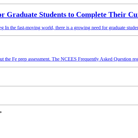
for Graduate Students to Complete Their Cu
In the fast-moving world, there is a growing need for graduate studen
ut the Fe prep assessment. The NCEES Frequently Asked Question r
*