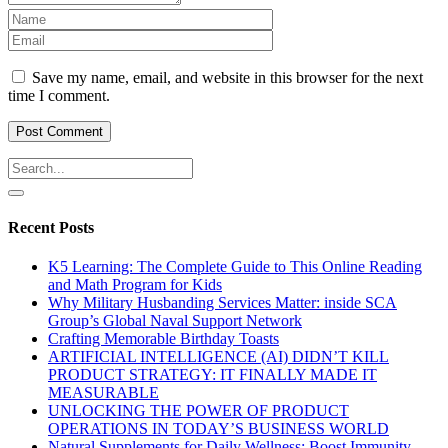
Save my name, email, and website in this browser for the next
time I comment.
Recent Posts
K5 Learning: The Complete Guide to This Online Reading
and Math Program for Kids
Why Military Husbanding Services Matter: inside SCA
Group’s Global Naval Support Network
Crafting Memorable Birthday Toasts
ARTIFICIAL INTELLIGENCE (AI) DIDN’T KILL
PRODUCT STRATEGY: IT FINALLY MADE IT
MEASURABLE
UNLOCKING THE POWER OF PRODUCT
OPERATIONS IN TODAY’S BUSINESS WORLD
Natural Supplements for Daily Wellness: Boost Immunity,