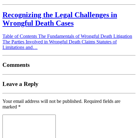
Recognizing the Legal Challenges in
Wrongful Death Cases
Table of Contents The Fundamentals of Wrongful Death Litigation
The Parties Involved in Wrongful Death Claims Statutes of
Limitations and…
Comments
Leave a Reply
Your email address will not be published.
Required fields are
marked
*