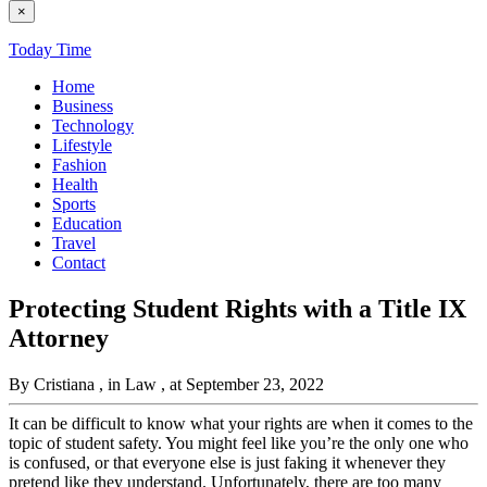
×
Today Time
Home
Business
Technology
Lifestyle
Fashion
Health
Sports
Education
Travel
Contact
Protecting Student Rights with a Title IX
Attorney
By Cristiana
, in Law
, at September 23, 2022
It can be difficult to know what your rights are when it comes to the
topic of student safety. You might feel like you’re the only one who
is confused, or that everyone else is just faking it whenever they
pretend like they understand. Unfortunately, there are too many