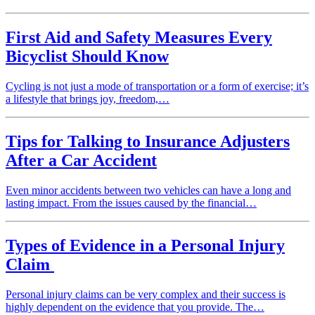
First Aid and Safety Measures Every
Bicyclist Should Know
Cycling is not just a mode of transportation or a form of exercise; it’s
a lifestyle that brings joy, freedom,…
Tips for Talking to Insurance Adjusters
After a Car Accident
Even minor accidents between two vehicles can have a long and
lasting impact. From the issues caused by the financial…
Types of Evidence in a Personal Injury
Claim
Personal injury claims can be very complex and their success is
highly dependent on the evidence that you provide. The…