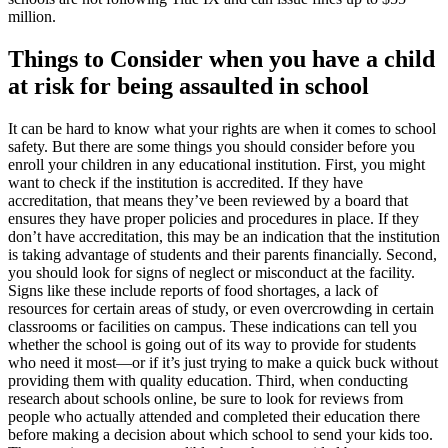
million.
Things to Consider when you have a child
at risk for being assaulted in school
It can be hard to know what your rights are when it comes to school
safety. But there are some things you should consider before you
enroll your children in any educational institution. First, you might
want to check if the institution is accredited. If they have
accreditation, that means they’ve been reviewed by a board that
ensures they have proper policies and procedures in place. If they
don’t have accreditation, this may be an indication that the institution
is taking advantage of students and their parents financially. Second,
you should look for signs of neglect or misconduct at the facility.
Signs like these include reports of food shortages, a lack of
resources for certain areas of study, or even overcrowding in certain
classrooms or facilities on campus. These indications can tell you
whether the school is going out of its way to provide for students
who need it most—or if it’s just trying to make a quick buck without
providing them with quality education. Third, when conducting
research about schools online, be sure to look for reviews from
people who actually attended and completed their education there
before making a decision about which school to send your kids too.