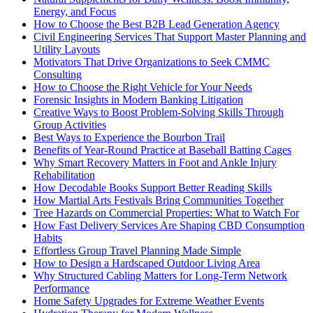
Energy, and Focus
How to Choose the Best B2B Lead Generation Agency
Civil Engineering Services That Support Master Planning and
Utility Layouts
Motivators That Drive Organizations to Seek CMMC
Consulting
How to Choose the Right Vehicle for Your Needs
Forensic Insights in Modern Banking Litigation
Creative Ways to Boost Problem-Solving Skills Through
Group Activities
Best Ways to Experience the Bourbon Trail
Benefits of Year-Round Practice at Baseball Batting Cages
Why Smart Recovery Matters in Foot and Ankle Injury
Rehabilitation
How Decodable Books Support Better Reading Skills
How Martial Arts Festivals Bring Communities Together
Tree Hazards on Commercial Properties: What to Watch For
How Fast Delivery Services Are Shaping CBD Consumption
Habits
Effortless Group Travel Planning Made Simple
How to Design a Hardscaped Outdoor Living Area
Why Structured Cabling Matters for Long-Term Network
Performance
Home Safety Upgrades for Extreme Weather Events