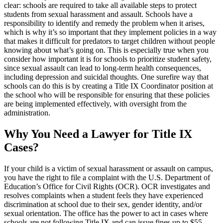
clear: schools are required to take all available steps to protect
students from sexual harassment and assault. Schools have a
responsibility to identify and remedy the problem when it arises,
which is why it’s so important that they implement policies in a way
that makes it difficult for predators to target children without people
knowing about what’s going on. This is especially true when you
consider how important it is for schools to prioritize student safety,
since sexual assault can lead to long-term health consequences,
including depression and suicidal thoughts. One surefire way that
schools can do this is by creating a Title IX Coordinator position at
the school who will be responsible for ensuring that these policies
are being implemented effectively, with oversight from the
administration.
Why You Need a Lawyer for Title IX
Cases?
If your child is a victim of sexual harassment or assault on campus,
you have the right to file a complaint with the U.S. Department of
Education’s Office for Civil Rights (OCR). OCR investigates and
resolves complaints when a student feels they have experienced
discrimination at school due to their sex, gender identity, and/or
sexual orientation. The office has the power to act in cases where
schools are not following Title IX and can issue fines up to $55