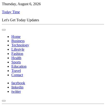
Thursday, August 6, 2026
Today Time
Let's Get Today Updates
Home
Business
Technology
Lifestyle
Fashion
Health
Sports
Education
Travel
Contact
facebook
linkedin
twitter