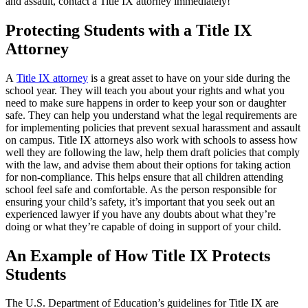
and assault, contact a Title IX attorney immediately!
Protecting Students with a Title IX
Attorney
A
Title IX attorney
is a great asset to have on your side during the
school year. They will teach you about your rights and what you
need to make sure happens in order to keep your son or daughter
safe. They can help you understand what the legal requirements are
for implementing policies that prevent sexual harassment and assault
on campus. Title IX attorneys also work with schools to assess how
well they are following the law, help them draft policies that comply
with the law, and advise them about their options for taking action
for non-compliance. This helps ensure that all children attending
school feel safe and comfortable. As the person responsible for
ensuring your child’s safety, it’s important that you seek out an
experienced lawyer if you have any doubts about what they’re
doing or what they’re capable of doing in support of your child.
An Example of How Title IX Protects
Students
The U.S. Department of Education’s guidelines for Title IX are