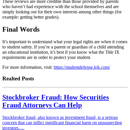
These reviews are more credible than those provided by parents
who haven’t had experience with the school themselves and are
simply looking out for their own interests among other things (for
example: getting better grades).
Final Words
It’s important to understand what your legal rights are when it comes
to student safety. If you’re a parent or guardian of a child attending
an educational institution, it’s best if you know what the Title IX
requirements are in order to protect your student.
For more information, visit:
https://studentdefense.kjk.com/
Realted Posts
Stockbroker Fraud: How Securities
Fraud Attorneys Can Help
Stockbroker fraud, also known as investment fraud, is a serious
concern that can inflict significant financial harm on unsuspecting
investors….