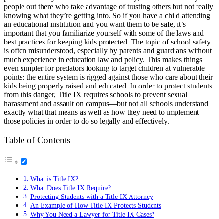
people out there who take advantage of trusting others but not really
knowing what they’re getting into. So if you have a child attending
an educational institution and you want them to be safe, it’s
important that you familiarize yourself with some of the laws and
best practices for keeping kids protected. The topic of school safety
is often misunderstood, especially by parents and guardians without
much experience in education law and policy. This makes things
even simpler for predators looking to target children at vulnerable
points: the entire system is rigged against those who care about their
kids being properly raised and educated. In order to protect students
from this danger, Title IX requires schools to prevent sexual
harassment and assault on campus—but not all schools understand
exactly what that means as well as how they need to implement
those policies in order to do so legally and effectively.
Table of Contents
What is Title IX?
What Does Title IX Require?
Protecting Students with a Title IX Attorney
An Example of How Title IX Protects Students
Why You Need a Lawyer for Title IX Cases?