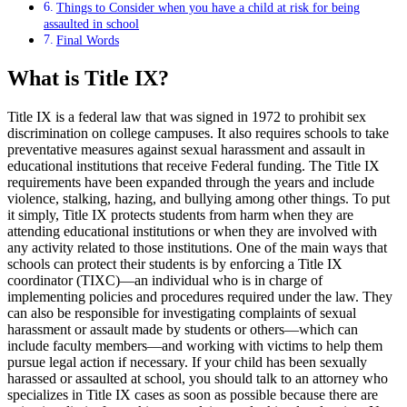
Things to Consider when you have a child at risk for being
assaulted in school
Final Words
What is Title IX?
Title IX is a federal law that was signed in 1972 to prohibit sex
discrimination on college campuses. It also requires schools to take
preventative measures against sexual harassment and assault in
educational institutions that receive Federal funding. The Title IX
requirements have been expanded through the years and include
violence, stalking, hazing, and bullying among other things. To put
it simply, Title IX protects students from harm when they are
attending educational institutions or when they are involved with
any activity related to those institutions. One of the main ways that
schools can protect their students is by enforcing a Title IX
coordinator (TIXC)—an individual who is in charge of
implementing policies and procedures required under the law. They
can also be responsible for investigating complaints of sexual
harassment or assault made by students or others—which can
include faculty members—and working with victims to help them
pursue legal action if necessary. If your child has been sexually
harassed or assaulted at school, you should talk to an attorney who
specializes in Title IX cases as soon as possible because there are