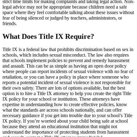
strict time limits for making complaints and taking legal action. Non-
legal advice may not be appropriate because children need a safe
space where they feel comfortable talking about these issues without
fear of being silenced or judged by teachers, administrators, or
friends.
What Does Title IX Require?
Title IX is a federal law that prohibits discrimination based on sex in
schools, which includes sexual misconduct. The law also requires
that schools implement policies to prevent and remedy harassment
and assault. This can be as simple as having an open door policy
where people can report incidents of sexual violence with no fear of
retaliation, or you can have a policy in place where someone who
reports a potential incident of sexual violence is not responsible for
their own safety. There are lots of options available, but the best
option is to hire a Title IX attorney to help you create the right Title
IX policy for your school or institution. These attorneys have
expertise in understanding how to create effective policies, know
what the standards are across schools nationally, and can offer
necessary guidance if you get into trouble due to your school’s Title
IX policy. If you’re worried about your child being safe at school
because they attend an educational institution that might not
understand the importance of protecting students from harassment