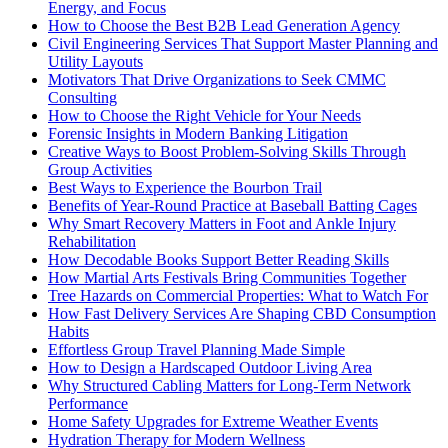
Energy, and Focus
How to Choose the Best B2B Lead Generation Agency
Civil Engineering Services That Support Master Planning and
Utility Layouts
Motivators That Drive Organizations to Seek CMMC
Consulting
How to Choose the Right Vehicle for Your Needs
Forensic Insights in Modern Banking Litigation
Creative Ways to Boost Problem-Solving Skills Through
Group Activities
Best Ways to Experience the Bourbon Trail
Benefits of Year-Round Practice at Baseball Batting Cages
Why Smart Recovery Matters in Foot and Ankle Injury
Rehabilitation
How Decodable Books Support Better Reading Skills
How Martial Arts Festivals Bring Communities Together
Tree Hazards on Commercial Properties: What to Watch For
How Fast Delivery Services Are Shaping CBD Consumption
Habits
Effortless Group Travel Planning Made Simple
How to Design a Hardscaped Outdoor Living Area
Why Structured Cabling Matters for Long-Term Network
Performance
Home Safety Upgrades for Extreme Weather Events
Hydration Therapy for Modern Wellness