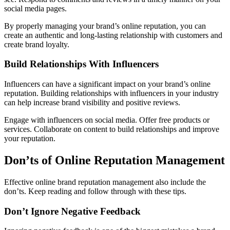
social media pages.
By properly managing your brand’s online reputation, you can
create an authentic and long-lasting relationship with customers and
create brand loyalty.
Build Relationships With Influencers
Influencers can have a significant impact on your brand’s online
reputation. Building relationships with influencers in your industry
can help increase brand visibility and positive reviews.
Engage with influencers on social media. Offer free products or
services. Collaborate on content to build relationships and improve
your reputation.
Don’ts of Online Reputation Management
Effective online brand reputation management also include the
don’ts. Keep reading and follow through with these tips.
Don’t Ignore Negative Feedback