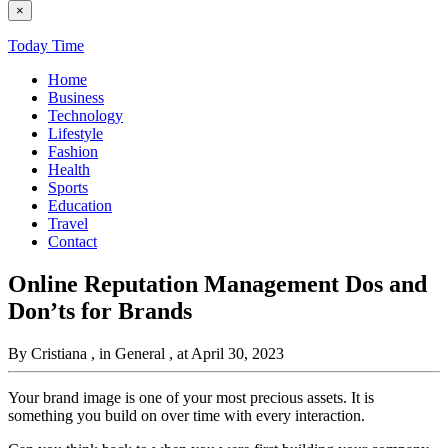
×
Today Time
Home
Business
Technology
Lifestyle
Fashion
Health
Sports
Education
Travel
Contact
Online Reputation Management Dos and
Don’ts for Brands
By Cristiana
, in General
, at April 30, 2023
Your brand image is one of your most precious assets. It is
something you build on over time with every interaction.