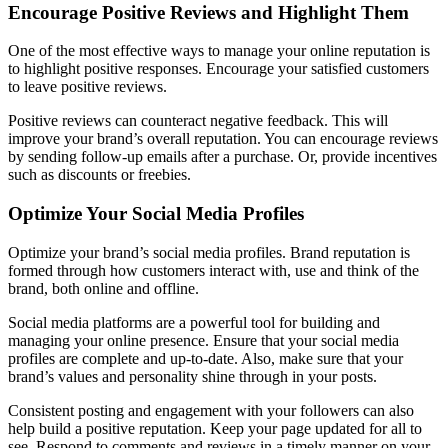
Encourage Positive Reviews and Highlight Them
One of the most effective ways to manage your online reputation is
to highlight positive responses. Encourage your satisfied customers
to leave positive reviews.
Positive reviews can counteract negative feedback. This will
improve your brand’s overall reputation. You can encourage reviews
by sending follow-up emails after a purchase. Or, provide incentives
such as discounts or freebies.
Optimize Your Social Media Profiles
Optimize your brand’s social media profiles. Brand reputation is
formed through how customers interact with, use and think of the
brand, both online and offline.
Social media platforms are a powerful tool for building and
managing your online presence. Ensure that your social media
profiles are complete and up-to-date. Also, make sure that your
brand’s values and personality shine through in your posts.
Consistent posting and engagement with your followers can also
help build a positive reputation. Keep your page updated for all to
see. Respond to comments and reviews in a timely manner on your