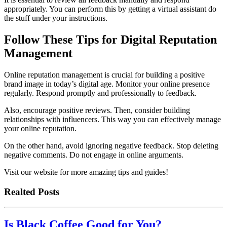
appropriately. You can perform this by getting a virtual assistant do
the stuff under your instructions.
Follow These Tips for Digital Reputation
Management
Online reputation management is crucial for building a positive
brand image in today’s digital age. Monitor your online presence
regularly. Respond promptly and professionally to feedback.
Also, encourage positive reviews. Then, consider building
relationships with influencers. This way you can effectively manage
your online reputation.
On the other hand, avoid ignoring negative feedback. Stop deleting
negative comments. Do not engage in online arguments.
Visit our website for more amazing tips and guides!
Realted Posts
Is Black Coffee Good for You?