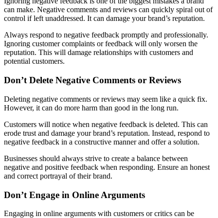
Ignoring negative feedback is one of the biggest mistakes a brand
can make. Negative comments and reviews can quickly spiral out of
control if left unaddressed. It can damage your brand’s reputation.
Always respond to negative feedback promptly and professionally.
Ignoring customer complaints or feedback will only worsen the
reputation. This will damage relationships with customers and
potential customers.
Don’t Delete Negative Comments or Reviews
Deleting negative comments or reviews may seem like a quick fix.
However, it can do more harm than good in the long run.
Customers will notice when negative feedback is deleted. This can
erode trust and damage your brand’s reputation. Instead, respond to
negative feedback in a constructive manner and offer a solution.
Businesses should always strive to create a balance between
negative and positive feedback when responding. Ensure an honest
and correct portrayal of their brand.
Don’t Engage in Online Arguments
Engaging in online arguments with customers or critics can be