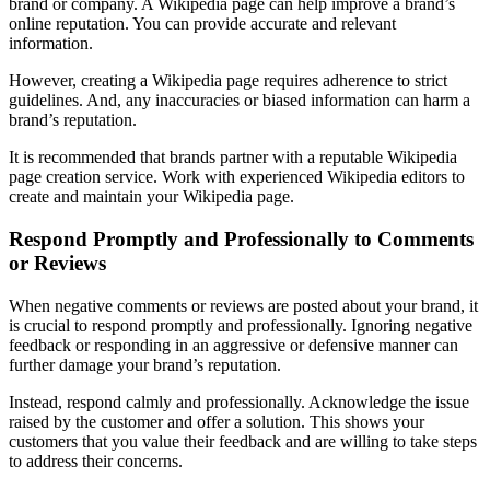
brand or company. A Wikipedia page can help improve a brand’s
online reputation. You can provide accurate and relevant
information.
However, creating a Wikipedia page requires adherence to strict
guidelines. And, any inaccuracies or biased information can harm a
brand’s reputation.
It is recommended that brands partner with a reputable Wikipedia
page creation service. Work with experienced Wikipedia editors to
create and maintain your Wikipedia page.
Respond Promptly and Professionally to Comments
or Reviews
When negative comments or reviews are posted about your brand, it
is crucial to respond promptly and professionally. Ignoring negative
feedback or responding in an aggressive or defensive manner can
further damage your brand’s reputation.
Instead, respond calmly and professionally. Acknowledge the issue
raised by the customer and offer a solution. This shows your
customers that you value their feedback and are willing to take steps
to address their concerns.