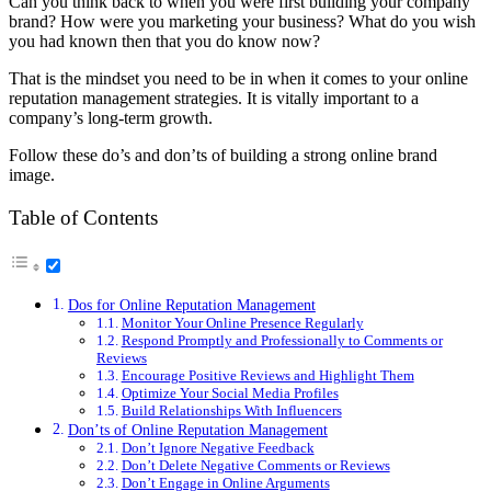
Can you think back to when you were first building your company
brand? How were you marketing your business? What do you wish
you had known then that you do know now?
That is the mindset you need to be in when it comes to your online
reputation management strategies. It is vitally important to a
company’s long-term growth.
Follow these do’s and don’ts of building a strong online brand
image.
Table of Contents
Dos for Online Reputation Management
Monitor Your Online Presence Regularly
Respond Promptly and Professionally to Comments or
Reviews
Encourage Positive Reviews and Highlight Them
Optimize Your Social Media Profiles
Build Relationships With Influencers
Don’ts of Online Reputation Management
Don’t Ignore Negative Feedback
Don’t Delete Negative Comments or Reviews
Don’t Engage in Online Arguments