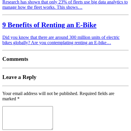
Research has shown that only 23% of fleets use big data analytics to
manage how the fleet works. This shows…
9 Benefits of Renting an E-Bike
Did you know that there are around 300 million units of electric
bikes globally? Are you contemplating renting an E-bike…
Comments
Leave a Reply
Your email address will not be published.
Required fields are
marked
*