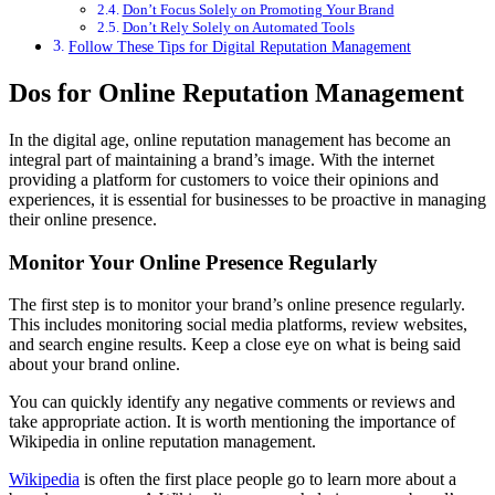
Don’t Focus Solely on Promoting Your Brand
Don’t Rely Solely on Automated Tools
Follow These Tips for Digital Reputation Management
Dos for Online Reputation Management
In the digital age, online reputation management has become an
integral part of maintaining a brand’s image. With the internet
providing a platform for customers to voice their opinions and
experiences, it is essential for businesses to be proactive in managing
their online presence.
Monitor Your Online Presence Regularly
The first step is to monitor your brand’s online presence regularly.
This includes monitoring social media platforms, review websites,
and search engine results. Keep a close eye on what is being said
about your brand online.
You can quickly identify any negative comments or reviews and
take appropriate action. It is worth mentioning the importance of
Wikipedia in online reputation management.
Wikipedia
is often the first place people go to learn more about a