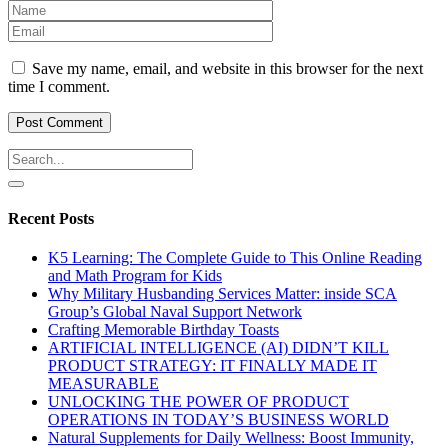
Save my name, email, and website in this browser for the next
time I comment.
Recent Posts
K5 Learning: The Complete Guide to This Online Reading
and Math Program for Kids
Why Military Husbanding Services Matter: inside SCA
Group’s Global Naval Support Network
Crafting Memorable Birthday Toasts
ARTIFICIAL INTELLIGENCE (AI) DIDN’T KILL
PRODUCT STRATEGY: IT FINALLY MADE IT
MEASURABLE
UNLOCKING THE POWER OF PRODUCT
OPERATIONS IN TODAY’S BUSINESS WORLD
Natural Supplements for Daily Wellness: Boost Immunity,