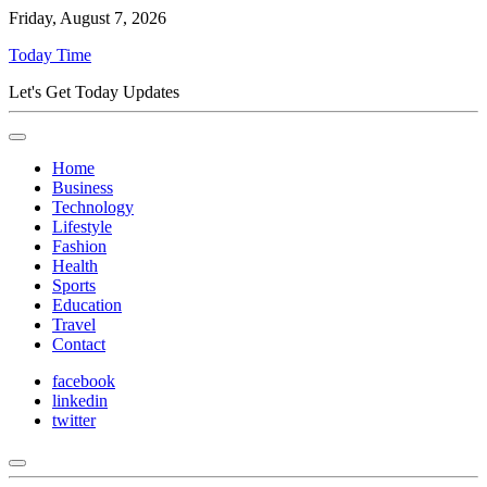
Friday, August 7, 2026
Today Time
Let's Get Today Updates
Home
Business
Technology
Lifestyle
Fashion
Health
Sports
Education
Travel
Contact
facebook
linkedin
twitter