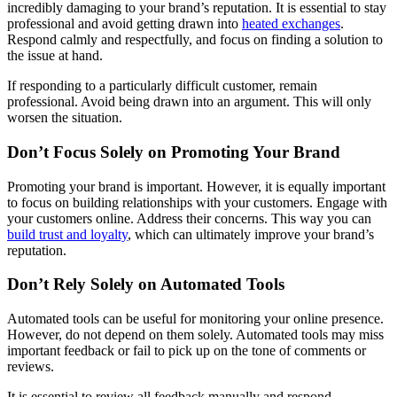
incredibly damaging to your brand’s reputation. It is essential to stay
professional and avoid getting drawn into
heated exchanges
.
Respond calmly and respectfully, and focus on finding a solution to
the issue at hand.
If responding to a particularly difficult customer, remain
professional. Avoid being drawn into an argument. This will only
worsen the situation.
Don’t Focus Solely on Promoting Your Brand
Promoting your brand is important. However, it is equally important
to focus on building relationships with your customers. Engage with
your customers online. Address their concerns. This way you can
build trust and loyalty
, which can ultimately improve your brand’s
reputation.
Don’t Rely Solely on Automated Tools
Automated tools can be useful for monitoring your online presence.
However, do not depend on them solely. Automated tools may miss
important feedback or fail to pick up on the tone of comments or
reviews.
It is essential to review all feedback manually and respond