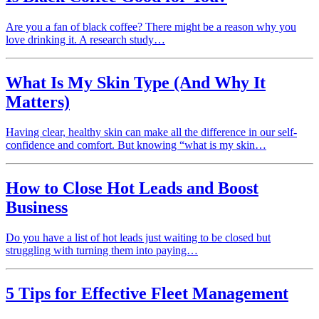
Are you a fan of black coffee? There might be a reason why you
love drinking it. A research study…
What Is My Skin Type (And Why It
Matters)
Having clear, healthy skin can make all the difference in our self-
confidence and comfort. But knowing “what is my skin…
How to Close Hot Leads and Boost
Business
Do you have a list of hot leads just waiting to be closed but
struggling with turning them into paying…
5 Tips for Effective Fleet Management