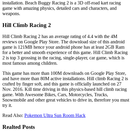
installation. Beach Buggy Racing 2 is a 3D off-road kart racing
game with amazing physics, detailed cars and characters, and
weapons.
Hill Climb Racing 2
Hill Climb Racing 2 has an average rating of 4.4 with the 4M
reviews on Google Play Store. The download size of this android
game is 121MB hence your android phone has at least 2GB Ram
for a better and smooth experience of this game. Hill Climb Racing
2 is top 3 grossing in the racing, single-player, car game, which is
most famous among children.
This game has more than 100M downloads on Google Play Store,
and have more than 80M active installations. Hill climb Racing 2 is
crafted by finger soft, and this game is officially launched on 27
Nov. 2016. Kill time driving in this physics-based hill climb racing
game. With Awesome Bikes, Cars, Motorcycles, Trucks,
Snowmobile and other great vehicles to drive in, therefore you must
try it.
Read Also:
Pokemon Ultra Sun Room Hack
Realted Posts