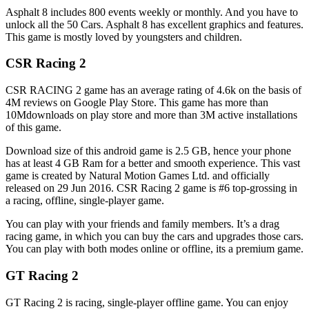
Asphalt 8 includes 800 events weekly or monthly. And you have to
unlock all the 50 Cars. Asphalt 8 has excellent graphics and features.
This game is mostly loved by youngsters and children.
CSR Racing 2
CSR RACING 2 game has an average rating of 4.6k on the basis of
4M reviews on Google Play Store. This game has more than
10Mdownloads on play store and more than 3M active installations
of this game.
Download size of this android game is 2.5 GB, hence your phone
has at least 4 GB Ram for a better and smooth experience. This vast
game is created by Natural Motion Games Ltd. and officially
released on 29 Jun 2016. CSR Racing 2 game is #6 top-grossing in
a racing, offline, single-player game.
You can play with your friends and family members. It’s a drag
racing game, in which you can buy the cars and upgrades those cars.
You can play with both modes online or offline, its a premium game.
GT Racing 2
GT Racing 2 is racing, single-player offline game. You can enjoy