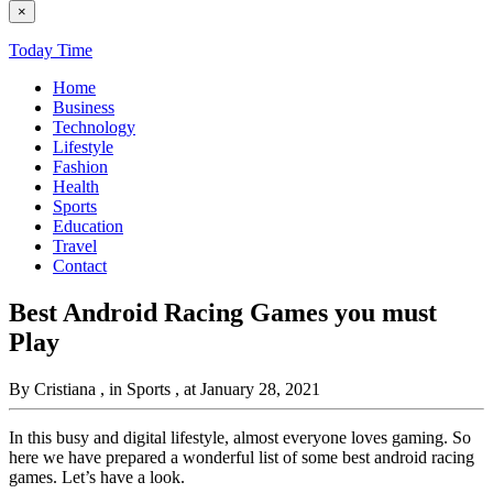
×
Today Time
Home
Business
Technology
Lifestyle
Fashion
Health
Sports
Education
Travel
Contact
Best Android Racing Games you must
Play
By Cristiana
, in Sports
, at January 28, 2021
In this busy and digital lifestyle, almost everyone loves gaming. So
here we have prepared a wonderful list of some best android racing
games. Let’s have a look.