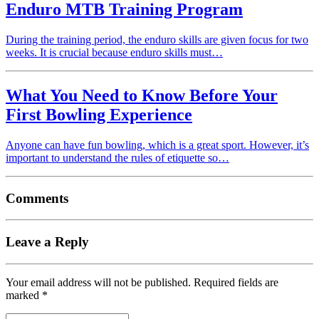
Enduro MTB Training Program
During the training period, the enduro skills are given focus for two
weeks. It is crucial because enduro skills must…
What You Need to Know Before Your
First Bowling Experience
Anyone can have fun bowling, which is a great sport. However, it’s
important to understand the rules of etiquette so…
Comments
Leave a Reply
Your email address will not be published.
Required fields are
marked
*