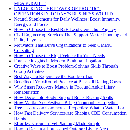
MEASURABLE
UNLOCKING THE POWER OF PRODUCT
OPERATIONS IN TODAY’S BUSINESS WORLD
Natural Supplements for Daily Wellness: Boost Immunity,
Energy, and Focus
How to Choose the Best B2B Lead Generation Agency
Civil Engineering Services That Support Master Planning and
Utility Layouts
Motivators That Drive Organizations to Seek CMMC
Consulting
How to Choose the Right Vehicle for Your Needs
Forensic Insights in Modern Banking Litigation
Creative Ways to Boost Problem-Solving Skills Through
Group Activities
Best Ways to Experience the Bourbon Trail
Benefits of Year-Round Practice at Baseball Batting Cages
Why Smart Recovery Matters in Foot and Ankle Injury
Rehabilitation
How Decodable Books Support Better Reading Skills
How Martial Arts Festivals Bring Communities Together
Tree Hazards on Commercial Properties: What to Watch For
How Fast Delivery Services Are Shaping CBD Consumption
Habits
Effortless Group Travel Planning Made Simple
How to Design a Hardscaped Outdoor Living Area