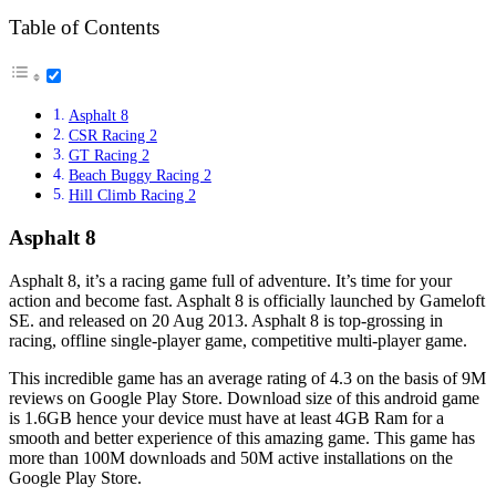
Table of Contents
Asphalt 8
CSR Racing 2
GT Racing 2
Beach Buggy Racing 2
Hill Climb Racing 2
Asphalt 8
Asphalt 8, it’s a racing game full of adventure. It’s time for your
action and become fast. Asphalt 8 is officially launched by Gameloft
SE. and released on 20 Aug 2013. Asphalt 8 is top-grossing in
racing, offline single-player game, competitive multi-player game.
This incredible game has an average rating of 4.3 on the basis of 9M
reviews on Google Play Store. Download size of this android game
is 1.6GB hence your device must have at least 4GB Ram for a
smooth and better experience of this amazing game. This game has
more than 100M downloads and 50M active installations on the
Google Play Store.