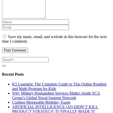
Save my name, email, and website in this browser for the next
time I comment.
Recent Posts
K5 Learning: The Complete Guide to This Online Reading
and Math Program for Kids
Why Military Husbanding Services Matter: inside SCA
Group’s Global Naval Support Network
Crafting Memorable Birthday Toasts
ARTIFICIAL INTELLIGENCE (AI) DIDN’T KILL
PRODUCT STRATEGY: IT FINALLY MADE IT