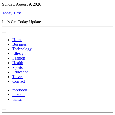
Sunday, August 9, 2026
Today Time
Let's Get Today Updates
Home
Business
Technology
Lifestyle
Fashion
Health
Sports
Education
Travel
Contact
facebook
linkedin
twitter