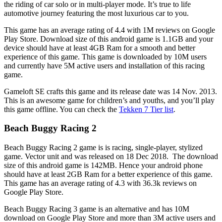
the riding of car solo or in multi-player mode. It’s true to life
automotive journey featuring the most luxurious car to you.
This game has an average rating of 4.4 with 1M reviews on Google
Play Store. Download size of this android game is 1.1GB and your
device should have at least 4GB Ram for a smooth and better
experience of this game. This game is downloaded by 10M users
and currently have 5M active users and installation of this racing
game.
Gameloft SE crafts this game and its release date was 14 Nov. 2013.
This is an awesome game for children’s and youths, and you’ll play
this game offline. You can check the
Tekken 7 Tier list
.
Beach Buggy Racing 2
Beach Buggy Racing 2 game is is racing, single-player, stylized
game. Vector unit and was released on 18 Dec 2018. The download
size of this android game is 142MB. Hence your android phone
should have at least 2GB Ram for a better experience of this game.
This game has an average rating of 4.3 with 36.3k reviews on
Google Play Store.
Beach Buggy Racing 3 game is an alternative and has 10M
download on Google Play Store and more than 3M active users and