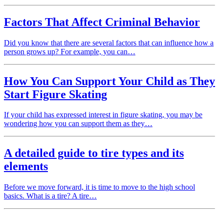
Factors That Affect Criminal Behavior
Did you know that there are several factors that can influence how a
person grows up? For example, you can…
How You Can Support Your Child as They
Start Figure Skating
If your child has expressed interest in figure skating, you may be
wondering how you can support them as they…
A detailed guide to tire types and its
elements
Before we move forward, it is time to move to the high school
basics. What is a tire? A tire…