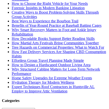
How to Choose the Right Vehicle for Your Needs
Forensic Insights in Modern Banking Litigation
Creative Ways to Boost Problem-Solving Skills Through
Group Activities
Best Ways to Experience the Bourbon Trail
Benefits of Year-Round Practice at Baseball Batting Cages
Why Smart Recovery Matters in Foot and Ankle Injury
Rehabilitation
How Decodable Books Support Better Reading Skills
How Martial Arts Festivals Bring Communities Together
Tree Hazards on Commercial Properties: What to Watch For
How Fast Delivery Services Are Shaping CBD Consumption
Habits
Effortless Group Travel Planning Made Simple
How to Design a Hardscaped Outdoor Living Area
Why Structured Cabling Matters for Long-Term Network
Performance
Home Safety Upgrades for Extreme Weather Events
Hydration Therapy for Modern Wellness
Expert Techniques Roof Contractors in Huntsville AL
Employ to Improve Attic Ventilation
Categories