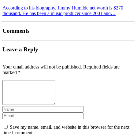
According to his biography, Jimmy Humilde net worth is $270
thousand. He has been a music producer since 2001 and…
Comments
Leave a Reply
Your email address will not be published.
Required fields are
marked
*
Save my name, email, and website in this browser for the next
time I comment.