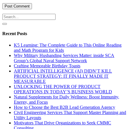
Recent Posts
K5 Learning: The Complete Guide to This Online Reading
and Math Program for Kids
Why Military Husbanding Services Matter: inside SCA
Group’s Global Naval Support Network
Crafting Memorable Birthday Toasts
ARTIFICIAL INTELLIGENCE (AI) DIDN’T KILL
PRODUCT STRATEGY: IT FINALLY MADE IT
MEASURABLE
UNLOCKING THE POWER OF PRODUCT
OPERATIONS IN TODAY’S BUSINESS WORLD
Natural Supplements for Daily Wellness: Boost Immunity,
Energy, and Focus
How to Choose the Best B2B Lead Generation Agency
Civil Engineering Services That Support Master Planning and
Utility Layouts
Motivators That Drive Organizations to Seek CMMC
Consulting