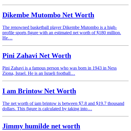
Dikembe Mutombo Net Worth
The renowned basketball player Dikembe Mutombo is a high-
profile sports figure with an estimated net worth of $180 million.
He…
Pini Zahavi Net Worth
Pini Zahavi is a famous person who was born in 1943 in Ness
Ziona, Israel. He is an Israeli football…
I am Brintow Net Worth
The net worth of iam brintow is between $7.8 and $19.7 thousand
dollars. This figure is calculated by taking into…
Jimmy humilde net worth