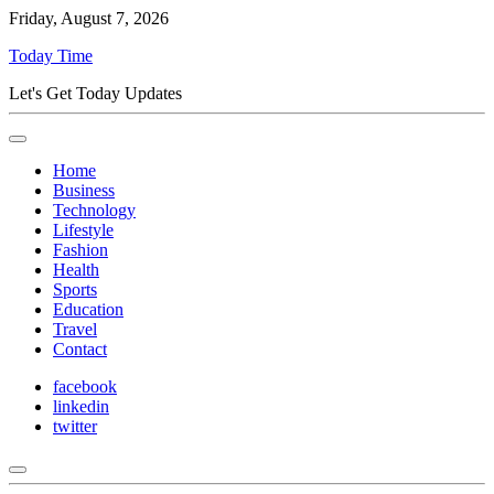
Friday, August 7, 2026
Today Time
Let's Get Today Updates
Home
Business
Technology
Lifestyle
Fashion
Health
Sports
Education
Travel
Contact
facebook
linkedin
twitter