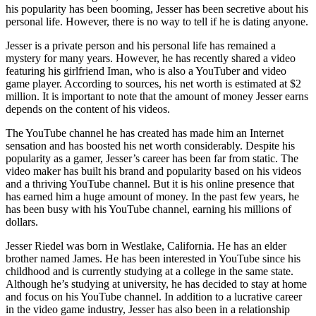
his popularity has been booming, Jesser has been secretive about his
personal life. However, there is no way to tell if he is dating anyone.
Jesser is a private person and his personal life has remained a
mystery for many years. However, he has recently shared a video
featuring his girlfriend Iman, who is also a YouTuber and video
game player. According to sources, his net worth is estimated at $2
million. It is important to note that the amount of money Jesser earns
depends on the content of his videos.
The YouTube channel he has created has made him an Internet
sensation and has boosted his net worth considerably. Despite his
popularity as a gamer, Jesser’s career has been far from static. The
video maker has built his brand and popularity based on his videos
and a thriving YouTube channel. But it is his online presence that
has earned him a huge amount of money. In the past few years, he
has been busy with his YouTube channel, earning his millions of
dollars.
Jesser Riedel was born in Westlake, California. He has an elder
brother named James. He has been interested in YouTube since his
childhood and is currently studying at a college in the same state.
Although he’s studying at university, he has decided to stay at home
and focus on his YouTube channel. In addition to a lucrative career
in the video game industry, Jesser has also been in a relationship