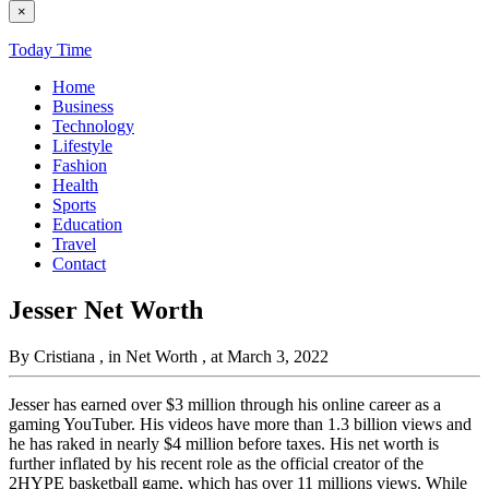
×
Today Time
Home
Business
Technology
Lifestyle
Fashion
Health
Sports
Education
Travel
Contact
Jesser Net Worth
By Cristiana
, in Net Worth
, at March 3, 2022
Jesser has earned over $3 million through his online career as a
gaming YouTuber. His videos have more than 1.3 billion views and
he has raked in nearly $4 million before taxes. His net worth is
further inflated by his recent role as the official creator of the
2HYPE basketball game, which has over 11 millions views. While