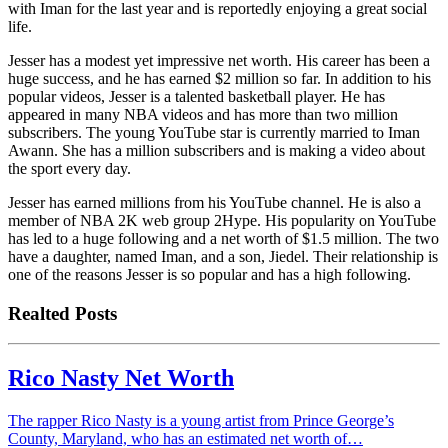
with Iman for the last year and is reportedly enjoying a great social
life.
Jesser has a modest yet impressive net worth. His career has been a
huge success, and he has earned $2 million so far. In addition to his
popular videos, Jesser is a talented basketball player. He has
appeared in many NBA videos and has more than two million
subscribers. The young YouTube star is currently married to Iman
Awann. She has a million subscribers and is making a video about
the sport every day.
Jesser has earned millions from his YouTube channel. He is also a
member of NBA 2K web group 2Hype. His popularity on YouTube
has led to a huge following and a net worth of $1.5 million. The two
have a daughter, named Iman, and a son, Jiedel. Their relationship is
one of the reasons Jesser is so popular and has a high following.
Realted Posts
Rico Nasty Net Worth
The rapper Rico Nasty is a young artist from Prince George’s
County, Maryland, who has an estimated net worth of…